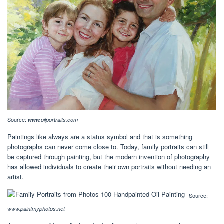
Source:
www.oilportraits.com
Paintings like always are a status symbol and that is something
photographs can never come close to. Today, family portraits can still
be captured through painting, but the modern invention of photography
has allowed individuals to create their own portraits without needing an
artist.
Source:
www.paintmyphotos.net