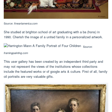
Source:
fineartamerica.com
She studied at brighton school of art graduating with a ba (hons) in
1990. Cherish the image of a united family in a personalized artwork.
Source:
framingpainting.com
This user gallery has been created by an independent third party and
may not represent the views of the institutions whose collections
include the featured works or of google arts & culture. First of all, family
oil portraits are very valuable gifts.