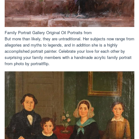
Family Portrait Gallery Original Oil Portraits from
But more than likely, they are untraditional. Her subjects now range from
allegories and myths to legends, and in addition she is a highly
accomplished portrait painter. Celebrate your love for each other by
surprising your family members with a handmade acrylic family portrait
from photo by portraitflip.