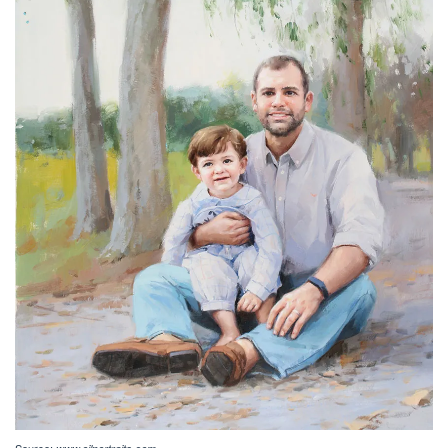
Source: