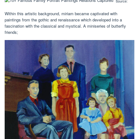
Source:
Within this artistic background, miriam became captivated with
paintings from the gothic and renaissance which developed into a
fascination with the classical and mystical. A miniseries of butterfly
friends;