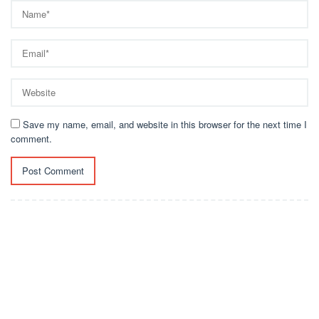
Save my name, email, and website in this browser for the next time I
comment.