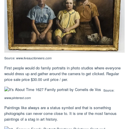
Source:
www.liveauctioneers.com
First people would do family portraits in photo studios where everyone
would dress up and gather around the camera to get clicked. Regular
price sale price $30.00 unit price / per.
Source:
www.pinterest.com
Paintings like always are a status symbol and that is something
photographs can never come close to. It is one of the most famous
paintings of a stag in art history.