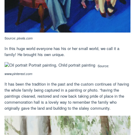
Source:
pixels.com
In this huge world everyone has his or her small world, we call it a
family! He brought his own unique.
Source:
www.pinterest.com
It has been the tradition in the past and the custom continues of having
the whole family being captured in a painting or photo. “having the
paintings cleaned, restored and now back taking pride of place in the
commemoration hall is a lovely way to remember the family who
originally gave the land and building to the slaley community.