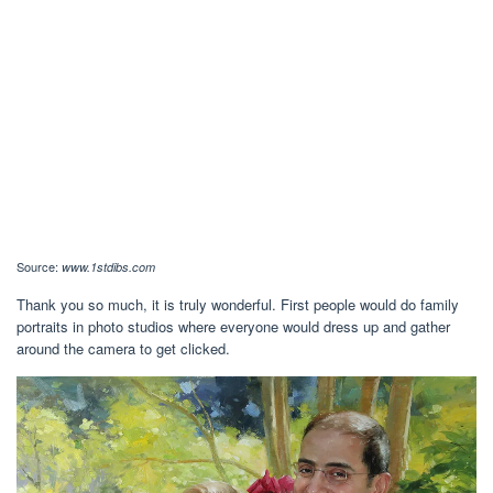
Source:
www.1stdibs.com
Thank you so much, it is truly wonderful. First people would do family
portraits in photo studios where everyone would dress up and gather
around the camera to get clicked.