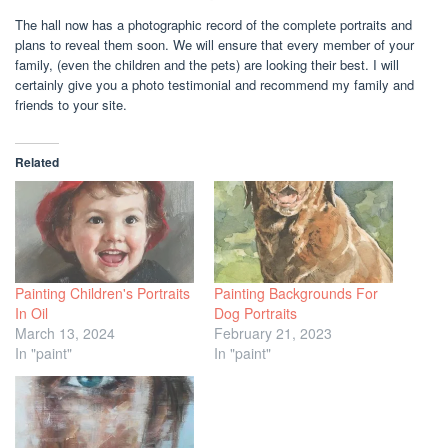
The hall now has a photographic record of the complete portraits and
plans to reveal them soon. We will ensure that every member of your
family, (even the children and the pets) are looking their best. I will
certainly give you a photo testimonial and recommend my family and
friends to your site.
Related
Painting Children's Portraits
Painting Backgrounds For
In Oil
Dog Portraits
March 13, 2024
February 21, 2023
In "paint"
In "paint"