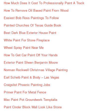
How Much Does It Cost To Professionally Paint A Truck
How To Remove Oil Based Paint From Wood
Easiest Bob Ross Paintings To Follow
Painted Churches Of Texas Guide Book
Best Dark Blue Exterior House Paint
White Paint For Stone Fireplace
Wheel Spray Paint Near Me
How To Get Car Paint Off Your Hands
Exterior Paint Sheen Benjamin Moore
Norman Rockwell Christmas Village Painting
Earl Scheib Paint & Body – Las Vegas
Craigslist Phoenix Painting Jobs
Primer Paint For Metal Fence
Mac Paint Pot Groundwork Temptalia
Paint Cinder Block Wall Look Like Stone