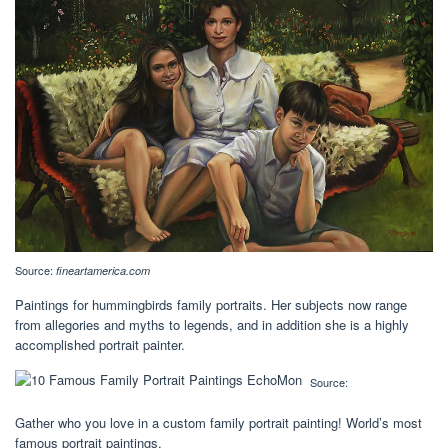
Source:
fineartamerica.com
Paintings for hummingbirds family portraits. Her subjects now range
from allegories and myths to legends, and in addition she is a highly
accomplished portrait painter.
Source:
Gather who you love in a custom family portrait painting! World’s most
famous portrait paintings.