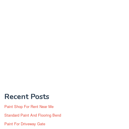
Recent Posts
Paint Shop For Rent Near Me
Standard Paint And Flooring Bend
Paint For Driveway Gate