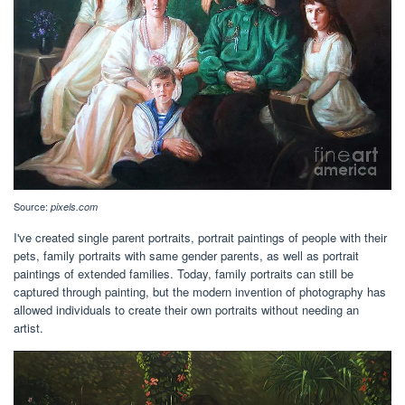
Source:
pixels.com
I've created single parent portraits, portrait paintings of people with their
pets, family portraits with same gender parents, as well as portrait
paintings of extended families. Today, family portraits can still be
captured through painting, but the modern invention of photography has
allowed individuals to create their own portraits without needing an
artist.