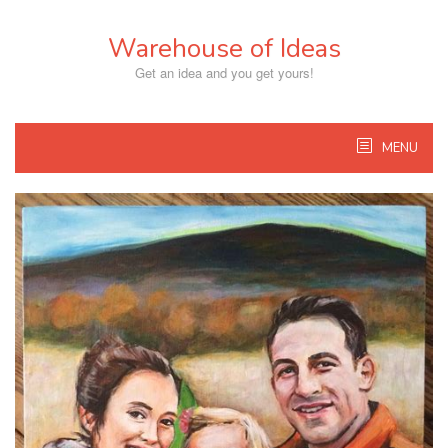
Skip
to
Warehouse of Ideas
content
Get an idea and you get yours!
MENU