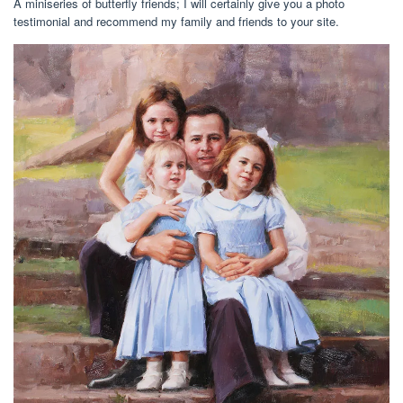
A miniseries of butterfly friends; I will certainly give you a photo
testimonial and recommend my family and friends to your site.