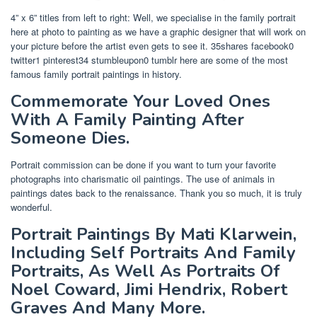
4” x 6” titles from left to right: Well, we specialise in the family portrait
here at photo to painting as we have a graphic designer that will work on
your picture before the artist even gets to see it. 35shares facebook0
twitter1 pinterest34 stumbleupon0 tumblr here are some of the most
famous family portrait paintings in history.
Commemorate Your Loved Ones
With A Family Painting After
Someone Dies.
Portrait commission can be done if you want to turn your favorite
photographs into charismatic oil paintings. The use of animals in
paintings dates back to the renaissance. Thank you so much, it is truly
wonderful.
Portrait Paintings By Mati Klarwein,
Including Self Portraits And Family
Portraits, As Well As Portraits Of
Noel Coward, Jimi Hendrix, Robert
Graves And Many More.