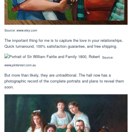
Source:
www.etsy.com
The important thing for me is to capture the love in your relationships.
Quick turnaround, 100% satisfaction guarantee, and free shipping.
Source:
www.pinterest.com.au
But more than likely, they are untraditional. The hall now has a
photographic record of the complete portraits and plans to reveal them
soon.