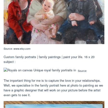
Source:
www.etsy.com
Custom family portraits | family paintings | paint your life. 16 x 20
subject :
Source:
The important thing for me is to capture the love in your relationships.
Well, we specialise in the family portrait here at photo to painting as we
have a graphic designer that will work on your picture before the artist
even gets to see it.