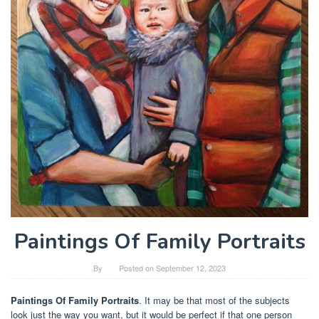
Paintings Of Family Portraits
By
Posted on
September 12, 2023
Paintings Of Family Portraits
. It may be that most of the subjects
look just the way you want, but it would be perfect if that one person