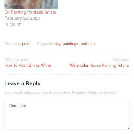
Oil Painting Portraits Artists
February 22, 2023
In "paint"
Posted in
paint
Tagged
family
,
paintings
,
portraits
Post
Previous post
Next post
How To Paint Bricks White
Watercolor House Painting Tutorial
navigation
Leave a Reply
Your email address will not be published.
Required fields are marked
*