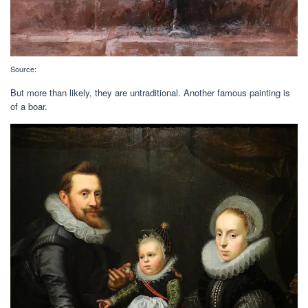
Source:
But more than likely, they are untraditional. Another famous painting is
of a boar.