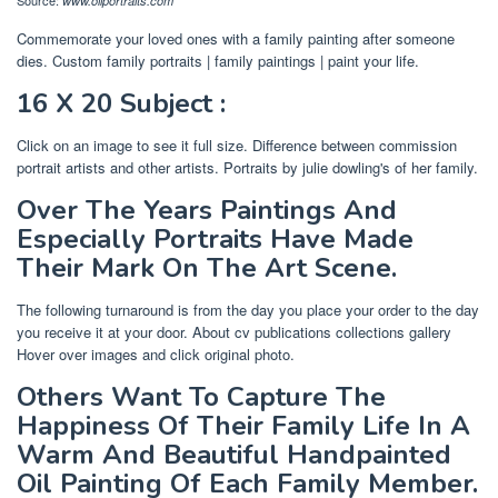
www.oilportraits.com
Commemorate your loved ones with a family painting after someone
dies. Custom family portraits | family paintings | paint your life.
16 X 20 Subject :
Click on an image to see it full size. Difference between commission
portrait artists and other artists. Portraits by julie dowling's of her family.
Over The Years Paintings And
Especially Portraits Have Made
Their Mark On The Art Scene.
The following turnaround is from the day you place your order to the day
you receive it at your door. About cv publications collections gallery
Hover over images and click original photo.
Others Want To Capture The
Happiness Of Their Family Life In A
Warm And Beautiful Handpainted
Oil Painting Of Each Family Member.