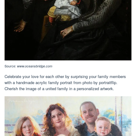
Source:
www.oceansbridge.com
Celebrate your love for each other by surprising your family members
with a handmade acrylic family portrait from photo by portraitflip.
Cherish the image of a united family in a personalized artwork.