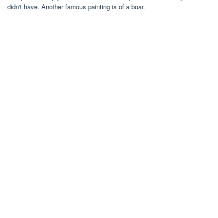
didn't have. Another famous painting is of a boar.