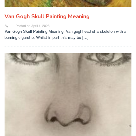
Van Gogh Skull Painting Meaning
By
Posted on
April 4, 2023
Van Gogh Skull Painting Meaning. Van goghhead of a skeleton with a
burning cigarette. Whilst in part this may be […]