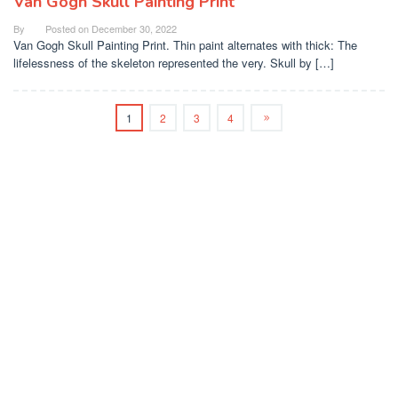
Van Gogh Skull Painting Print
By
Posted on
December 30, 2022
Van Gogh Skull Painting Print. Thin paint alternates with thick: The
lifelessness of the skeleton represented the very. Skull by […]
1
2
3
4