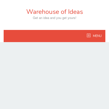
Skip
to
Warehouse of Ideas
content
Get an idea and you get yours!
MENU