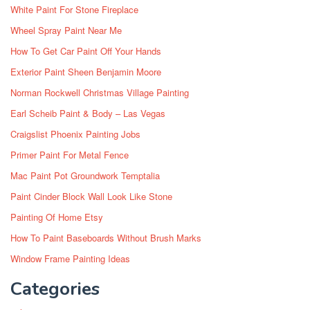
White Paint For Stone Fireplace
Wheel Spray Paint Near Me
How To Get Car Paint Off Your Hands
Exterior Paint Sheen Benjamin Moore
Norman Rockwell Christmas Village Painting
Earl Scheib Paint & Body – Las Vegas
Craigslist Phoenix Painting Jobs
Primer Paint For Metal Fence
Mac Paint Pot Groundwork Temptalia
Paint Cinder Block Wall Look Like Stone
Painting Of Home Etsy
How To Paint Baseboards Without Brush Marks
Window Frame Painting Ideas
Categories