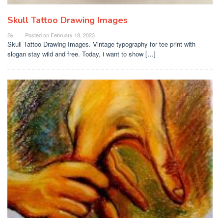
Skull Tattoo Drawing Images
By
Posted on
February 18, 2023
Skull Tattoo Drawing Images. Vintage typography for tee print with
slogan stay wild and free. Today, i want to show […]