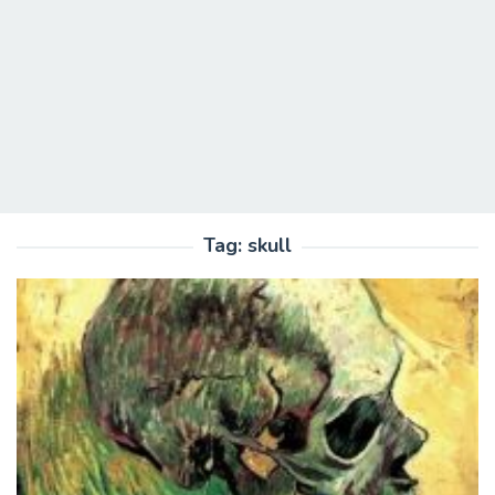
Tag:
skull