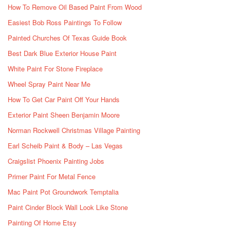
How To Remove Oil Based Paint From Wood
Easiest Bob Ross Paintings To Follow
Painted Churches Of Texas Guide Book
Best Dark Blue Exterior House Paint
White Paint For Stone Fireplace
Wheel Spray Paint Near Me
How To Get Car Paint Off Your Hands
Exterior Paint Sheen Benjamin Moore
Norman Rockwell Christmas Village Painting
Earl Scheib Paint & Body – Las Vegas
Craigslist Phoenix Painting Jobs
Primer Paint For Metal Fence
Mac Paint Pot Groundwork Temptalia
Paint Cinder Block Wall Look Like Stone
Painting Of Home Etsy