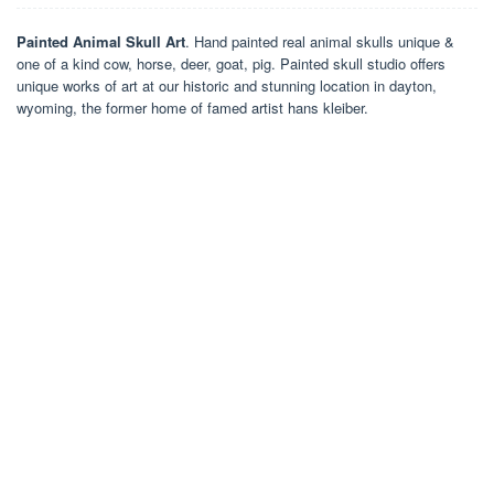
Painted Animal Skull Art
. Hand painted real animal skulls unique &
one of a kind cow, horse, deer, goat, pig. Painted skull studio offers
unique works of art at our historic and stunning location in dayton,
wyoming, the former home of famed artist hans kleiber.