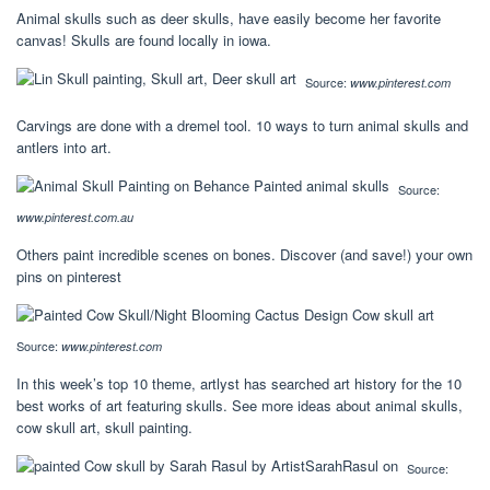
Animal skulls such as deer skulls, have easily become her favorite
canvas! Skulls are found locally in iowa.
Source:
www.pinterest.com
Carvings are done with a dremel tool. 10 ways to turn animal skulls and
antlers into art.
Source:
www.pinterest.com.au
Others paint incredible scenes on bones. Discover (and save!) your own
pins on pinterest
Source:
www.pinterest.com
In this week’s top 10 theme, artlyst has searched art history for the 10
best works of art featuring skulls. See more ideas about animal skulls,
cow skull art, skull painting.
Source: