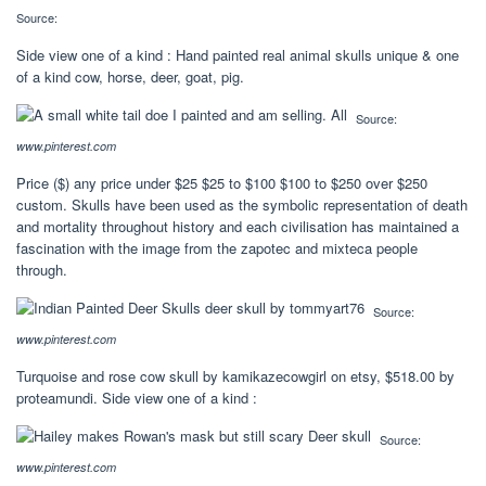
Source:
Side view one of a kind : Hand painted real animal skulls unique & one
of a kind cow, horse, deer, goat, pig.
Source:
www.pinterest.com
Price ($) any price under $25 $25 to $100 $100 to $250 over $250
custom. Skulls have been used as the symbolic representation of death
and mortality throughout history and each civilisation has maintained a
fascination with the image from the zapotec and mixteca people
through.
Source:
www.pinterest.com
Turquoise and rose cow skull by kamikazecowgirl on etsy, $518.00 by
proteamundi. Side view one of a kind :
Source:
www.pinterest.com