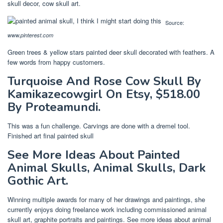
skull decor, cow skull art.
Source:
www.pinterest.com
Green trees & yellow stars painted deer skull decorated with feathers. A
few words from happy customers.
Turquoise And Rose Cow Skull By
Kamikazecowgirl On Etsy, $518.00
By Proteamundi.
This was a fun challenge. Carvings are done with a dremel tool.
Finished art final painted skull
See More Ideas About Painted
Animal Skulls, Animal Skulls, Dark
Gothic Art.
Winning multiple awards for many of her drawings and paintings, she
currently enjoys doing freelance work including commissioned animal
skull art, graphite portraits and paintings. See more ideas about animal