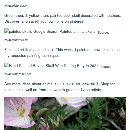
www.pinterest.fr
Green trees & yellow stars painted deer skull decorated with feathers.
Discover (and save!) your own pins on pinterest
Source:
www.pinterest.nz
Finished art final painted skull This week, i painted a cow skull using
my turquoise painting technique.
Source:
www.pinterest.com
See more ideas about animal skulls, skull art, cow skull. Shop for
animal skull wall art from the world's greatest living artists.