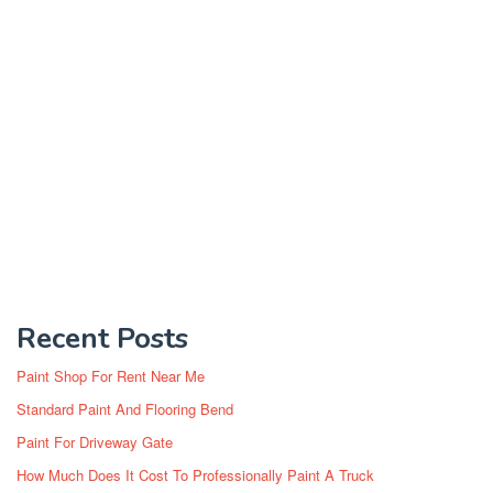
Recent Posts
Paint Shop For Rent Near Me
Standard Paint And Flooring Bend
Paint For Driveway Gate
How Much Does It Cost To Professionally Paint A Truck