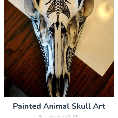
Painted Animal Skull Art
By
Posted on
July 30, 2023