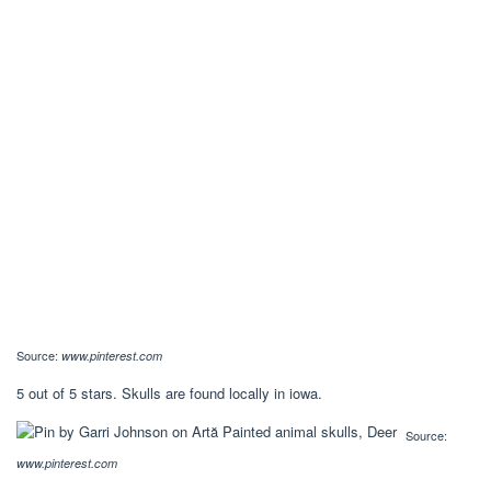
Source:
www.pinterest.com
5 out of 5 stars. Skulls are found locally in iowa.
Source:
www.pinterest.com