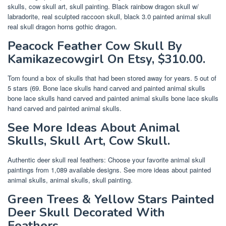
skulls, cow skull art, skull painting. Black rainbow dragon skull w/
labradorite, real sculpted raccoon skull, black 3.0 painted animal skull
real skull dragon horns gothic dragon.
Peacock Feather Cow Skull By
Kamikazecowgirl On Etsy, $310.00.
Tom found a box of skulls that had been stored away for years. 5 out of
5 stars (69. Bone lace skulls hand carved and painted animal skulls
bone lace skulls hand carved and painted animal skulls bone lace skulls
hand carved and painted animal skulls.
See More Ideas About Animal
Skulls, Skull Art, Cow Skull.
Authentic deer skull real feathers: Choose your favorite animal skull
paintings from 1,089 available designs. See more ideas about painted
animal skulls, animal skulls, skull painting.
Green Trees & Yellow Stars Painted
Deer Skull Decorated With
Feathers.