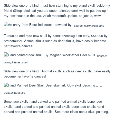
Side view one of a kind : .just how stunning is my eland skull jackie my
friend @kop_skull_art you are super talented can't wait to put this up in
my new house in the usa. zillah moorcroft .jackie, oh jackie, wow!
Source:
nl.pinterest.com
Turquoise and rose cow skull by kamikazecowgirl on etsy, $518.00 by
proteamundi. Animal skulls such as deer skulls, have easily become
her favorite canvas!
Source:
www.pinterest.com
Side view one of a kind : Animal skulls such as deer skulls, have easily
become her favorite canvas!
Source:
www.pinterest.se
Bone lace skulls hand carved and painted animal skulls bone lace
skulls hand carved and painted animal skulls bone lace skulls hand
carved and painted animal skulls. See more ideas about skull painting,