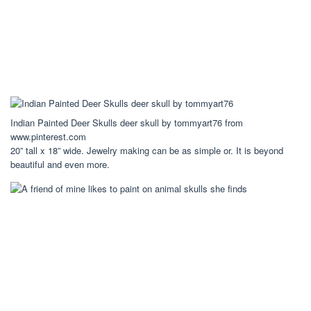
Indian Painted Deer Skulls deer skull by tommyart76 from
www.pinterest.com
20” tall x 18” wide. Jewelry making can be as simple or. It is beyond
beautiful and even more.