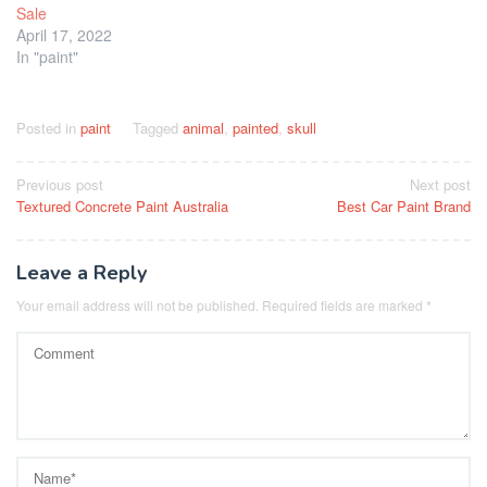
Sale
April 17, 2022
In "paint"
Posted in
paint
Tagged
animal
,
painted
,
skull
Post
Previous post
Next post
Textured Concrete Paint Australia
Best Car Paint Brand
navigation
Leave a Reply
Your email address will not be published.
Required fields are marked
*