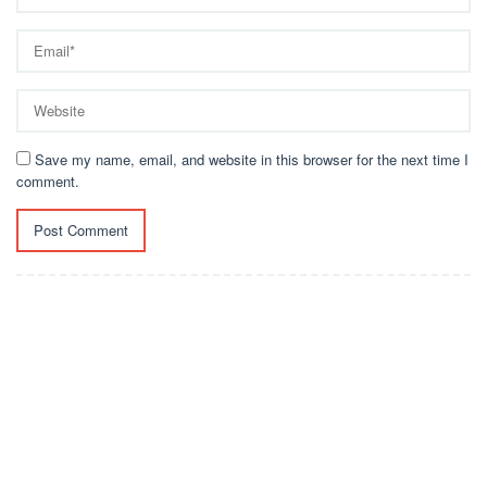
Save my name, email, and website in this browser for the next time I
comment.