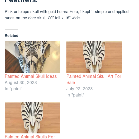
Pink antelope skull with gold horns: Here, i kept it simple and applied
runes on the deer skull. 20” tall x 18” wide.
Related
Painted Animal Skull Ideas
Painted Animal Skull Art For
August 30, 2023
Sale
In "paint"
July 22, 2023
In "paint"
Painted Animal Skulls For