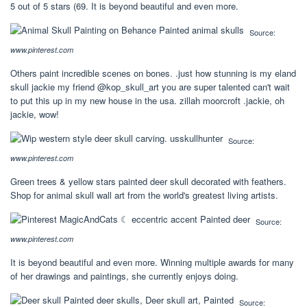
5 out of 5 stars (69. It is beyond beautiful and even more.
Source:
www.pinterest.com
Others paint incredible scenes on bones. .just how stunning is my eland
skull jackie my friend @kop_skull_art you are super talented can't wait
to put this up in my new house in the usa. zillah moorcroft .jackie, oh
jackie, wow!
Source:
www.pinterest.com
Green trees & yellow stars painted deer skull decorated with feathers.
Shop for animal skull wall art from the world's greatest living artists.
Source:
www.pinterest.com
It is beyond beautiful and even more. Winning multiple awards for many
of her drawings and paintings, she currently enjoys doing.
Source: