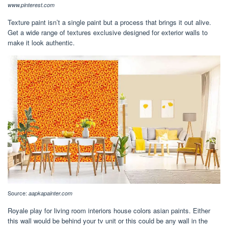
www.pinterest.com
Texture paint isn’t a single paint but a process that brings it out alive.
Get a wide range of textures exclusive designed for exterior walls to
make it look authentic.
Source:
aapkapainter.com
Royale play for living room interiors house colors asian paints. Either
this wall would be behind your tv unit or this could be any wall in the