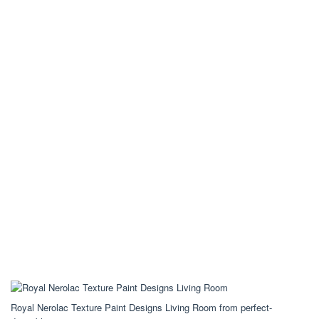
Royal Nerolac Texture Paint Designs Living Room from perfect-