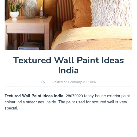
Textured Wall Paint Ideas
India
By
Posted on
February 29, 2024
Textured Wall Paint Ideas India
. 28072020 fancy house exterior paint
colour india sidecrutex inside. The paint used for textured wall is very
special.