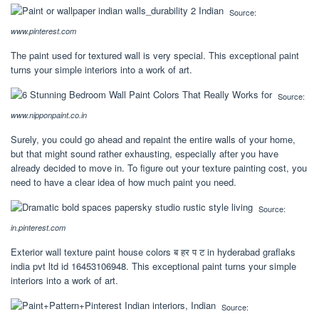
Source:
www.pinterest.com
The paint used for textured wall is very special. This exceptional paint
turns your simple interiors into a work of art.
Source:
www.nipponpaint.co.in
Surely, you could go ahead and repaint the entire walls of your home,
but that might sound rather exhausting, especially after you have
already decided to move in. To figure out your texture painting cost, you
need to have a clear idea of how much paint you need.
Source:
in.pinterest.com
Exterior wall texture paint house colors ब हर प ट in hyderabad graflaks
india pvt ltd id 16453106948. This exceptional paint turns your simple
interiors into a work of art.
Source: