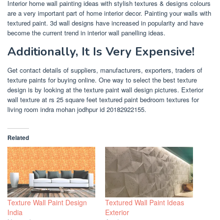
Interior home wall painting ideas with stylish textures & designs colours
are a very important part of home interior decor. Painting your walls with
textured paint. 3d wall designs have increased in popularity and have
become the current trend in interior wall panelling ideas.
Additionally, It Is Very Expensive!
Get contact details of suppliers, manufacturers, exporters, traders of
texture paints for buying online. One way to select the best texture
design is by looking at the texture paint wall design pictures. Exterior
wall texture at rs 25 square feet textured paint bedroom textures for
living room indra mohan jodhpur id 20182922155.
Related
Texture Wall Paint Design
Textured Wall Paint Ideas
India
Exterior