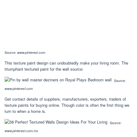
Source:
www.pinterest.com
This texture paint design can undoubtedly make your living room. The
triumphant textured paint for the wall source:
Source:
www.pinterest.com
Get contact details of suppliers, manufacturers, exporters, traders of
texture paints for buying online. Though color is often the first thing we
turn to when a home is.
Source:
www.pinterest.com.mx