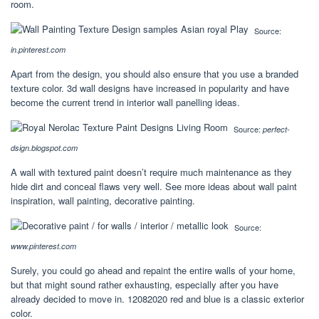
room.
Source:
in.pinterest.com
Apart from the design, you should also ensure that you use a branded
texture color. 3d wall designs have increased in popularity and have
become the current trend in interior wall panelling ideas.
Source:
perfect-
dsign.blogspot.com
A wall with textured paint doesn’t require much maintenance as they
hide dirt and conceal flaws very well. See more ideas about wall paint
inspiration, wall painting, decorative painting.
Source:
www.pinterest.com
Surely, you could go ahead and repaint the entire walls of your home,
but that might sound rather exhausting, especially after you have
already decided to move in. 12082020 red and blue is a classic exterior
color.