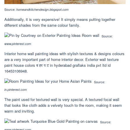
Source:
homeandkitchendesign.blogspot.com
Additionally, it is very expensive! It simply means putting together
different shades from the same colour family.
Source:
www.pinterest.com
Interior home wall painting ideas with stylish textures & designs colours
are a very important part of home interior decor. Exterior wall texture
paint house colors ब हर प ट in hyderabad graflaks india pvt ltd id
16453106948.
Source:
in.pinterest.com
The paint used for textured wall is very special. A textured focal wall
that looks like cloth adds a velvety touch to the room, making it seem
warm and inviting.
Source:
www.pinterest.com