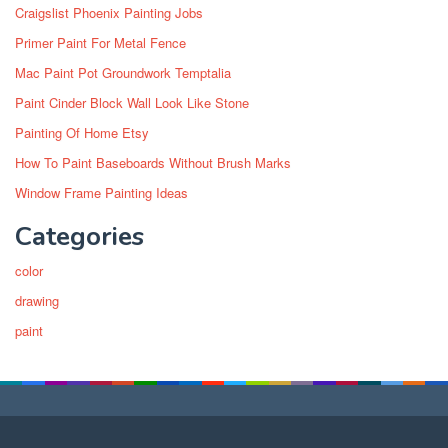
Craigslist Phoenix Painting Jobs
Primer Paint For Metal Fence
Mac Paint Pot Groundwork Temptalia
Paint Cinder Block Wall Look Like Stone
Painting Of Home Etsy
How To Paint Baseboards Without Brush Marks
Window Frame Painting Ideas
Categories
color
drawing
paint