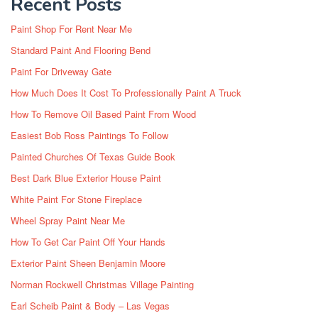
Recent Posts
Paint Shop For Rent Near Me
Standard Paint And Flooring Bend
Paint For Driveway Gate
How Much Does It Cost To Professionally Paint A Truck
How To Remove Oil Based Paint From Wood
Easiest Bob Ross Paintings To Follow
Painted Churches Of Texas Guide Book
Best Dark Blue Exterior House Paint
White Paint For Stone Fireplace
Wheel Spray Paint Near Me
How To Get Car Paint Off Your Hands
Exterior Paint Sheen Benjamin Moore
Norman Rockwell Christmas Village Painting
Earl Scheib Paint & Body – Las Vegas