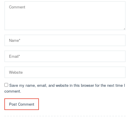
Save my name, email, and website in this browser for the next time I
comment.