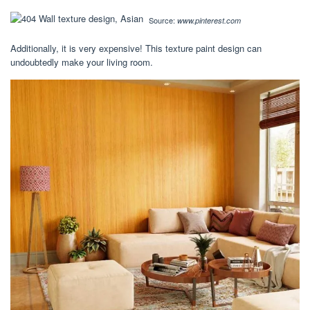
Source:
www.pinterest.com
Additionally, it is very expensive! This texture paint design can
undoubtedly make your living room.