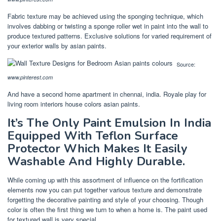
Fabric texture may be achieved using the sponging technique, which
involves dabbing or twisting a sponge roller wet in paint into the wall to
produce textured patterns. Exclusive solutions for varied requirement of
your exterior walls by asian paints.
Source:
www.pinterest.com
And have a second home apartment in chennai, india. Royale play for
living room interiors house colors asian paints.
It’s The Only Paint Emulsion In India
Equipped With Teflon Surface
Protector Which Makes It Easily
Washable And Highly Durable.
While coming up with this assortment of influence on the fortification
elements now you can put together various texture and demonstrate
forgetting the decorative painting and style of your choosing. Though
color is often the first thing we turn to when a home is. The paint used
for textured wall is very special.