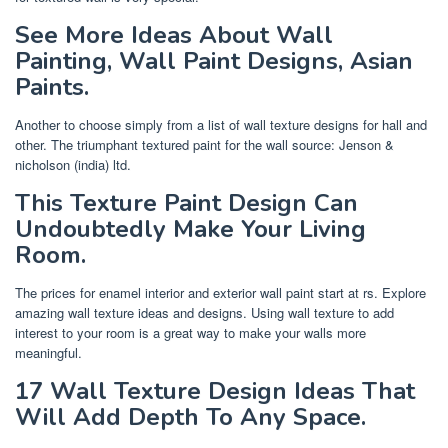
See More Ideas About Wall
Painting, Wall Paint Designs, Asian
Paints.
Another to choose simply from a list of wall texture designs for hall and
other. The triumphant textured paint for the wall source: Jenson &
nicholson (india) ltd.
This Texture Paint Design Can
Undoubtedly Make Your Living
Room.
The prices for enamel interior and exterior wall paint start at rs. Explore
amazing wall texture ideas and designs. Using wall texture to add
interest to your room is a great way to make your walls more
meaningful.
17 Wall Texture Design Ideas That
Will Add Depth To Any Space.