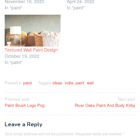
November 16, 2023
April 24, 2022
In "paint"
In "paint"
Textured Wall Paint Design
October 19, 2022
In "paint"
Posted in
paint
Tagged
ideas
,
india
,
paint
,
wall
Post
Previous post
Next post
Paint Brush Logo Png
River Oaks Paint And Body Kirby
navigation
Leave a Reply
Your email address will not be published.
Required fields are marked
*