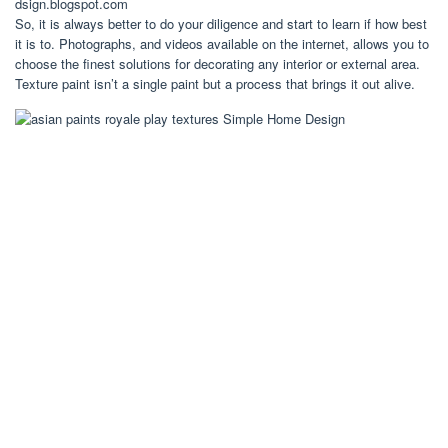
dsign.blogspot.com
So, it is always better to do your diligence and start to learn if how best
it is to. Photographs, and videos available on the internet, allows you to
choose the finest solutions for decorating any interior or external area.
Texture paint isn’t a single paint but a process that brings it out alive.