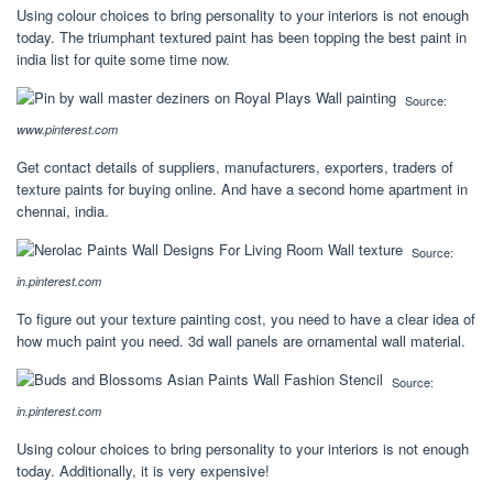
Using colour choices to bring personality to your interiors is not enough
today. The triumphant textured paint has been topping the best paint in
india list for quite some time now.
Source:
www.pinterest.com
Get contact details of suppliers, manufacturers, exporters, traders of
texture paints for buying online. And have a second home apartment in
chennai, india.
Source:
in.pinterest.com
To figure out your texture painting cost, you need to have a clear idea of
how much paint you need. 3d wall panels are ornamental wall material.
Source:
in.pinterest.com
Using colour choices to bring personality to your interiors is not enough
today. Additionally, it is very expensive!