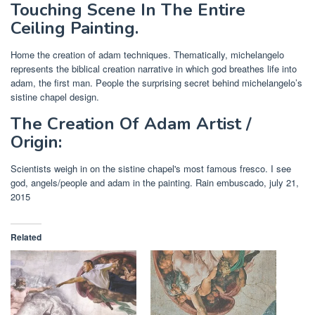
Touching Scene In The Entire
Ceiling Painting.
Home the creation of adam techniques. Thematically, michelangelo
represents the biblical creation narrative in which god breathes life into
adam, the first man. People the surprising secret behind michelangelo’s
sistine chapel design.
The Creation Of Adam Artist /
Origin:
Scientists weigh in on the sistine chapel's most famous fresco. I see
god, angels/people and adam in the painting. Rain embuscado, july 21,
2015
Related