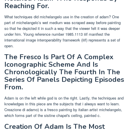
Reaching For.
What techniques did michelangelo use in the creation of adam? One
part of michelangelo’s wet medium was scraped away before painting
so that he depicted it in such a way that the viewer felt it was deeper
under him. Young reference number 1985.1113 iiif manifest the
international image interoperability framework (iiif) represents a set of
open.
The Fresco Is Part Of A Complex
Iconographic Scheme And Is
Chronologically The Fourth In The
Series Of Panels Depicting Episodes
From.
Adam is on the left while god is on the right. Lastly, the techniques and
knowledges in this piece are the subjects that i always want to learn.
Creazione di adamo) is a fresco painting by italian artist michelangelo,
which forms part of the sistine chapel's ceiling, painted c.
Creation Of Adam Is The Most