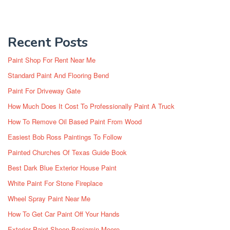
Recent Posts
Paint Shop For Rent Near Me
Standard Paint And Flooring Bend
Paint For Driveway Gate
How Much Does It Cost To Professionally Paint A Truck
How To Remove Oil Based Paint From Wood
Easiest Bob Ross Paintings To Follow
Painted Churches Of Texas Guide Book
Best Dark Blue Exterior House Paint
White Paint For Stone Fireplace
Wheel Spray Paint Near Me
How To Get Car Paint Off Your Hands
Exterior Paint Sheen Benjamin Moore