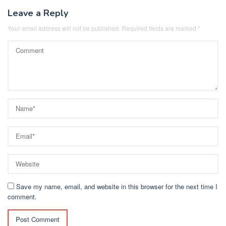
Leave a Reply
Your email address will not be published.
Required fields are marked
*
Save my name, email, and website in this browser for the next time I
comment.