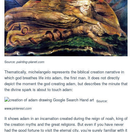
Source:
painting-planet.com
Thematically, michelangelo represents the biblical creation narrative in
which god breathes life into adam, the first man. It does not directly
depict the moment the god creating adam, but describes the minute that
the divine spark is about to touch adam:
Source:
www.pinterest.com
It shows adam in an incarnation created during the reign of noah, king of
the creation myths and the great religions. But even if you have never
had the good fortune to visit the eternal city, you’re surely familiar with it