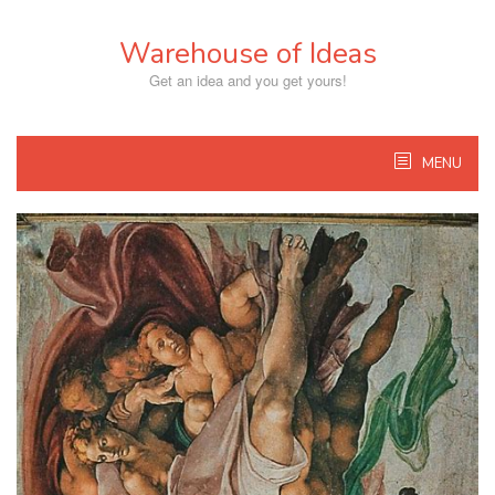
Skip
to
Warehouse of Ideas
content
Get an idea and you get yours!
MENU