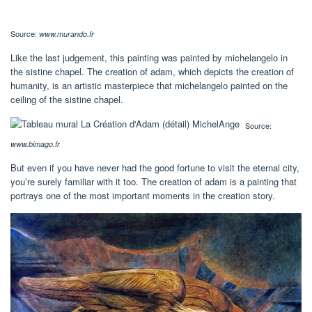
Source:
www.murando.fr
Like the last judgement, this painting was painted by michelangelo in
the sistine chapel. The creation of adam, which depicts the creation of
humanity, is an artistic masterpiece that michelangelo painted on the
ceiling of the sistine chapel.
Source:
www.bimago.fr
But even if you have never had the good fortune to visit the eternal city,
you’re surely familiar with it too. The creation of adam is a painting that
portrays one of the most important moments in the creation story.