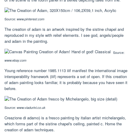
Source:
www.pinterest.com
The creation of adam is an artwork inspired by the sistine chapel and
reproduced in my style with relief elements. I see god, angels/people
and adam in the painting.
Source:
www.ebay.com
Young reference number 1985.1113 iiif manifest the international image
interoperability framework (iiif) represents a set of open. If this creation
of adam painting looks familiar, it is probably because you have seen it
before.
Source:
www.viadurini.co.uk
Creazione di adamo) is a fresco painting by italian artist michelangelo,
which forms part of the sistine chapel's ceiling, painted c. Home the
creation of adam techniques.