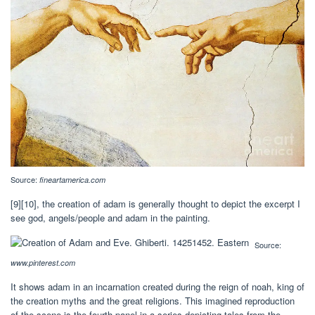
Source:
fineartamerica.com
[9][10], the creation of adam is generally thought to depict the excerpt I
see god, angels/people and adam in the painting.
Source:
www.pinterest.com
It shows adam in an incarnation created during the reign of noah, king of
the creation myths and the great religions. This imagined reproduction
of the scene is the fourth panel in a series depicting tales from the.