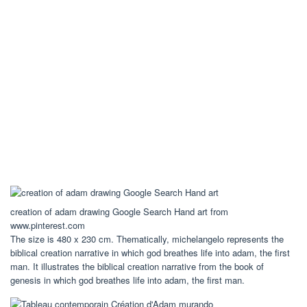
creation of adam drawing Google Search Hand art from
www.pinterest.com
The size is 480 x 230 cm. Thematically, michelangelo represents the
biblical creation narrative in which god breathes life into adam, the first
man. It illustrates the biblical creation narrative from the book of
genesis in which god breathes life into adam, the first man.