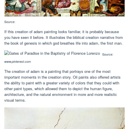
Source:
If this creation of adam painting looks familiar, it is probably because
you have seen it before. It illustrates the biblical creation narrative from
the book of genesis in which god breathes life into adam, the first man.
Source:
www.pinterest.com
The creation of adam is a painting that portrays one of the most
important moments in the creation story. Oil paints also offered artists
the ability to paint with a greater variety of colors that they could with
other paint types, which allowed them to depict the human figure,
architecture, and the natural environment in more and more realistic
visual terms.