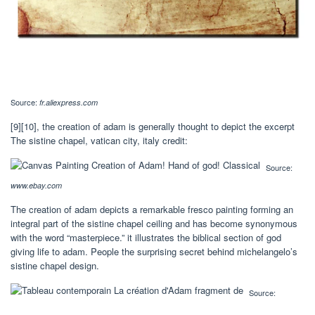
Source:
fr.aliexpress.com
[9][10], the creation of adam is generally thought to depict the excerpt
The sistine chapel, vatican city, italy credit:
Source:
www.ebay.com
The creation of adam depicts a remarkable fresco painting forming an
integral part of the sistine chapel ceiling and has become synonymous
with the word “masterpiece.” it illustrates the biblical section of god
giving life to adam. People the surprising secret behind michelangelo’s
sistine chapel design.
Source: