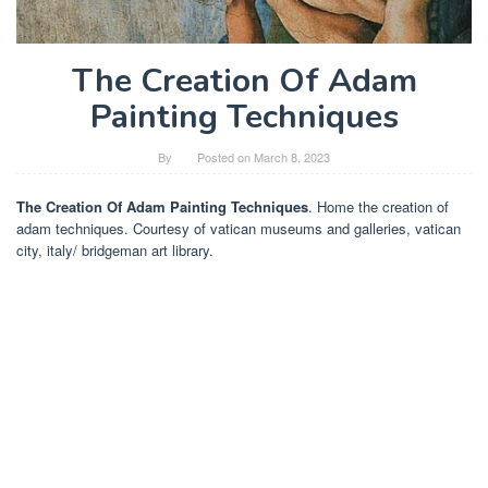
The Creation Of Adam
Painting Techniques
By
Posted on
March 8, 2023
The Creation Of Adam Painting Techniques
. Home the creation of
adam techniques. Courtesy of vatican museums and galleries, vatican
city, italy/ bridgeman art library.