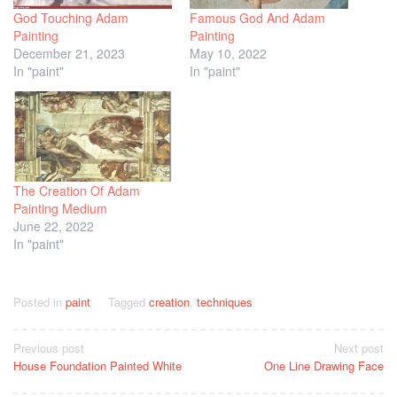
God Touching Adam
Famous God And Adam
Painting
Painting
December 21, 2023
May 10, 2022
In "paint"
In "paint"
The Creation Of Adam
Painting Medium
June 22, 2022
In "paint"
Posted in
paint
Tagged
creation
,
techniques
Post
Previous post
Next post
House Foundation Painted White
One Line Drawing Face
navigation