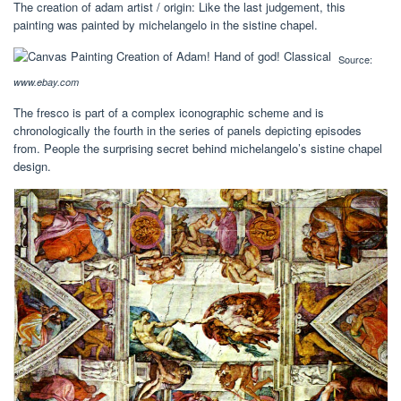
The creation of adam artist / origin: Like the last judgement, this
painting was painted by michelangelo in the sistine chapel.
Source:
www.ebay.com
The fresco is part of a complex iconographic scheme and is
chronologically the fourth in the series of panels depicting episodes
from. People the surprising secret behind michelangelo’s sistine chapel
design.