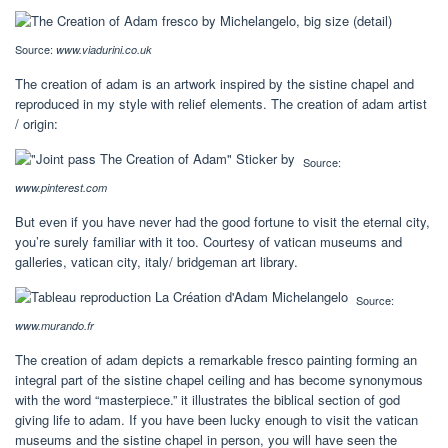
Source:
www.viadurini.co.uk
The creation of adam is an artwork inspired by the sistine chapel and
reproduced in my style with relief elements. The creation of adam artist
/ origin:
Source:
www.pinterest.com
But even if you have never had the good fortune to visit the eternal city,
you’re surely familiar with it too. Courtesy of vatican museums and
galleries, vatican city, italy/ bridgeman art library.
Source:
www.murando.fr
The creation of adam depicts a remarkable fresco painting forming an
integral part of the sistine chapel ceiling and has become synonymous
with the word “masterpiece.” it illustrates the biblical section of god
giving life to adam. If you have been lucky enough to visit the vatican
museums and the sistine chapel in person, you will have seen the