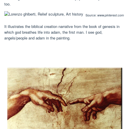
too.
Source:
www.pinterest.com
It illustrates the biblical creation narrative from the book of genesis in
which god breathes life into adam, the first man. I see god,
angels/people and adam in the painting.