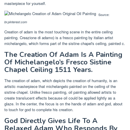
masterpiece for yourself.
Source:
br.pinterest.com
Creation of adam is the most touching scene in the entire ceiling
painting. Creazione di adamo) is a fresco painting by italian artist
michelangelo, which forms part of the sistine chapel's ceiling, painted c.
The Creation Of Adam Is A Painting
Of Michelangelo’s Fresco Sistine
Chapel Ceiling 1511 Years.
The creation of adam, which depicts the creation of humanity, is an
artistic masterpiece that michelangelo painted on the ceiling of the
sistine chapel. Unlike fresco painting, oil painting allowed artists to
create translucent effects because oil could be applied lightly as a
glaze. In the center, the focus is on the hands of adam and god, about
to touch for god to complete his creation.
God Directly Gives Life To A
Relaxed Adam Who Responds By