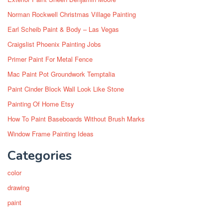
Norman Rockwell Christmas Village Painting
Earl Scheib Paint & Body – Las Vegas
Craigslist Phoenix Painting Jobs
Primer Paint For Metal Fence
Mac Paint Pot Groundwork Temptalia
Paint Cinder Block Wall Look Like Stone
Painting Of Home Etsy
How To Paint Baseboards Without Brush Marks
Window Frame Painting Ideas
Categories
color
drawing
paint