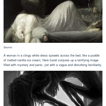
Source:
A woman in a clingy white dress sprawls across the bed, like a puddle
of melted vanilla ice cream; Here fuseli conjures up a terrifying image
filled with mystery and panic, yet with a vague and disturbing familiarity.