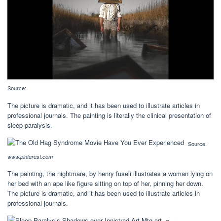
Source:
The picture is dramatic, and it has been used to illustrate articles in
professional journals. The painting is literally the clinical presentation of
sleep paralysis.
Source:
www.pinterest.com
The painting, the nightmare, by henry fuseli illustrates a woman lying on
her bed with an ape like figure sitting on top of her, pinning her down.
The picture is dramatic, and it has been used to illustrate articles in
professional journals.