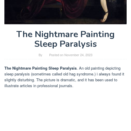
The Nightmare Painting
Sleep Paralysis
By
Posted on
November 24, 2023
The Nightmare Painting Sleep Paralysis
. An old painting depicting
sleep paralysis (sometimes called old hag syndrome.) i always found it
slightly disturbing. The picture is dramatic, and it has been used to
illustrate articles in professional journals.