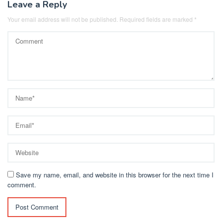
Leave a Reply
Your email address will not be published.
Required fields are marked
*
Save my name, email, and website in this browser for the next time I
comment.