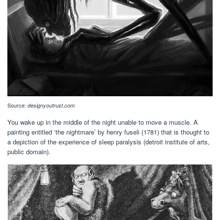
Source:
designyoutrust.com
You wake up in the middle of the night unable to move a muscle. A
painting entitled ‘the nightmare’ by henry fuseli (1781) that is thought to
a depiction of the experience of sleep paralysis (detroit institute of arts,
public domain).