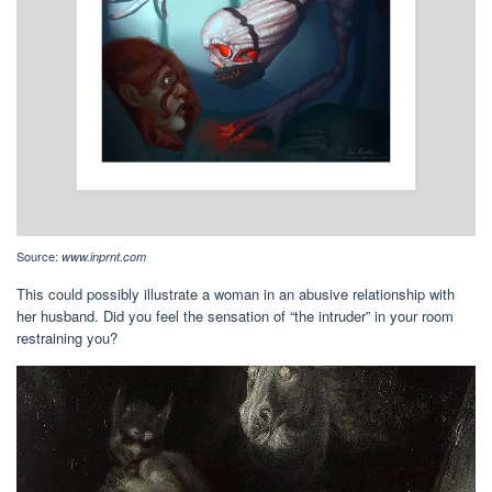
Source:
www.inprnt.com
This could possibly illustrate a woman in an abusive relationship with
her husband. Did you feel the sensation of “the intruder” in your room
restraining you?