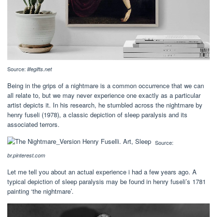
Source:
lifegifts.net
Being in the grips of a nightmare is a common occurrence that we can
all relate to, but we may never experience one exactly as a particular
artist depicts it. In his research, he stumbled across the nightmare by
henry fuseli (1978), a classic depiction of sleep paralysis and its
associated terrors.
Source:
br.pinterest.com
Let me tell you about an actual experience i had a few years ago. A
typical depiction of sleep paralysis may be found in henry fuseli’s 1781
painting ‘the nightmare’.