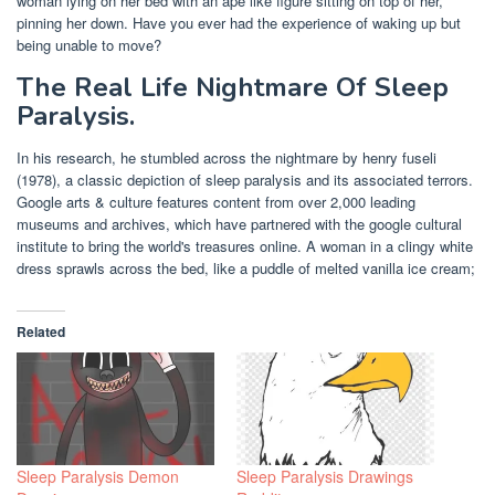
woman lying on her bed with an ape like figure sitting on top of her,
pinning her down. Have you ever had the experience of waking up but
being unable to move?
The Real Life Nightmare Of Sleep
Paralysis.
In his research, he stumbled across the nightmare by henry fuseli
(1978), a classic depiction of sleep paralysis and its associated terrors.
Google arts & culture features content from over 2,000 leading
museums and archives, which have partnered with the google cultural
institute to bring the world's treasures online. A woman in a clingy white
dress sprawls across the bed, like a puddle of melted vanilla ice cream;
Related
Sleep Paralysis Demon
Sleep Paralysis Drawings