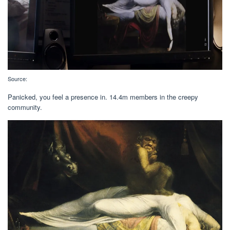
Source:
Panicked, you feel a presence in. 14.4m members in the creepy
community.