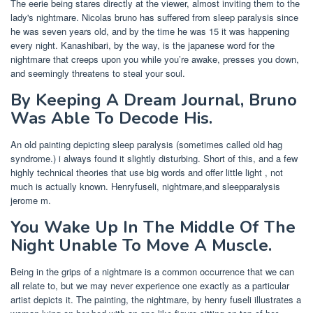
The eerie being stares directly at the viewer, almost inviting them to the
lady's nightmare. Nicolas bruno has suffered from sleep paralysis since
he was seven years old, and by the time he was 15 it was happening
every night. Kanashibari, by the way, is the japanese word for the
nightmare that creeps upon you while you’re awake, presses you down,
and seemingly threatens to steal your soul.
By Keeping A Dream Journal, Bruno
Was Able To Decode His.
An old painting depicting sleep paralysis (sometimes called old hag
syndrome.) i always found it slightly disturbing. Short of this, and a few
highly technical theories that use big words and offer little light , not
much is actually known. Henryfuseli, nightmare,and sleepparalysis
jerome m.
You Wake Up In The Middle Of The
Night Unable To Move A Muscle.
Being in the grips of a nightmare is a common occurrence that we can
all relate to, but we may never experience one exactly as a particular
artist depicts it. The painting, the nightmare, by henry fuseli illustrates a