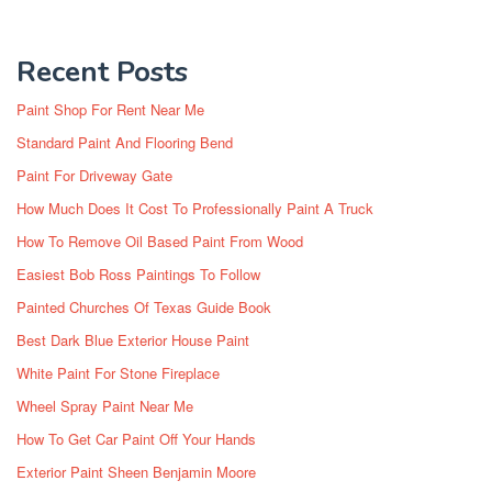
Recent Posts
Paint Shop For Rent Near Me
Standard Paint And Flooring Bend
Paint For Driveway Gate
How Much Does It Cost To Professionally Paint A Truck
How To Remove Oil Based Paint From Wood
Easiest Bob Ross Paintings To Follow
Painted Churches Of Texas Guide Book
Best Dark Blue Exterior House Paint
White Paint For Stone Fireplace
Wheel Spray Paint Near Me
How To Get Car Paint Off Your Hands
Exterior Paint Sheen Benjamin Moore