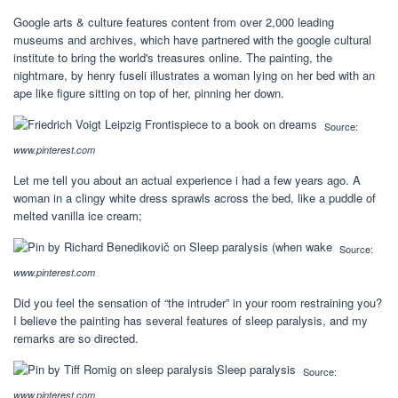
Google arts & culture features content from over 2,000 leading
museums and archives, which have partnered with the google cultural
institute to bring the world's treasures online. The painting, the
nightmare, by henry fuseli illustrates a woman lying on her bed with an
ape like figure sitting on top of her, pinning her down.
Source:
www.pinterest.com
Let me tell you about an actual experience i had a few years ago. A
woman in a clingy white dress sprawls across the bed, like a puddle of
melted vanilla ice cream;
Source:
www.pinterest.com
Did you feel the sensation of “the intruder” in your room restraining you?
I believe the painting has several features of sleep paralysis, and my
remarks are so directed.
Source:
www.pinterest.com