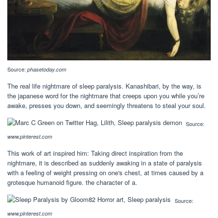
Source:
phasetoday.com
The real life nightmare of sleep paralysis. Kanashibari, by the way, is
the japanese word for the nightmare that creeps upon you while you’re
awake, presses you down, and seemingly threatens to steal your soul.
Source:
www.pinterest.com
This work of art inspired him: Taking direct inspiration from the
nightmare, it is described as suddenly awaking in a state of paralysis
with a feeling of weight pressing on one's chest, at times caused by a
grotesque humanoid figure. the character of a.
Source:
www.pinterest.com