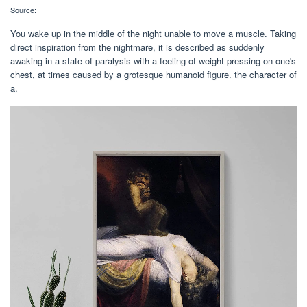
Source:
You wake up in the middle of the night unable to move a muscle. Taking
direct inspiration from the nightmare, it is described as suddenly
awaking in a state of paralysis with a feeling of weight pressing on one's
chest, at times caused by a grotesque humanoid figure. the character of
a.