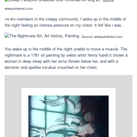
Source:
www.pinterest.com
14.4m members in the creepy community. I woke up in the middle of
the night feeling an intense pressure on my chest, it felt like i was.
Source:
www.pinterest.com
You wake up in the middle of the night unable to move a muscle. The
nightmare is a 1781 oil painting by swiss artist henry fuseli.it shows a
woman in deep sleep with her arms thrown below her, and with a
demonic and apelike incubus crouched on her chest.