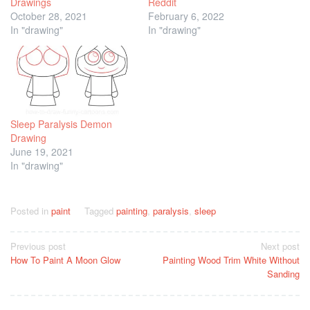
Drawings
Reddit
October 28, 2021
February 6, 2022
In "drawing"
In "drawing"
Sleep Paralysis Demon
Drawing
June 19, 2021
In "drawing"
Posted in
paint
Tagged
painting
,
paralysis
,
sleep
Post
Previous post
Next post
How To Paint A Moon Glow
Painting Wood Trim White Without
navigation
Sanding