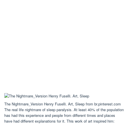
The Nightmare_Version Henry Fuselli. Art, Sleep from br.pinterest.com
The real life nightmare of sleep paralysis. At least 40% of the population
has had this experience and people from different times and places
have had different explanations for it. This work of art inspired him: