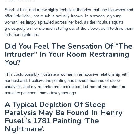
Short of this, and a few highly technical theories that use big words and
offer little light , not much is actually known. In a swoon, a young
woman lies limply sprawled across her bed, as the incubus squats
grotesquely on her stomach staring out at the viewer, as if to draw them
in to her nightmare.
Did You Feel The Sensation Of “The
Intruder” In Your Room Restraining
You?
This could possibly illustrate a woman in an abusive relationship with
her husband. I believe the painting has several features of sleep
paralysis, and my remarks are so directed. Let me tell you about an
actual experience i had a few years ago.
A Typical Depiction Of Sleep
Paralysis May Be Found In Henry
Fuseli’s 1781 Painting ‘The
Nightmare’.