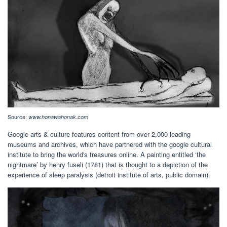
Source:
www.honawahonak.com
Google arts & culture features content from over 2,000 leading
museums and archives, which have partnered with the google cultural
institute to bring the world's treasures online. A painting entitled ‘the
nightmare’ by henry fuseli (1781) that is thought to a depiction of the
experience of sleep paralysis (detroit institute of arts, public domain).