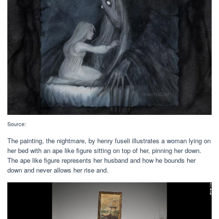
Source:
The painting, the nightmare, by henry fuseli illustrates a woman lying on
her bed with an ape like figure sitting on top of her, pinning her down.
The ape like figure represents her husband and how he bounds her
down and never allows her rise and.