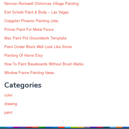
Norman Rockwell Christmas Village Painting
Earl Scheib Paint & Body – Las Vegas
Craigslist Phoenix Painting Jobs
Primer Paint For Metal Fence
Mac Paint Pot Groundwork Temptalia
Paint Cinder Block Wall Look Like Stone
Painting Of Home Etsy
How To Paint Baseboards Without Brush Marks
Window Frame Painting Ideas
Categories
color
drawing
paint