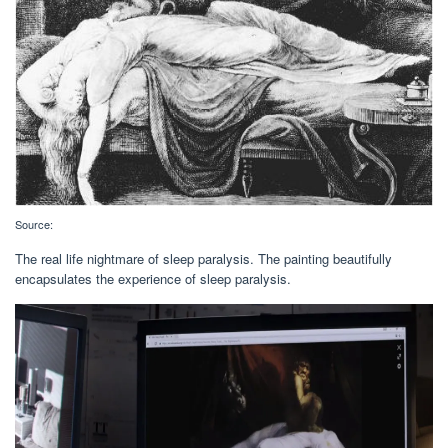
Source:
The real life nightmare of sleep paralysis. The painting beautifully
encapsulates the experience of sleep paralysis.