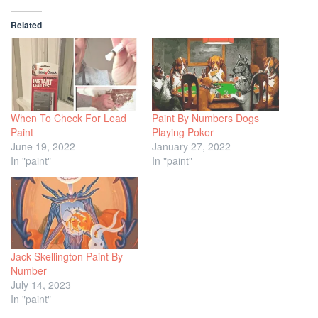
Related
When To Check For Lead
Paint By Numbers Dogs
Paint
Playing Poker
June 19, 2022
January 27, 2022
In "paint"
In "paint"
Jack Skellington Paint By
Number
July 14, 2023
In "paint"