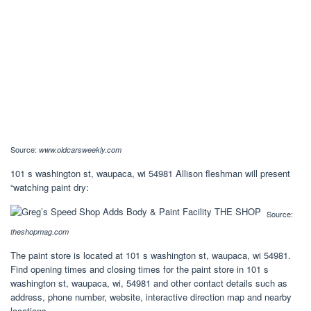
Source:
www.oldcarsweekly.com
101 s washington st, waupaca, wi 54981 Allison fleshman will present
“watching paint dry:
Source:
theshopmag.com
The paint store is located at 101 s washington st, waupaca, wi 54981.
Find opening times and closing times for the paint store in 101 s
washington st, waupaca, wi, 54981 and other contact details such as
address, phone number, website, interactive direction map and nearby
locations.