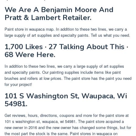
We Are A Benjamin Moore And
Pratt & Lambert Retailer.
Paint store in waupaca map. In addition to these two lines, we carry a
large supply of art supplies and specialty paints. Tell us what you need.
1,700 Likes · 27 Talking About This ·
68 Were Here.
In addition to these two lines, we carry a large supply of art supplies
and specialty paints. Our painting supplies include items like paint
brushes and rollers at low prices. The paint store has the paint you need
for your project!
101 S Washington St, Waupaca, Wi
54981.
Get reviews, hours, directions, coupons and more for the paint store at
101 s washington st, waupaca, wi 54981. The paint store acquired a
new owner in 2016 and the new owner has changed some things, but for
the most part the stock is the same. Paint stores in waupaca on