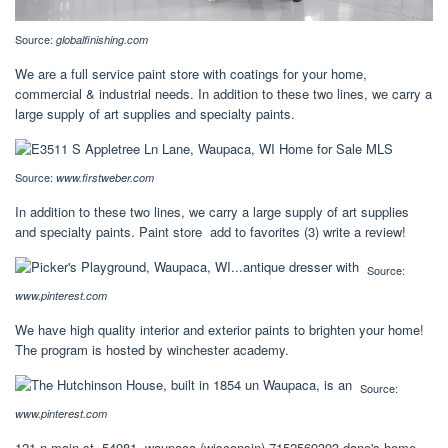
Source:
globalfinishing.com
We are a full service paint store with coatings for your home,
commercial & industrial needs. In addition to these two lines, we carry a
large supply of art supplies and specialty paints.
Source:
www.firstweber.com
In addition to these two lines, we carry a large supply of art supplies
and specialty paints. Paint store add to favorites (3) write a review!
Source:
www.pinterest.com
We have high quality interior and exterior paints to brighten your home!
The program is hosted by winchester academy.
Source:
www.pinterest.com
121 n main st, 54981, waupaca (wisconsin) 7152569393 dane's home.