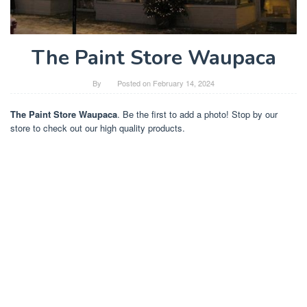
The Paint Store Waupaca
By
Posted on
February 14, 2024
The Paint Store Waupaca
. Be the first to add a photo! Stop by our
store to check out our high quality products.