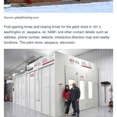
Source:
globalfinishing.com
Find opening times and closing times for the paint store in 101 s
washington st, waupaca, wi, 54981 and other contact details such as
address, phone number, website, interactive direction map and nearby
locations. The paint store, waupaca, wisconsin.