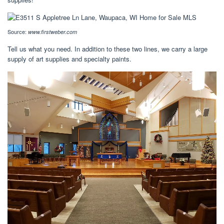
Source:
www.firstweber.com
Tell us what you need. In addition to these two lines, we carry a large
supply of art supplies and specialty paints.