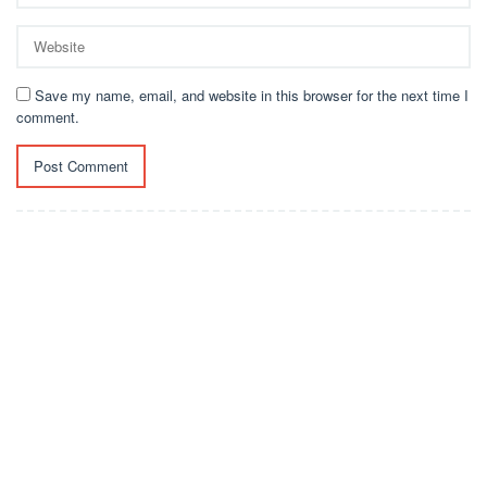
Save my name, email, and website in this browser for the next time I
comment.