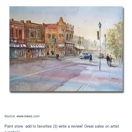
Source:
www.lowes.com
Paint store add to favorites (3) write a review! Great sales on artist
supplies!