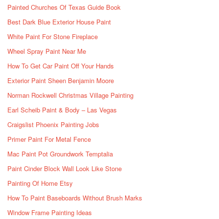
Painted Churches Of Texas Guide Book
Best Dark Blue Exterior House Paint
White Paint For Stone Fireplace
Wheel Spray Paint Near Me
How To Get Car Paint Off Your Hands
Exterior Paint Sheen Benjamin Moore
Norman Rockwell Christmas Village Painting
Earl Scheib Paint & Body – Las Vegas
Craigslist Phoenix Painting Jobs
Primer Paint For Metal Fence
Mac Paint Pot Groundwork Temptalia
Paint Cinder Block Wall Look Like Stone
Painting Of Home Etsy
How To Paint Baseboards Without Brush Marks
Window Frame Painting Ideas