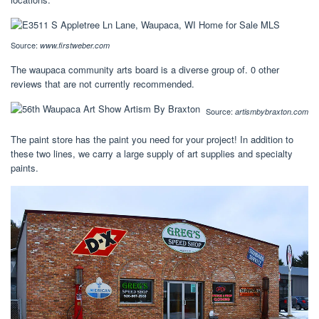
Source:
www.firstweber.com
The waupaca community arts board is a diverse group of. 0 other
reviews that are not currently recommended.
Source:
artismbybraxton.com
The paint store has the paint you need for your project! In addition to
these two lines, we carry a large supply of art supplies and specialty
paints.