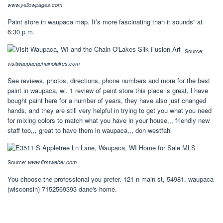
www.yellowpages.com
Paint store in waupaca map. It’s more fascinating than it sounds” at
6:30 p.m.
Source:
visitwaupacachainolakes.com
See reviews, photos, directions, phone numbers and more for the best
paint in waupaca, wi. 1 review of paint store this place is great, l have
bought paint here for a number of years, they have also just changed
hands, and they are still very helpful in trying to get you what you need
for mixing colors to match what you have in your house,,, friendly new
staff too,,, great to have them in waupaca,,, don westfahl
Source:
www.firstweber.com
You choose the professional you prefer. 121 n main st, 54981, waupaca
(wisconsin) 7152569393 dane's home.