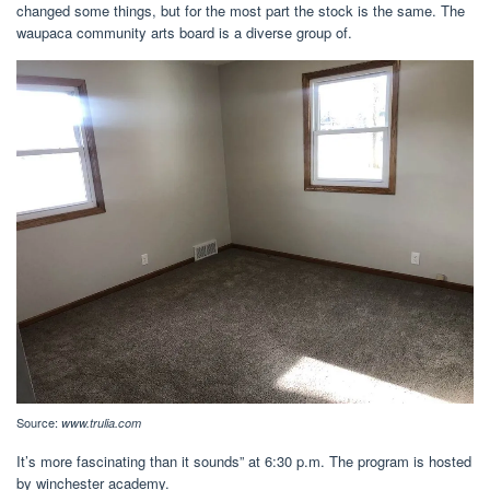
changed some things, but for the most part the stock is the same. The
waupaca community arts board is a diverse group of.
Source:
www.trulia.com
It’s more fascinating than it sounds” at 6:30 p.m. The program is hosted
by winchester academy.