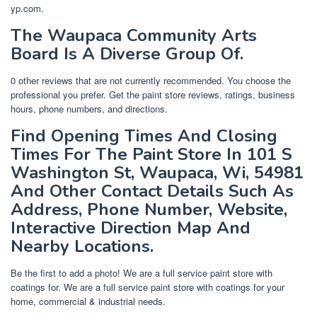
yp.com.
The Waupaca Community Arts
Board Is A Diverse Group Of.
0 other reviews that are not currently recommended. You choose the
professional you prefer. Get the paint store reviews, ratings, business
hours, phone numbers, and directions.
Find Opening Times And Closing
Times For The Paint Store In 101 S
Washington St, Waupaca, Wi, 54981
And Other Contact Details Such As
Address, Phone Number, Website,
Interactive Direction Map And
Nearby Locations.
Be the first to add a photo! We are a full service paint store with
coatings for. We are a full service paint store with coatings for your
home, commercial & industrial needs.