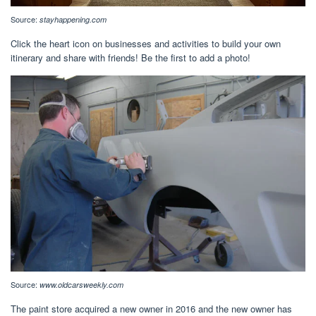
Source:
stayhappening.com
Click the heart icon on businesses and activities to build your own
itinerary and share with friends! Be the first to add a photo!
Source:
www.oldcarsweekly.com
The paint store acquired a new owner in 2016 and the new owner has