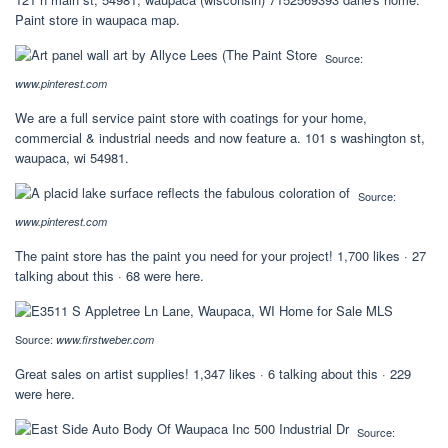
Paint store in waupaca map.
Source:
www.pinterest.com
We are a full service paint store with coatings for your home,
commercial & industrial needs and now feature a. 101 s washington st,
waupaca, wi 54981.
Source:
www.pinterest.com
The paint store has the paint you need for your project! 1,700 likes · 27
talking about this · 68 were here.
Source:
www.firstweber.com
Great sales on artist supplies! 1,347 likes · 6 talking about this · 229
were here.
Source: