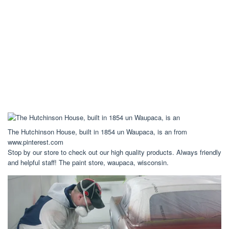
The Hutchinson House, built in 1854 un Waupaca, is an from
www.pinterest.com
Stop by our store to check out our high quality products. Always friendly
and helpful staff! The paint store, waupaca, wisconsin.