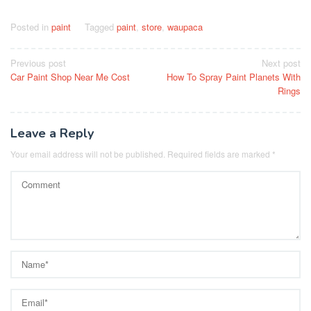
Posted in
paint
Tagged
paint
,
store
,
waupaca
Post
Previous post
Next post
Car Paint Shop Near Me Cost
How To Spray Paint Planets With
navigation
Rings
Leave a Reply
Your email address will not be published.
Required fields are marked
*