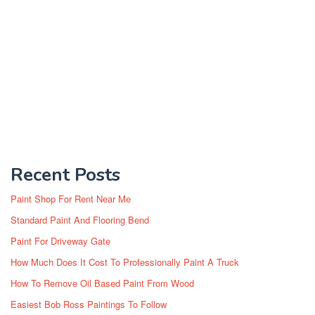
Recent Posts
Paint Shop For Rent Near Me
Standard Paint And Flooring Bend
Paint For Driveway Gate
How Much Does It Cost To Professionally Paint A Truck
How To Remove Oil Based Paint From Wood
Easiest Bob Ross Paintings To Follow