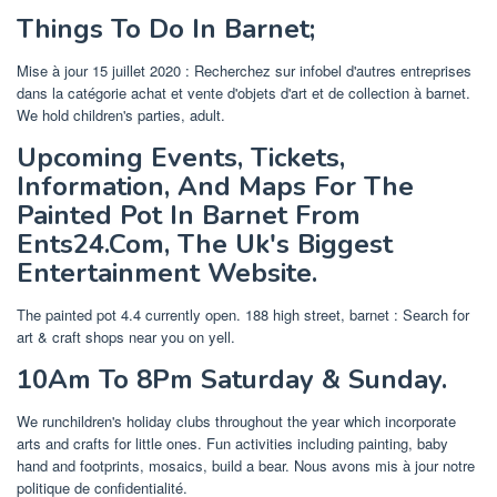
Things To Do In Barnet;
Mise à jour 15 juillet 2020 : Recherchez sur infobel d'autres entreprises
dans la catégorie achat et vente d'objets d'art et de collection à barnet.
We hold children's parties, adult.
Upcoming Events, Tickets,
Information, And Maps For The
Painted Pot In Barnet From
Ents24.Com, The Uk's Biggest
Entertainment Website.
The painted pot 4.4 currently open. 188 high street, barnet : Search for
art & craft shops near you on yell.
10Am To 8Pm Saturday & Sunday.
We runchildren's holiday clubs throughout the year which incorporate
arts and crafts for little ones. Fun activities including painting, baby
hand and footprints, mosaics, build a bear. Nous avons mis à jour notre
politique de confidentialité.