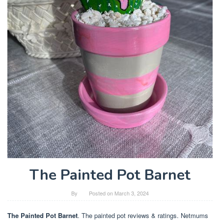
The Painted Pot Barnet
By
Posted on
March 3, 2024
The Painted Pot Barnet
. The painted pot reviews & ratings. Netmums