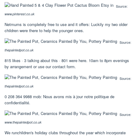
Source:
www.pinterest.co.uk
Netmums is completely free to use and it offers: Luckily my two older
children were there to help the younger ones.
Source:
thepaintedpot.co.uk
815 likes · 3 talking about this · 801 were here. 10am to 8pm evenings
by arrangement or use our contact form.
Source:
thepaintedpot.co.uk
0 208 364 9988 mob: Nous avons mis à jour notre politique de
confidentialité.
Source:
www.thepaintedpot.co.uk
We runchildren's holiday clubs throughout the year which incorporate