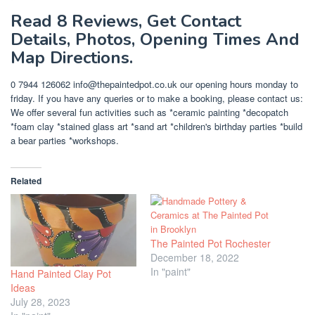
Read 8 Reviews, Get Contact
Details, Photos, Opening Times And
Map Directions.
0 7944 126062
info@thepaintedpot.co.uk
our opening hours monday to
friday. If you have any queries or to make a booking, please contact us:
We offer several fun activities such as *ceramic painting *decopatch
*foam clay *stained glass art *sand art *children's birthday parties *build
a bear parties *workshops.
Related
The Painted Pot Rochester
December 18, 2022
In "paint"
Hand Painted Clay Pot
Ideas
July 28, 2023