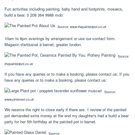
Fun activities including painting, baby hand and footprints, mosaics,
build a bear. 0 208 364 9988 mob:
Source:
www.thepaintedpot.co.uk
10am to 8pm evenings by arrangement or use our contact form.
Magasin d'artisanat à barnet, greater london.
Source:
thepaintedpot.co.uk
If you have any queries or to make a booking, please contact us: If you
have any queries or to make a booking, please contact us:
Source:
www.pinterest.co.uk
We reserve the right to close early if there are. 1 review of the painted
pot demanded extra money at the end my daughter's had a build a bear
party for her 5th birthday at the painted pot in barnet.
Source: