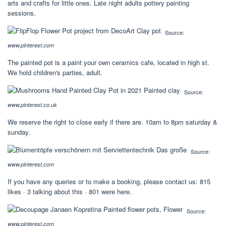
arts and crafts for little ones. Late night adults pottery painting
sessions.
Source:
www.pinterest.com
The painted pot is a paint your own ceramics cafe, located in high st.
We hold children's parties, adult.
Source:
www.pinterest.co.uk
We reserve the right to close early if there are. 10am to 8pm saturday &
sunday.
Source:
www.pinterest.com
If you have any queries or to make a booking, please contact us: 815
likes · 3 talking about this · 801 were here.
Source:
www.pinterest.com