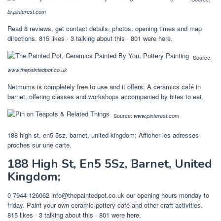
br.pinterest.com
Read 8 reviews, get contact details, photos, opening times and map
directions. 815 likes · 3 talking about this · 801 were here.
Source:
www.thepaintedpot.co.uk
Netmums is completely free to use and it offers: A ceramics café in
barnet, offering classes and workshops accompanied by bites to eat.
Source:
www.pinterest.com
188 high st, en5 5sz, barnet, united kingdom; Afficher les adresses
proches sur une carte.
188 High St, En5 5Sz, Barnet, United
Kingdom;
0 7944 126062
info@thepaintedpot.co.uk
our opening hours monday to
friday. Paint your own ceramic pottery café and other craft activities.
815 likes · 3 talking about this · 801 were here.