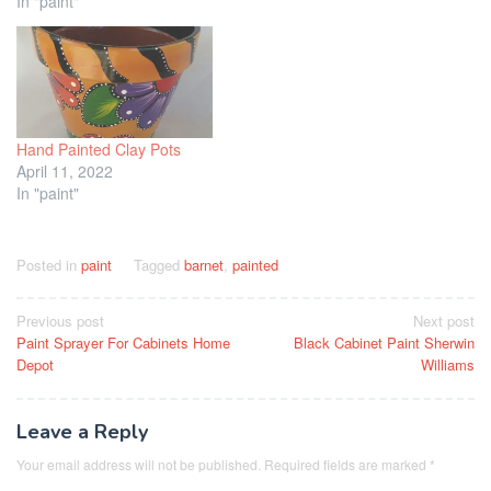
In "paint"
Hand Painted Clay Pots
April 11, 2022
In "paint"
Posted in
paint
Tagged
barnet
,
painted
Post
Previous post
Next post
Paint Sprayer For Cabinets Home
Black Cabinet Paint Sherwin
navigation
Depot
Williams
Leave a Reply
Your email address will not be published.
Required fields are marked
*