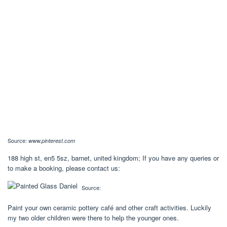
Source:
www.pinterest.com
188 high st, en5 5sz, barnet, united kingdom; If you have any queries or
to make a booking, please contact us:
Source:
Paint your own ceramic pottery café and other craft activities. Luckily
my two older children were there to help the younger ones.