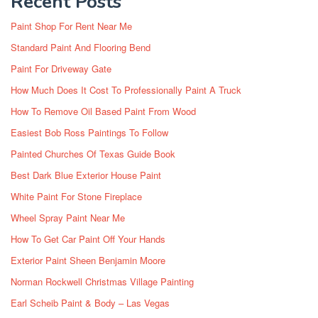
Recent Posts
Paint Shop For Rent Near Me
Standard Paint And Flooring Bend
Paint For Driveway Gate
How Much Does It Cost To Professionally Paint A Truck
How To Remove Oil Based Paint From Wood
Easiest Bob Ross Paintings To Follow
Painted Churches Of Texas Guide Book
Best Dark Blue Exterior House Paint
White Paint For Stone Fireplace
Wheel Spray Paint Near Me
How To Get Car Paint Off Your Hands
Exterior Paint Sheen Benjamin Moore
Norman Rockwell Christmas Village Painting
Earl Scheib Paint & Body – Las Vegas