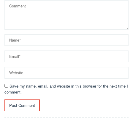
Save my name, email, and website in this browser for the next time I
comment.