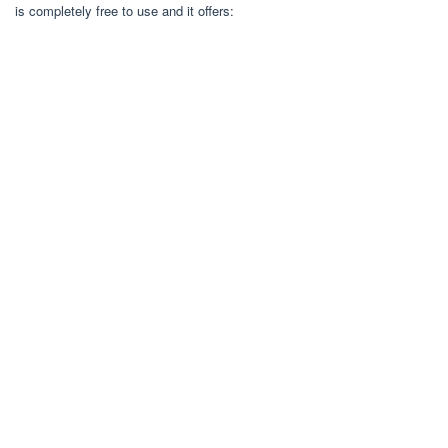
is completely free to use and it offers: