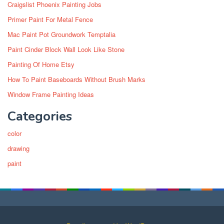
Craigslist Phoenix Painting Jobs
Primer Paint For Metal Fence
Mac Paint Pot Groundwork Temptalia
Paint Cinder Block Wall Look Like Stone
Painting Of Home Etsy
How To Paint Baseboards Without Brush Marks
Window Frame Painting Ideas
Categories
color
drawing
paint