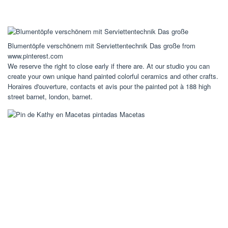
Blumentöpfe verschönern mit Serviettentechnik Das große from
www.pinterest.com
We reserve the right to close early if there are. At our studio you can
create your own unique hand painted colorful ceramics and other crafts.
Horaires d'ouverture, contacts et avis pour the painted pot à 188 high
street barnet, london, barnet.