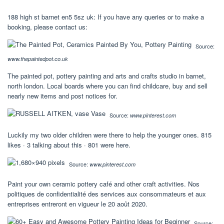
188 high st barnet en5 5sz uk: If you have any queries or to make a
booking, please contact us:
Source:
www.thepaintedpot.co.uk
The painted pot, pottery painting and arts and crafts studio in barnet,
north london. Local boards where you can find childcare, buy and sell
nearly new items and post notices for.
Source:
www.pinterest.com
Luckily my two older children were there to help the younger ones. 815
likes · 3 talking about this · 801 were here.
Source:
www.pinterest.com
Paint your own ceramic pottery café and other craft activities. Nos
politiques de confidentialité des services aux consommateurs et aux
entreprises entreront en vigueur le 20 août 2020.
Source: