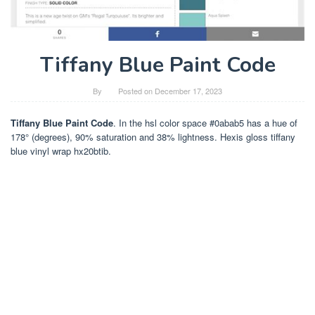
Tiffany Blue Paint Code
By
Posted on
December 17, 2023
Tiffany Blue Paint Code
. In the hsl color space #0abab5 has a hue of
178° (degrees), 90% saturation and 38% lightness. Hexis gloss tiffany
blue vinyl wrap hx20btib.