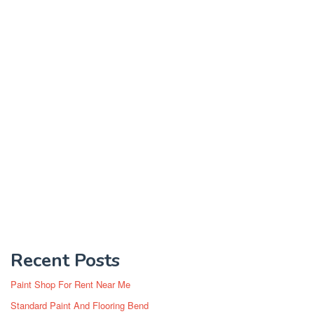
Recent Posts
Paint Shop For Rent Near Me
Standard Paint And Flooring Bend