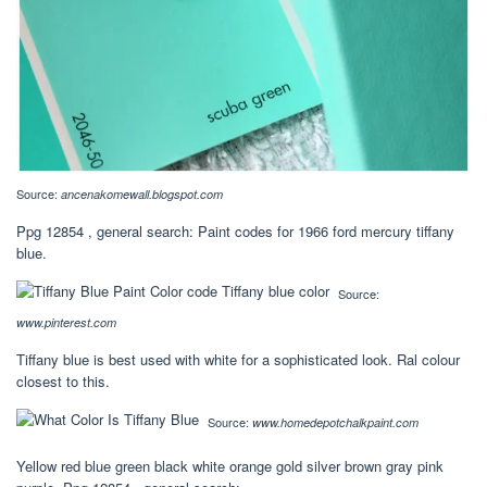
Source:
ancenakomewall.blogspot.com
Ppg 12854 , general search: Paint codes for 1966 ford mercury tiffany
blue.
Source:
www.pinterest.com
Tiffany blue is best used with white for a sophisticated look. Ral colour
closest to this.
Source:
www.homedepotchalkpaint.com
Yellow red blue green black white orange gold silver brown gray pink