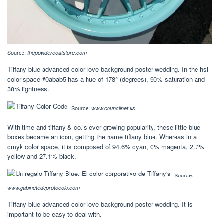
Source:
thepowdercoatstore.com
Tiffany blue advanced color love background poster wedding. In the hsl
color space #0abab5 has a hue of 178° (degrees), 90% saturation and
38% lightness.
Source:
www.councilnet.us
With time and tiffany & co.’s ever growing popularity, these little blue
boxes became an icon, getting the name tiffany blue. Whereas in a
cmyk color space, it is composed of 94.6% cyan, 0% magenta, 2.7%
yellow and 27.1% black.
Source:
www.gabinetedeprotocolo.com
Tiffany blue advanced color love background poster wedding. It is
important to be easy to deal with.