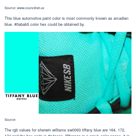
Source:
www.councilnet.us
This blue automotive paint color is most commonly known as arcadian
blue. #0abab5 color hex could be obtained by.
Source:
The rgb values for sherwin williams sw0093 tiffany blue are 164, 172,
174 and the hex code is #a4acae. Whereas in a cmyk color space, it is