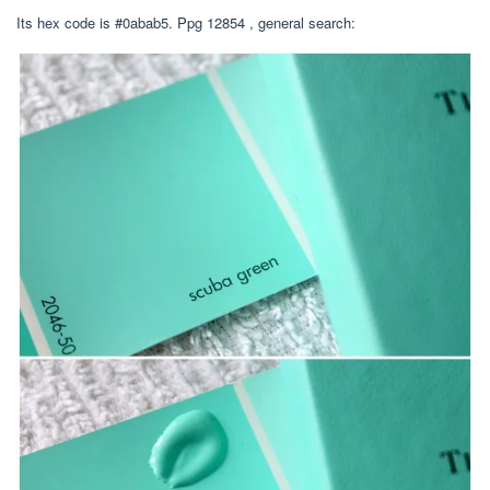
Its hex code is #0abab5. Ppg 12854 , general search: