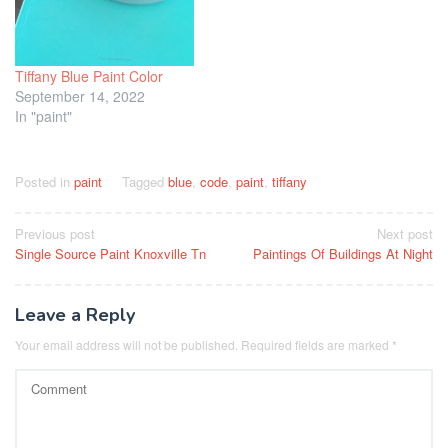
Tiffany Blue Paint Color
September 14, 2022
In "paint"
Posted in
paint
Tagged
blue
,
code
,
paint
,
tiffany
Post
Previous post
Next post
Single Source Paint Knoxville Tn
Paintings Of Buildings At Night
navigation
Leave a Reply
Your email address will not be published.
Required fields are marked
*