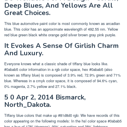
Deep Blues, And Yellows Are All
Great Choices.
This blue automotive paint color is most commonly known as arcadian
blue. This color has an approximate wavelength of 492.55 nm. Yellow
red blue green black white orange gold silver brown gray pink purple.
It Evokes A Sense Of Girlish Charm
And Luxury.
Everyone knows what a classic shade of tiffany blue looks like.
#0abab5 color information in a rgb color space, hex #0abab5 (also
known as tiffany blue) is composed of 3.9% red, 72.9% green and 71%
blue. Whereas in a cmyk color space, it is composed of 94.6% cyan,
0% magenta, 2.7% yellow and 27.1% black.
5 0 Apr 2, 2014 Bismarck,
North_Dakota.
Tiffany blue colors that make up #81d8d0 rgb: We have records of this
color appearing on the following models: In the hsl color space #0abab5
has a hue of 178° (degrees), 90% saturation and 38% lightness.