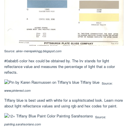
Source:
airev-merepekingg.blogspot.com
#0abab5 color hex could be obtained by. The lrv stands for light
reflectance value and measures the percentage of light that a color
reflects.
Source:
www.pinterest.com
Tiffany blue is best used with white for a sophisticated look. Learn more
about light reflectance values and using rgb and hex codes for paint.
Source:
painting.sarahsoriano.com