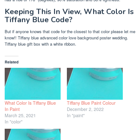
Keeping This In View, What Color Is
Tiffany Blue Code?
But if anyone knows that code for the closest to that color please let me
know!! Tiffany blue advanced color love background poster wedding.
Tiffany blue gift box with a white ribbon.
Related
What Color Is Tiffany Blue
Tiffany Blue Paint Colour
In Paint
December 2, 2022
March 25, 2021
In "paint"
In "color"