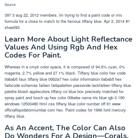
Source:
397 3 aug 22, 2012 members, lm trying to find a paint code or mix
formula for a close to match to the famous tiffany blue. Apr 2, 2014 #1
shaeli93.
Learn More About Light Reflectance
Values And Using Rgb And Hex
Codes For Paint.
Whereas in a cmyk color space, it is composed of 94.6% cyan, 0%
magenta, 2.7% yellow and 27.1% black. Tiffany blue color hex code
0abab5 faux tiffany blue 00b2a7 hex color information 0abab5 hex
farbcode schemas farben farbpaletten passende lackfarben tiffany blue
palette bluish applecolors tiffany co blue box precisely matched for
spray paint and touch up hex color 00bebe name iris blue rgb 0 190
windows 12500480 html css tiffany blue color number off 61 www
officialliquidatormumbai com hex. Paint codes for 1966 ford mercury
tiffany blue.
As An Accent, The Color Can Also
Do Wonders For A Design—Corals,