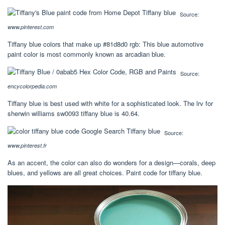
Source:
www.pinterest.com
Tiffany blue colors that make up #81d8d0 rgb: This blue automotive
paint color is most commonly known as arcadian blue.
Source:
encycolorpedia.com
Tiffany blue is best used with white for a sophisticated look. The lrv for
sherwin williams sw0093 tiffany blue is 40.64.
Source:
www.pinterest.fr
As an accent, the color can also do wonders for a design—corals, deep
blues, and yellows are all great choices. Paint code for tiffany blue.