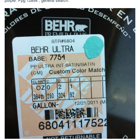
purple. Ppg 12854 , general search: