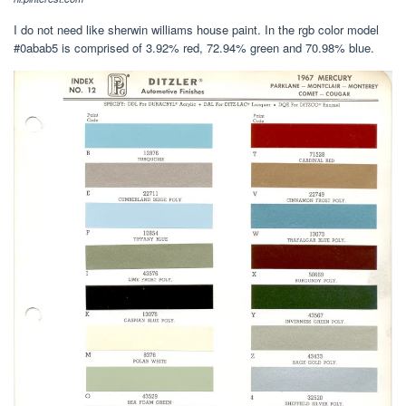
I do not need like sherwin williams house paint. In the rgb color model
#0abab5 is comprised of 3.92% red, 72.94% green and 70.98% blue.