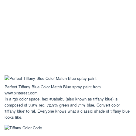
Perfect Tiffany Blue Color Match Blue spray paint from
www.pinterest.com
In a rgb color space, hex #0abab5 (also known as tiffany blue) is
composed of 3.9% red, 72.9% green and 71% blue. Convert color
'tiffany blue' to ral. Everyone knows what a classic shade of tiffany blue
looks like.