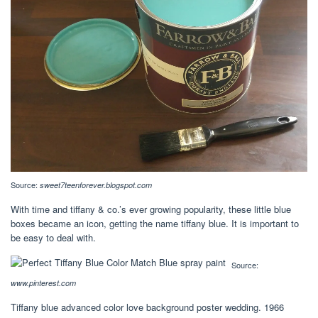
Source:
sweet7teenforever.blogspot.com
With time and tiffany & co.’s ever growing popularity, these little blue
boxes became an icon, getting the name tiffany blue. It is important to
be easy to deal with.
Source:
www.pinterest.com
Tiffany blue advanced color love background poster wedding. 1966