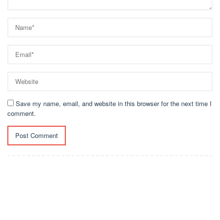
Save my name, email, and website in this browser for the next time I
comment.