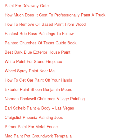
Paint For Driveway Gate
How Much Does It Cost To Professionally Paint A Truck
How To Remove Oil Based Paint From Wood
Easiest Bob Ross Paintings To Follow
Painted Churches Of Texas Guide Book
Best Dark Blue Exterior House Paint
White Paint For Stone Fireplace
Wheel Spray Paint Near Me
How To Get Car Paint Off Your Hands
Exterior Paint Sheen Benjamin Moore
Norman Rockwell Christmas Village Painting
Earl Scheib Paint & Body – Las Vegas
Craigslist Phoenix Painting Jobs
Primer Paint For Metal Fence
Mac Paint Pot Groundwork Temptalia