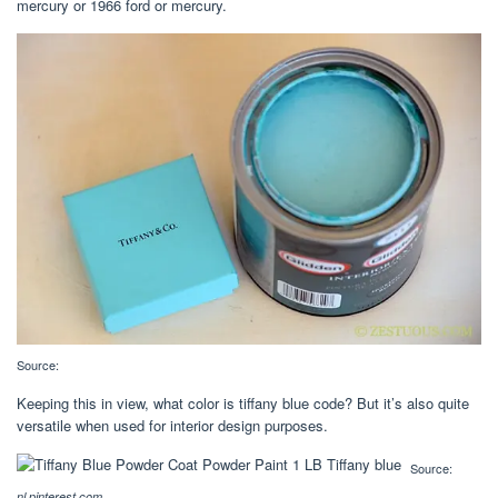
mercury or 1966 ford or mercury.
Source:
Keeping this in view, what color is tiffany blue code? But it’s also quite
versatile when used for interior design purposes.
Source:
nl.pinterest.com