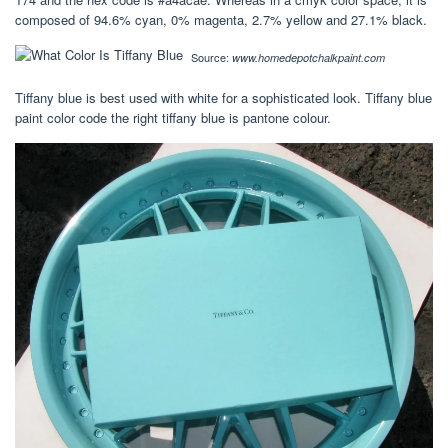
composed of 94.6% cyan, 0% magenta, 2.7% yellow and 27.1% black.
Source:
www.homedepotchalkpaint.com
Tiffany blue is best used with white for a sophisticated look. Tiffany blue
paint color code the right tiffany blue is pantone colour.