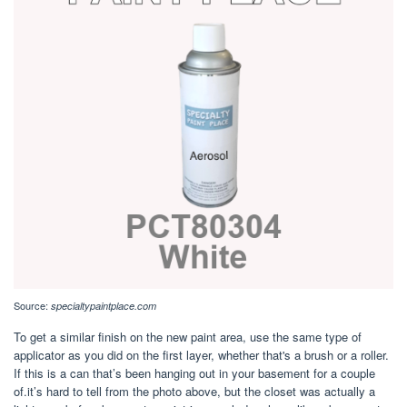
Source:
specialtypaintplace.com
To get a similar finish on the new paint area, use the same type of
applicator as you did on the first layer, whether that's a brush or a roller.
If this is a can that’s been hanging out in your basement for a couple
of.it’s hard to tell from the photo above, but the closet was actually a