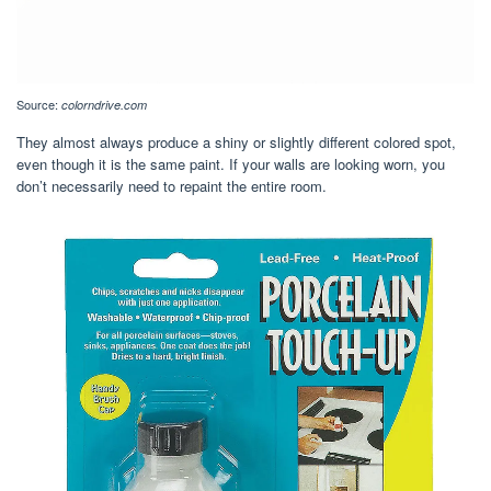
Source:
colorndrive.com
They almost always produce a shiny or slightly different colored spot,
even though it is the same paint. If your walls are looking worn, you
don’t necessarily need to repaint the entire room.