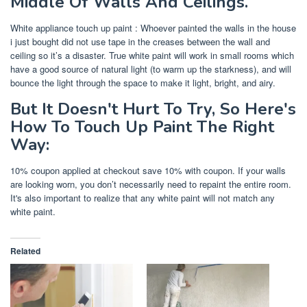
Middle Of Walls And Ceilings.
White appliance touch up paint : Whoever painted the walls in the house
i just bought did not use tape in the creases between the wall and
ceiling so it’s a disaster. True white paint will work in small rooms which
have a good source of natural light (to warm up the starkness), and will
bounce the light through the space to make it light, bright, and airy.
But It Doesn't Hurt To Try, So Here's
How To Touch Up Paint The Right
Way:
10% coupon applied at checkout save 10% with coupon. If your walls
are looking worn, you don’t necessarily need to repaint the entire room.
It's also important to realize that any white paint will not match any
white paint.
Related