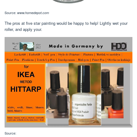
Source:
www.homedepot.com
The pros at five star painting would be happy to help! Lightly wet your
roller, and apply your.
Source: