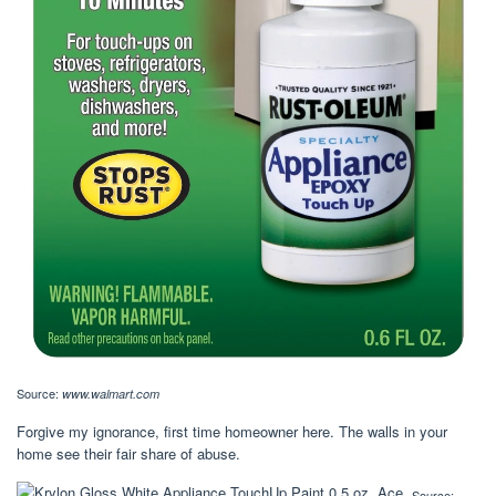
Source:
www.walmart.com
Forgive my ignorance, first time homeowner here. The walls in your
home see their fair share of abuse.
Source: