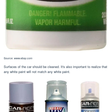
Source:
www.ebay.com
Surfaces of the car should be cleaned. It's also important to realize that
any white paint will not match any white paint.