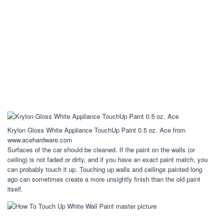
Krylon Gloss White Appliance TouchUp Paint 0.5 oz. Ace from
www.acehardware.com
Surfaces of the car should be cleaned. If the paint on the walls (or
ceiling) is not faded or dirty, and if you have an exact paint match, you
can probably touch it up. Touching up walls and ceilings painted long
ago can sometimes create a more unsightly finish than the old paint
itself.