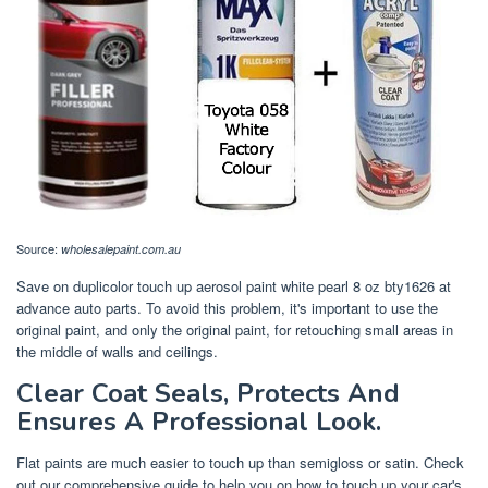
Source:
wholesalepaint.com.au
Save on duplicolor touch up aerosol paint white pearl 8 oz bty1626 at
advance auto parts. To avoid this problem, it's important to use the
original paint, and only the original paint, for retouching small areas in
the middle of walls and ceilings.
Clear Coat Seals, Protects And
Ensures A Professional Look.
Flat paints are much easier to touch up than semigloss or satin. Check
out our comprehensive guide to help you on how to touch up your car's