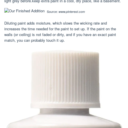
light grey before.keep extra paint in a cool, dry place, like a basement.
Source:
www.pinterest.com
Diluting paint adds moisture, which slows the wicking rate and
increases the time needed for the paint to set up. If the paint on the
walls (or ceiling) is not faded or dirty, and if you have an exact paint
match, you can probably touch it up.