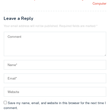
navigation
Computer
Leave a Reply
Your email address will not be published.
Required fields are marked
*
Save my name, email, and website in this browser for the next time I
comment.