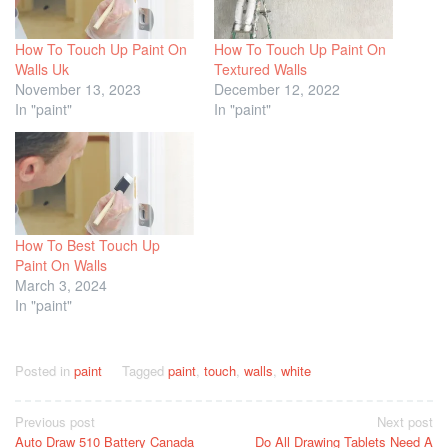
How To Touch Up Paint On
How To Touch Up Paint On
Walls Uk
Textured Walls
November 13, 2023
December 12, 2022
In "paint"
In "paint"
How To Best Touch Up
Paint On Walls
March 3, 2024
In "paint"
Posted in
paint
Tagged
paint
,
touch
,
walls
,
white
Post
Previous post
Next post
Auto Draw 510 Battery Canada
Do All Drawing Tablets Need A