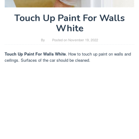
Touch Up Paint For Walls
White
By
Posted on
November 19, 2022
Touch Up Paint For Walls White
. How to touch up paint on walls and
ceilings. Surfaces of the car should be cleaned.