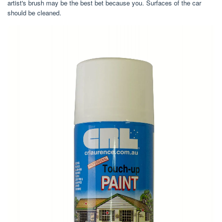
artist's brush may be the best bet because you. Surfaces of the car
should be cleaned.