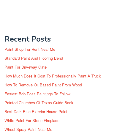
Recent Posts
Paint Shop For Rent Near Me
Standard Paint And Flooring Bend
Paint For Driveway Gate
How Much Does It Cost To Professionally Paint A Truck
How To Remove Oil Based Paint From Wood
Easiest Bob Ross Paintings To Follow
Painted Churches Of Texas Guide Book
Best Dark Blue Exterior House Paint
White Paint For Stone Fireplace
Wheel Spray Paint Near Me