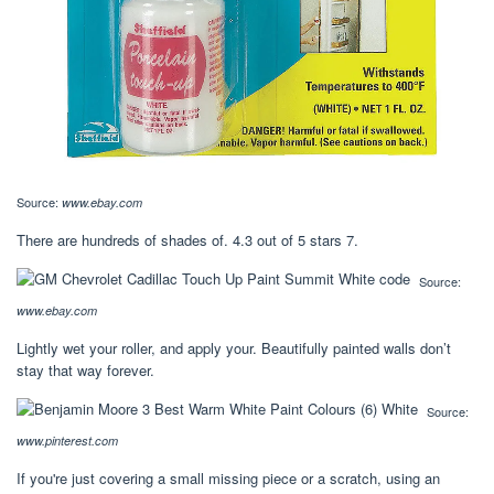
Source:
www.ebay.com
There are hundreds of shades of. 4.3 out of 5 stars 7.
Source:
www.ebay.com
Lightly wet your roller, and apply your. Beautifully painted walls don’t
stay that way forever.
Source:
www.pinterest.com
If you're just covering a small missing piece or a scratch, using an