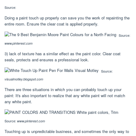
Source:
Doing a paint touch up properly can save you the work of repainting the
entire room. Ensure the clear coat is applied properly.
Source:
www.pinterest.com
3) lack of texture has a similar effect as the paint color. Clear coat
seals, protects and ensures a professional look.
Source:
visualmotley.blogspot.com
There are three situations in which you can probably touch up your
paint: It's also important to realize that any white paint will not match
any white paint.
Source:
www.pinterest.com
Touching up is unpredictable business, and sometimes the only way to