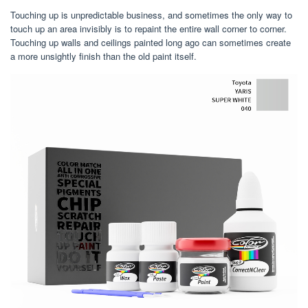
Touching up is unpredictable business, and sometimes the only way to
touch up an area invisibly is to repaint the entire wall corner to corner.
Touching up walls and ceilings painted long ago can sometimes create
a more unsightly finish than the old paint itself.