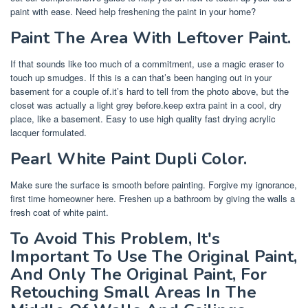
paint with ease. Need help freshening the paint in your home?
Paint The Area With Leftover Paint.
If that sounds like too much of a commitment, use a magic eraser to
touch up smudges. If this is a can that’s been hanging out in your
basement for a couple of.it’s hard to tell from the photo above, but the
closet was actually a light grey before.keep extra paint in a cool, dry
place, like a basement. Easy to use high quality fast drying acrylic
lacquer formulated.
Pearl White Paint Dupli Color.
Make sure the surface is smooth before painting. Forgive my ignorance,
first time homeowner here. Freshen up a bathroom by giving the walls a
fresh coat of white paint.
To Avoid This Problem, It's
Important To Use The Original Paint,
And Only The Original Paint, For
Retouching Small Areas In The