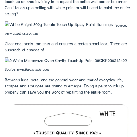
touch up an area invisibly is to repaint the entire wall corner to corner.
Can i touch up a ceiling with white paint or will i need to paint the entire
ceiling?
Source:
www.bunnings.com.au
Clear coat seals, protects and ensures a professional look. There are
hundreds of shades of.
Source:
www.thepartsbiz.com
Between kids, pets, and the general wear and tear of everyday life,
scrapes and smudges are bound to emerge. Doing a paint touch up
properly can save you the work of repainting the entire room.