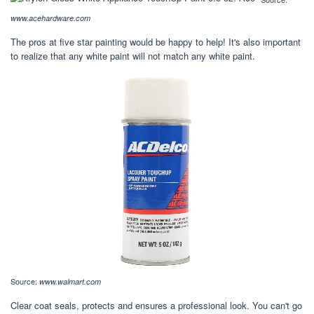
www.acehardware.com
The pros at five star painting would be happy to help! It's also important
to realize that any white paint will not match any white paint.
Source:
www.walmart.com
Clear coat seals, protects and ensures a professional look. You can't go