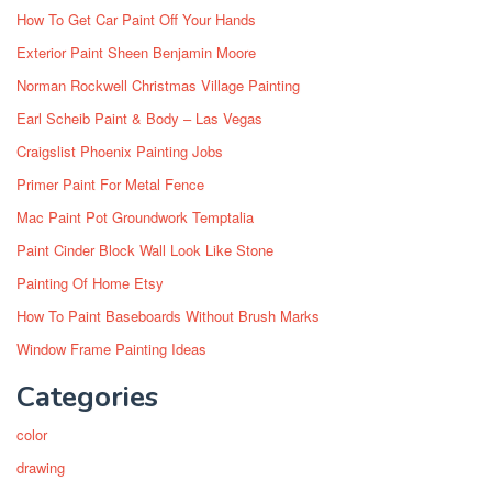
How To Get Car Paint Off Your Hands
Exterior Paint Sheen Benjamin Moore
Norman Rockwell Christmas Village Painting
Earl Scheib Paint & Body – Las Vegas
Craigslist Phoenix Painting Jobs
Primer Paint For Metal Fence
Mac Paint Pot Groundwork Temptalia
Paint Cinder Block Wall Look Like Stone
Painting Of Home Etsy
How To Paint Baseboards Without Brush Marks
Window Frame Painting Ideas
Categories
color
drawing