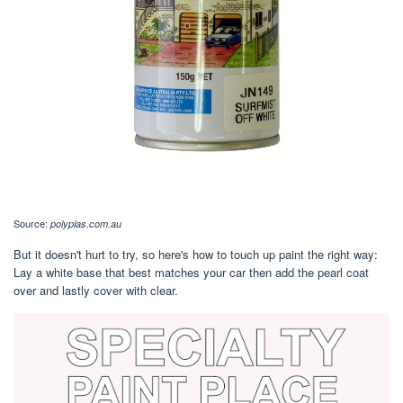
Source:
polyplas.com.au
But it doesn't hurt to try, so here's how to touch up paint the right way:
Lay a white base that best matches your car then add the pearl coat
over and lastly cover with clear.