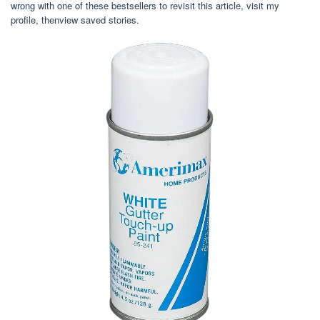
wrong with one of these bestsellers to revisit this article, visit my
profile, thenview saved stories.