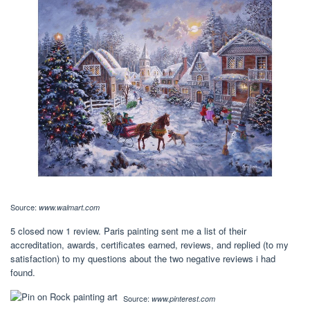
Source:
www.walmart.com
5 closed now 1 review. Paris painting sent me a list of their
accreditation, awards, certificates earned, reviews, and replied (to my
satisfaction) to my questions about the two negative reviews i had
found.
Source:
www.pinterest.com