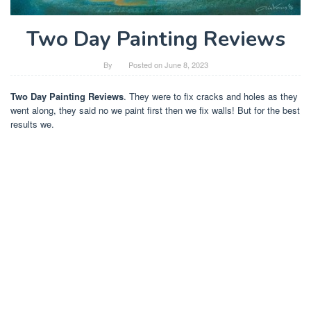
Two Day Painting Reviews
By
Posted on
June 8, 2023
Two Day Painting Reviews
. They were to fix cracks and holes as they
went along, they said no we paint first then we fix walls! But for the best
results we.