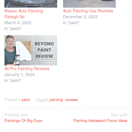
Maaco Auto Painting
Auto Painting Usa Reviews
Raleigh Nc
December 2, 2023
March 4, 2022
In "paint"
In "paint"
All Pro Painting Reviews
January 1, 2024
In "paint"
Posted in
paint
Tagged
painting
,
reviews
Post
Previous post
Next post
Paintings Of Big Eyes
Painting Hardwood Floors Ideas
navigation