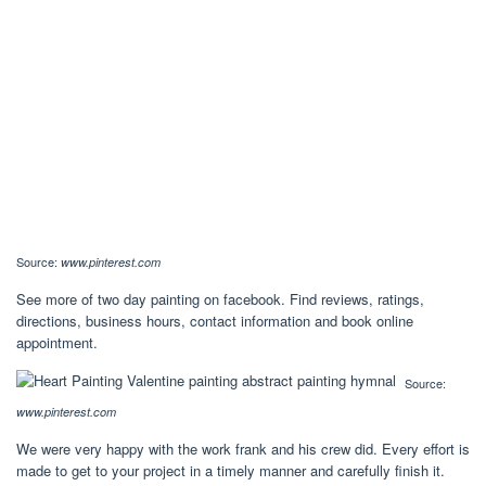
Source:
www.pinterest.com
See more of two day painting on facebook. Find reviews, ratings,
directions, business hours, contact information and book online
appointment.
Source:
www.pinterest.com
We were very happy with the work frank and his crew did. Every effort is
made to get to your project in a timely manner and carefully finish it.