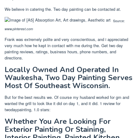
We believe in catering the. Two day painting can be contacted at.
Source:
www.pinterest.com
Frank was extremely polite and very conscientious, and i appreciated
very much how he kept in contact with me during the. Get two day
painting reviews, ratings, business hours, phone numbers, and
directions.
Locally Owned And Operated In
Waukesha, Two Day Painting Serves
Most Of Southeast Wisconsin.
But for the best results we. Of course my husband worked for gm and
wanted the grill to look like it did on day 1, and it did. 1 review for
twodaypainting, 1.0 stars:
Whether You Are Looking For
Exterior Painting Or Staining,
Interior Painting, Painted Kitchen