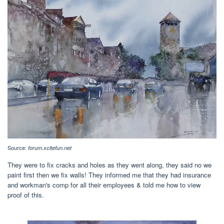
Source:
forum.xcitefun.net
They were to fix cracks and holes as they went along, they said no we
paint first then we fix walls! They informed me that they had insurance
and workman's comp for all their employees & told me how to view
proof of this.