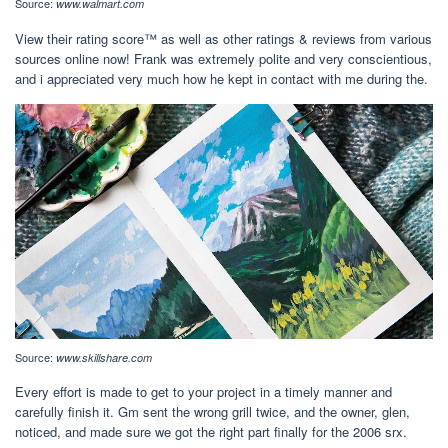
Source:
www.walmart.com
View their rating score™ as well as other ratings & reviews from various
sources online now! Frank was extremely polite and very conscientious,
and i appreciated very much how he kept in contact with me during the.
Source:
www.skillshare.com
Every effort is made to get to your project in a timely manner and
carefully finish it. Gm sent the wrong grill twice, and the owner, glen,
noticed, and made sure we got the right part finally for the 2006 srx.