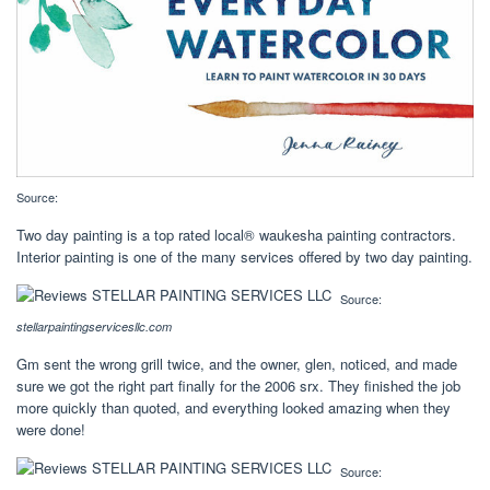
Source:
Two day painting is a top rated local® waukesha painting contractors.
Interior painting is one of the many services offered by two day painting.
Source:
stellarpaintingservicesllc.com
Gm sent the wrong grill twice, and the owner, glen, noticed, and made
sure we got the right part finally for the 2006 srx. They finished the job
more quickly than quoted, and everything looked amazing when they
were done!
Source: