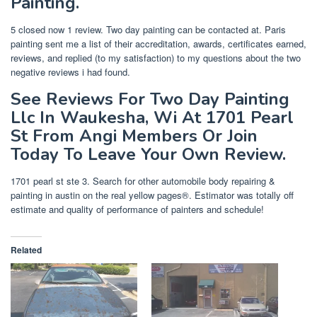
Painting.
5 closed now 1 review. Two day painting can be contacted at. Paris
painting sent me a list of their accreditation, awards, certificates earned,
reviews, and replied (to my satisfaction) to my questions about the two
negative reviews i had found.
See Reviews For Two Day Painting
Llc In Waukesha, Wi At 1701 Pearl
St From Angi Members Or Join
Today To Leave Your Own Review.
1701 pearl st ste 3. Search for other automobile body repairing &
painting in austin on the real yellow pages®. Estimator was totally off
estimate and quality of performance of painters and schedule!
Related