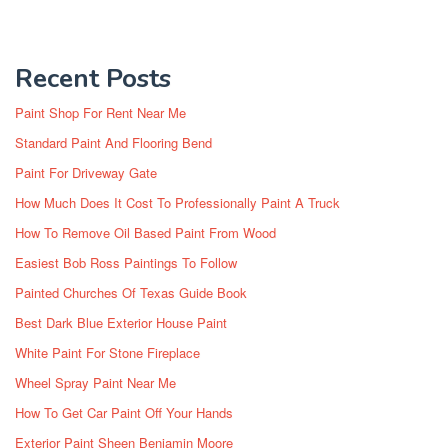
Recent Posts
Paint Shop For Rent Near Me
Standard Paint And Flooring Bend
Paint For Driveway Gate
How Much Does It Cost To Professionally Paint A Truck
How To Remove Oil Based Paint From Wood
Easiest Bob Ross Paintings To Follow
Painted Churches Of Texas Guide Book
Best Dark Blue Exterior House Paint
White Paint For Stone Fireplace
Wheel Spray Paint Near Me
How To Get Car Paint Off Your Hands
Exterior Paint Sheen Benjamin Moore