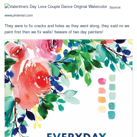
Source:
www.pinterest.com
They were to fix cracks and holes as they went along, they said no we
paint first then we fix walls! 'beware of two day painters!