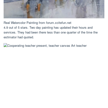
Real Watercolor Painting from forum.xcitefun.net
4.9 out of 5 stars. Two day painting has updated their hours and
services. They had been there less than one quarter of the time the
estimator had quoted.