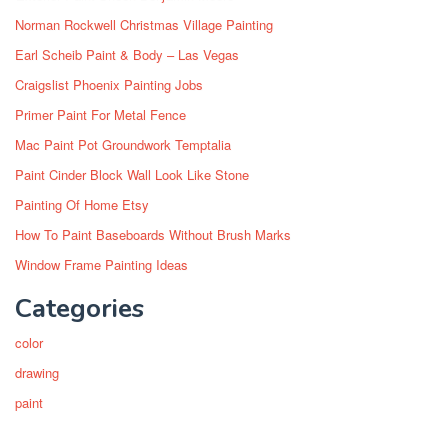
Norman Rockwell Christmas Village Painting
Earl Scheib Paint & Body – Las Vegas
Craigslist Phoenix Painting Jobs
Primer Paint For Metal Fence
Mac Paint Pot Groundwork Temptalia
Paint Cinder Block Wall Look Like Stone
Painting Of Home Etsy
How To Paint Baseboards Without Brush Marks
Window Frame Painting Ideas
Categories
color
drawing
paint