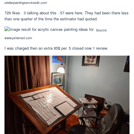
stellarpaintingservicesllc.com
729 likes · 3 talking about this · 57 were here. They had been there less
than one quarter of the time the estimator had quoted.
Source:
www.pinterest.com
I was charged then an extra 85$ per. 5 closed now 1 review.