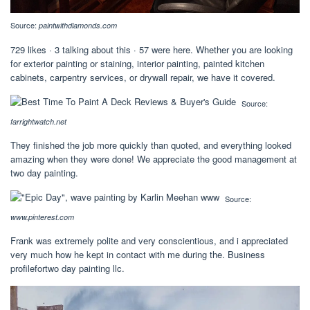
Source:
paintwithdiamonds.com
729 likes · 3 talking about this · 57 were here. Whether you are looking
for exterior painting or staining, interior painting, painted kitchen
cabinets, carpentry services, or drywall repair, we have it covered.
Source:
farrightwatch.net
They finished the job more quickly than quoted, and everything looked
amazing when they were done! We appreciate the good management at
two day painting.
Source:
www.pinterest.com
Frank was extremely polite and very conscientious, and i appreciated
very much how he kept in contact with me during the. Business
profilefortwo day painting llc.