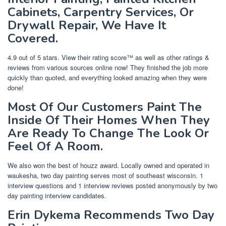
Cabinets, Carpentry Services, Or
Drywall Repair, We Have It
Covered.
4.9 out of 5 stars. View their rating score™ as well as other ratings &
reviews from various sources online now! They finished the job more
quickly than quoted, and everything looked amazing when they were
done!
Most Of Our Customers Paint The
Inside Of Their Homes When They
Are Ready To Change The Look Or
Feel Of A Room.
We also won the best of houzz award. Locally owned and operated in
waukesha, two day painting serves most of southeast wisconsin. 1
interview questions and 1 interview reviews posted anonymously by two
day painting interview candidates.
Erin Dykema Recommends Two Day