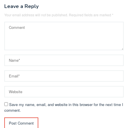
Leave a Reply
Your email address will not be published.
Required fields are marked
*
Save my name, email, and website in this browser for the next time I
comment.