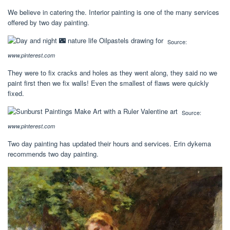
We believe in catering the. Interior painting is one of the many services
offered by two day painting.
Source:
www.pinterest.com
They were to fix cracks and holes as they went along, they said no we
paint first then we fix walls! Even the smallest of flaws were quickly
fixed.
Source:
www.pinterest.com
Two day painting has updated their hours and services. Erin dykema
recommends two day painting.