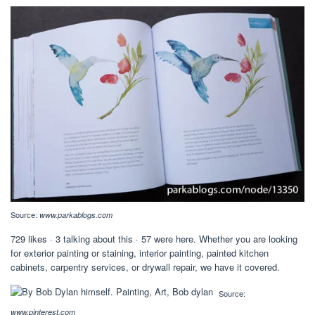
Source:
www.parkablogs.com
729 likes · 3 talking about this · 57 were here. Whether you are looking
for exterior painting or staining, interior painting, painted kitchen
cabinets, carpentry services, or drywall repair, we have it covered.
Source:
www.pinterest.com