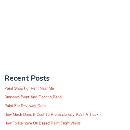
Recent Posts
Paint Shop For Rent Near Me
Standard Paint And Flooring Bend
Paint For Driveway Gate
How Much Does It Cost To Professionally Paint A Truck
How To Remove Oil Based Paint From Wood