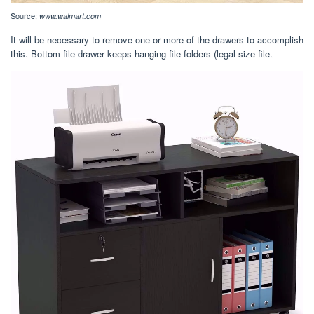
Source:
www.walmart.com
It will be necessary to remove one or more of the drawers to accomplish
this. Bottom file drawer keeps hanging file folders (legal size file.