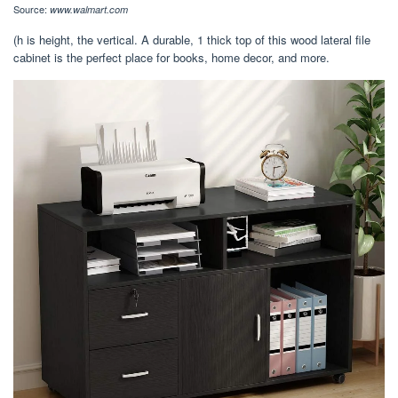
Source:
www.walmart.com
(h is height, the vertical. A durable, 1 thick top of this wood lateral file
cabinet is the perfect place for books, home decor, and more.