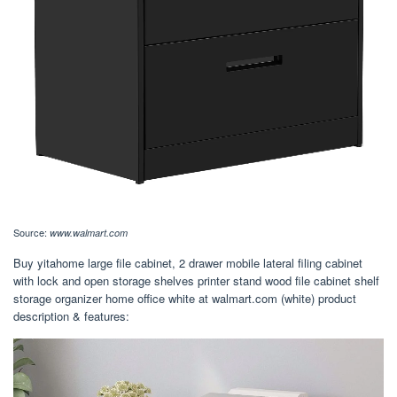
Source:
www.walmart.com
Buy yitahome large file cabinet, 2 drawer mobile lateral filing cabinet
with lock and open storage shelves printer stand wood file cabinet shelf
storage organizer home office white at walmart.com (white) product
description & features: