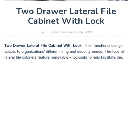
Two Drawer Lateral File
Cabinet With Lock
By
Posted on
January 24, 2022
Two Drawer Lateral File Cabinet With Lock
. Their functional design
adapts to organizations' different filing and security needs. The tops of
lateral file cabinets feature removable knockouts to help facilitate the.