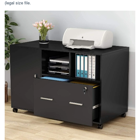
(legal size file.