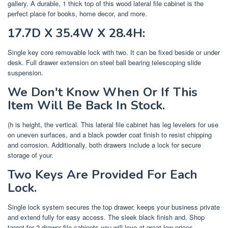
gallery. A durable, 1 thick top of this wood lateral file cabinet is the
perfect place for books, home decor, and more.
17.7D X 35.4W X 28.4H:
Single key core removable lock with two. It can be fixed beside or under
desk. Full drawer extension on steel ball bearing telescoping slide
suspension.
We Don't Know When Or If This
Item Will Be Back In Stock.
(h is height, the vertical. This lateral file cabinet has leg levelers for use
on uneven surfaces, and a black powder coat finish to resist chipping
and corrosion. Additionally, both drawers include a lock for secure
storage of your.
Two Keys Are Provided For Each
Lock.
Single lock system secures the top drawer, keeps your business private
and extend fully for easy access. The sleek black finish and. Shop
target for 2 drawer file cabinets you will love at great low prices.