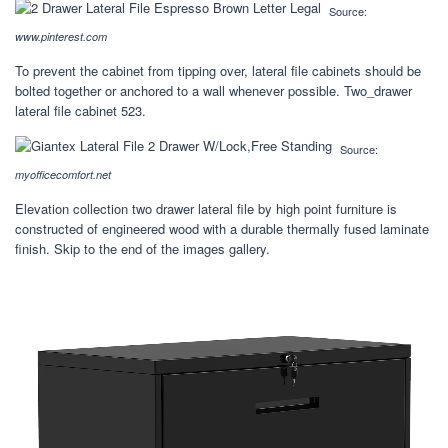
Source:
www.pinterest.com
To prevent the cabinet from tipping over, lateral file cabinets should be
bolted together or anchored to a wall whenever possible. Two_drawer
lateral file cabinet 523.
Source:
myofficecomfort.net
Elevation collection two drawer lateral file by high point furniture is
constructed of engineered wood with a durable thermally fused laminate
finish. Skip to the end of the images gallery.