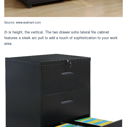
Source:
www.walmart.com
(h is height, the vertical. The two drawer soho lateral file cabinet
features a sleek arc pull to add a touch of sophistication to your work
area.