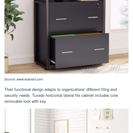
Source:
www.walmart.com
Their functional design adapts to organizations' different filing and
security needs. Tuxedo horizontal lateral file cabinet includes core
removable lock with key.