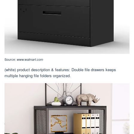
Source:
www.walmart.com
(white) product description & features: Double file drawers keeps
multiple hanging file folders organized.