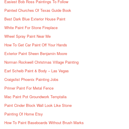
Easiest Bob Ross Paintings To Follow
Painted Churches Of Texas Guide Book
Best Dark Blue Exterior House Paint
White Paint For Stone Fireplace
Wheel Spray Paint Near Me
How To Get Car Paint Off Your Hands
Exterior Paint Sheen Benjamin Moore
Norman Rockwell Christmas Village Painting
Earl Scheib Paint & Body – Las Vegas
Craigslist Phoenix Painting Jobs
Primer Paint For Metal Fence
Mac Paint Pot Groundwork Temptalia
Paint Cinder Block Wall Look Like Stone
Painting Of Home Etsy
How To Paint Baseboards Without Brush Marks