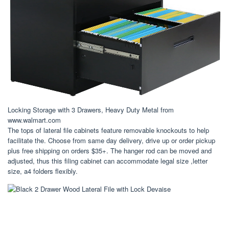
Locking Storage with 3 Drawers, Heavy Duty Metal from
www.walmart.com
The tops of lateral file cabinets feature removable knockouts to help
facilitate the. Choose from same day delivery, drive up or order pickup
plus free shipping on orders $35+. The hanger rod can be moved and
adjusted, thus this filing cabinet can accommodate legal size ,letter
size, a4 folders flexibly.