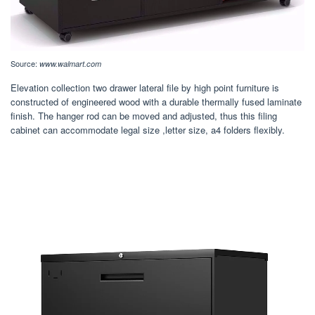
Source:
www.walmart.com
Elevation collection two drawer lateral file by high point furniture is
constructed of engineered wood with a durable thermally fused laminate
finish. The hanger rod can be moved and adjusted, thus this filing
cabinet can accommodate legal size ,letter size, a4 folders flexibly.