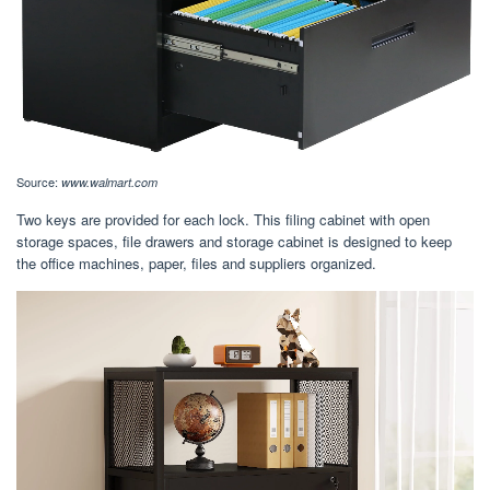
Source:
www.walmart.com
Two keys are provided for each lock. This filing cabinet with open
storage spaces, file drawers and storage cabinet is designed to keep
the office machines, paper, files and suppliers organized.