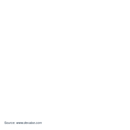
Source:
www.devaise.com