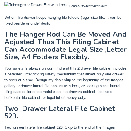
Source:
www.amazon.com
Bottom file drawer keeps hanging file folders (legal size file. It can be
fixed beside or under desk.
The Hanger Rod Can Be Moved And
Adjusted, Thus This Filing Cabinet
Can Accommodate Legal Size ,Letter
Size, A4 Folders Flexibly.
Your safety is always on our mind and this 2 drawer file cabinet includes
a patented, interlocking safety mechanism that allows only one drawer
to open at a time. Design my desk skip to the beginning of the images
gallery. 2 drawer lateral file cabinet with lock, 36 locking black lateral
filing cabinet for office metal steel file drawers cabinet, lockable
horizontal file cabinet for legal letter, heavy duty.
Two_Drawer Lateral File Cabinet
523.
Two_drawer lateral file cabinet 523. Skip to the end of the images