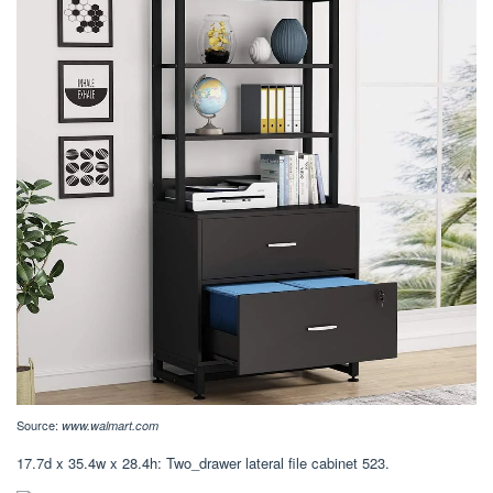
Source:
www.walmart.com
17.7d x 35.4w x 28.4h: Two_drawer lateral file cabinet 523.