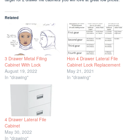
Related
3 Drawer Metal Filing
Hon 4 Drawer Lateral File
Cabinet With Lock
Cabinet Lock Replacement
August 19, 2022
May 21, 2021
In "drawing"
In "drawing"
4 Drawer Lateral File
Cabinet
May 30, 2022
In "drawing"