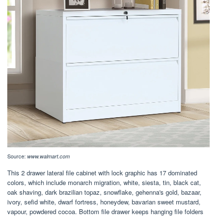
Source:
www.walmart.com
This 2 drawer lateral file cabinet with lock graphic has 17 dominated
colors, which include monarch migration, white, siesta, tin, black cat,
oak shaving, dark brazilian topaz, snowflake, gehenna's gold, bazaar,
ivory, sefid white, dwarf fortress, honeydew, bavarian sweet mustard,
vapour, powdered cocoa. Bottom file drawer keeps hanging file folders