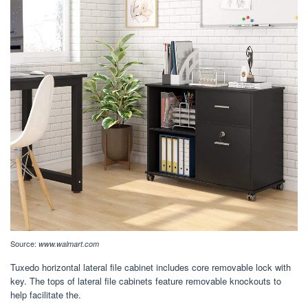
Source:
www.walmart.com
Tuxedo horizontal lateral file cabinet includes core removable lock with
key. The tops of lateral file cabinets feature removable knockouts to
help facilitate the.