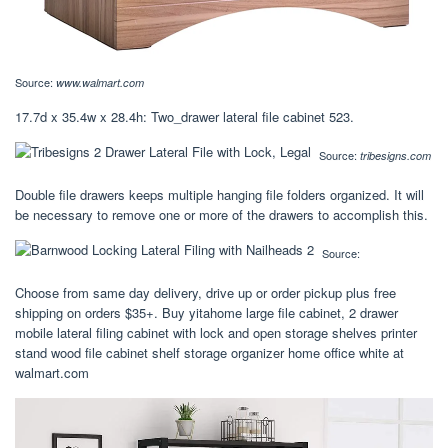
Source:
www.walmart.com
17.7d x 35.4w x 28.4h: Two_drawer lateral file cabinet 523.
Source:
tribesigns.com
Double file drawers keeps multiple hanging file folders organized. It will
be necessary to remove one or more of the drawers to accomplish this.
Source:
Choose from same day delivery, drive up or order pickup plus free
shipping on orders $35+. Buy yitahome large file cabinet, 2 drawer
mobile lateral filing cabinet with lock and open storage shelves printer
stand wood file cabinet shelf storage organizer home office white at
walmart.com