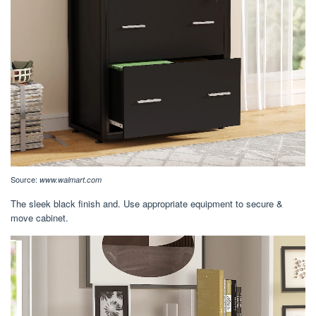
Source:
www.walmart.com
The sleek black finish and. Use appropriate equipment to secure &
move cabinet.