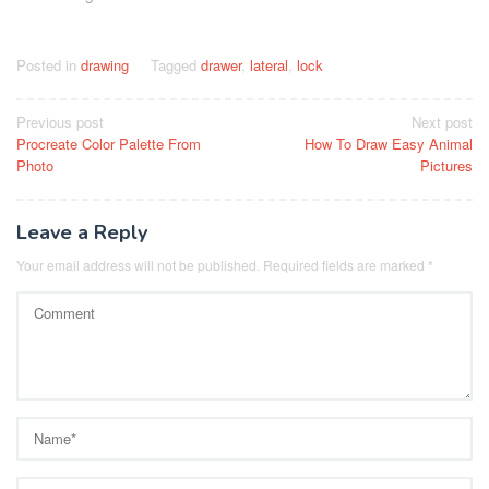
Posted in
drawing
Tagged
drawer
,
lateral
,
lock
Post
Previous post
Next post
Procreate Color Palette From
How To Draw Easy Animal
navigation
Photo
Pictures
Leave a Reply
Your email address will not be published.
Required fields are marked
*