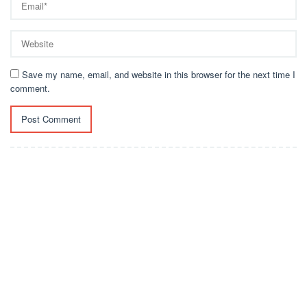
Save my name, email, and website in this browser for the next time I
comment.