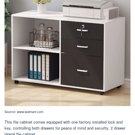
Source:
www.walmart.com
This file cabinet comes equipped with one factory installed lock and
key, controlling both drawers for peace of mind and security. 2 drawer
lateral file cabinet.