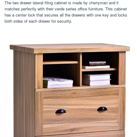
The two drawer lateral filing cabinet is made by cherryman and it
matches perfectly with their verde series office furniture. This cabinet
has a center lock that secures all the drawers with one key and locks
both sides of each drawer for security.