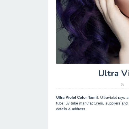
Ultra V
By
Ultra Violet Color Tamil
. Ultraviolet rays 
tube, uv tube manufacturers, suppliers and 
details & address.