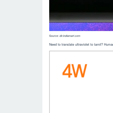
Source:
dir.indiamart.com
Need to translate ultraviolet to tamil? Human