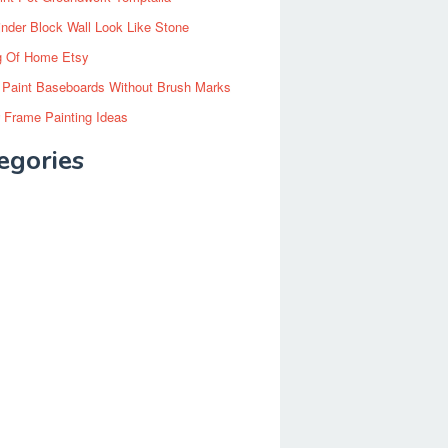
inder Block Wall Look Like Stone
g Of Home Etsy
 Paint Baseboards Without Brush Marks
 Frame Painting Ideas
egories