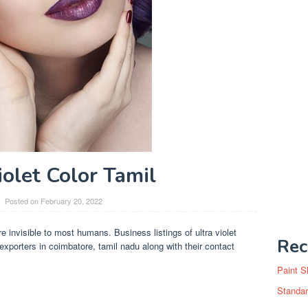
iolet Color Tamil
Posted on
February 20, 2022
are invisible to most humans. Business listings of ultra violet
Rec
exporters in coimbatore, tamil nadu along with their contact
Paint S
Standar