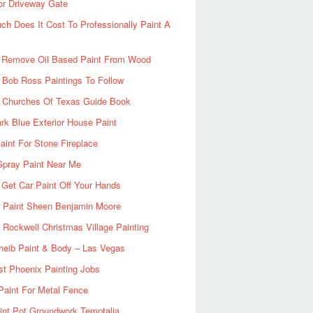
or Driveway Gate
h Does It Cost To Professionally Paint A
 Remove Oil Based Paint From Wood
 Bob Ross Paintings To Follow
d Churches Of Texas Guide Book
rk Blue Exterior House Paint
aint For Stone Fireplace
Spray Paint Near Me
Get Car Paint Off Your Hands
r Paint Sheen Benjamin Moore
Rockwell Christmas Village Painting
heib Paint & Body – Las Vegas
ist Phoenix Painting Jobs
Paint For Metal Fence
nt Pot Groundwork Temptalia