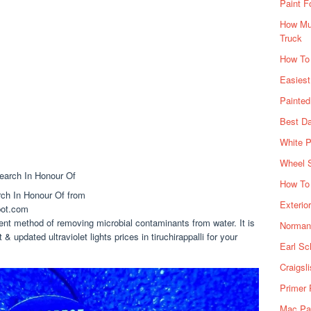
Paint F
How Muc
Truck
How To
Easiest
Painte
Best Da
White P
Wheel 
How To 
rch In Honour Of from
Exterio
pot.com
ient method of removing microbial contaminants from water. It is
Norman 
 & updated ultraviolet lights prices in tiruchirappalli for your
Earl Sc
Craigsl
Primer 
Mac Pai