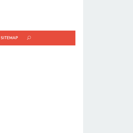
SITEMAP