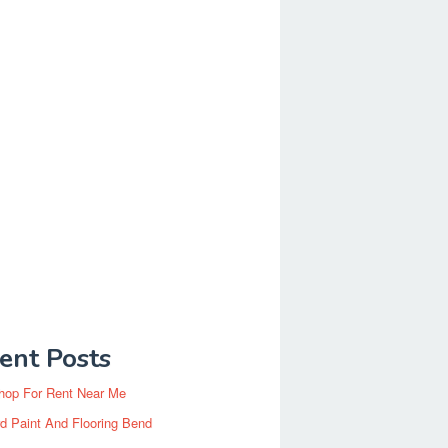
ent Posts
hop For Rent Near Me
d Paint And Flooring Bend