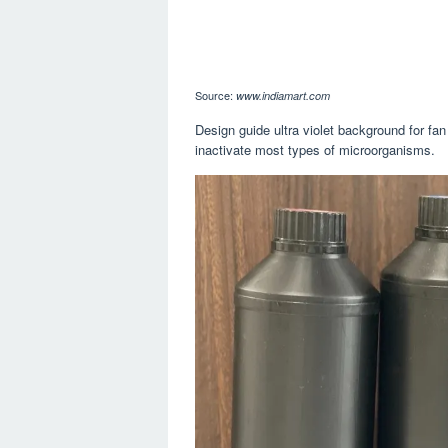
Source:
www.indiamart.com
Design guide ultra violet background for fan
inactivate most types of microorganisms.