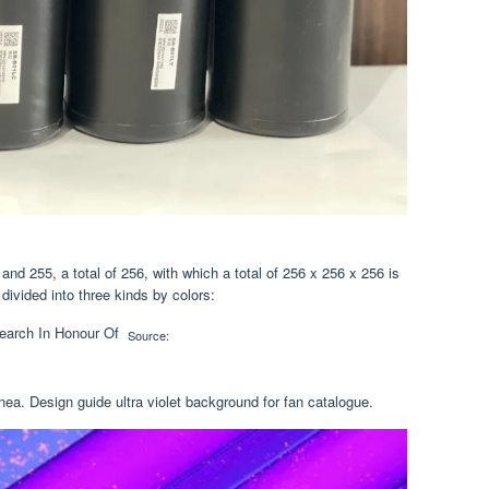
nd 255, a total of 256, with which a total of 256 x 256 x 256 is
 divided into three kinds by colors:
Source:
ea. Design guide ultra violet background for fan catalogue.