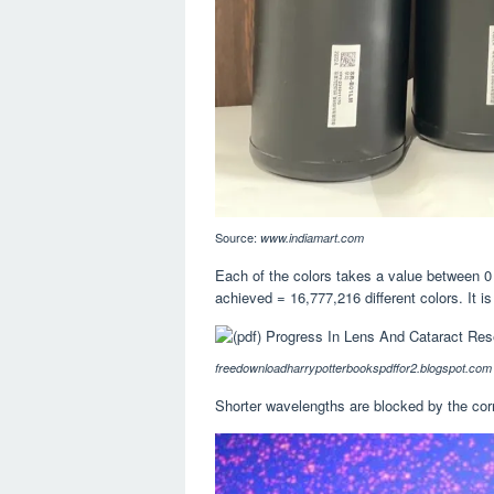
Source:
www.indiamart.com
Each of the colors takes a value between 0 a
achieved = 16,777,216 different colors. It is
freedownloadharrypotterbookspdffor2.blogspot.com
Shorter wavelengths are blocked by the corn