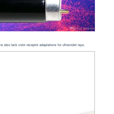
s also lack color receptor adaptations for ultraviolet rays.