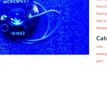
Paint C
Paintin
How To
Window
Cat
color
drawing
paint