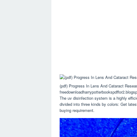
(pdf) Progress In Lens And Cataract Resea
freedownloadharrypotterbookspdffor2.blogs
The uv disinfection system is a highly effic
divided into three kinds by colors: Get latest
buying requirement.