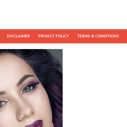
DISCLAIMER
PRIVACY POLICY
TERMS & CONDITIONS