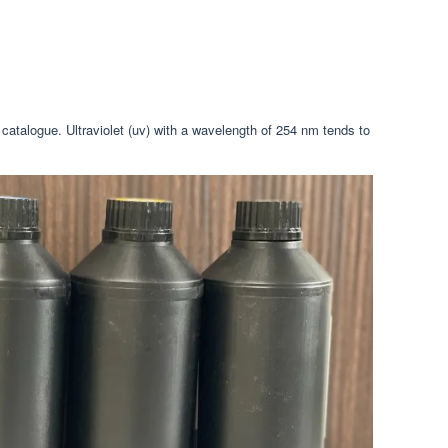
 catalogue. Ultraviolet (uv) with a wavelength of 254 nm tends to