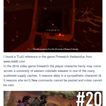
I found a TLoU reference in the game Firewatch thelastofus from
www.reddit.com
In the 2016 video game firewatch the player character henry may come
across a university of eastern colorado sweater in one of the many
scattered supply caches. 5 reasons abby is a sympathetic character (&
5 reasons she isn’t) New comments cannot be posted and votes cannot
be cast.