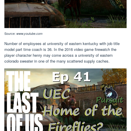
Source:
www.youtube.com
Number of employees at university of eastern kentucky with job title
model part time coach is 36. In the 2016 video game firewatch the
player character henry may come across a university of eastern
colorado sweater in one of the many scattered supply caches.