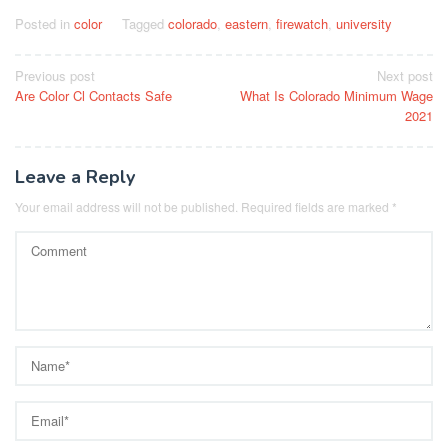
Posted in
color
Tagged
colorado
,
eastern
,
firewatch
,
university
Post
Previous post
Next post
Are Color Cl Contacts Safe
What Is Colorado Minimum Wage
navigation
2021
Leave a Reply
Your email address will not be published.
Required fields are marked
*