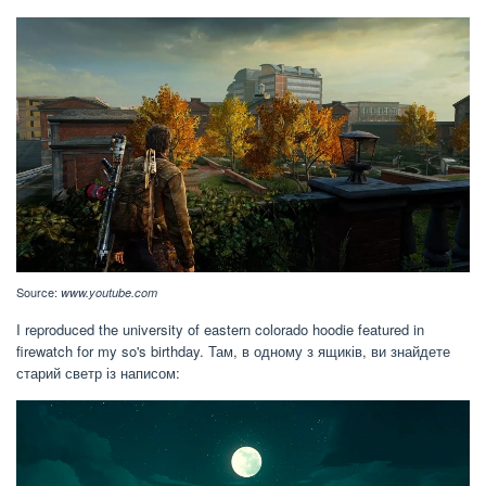
Source:
www.youtube.com
I reproduced the university of eastern colorado hoodie featured in
firewatch for my so's birthday. Там, в одному з ящиків, ви знайдете
старий светр із написом: