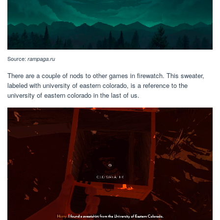
Source:
rampaga.ru
There are a couple of nods to other games in firewatch. This sweater,
labeled with university of eastern colorado, is a reference to the
university of eastern colorado in the last of us.