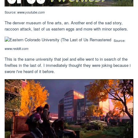
Source:
www.youtube.com
The denver museum of fine arts, an. Another end of the sad story,
raccoon attack, last of us eastern eggs and more with minor spoilers.
Source:
www.reddit.com
This is the same university that joel and ellie went to in search of the
fireflies in the last of. I immediately thought they were joking because i
swore i've heard of it before.