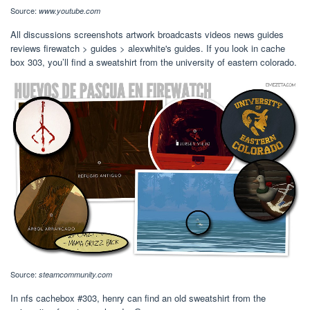
Source:
www.youtube.com
All discussions screenshots artwork broadcasts videos news guides
reviews firewatch > guides > alexwhite's guides. If you look in cache
box 303, you’ll find a sweatshirt from the university of eastern colorado.
Source:
steamcommunity.com
In nfs cachebox #303, henry can find an old sweatshirt from the