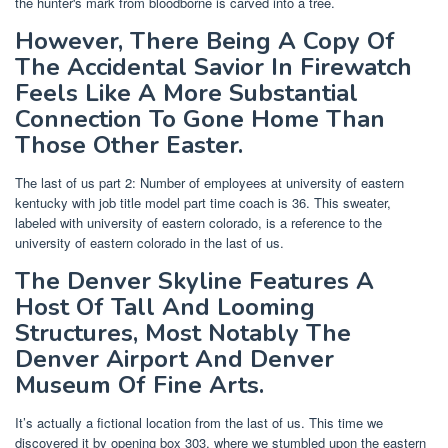
the hunter's mark from bloodborne is carved into a tree.
However, There Being A Copy Of
The Accidental Savior In Firewatch
Feels Like A More Substantial
Connection To Gone Home Than
Those Other Easter.
The last of us part 2: Number of employees at university of eastern
kentucky with job title model part time coach is 36. This sweater,
labeled with university of eastern colorado, is a reference to the
university of eastern colorado in the last of us.
The Denver Skyline Features A
Host Of Tall And Looming
Structures, Most Notably The
Denver Airport And Denver
Museum Of Fine Arts.
It’s actually a fictional location from the last of us. This time we
discovered it by opening box 303, where we stumbled upon the eastern