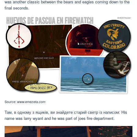
was another classic between the bears and eagles coming down to the
final seconds.
Source:
www.emezeta.com
Там, в одному з ящиків, ви знайдете старий светр із написом: His
name was larry wyant and he was part of joes fire department.