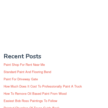
Recent Posts
Paint Shop For Rent Near Me
Standard Paint And Flooring Bend
Paint For Driveway Gate
How Much Does It Cost To Professionally Paint A Truck
How To Remove Oil Based Paint From Wood
Easiest Bob Ross Paintings To Follow
Painted Churches Of Texas Guide Book