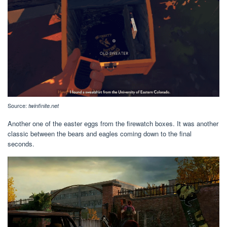
Source:
twinfinite.net
Another one of the easter eggs from the firewatch boxes. It was another
classic between the bears and eagles coming down to the final
seconds.