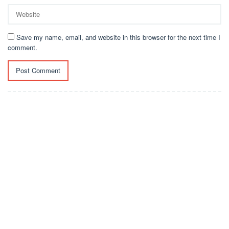
Save my name, email, and website in this browser for the next time I
comment.