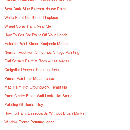
Best Dark Blue Exterior House Paint
White Paint For Stone Fireplace
Wheel Spray Paint Near Me
How To Get Car Paint Off Your Hands
Exterior Paint Sheen Benjamin Moore
Norman Rockwell Christmas Village Painting
Earl Scheib Paint & Body – Las Vegas
Craigslist Phoenix Painting Jobs
Primer Paint For Metal Fence
Mac Paint Pot Groundwork Temptalia
Paint Cinder Block Wall Look Like Stone
Painting Of Home Etsy
How To Paint Baseboards Without Brush Marks
Window Frame Painting Ideas