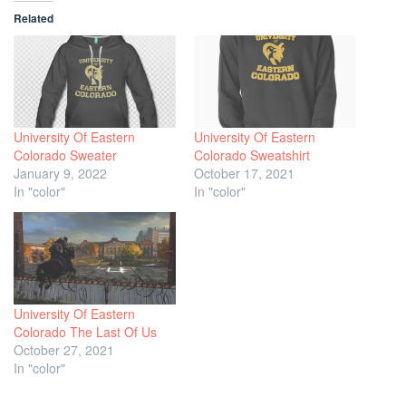
Related
University Of Eastern
University Of Eastern
Colorado Sweater
Colorado Sweatshirt
January 9, 2022
October 17, 2021
In "color"
In "color"
University Of Eastern
Colorado The Last Of Us
October 27, 2021
In "color"