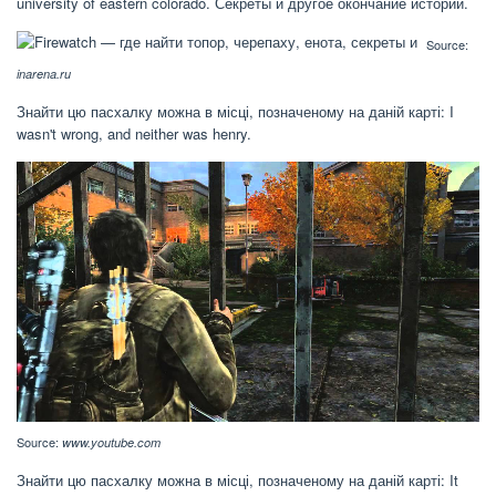
university of eastern colorado. Секреты и другое окончание истории.
Source:
inarena.ru
Знайти цю пасхалку можна в місці, позначеному на даній карті: I
wasn't wrong, and neither was henry.
Source:
www.youtube.com
Знайти цю пасхалку можна в місці, позначеному на даній карті: It