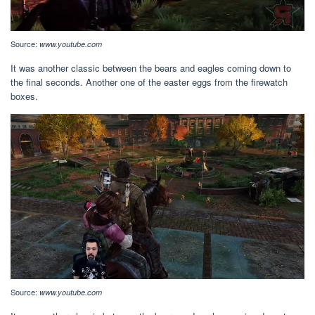
Source:
www.youtube.com
It was another classic between the bears and eagles coming down to
the final seconds. Another one of the easter eggs from the firewatch
boxes.
Source:
www.youtube.com