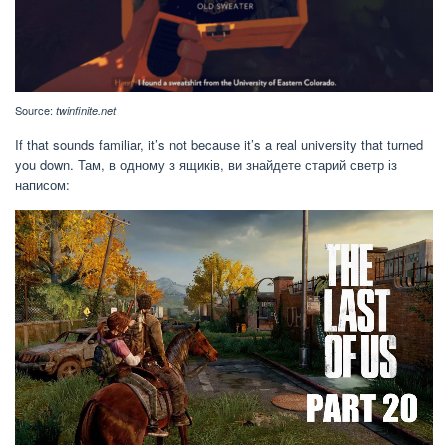
Source:
twinfinite.net
If that sounds familiar, it’s not because it’s a real university that turned
you down. Там, в одному з ящиків, ви знайдете старий светр із
написом: