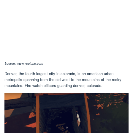
Source:
www.youtube.com
Denver, the fourth largest city in colorado, is an american urban
metropolis spanning from the old west to the mountains of the rocky
mountains. Fire watch officers guarding denver, colorado.