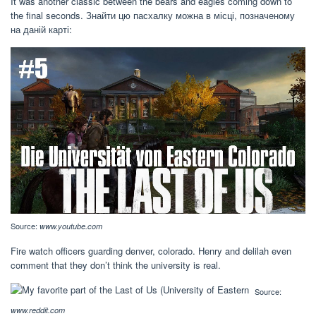
It was another classic between the bears and eagles coming down to
the final seconds. Знайти цю пасхалку можна в місці, позначеному
на даній карті:
Source:
www.youtube.com
Fire watch officers guarding denver, colorado. Henry and delilah even
comment that they don’t think the university is real.
Source:
www.reddit.com