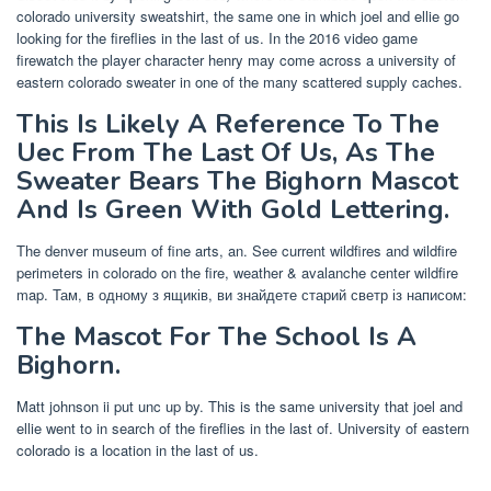
colorado university sweatshirt, the same one in which joel and ellie go
looking for the fireflies in the last of us. In the 2016 video game
firewatch the player character henry may come across a university of
eastern colorado sweater in one of the many scattered supply caches.
This Is Likely A Reference To The
Uec From The Last Of Us, As The
Sweater Bears The Bighorn Mascot
And Is Green With Gold Lettering.
The denver museum of fine arts, an. See current wildfires and wildfire
perimeters in colorado on the fire, weather & avalanche center wildfire
map. Там, в одному з ящиків, ви знайдете старий светр із написом:
The Mascot For The School Is A
Bighorn.
Matt johnson ii put unc up by. This is the same university that joel and
ellie went to in search of the fireflies in the last of. University of eastern
colorado is a location in the last of us.