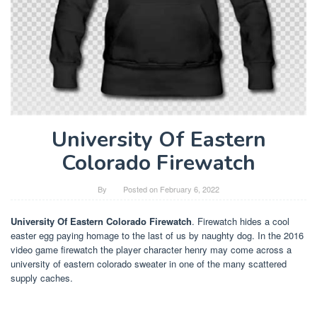
University Of Eastern
Colorado Firewatch
By
Posted on
February 6, 2022
University Of Eastern Colorado Firewatch
. Firewatch hides a cool
easter egg paying homage to the last of us by naughty dog. In the 2016
video game firewatch the player character henry may come across a
university of eastern colorado sweater in one of the many scattered
supply caches.