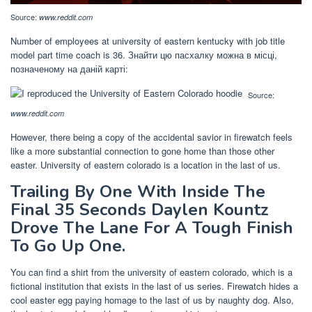
Source:
www.reddit.com
Number of employees at university of eastern kentucky with job title
model part time coach is 36. Знайти цю пасхалку можна в місці,
позначеному на даній карті:
Source:
www.reddit.com
However, there being a copy of the accidental savior in firewatch feels
like a more substantial connection to gone home than those other
easter. University of eastern colorado is a location in the last of us.
Trailing By One With Inside The
Final 35 Seconds Daylen Kountz
Drove The Lane For A Tough Finish
To Go Up One.
You can find a shirt from the university of eastern colorado, which is a
fictional institution that exists in the last of us series. Firewatch hides a
cool easter egg paying homage to the last of us by naughty dog. Also,