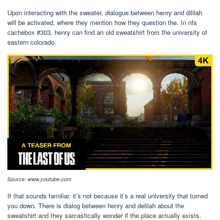
Upon interacting with the sweater, dialogue between henry and dililah
will be activated, where they mention how they question the. In nfs
cachebox #303, henry can find an old sweatshirt from the university of
eastern colorado.
Source:
www.youtube.com
If that sounds familiar, it’s not because it’s a real university that turned
you down. There is dialog between henry and delilah about the
sweatshirt and they sarcastically wonder if the place actually exists.