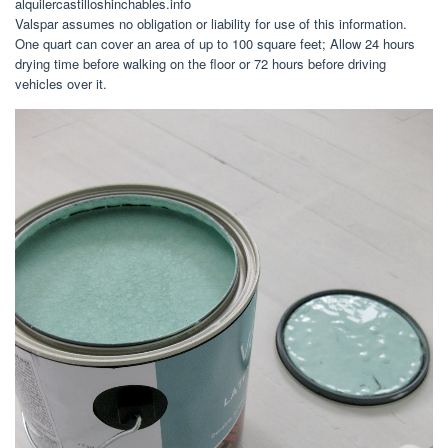
alquilercastilloshinchables.info
Valspar assumes no obligation or liability for use of this information.
One quart can cover an area of up to 100 square feet; Allow 24 hours
drying time before walking on the floor or 72 hours before driving
vehicles over it.