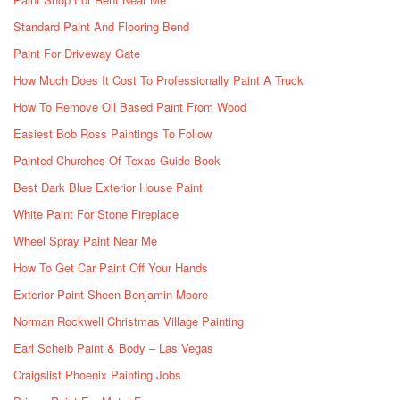
Standard Paint And Flooring Bend
Paint For Driveway Gate
How Much Does It Cost To Professionally Paint A Truck
How To Remove Oil Based Paint From Wood
Easiest Bob Ross Paintings To Follow
Painted Churches Of Texas Guide Book
Best Dark Blue Exterior House Paint
White Paint For Stone Fireplace
Wheel Spray Paint Near Me
How To Get Car Paint Off Your Hands
Exterior Paint Sheen Benjamin Moore
Norman Rockwell Christmas Village Painting
Earl Scheib Paint & Body – Las Vegas
Craigslist Phoenix Painting Jobs