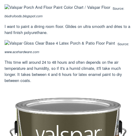
Source:
bludrufoods.blogspot.com
I want to paint a dining room floor. Glides on ultra smooth and dries to a
hard finish polyurethane.
Source:
www.acehardware.com
This time will around 24 to 48 hours and often depends on the air
temperature and humidity, so if it's a humid climate, it'll take much
longer. It takes between 4 and 6 hours for latex enamel paint to dry
between coats.