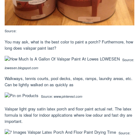
Source:
You may ask, what is the best color to paint a porch? Furthermore, how
long does valspar paint last?
Source:
lowesen.blogspot.com
Walkways, tennis courts, pool decks, steps, ramps, laundry areas, etc.
Can be lightly walked on as quickly as
Source:
www.pinterest.com
Valspar light gray satin latex porch and floor paint actual net. The latex
formula is ideal for indoor applications where low odour and fast dry are
important.
Source: