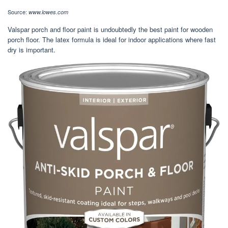
Source:
www.lowes.com
Valspar porch and floor paint is undoubtedly the best paint for wooden
porch floor. The latex formula is ideal for indoor applications where fast
dry is important.