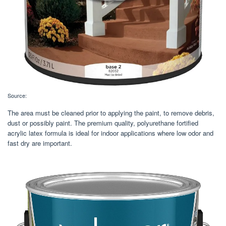
Source:
The area must be cleaned prior to applying the paint, to remove debris,
dust or possibly paint. The premium quality, polyurethane fortified
acrylic latex formula is ideal for indoor applications where low odor and
fast dry are important.