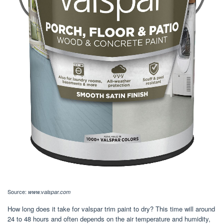
Source:
www.valspar.com
How long does it take for valspar trim paint to dry? This time will around
24 to 48 hours and often depends on the air temperature and humidity,