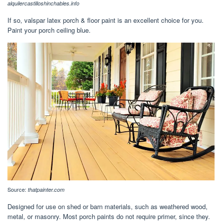
alquilercastilloshinchables.info
If so, valspar latex porch & floor paint is an excellent choice for you.
Paint your porch ceiling blue.
Source:
thatpainter.com
Designed for use on shed or barn materials, such as weathered wood,
metal, or masonry. Most porch paints do not require primer, since they.