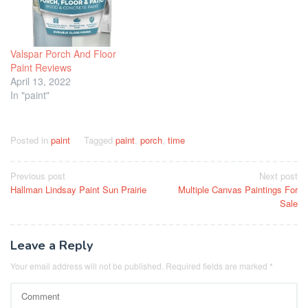
Valspar Porch And Floor
Paint Reviews
April 13, 2022
In "paint"
Posted in
paint
Tagged
paint
,
porch
,
time
Post
Previous post
Next post
Hallman Lindsay Paint Sun Prairie
Multiple Canvas Paintings For
navigation
Sale
Leave a Reply
Your email address will not be published.
Required fields are marked
*