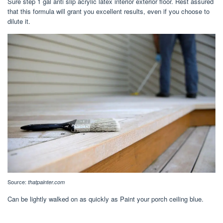
Sure step 1 gal anti slip acrylic latex interior exterior floor. Rest assured
that this formula will grant you excellent results, even if you choose to
dilute it.
Source:
thatpainter.com
Can be lightly walked on as quickly as Paint your porch ceiling blue.