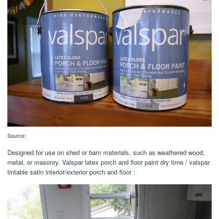
Source:
Designed for use on shed or barn materials, such as weathered wood,
metal, or masonry. Valspar latex porch and floor paint dry time / valspar
tintable satin interior/exterior porch and floor :