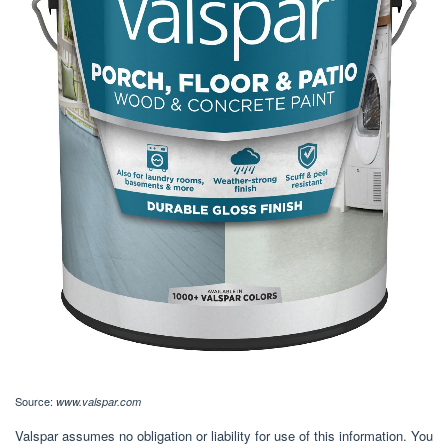
Source:
www.valspar.com
Valspar assumes no obligation or liability for use of this information. You