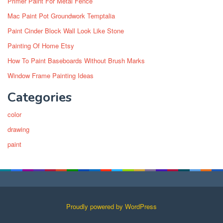
Primer Paint For Metal Fence
Mac Paint Pot Groundwork Temptalia
Paint Cinder Block Wall Look Like Stone
Painting Of Home Etsy
How To Paint Baseboards Without Brush Marks
Window Frame Painting Ideas
Categories
color
drawing
paint
Proudly powered by WordPress