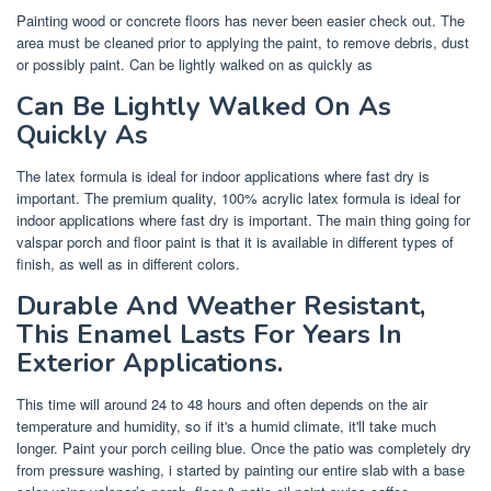
Painting wood or concrete floors has never been easier check out. The
area must be cleaned prior to applying the paint, to remove debris, dust
or possibly paint. Can be lightly walked on as quickly as
Can Be Lightly Walked On As
Quickly As
The latex formula is ideal for indoor applications where fast dry is
important. The premium quality, 100% acrylic latex formula is ideal for
indoor applications where fast dry is important. The main thing going for
valspar porch and floor paint is that it is available in different types of
finish, as well as in different colors.
Durable And Weather Resistant,
This Enamel Lasts For Years In
Exterior Applications.
This time will around 24 to 48 hours and often depends on the air
temperature and humidity, so if it's a humid climate, it'll take much
longer. Paint your porch ceiling blue. Once the patio was completely dry
from pressure washing, i started by painting our entire slab with a base