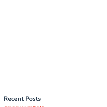
Recent Posts
Paint Shop For Rent Near Me