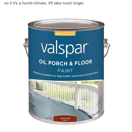
so if it's a humid climate, it'll take much longer.