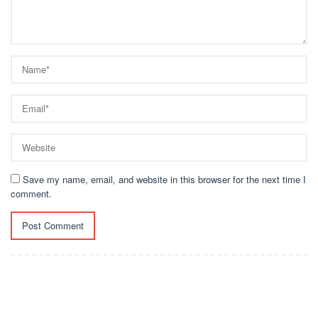
Save my name, email, and website in this browser for the next time I
comment.