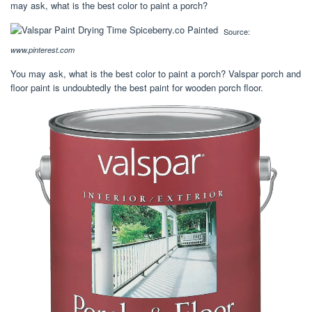
may ask, what is the best color to paint a porch?
Source:
www.pinterest.com
You may ask, what is the best color to paint a porch? Valspar porch and
floor paint is undoubtedly the best paint for wooden porch floor.