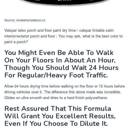
Source:
reviewhomedecor.co
Valspar latex porch and floor paint dry time / valspar tintable satin
interior/exterior porch and floor : You may ask, what is the best color to
paint a porch?
You Might Even Be Able To Walk
On Your Floors In About An Hour,
Though You Should Wait 24 Hours
For Regular/Heavy Foot Traffic.
Allow 24 hours drying time before walking on the floor or 72 hours before
driving vehicles over it. The difference this alone made was incredible.
Glides on ultra smooth and dries to a hard finish polyurethane.
Rest Assured That This Formula
Will Grant You Excellent Results,
Even If You Choose To Dilute It.