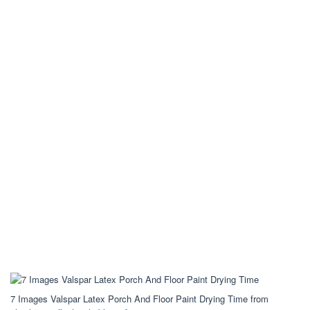
7 Images Valspar Latex Porch And Floor Paint Drying Time from