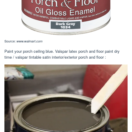
Source:
www.walmart.com
Paint your porch ceiling blue. Valspar latex porch and floor paint dry
time / valspar tintable satin interior/exterior porch and floor :