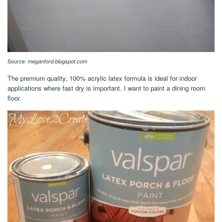
Source:
meganford.blogspot.com
The premium quality, 100% acrylic latex formula is ideal for indoor
applications where fast dry is important. I want to paint a dining room
floor.