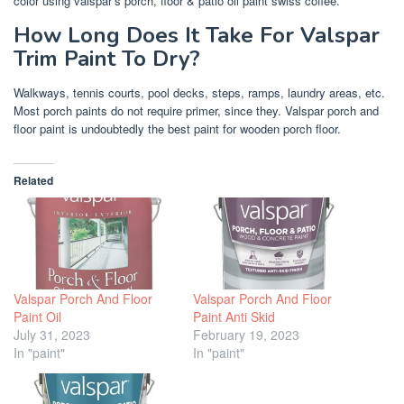
color using valspar’s porch, floor & patio oil paint swiss coffee.
How Long Does It Take For Valspar
Trim Paint To Dry?
Walkways, tennis courts, pool decks, steps, ramps, laundry areas, etc.
Most porch paints do not require primer, since they. Valspar porch and
floor paint is undoubtedly the best paint for wooden porch floor.
Related
Valspar Porch And Floor
Valspar Porch And Floor
Paint Oil
Paint Anti Skid
July 31, 2023
February 19, 2023
In "paint"
In "paint"