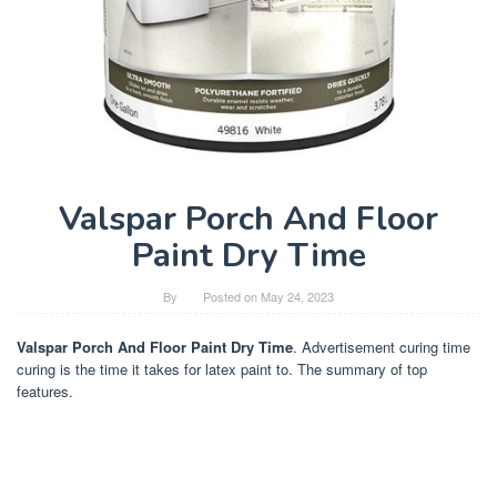
Valspar Porch And Floor
Paint Dry Time
By
Posted on
May 24, 2023
Valspar Porch And Floor Paint Dry Time
. Advertisement curing time
curing is the time it takes for latex paint to. The summary of top
features.