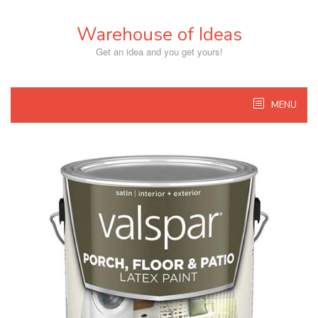
Skip
to
Warehouse of Ideas
content
Get an idea and you get yours!
MENU