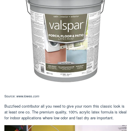
Source:
www.lowes.com
Buzzfeed contributor all you need to give your room this classic look is
at least one co. The premium quality, 100% acrylic latex formula is ideal
for indoor applications where low odor and fast dry are important.