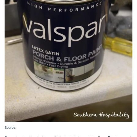
Source: