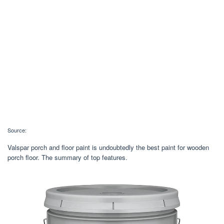
Source:
Valspar porch and floor paint is undoubtedly the best paint for wooden
porch floor. The summary of top features.