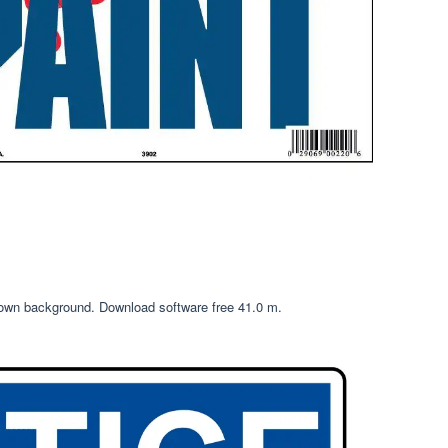
 own background. Download software free 41.0 m.