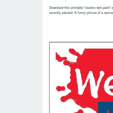
Download this printable “caution wet paint”
recently painted. A funny picture of a woma