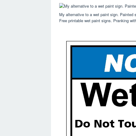
My alternative to a wet paint sign. Painted
Free printable wet paint signs. Pranking wit