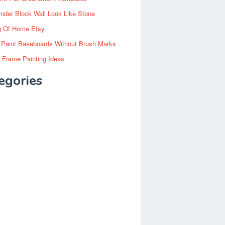
inder Block Wall Look Like Stone
g Of Home Etsy
 Paint Baseboards Without Brush Marks
 Frame Painting Ideas
egories