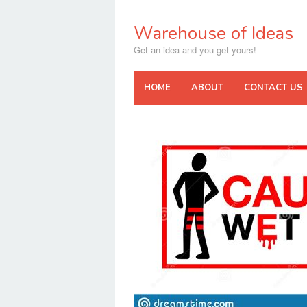
Skip
to
Warehouse of Ideas
content
Get an idea and you get yours!
HOME
ABOUT
CONTACT US