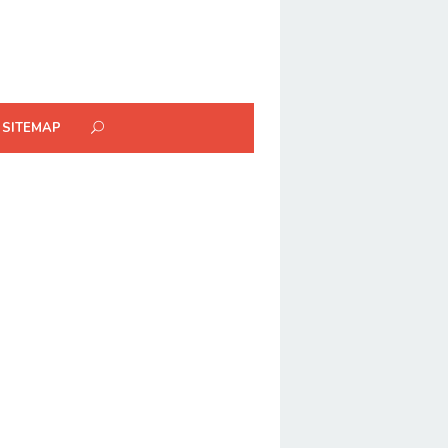
SITEMAP