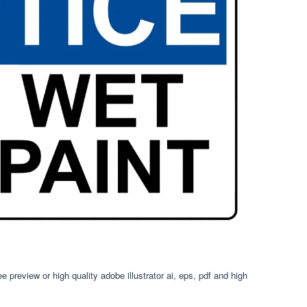
 preview or high quality adobe illustrator ai, eps, pdf and high