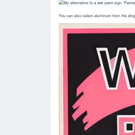
You can also select aluminum from the drop