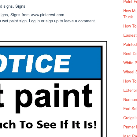
Paint F
How Muc
 signs, Signs from www.pinterest.com
Truck
h wet paint sign. Log in or sign up to leave a comment.
How To
Easiest
Painte
Best Da
White P
Wheel 
How To 
Exterio
Norman 
Earl Sc
Craigsl
Primer 
Mac Pai