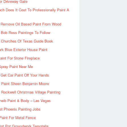
or Driveway Gate
h Does It Cost To Professionally Paint A
 Remove Oil Based Paint From Wood
 Bob Ross Paintings To Follow
d Churches Of Texas Guide Book
rk Blue Exterior House Paint
aint For Stone Fireplace
Spray Paint Near Me
Get Car Paint Off Your Hands
r Paint Sheen Benjamin Moore
Rockwell Christmas Village Painting
heib Paint & Body – Las Vegas
ist Phoenix Painting Jobs
Paint For Metal Fence
nt Pot Groundwork Temptalia