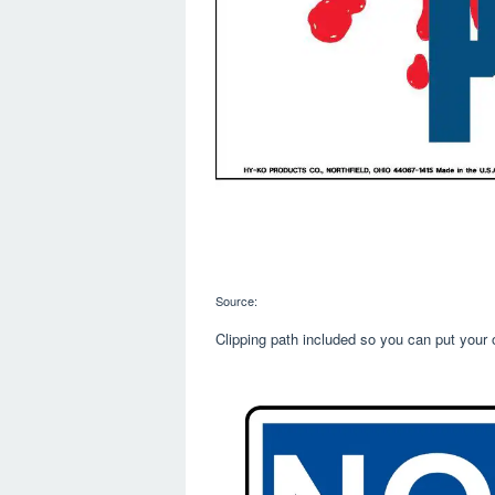
Source:
Clipping path included so you can put your