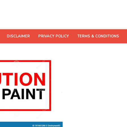
DISCLAIMER
PRIVACY POLICY
TERMS & CONDITIONS