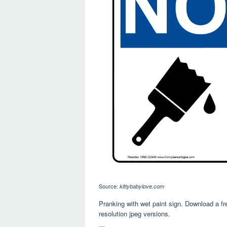
Source:
kittybabylove.com
Pranking with wet paint sign. Download a free
resolution jpeg versions.