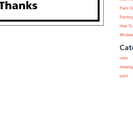
Paint C
Paintin
How To
Window
Cat
color
drawing
paint