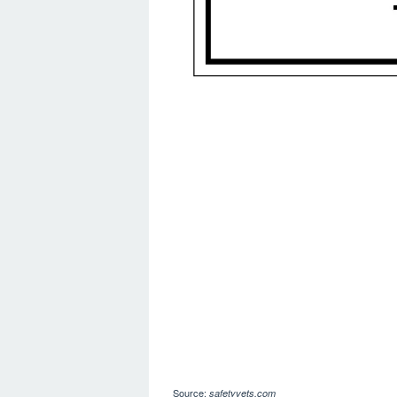
Source:
safetyvets.com