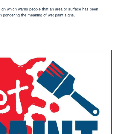
 sign which warns people that an area or surface has been
n pondering the meaning of wet paint signs.