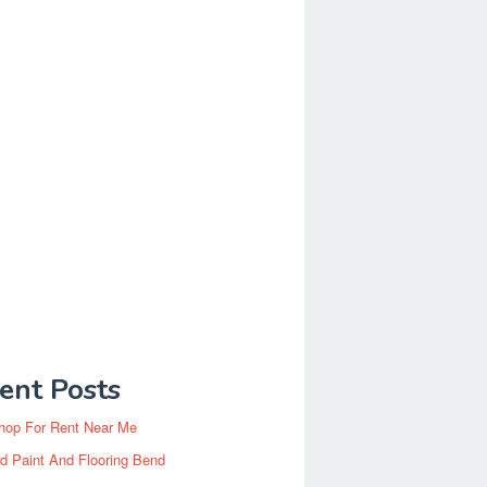
ent Posts
hop For Rent Near Me
d Paint And Flooring Bend