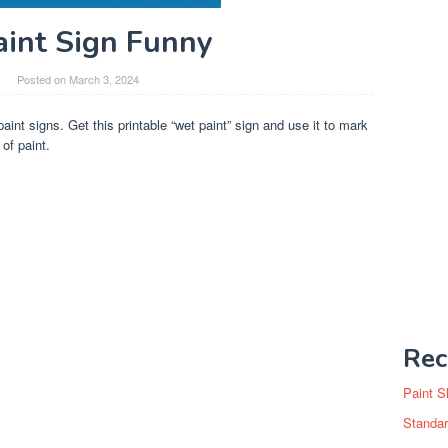
int Sign Funny
Posted on
March 3, 2024
paint signs. Get this printable “wet paint” sign and use it to mark
of paint.
Rec
Paint S
Standar