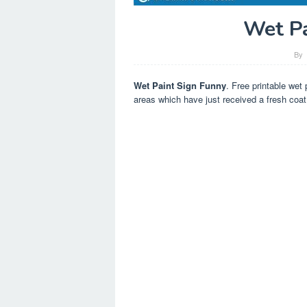
Wet Pa
By
Wet Paint Sign Funny
. Free printable wet 
areas which have just received a fresh coat 