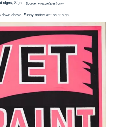
Source:
www.pinterest.com
 down above. Funny notice wet paint sign.