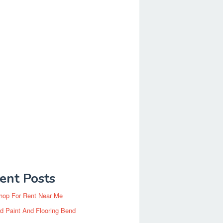
ent Posts
hop For Rent Near Me
d Paint And Flooring Bend