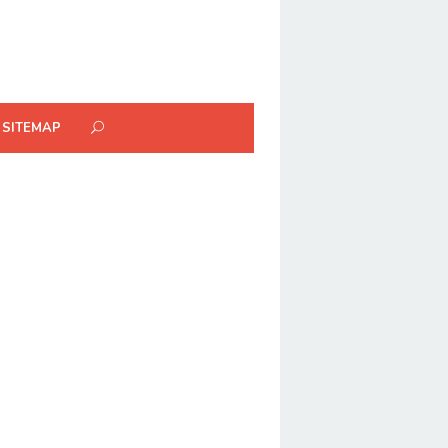
SITEMAP