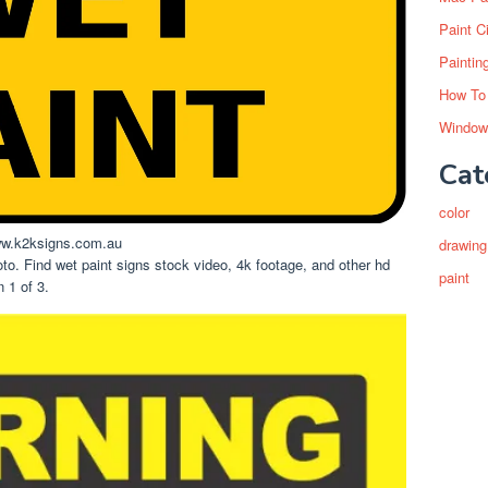
Paint C
Paintin
How To
Window
Cat
color
.k2ksigns.com.au
drawing
oto. Find wet paint signs stock video, 4k footage, and other hd
paint
 1 of 3.