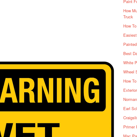
Paint F
How Muc
Truck
How To
Easiest
Painte
Best Da
White P
Wheel 
How To 
Exterio
Norman 
Earl Sc
Craigsl
Primer 
Mac Pai