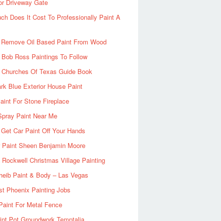
or Driveway Gate
h Does It Cost To Professionally Paint A
 Remove Oil Based Paint From Wood
 Bob Ross Paintings To Follow
d Churches Of Texas Guide Book
rk Blue Exterior House Paint
aint For Stone Fireplace
Spray Paint Near Me
Get Car Paint Off Your Hands
r Paint Sheen Benjamin Moore
Rockwell Christmas Village Painting
heib Paint & Body – Las Vegas
ist Phoenix Painting Jobs
Paint For Metal Fence
nt Pot Groundwork Temptalia