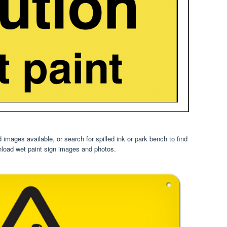
images available, or search for spilled ink or park bench to find
load wet paint sign images and photos.