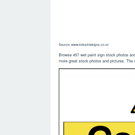
Source:
www.industrialsigns.co.nz
Browse 457 wet paint sign stock photos and 
more great stock photos and pictures. The d