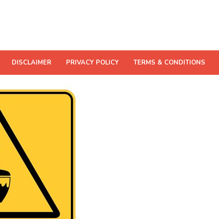
DISCLAIMER
PRIVACY POLICY
TERMS & CONDITIONS