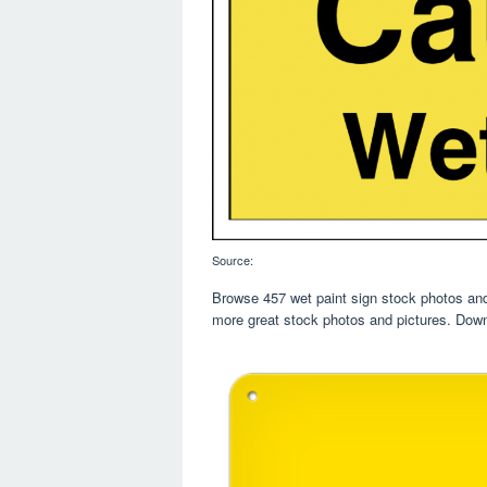
Source:
Browse 457 wet paint sign stock photos and 
more great stock photos and pictures. Down