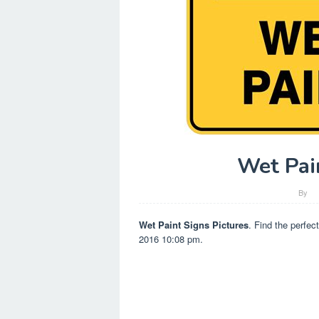
Wet Pai
By
Wet Paint Signs Pictures
. Find the perfec
2016 10:08 pm.