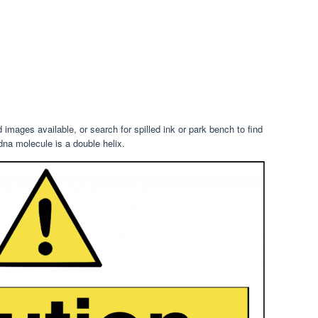
images available, or search for spilled ink or park bench to find
na molecule is a double helix.