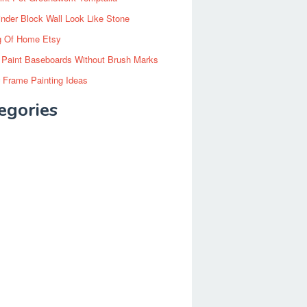
inder Block Wall Look Like Stone
g Of Home Etsy
 Paint Baseboards Without Brush Marks
 Frame Painting Ideas
egories