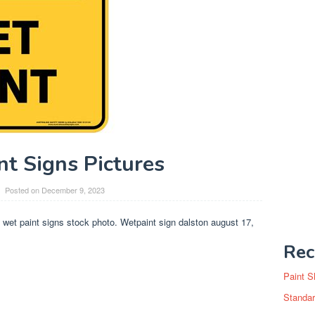
nt Signs Pictures
Posted on
December 9, 2023
t wet paint signs stock photo. Wetpaint sign dalston august 17,
Rec
Paint S
Standar