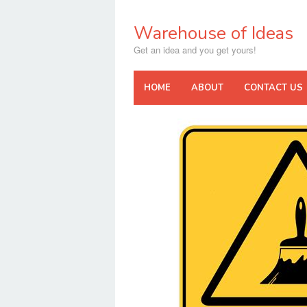
Skip
to
Warehouse of Ideas
content
Get an idea and you get yours!
HOME
ABOUT
CONTACT US