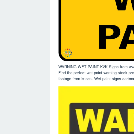
WARNING WET PAINT K2K Signs from www
Find the perfect wet paint warning stock ph
footage from istock. Wet paint signs cartoon