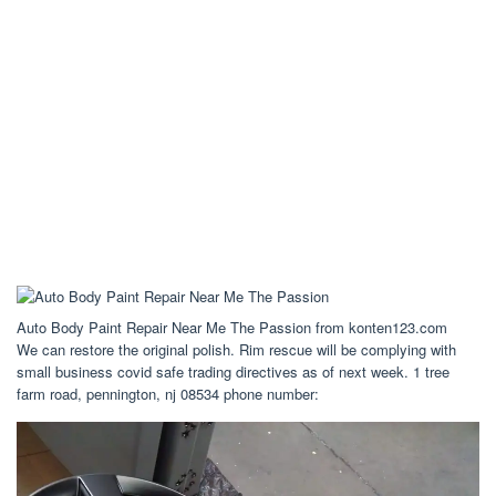
Auto Body Paint Repair Near Me The Passion from konten123.com
We can restore the original polish. Rim rescue will be complying with
small business covid safe trading directives as of next week. 1 tree
farm road, pennington, nj 08534 phone number: