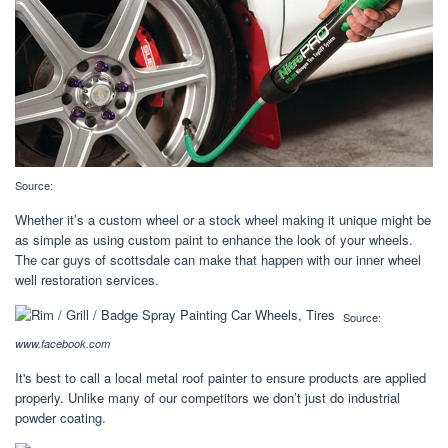
Source:
Whether it’s a custom wheel or a stock wheel making it unique might be
as simple as using custom paint to enhance the look of your wheels.
The car guys of scottsdale can make that happen with our inner wheel
well restoration services.
Source:
www.facebook.com
It's best to call a local metal roof painter to ensure products are applied
properly. Unlike many of our competitors we don’t just do industrial
powder coating.