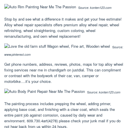
Source:
konten123.com
Stop by and see what a difference it makes and get your free estimate!
Alloy wheel repair specialists offers premium alloy wheel repair, wheel
refinishing, wheel straightening, custom coloring, wheel
remanufacturing, and oem wheel replacement!
Source:
www.pinterest.com
Get phone numbers, address, reviews, photos, maps for top alloy wheel
fixing services near me in chandigarh on justdial. This can compliment
or contrast with the bodywork of their car, van, camper or
motorbike….it’s your choice.
Source:
konten123.com
The painting process includes prepping the wheel, adding primer,
applying base coat, and finishing with a clear coat, which seals the
entire paint job against corrosion, caused by daily wear and
environment. 609.730.4art(4278) please check your junk mail if you do
not hear back from us within 24 hours.