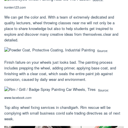
konten123.com
We can get the color and. With a team of extremely dedicated and
quality lecturers, wheel throwing classes near me will not only be a
place to share knowledge but also to help students get inspired to
explore and discover many creative ideas from themselves.clear and
detailed.
Source:
Finish failure on your wheels just looks bad. The painting process
includes prepping the wheel, adding primer, applying base coat, and
finishing with a clear coat, which seals the entire paint job against
corrosion, caused by daily wear and environment.
Source:
www.facebook.com
Top alloy wheel fixing services in chandigarh. Rim rescue will be
complying with small business covid safe trading directives as of next
week.