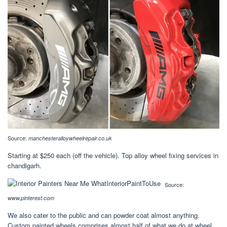
Source:
manchesteralloywheelrepair.co.uk
Starting at $250 each (off the vehicle). Top alloy wheel fixing services in
chandigarh.
Source:
www.pinterest.com
We also cater to the public and can powder coat almost anything.
Custom painted wheels comprises almost half of what we do at wheel