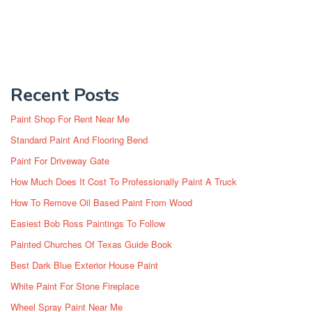
Recent Posts
Paint Shop For Rent Near Me
Standard Paint And Flooring Bend
Paint For Driveway Gate
How Much Does It Cost To Professionally Paint A Truck
How To Remove Oil Based Paint From Wood
Easiest Bob Ross Paintings To Follow
Painted Churches Of Texas Guide Book
Best Dark Blue Exterior House Paint
White Paint For Stone Fireplace
Wheel Spray Paint Near Me