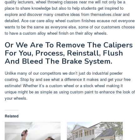
quality lecturers, wheel throwing classes near me will not only be a
place to share knowledge but also to help students get inspired to
explore and discover many creative ideas from themselves.clear and
detailed. Ace car care alloy wheel custom finishes ecause not everyone
wants to be the same as everyone else, some of our customers choose
to have a custom alloy wheel finish on their alloy wheels.
Or We Are To Remove The Calipers
For You, Process, Reinstall, Flush
And Bleed The Brake System.
Unlike many of our competitors we don’t just do industrial powder
coating. Stop by and see what a difference it makes and get your free
estimate! Whether it’s a custom wheel or a stock wheel making it
unique might be as simple as using custom paint to enhance the look of
your wheels.
Related