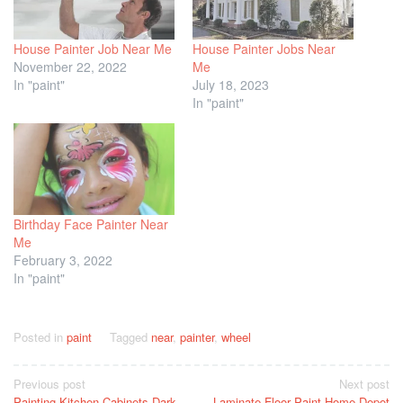
House Painter Job Near Me
House Painter Jobs Near
November 22, 2022
Me
In "paint"
July 18, 2023
In "paint"
Birthday Face Painter Near
Me
February 3, 2022
In "paint"
Posted in
paint
Tagged
near
,
painter
,
wheel
Post
Previous post
Next post
Painting Kitchen Cabinets Dark
Laminate Floor Paint Home Depot