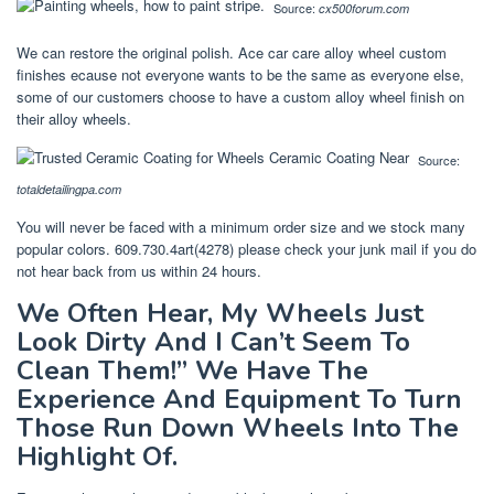
Source:
cx500forum.com
We can restore the original polish. Ace car care alloy wheel custom
finishes ecause not everyone wants to be the same as everyone else,
some of our customers choose to have a custom alloy wheel finish on
their alloy wheels.
Source:
totaldetailingpa.com
You will never be faced with a minimum order size and we stock many
popular colors. 609.730.4art(4278) please check your junk mail if you do
not hear back from us within 24 hours.
We Often Hear, My Wheels Just
Look Dirty And I Can’t Seem To
Clean Them!” We Have The
Experience And Equipment To Turn
Those Run Down Wheels Into The
Highlight Of.