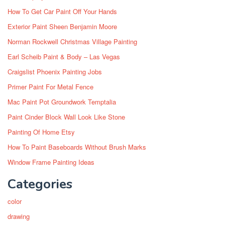
How To Get Car Paint Off Your Hands
Exterior Paint Sheen Benjamin Moore
Norman Rockwell Christmas Village Painting
Earl Scheib Paint & Body – Las Vegas
Craigslist Phoenix Painting Jobs
Primer Paint For Metal Fence
Mac Paint Pot Groundwork Temptalia
Paint Cinder Block Wall Look Like Stone
Painting Of Home Etsy
How To Paint Baseboards Without Brush Marks
Window Frame Painting Ideas
Categories
color
drawing