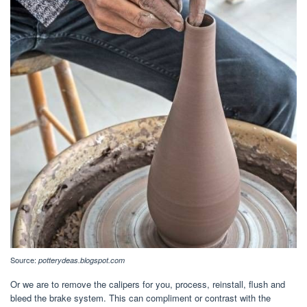
Source:
potterydeas.blogspot.com
Or we are to remove the calipers for you, process, reinstall, flush and
bleed the brake system. This can compliment or contrast with the