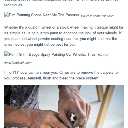
techniques.
Source:
konten123.com
Whether it’s a custom wheel or a stock wheel making it unique might be
as simple as using custom paint to enhance the look of your wheels. If
you searched wheel powder coating near me, you might find that the
ones nearest you might not be best for you.
Source:
www.facebook.com
Find 717 local painters near you. Or we are to remove the calipers for
you, process, reinstall, flush and bleed the brake system.