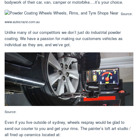
bodywork of their car, van, camper or motorbike….it’s your choice.
Source:
www.autocraze.com.au
Unlike many of our competitors we don’t just do industrial powder
coating. We have a passion for making our customers vehicles as
individual as they are, and we’ve got.
Source:
Even if you live outside of sydney, wheels respray would be glad to
send our courier to you and get your rims. The painter’s loft art studio /
all fired up ceramics located at: