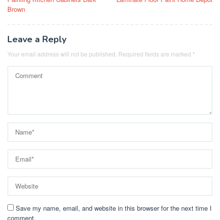
navigation
Brown
Leave a Reply
Your email address will not be published.
Required fields are marked
*
Save my name, email, and website in this browser for the next time I
comment.