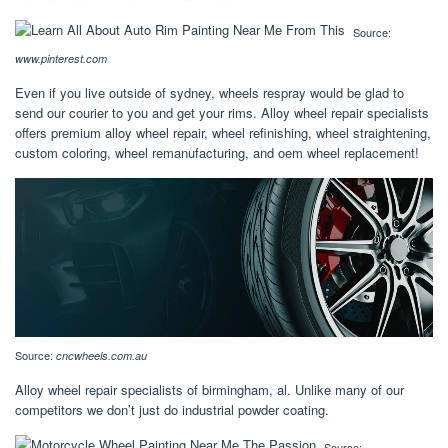
Source:
www.pinterest.com
Even if you live outside of sydney, wheels respray would be glad to
send our courier to you and get your rims. Alloy wheel repair specialists
offers premium alloy wheel repair, wheel refinishing, wheel straightening,
custom coloring, wheel remanufacturing, and oem wheel replacement!
Source:
cncwheels.com.au
Alloy wheel repair specialists of birmingham, al. Unlike many of our
competitors we don’t just do industrial powder coating.
Source: