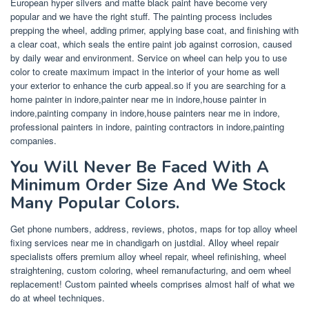
European hyper silvers and matte black paint have become very
popular and we have the right stuff. The painting process includes
prepping the wheel, adding primer, applying base coat, and finishing with
a clear coat, which seals the entire paint job against corrosion, caused
by daily wear and environment. Service on wheel can help you to use
color to create maximum impact in the interior of your home as well
your exterior to enhance the curb appeal.so if you are searching for a
home painter in indore,painter near me in indore,house painter in
indore,painting company in indore,house painters near me in indore,
professional painters in indore, painting contractors in indore,painting
companies.
You Will Never Be Faced With A
Minimum Order Size And We Stock
Many Popular Colors.
Get phone numbers, address, reviews, photos, maps for top alloy wheel
fixing services near me in chandigarh on justdial. Alloy wheel repair
specialists offers premium alloy wheel repair, wheel refinishing, wheel
straightening, custom coloring, wheel remanufacturing, and oem wheel
replacement! Custom painted wheels comprises almost half of what we
do at wheel techniques.