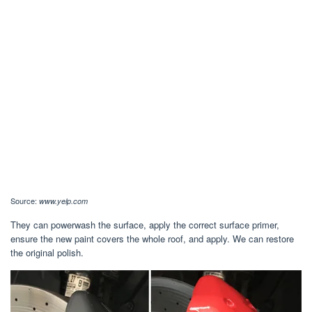
Source:
www.yelp.com
They can powerwash the surface, apply the correct surface primer,
ensure the new paint covers the whole roof, and apply. We can restore
the original polish.