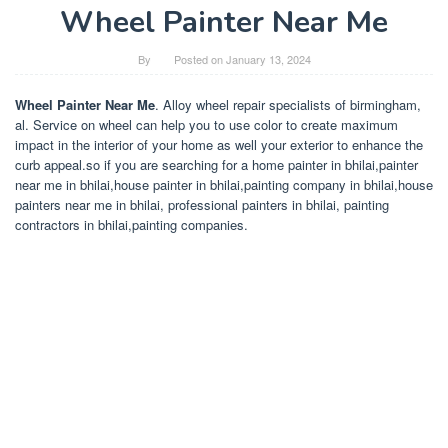
Wheel Painter Near Me
By
Posted on
January 13, 2024
Wheel Painter Near Me
. Alloy wheel repair specialists of birmingham,
al. Service on wheel can help you to use color to create maximum
impact in the interior of your home as well your exterior to enhance the
curb appeal.so if you are searching for a home painter in bhilai,painter
near me in bhilai,house painter in bhilai,painting company in bhilai,house
painters near me in bhilai, professional painters in bhilai, painting
contractors in bhilai,painting companies.