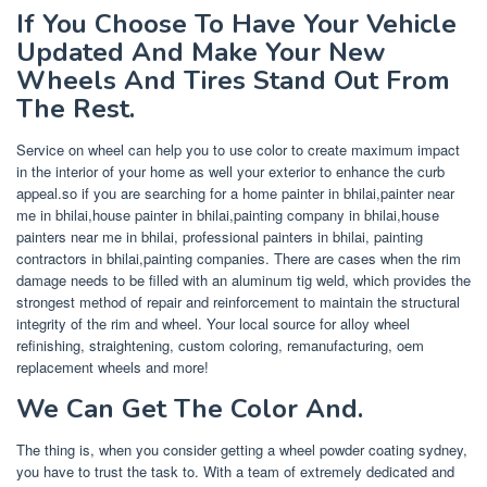
If You Choose To Have Your Vehicle
Updated And Make Your New
Wheels And Tires Stand Out From
The Rest.
Service on wheel can help you to use color to create maximum impact
in the interior of your home as well your exterior to enhance the curb
appeal.so if you are searching for a home painter in bhilai,painter near
me in bhilai,house painter in bhilai,painting company in bhilai,house
painters near me in bhilai, professional painters in bhilai, painting
contractors in bhilai,painting companies. There are cases when the rim
damage needs to be filled with an aluminum tig weld, which provides the
strongest method of repair and reinforcement to maintain the structural
integrity of the rim and wheel. Your local source for alloy wheel
refinishing, straightening, custom coloring, remanufacturing, oem
replacement wheels and more!
We Can Get The Color And.
The thing is, when you consider getting a wheel powder coating sydney,
you have to trust the task to. With a team of extremely dedicated and