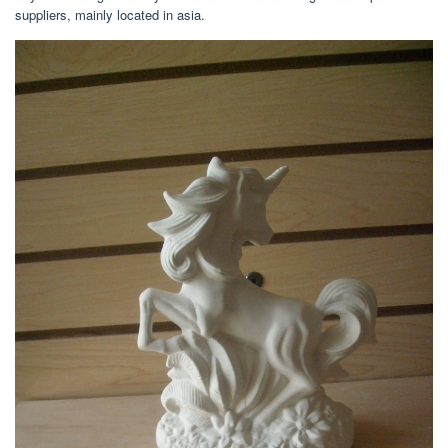
suppliers, mainly located in asia.