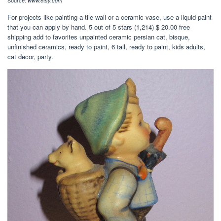
Source:
www.etsy.com
For projects like painting a tile wall or a ceramic vase, use a liquid paint
that you can apply by hand. 5 out of 5 stars (1,214) $ 20.00 free
shipping add to favorites unpainted ceramic persian cat, bisque,
unfinished ceramics, ready to paint, 6 tall, ready to paint, kids adults,
cat decor, party.