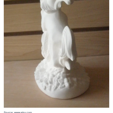
Source:
www.etsy.com