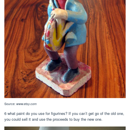
Source:
www.etsy.com
6 what paint do you use for figurines? If you can’t get go of the old one,
you could sell it and use the proceeds to buy the new one.