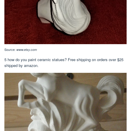
Source:
www.etsy.com
5 how do you paint ceramic statues? Free shipping on orders over $25
shipped by amazon.