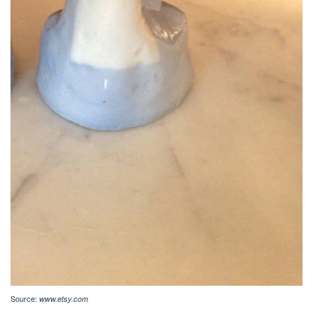
Source:
www.etsy.com