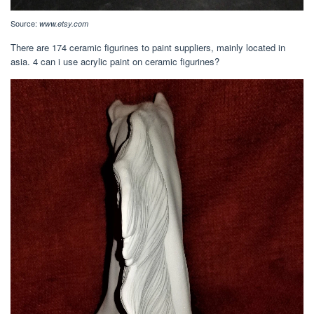
Source:
www.etsy.com
There are 174 ceramic figurines to paint suppliers, mainly located in
asia. 4 can i use acrylic paint on ceramic figurines?