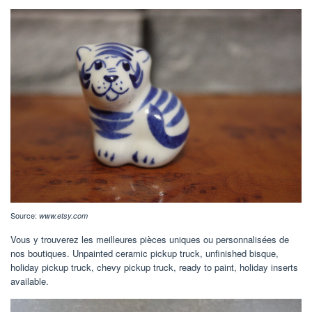
Source:
www.etsy.com
Vous y trouverez les meilleures pièces uniques ou personnalisées de
nos boutiques. Unpainted ceramic pickup truck, unfinished bisque,
holiday pickup truck, chevy pickup truck, ready to paint, holiday inserts
available.