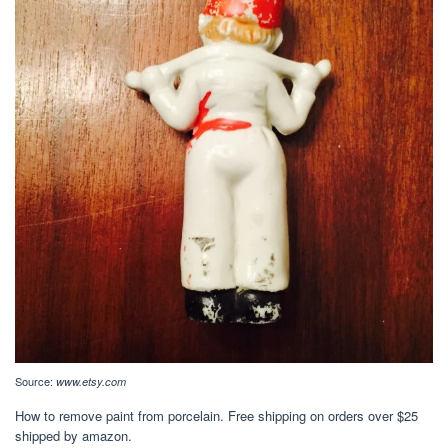
Source:
www.etsy.com
How to remove paint from porcelain. Free shipping on orders over $25
shipped by amazon.