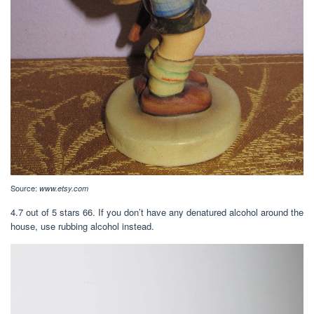
Source:
www.etsy.com
4.7 out of 5 stars 66. If you don’t have any denatured alcohol around the
house, use rubbing alcohol instead.