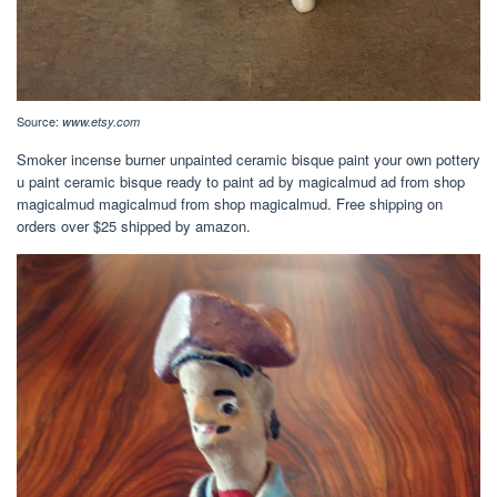
Source:
www.etsy.com
Smoker incense burner unpainted ceramic bisque paint your own pottery
u paint ceramic bisque ready to paint ad by magicalmud ad from shop
magicalmud magicalmud from shop magicalmud. Free shipping on
orders over $25 shipped by amazon.