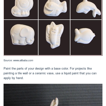
Source:
www.alibaba.com
Paint the parts of your design with a base color. For projects like
painting a tile wall or a ceramic vase, use a liquid paint that you can
apply by hand.