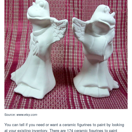
Source:
www.etsy.com
You can tell if you need or want a ceramic figurines to paint by looking
at your existing inventory. There are 174 ceramic figurines to paint