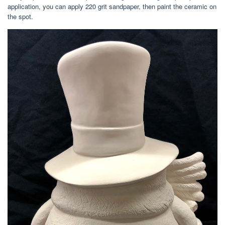
application, you can apply 220 grit sandpaper, then paint the ceramic on
the spot.