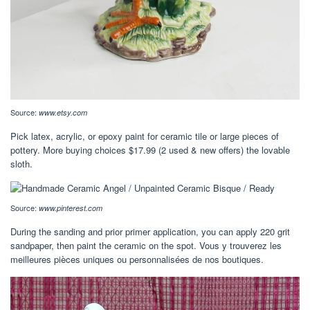
Source:
www.etsy.com
Pick latex, acrylic, or epoxy paint for ceramic tile or large pieces of
pottery. More buying choices $17.99 (2 used & new offers) the lovable
sloth.
Source:
www.pinterest.com
During the sanding and prior primer application, you can apply 220 grit
sandpaper, then paint the ceramic on the spot. Vous y trouverez les
meilleures pièces uniques ou personnalisées de nos boutiques.