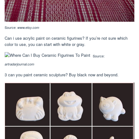
Source:
www.etsy.com
Can i use acrylic paint on ceramic figurines? If you’re not sure which
color to use, you can start with white or gray.
Source:
artradarjournal.com
3 can you paint ceramic sculpture? Buy black now and beyond.