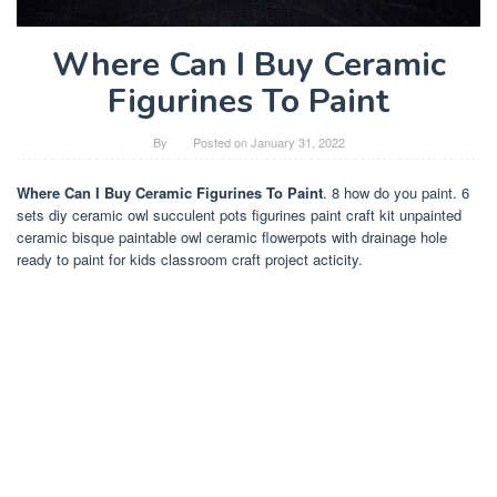
Where Can I Buy Ceramic
Figurines To Paint
By
Posted on
January 31, 2022
Where Can I Buy Ceramic Figurines To Paint
. 8 how do you paint. 6
sets diy ceramic owl succulent pots figurines paint craft kit unpainted
ceramic bisque paintable owl ceramic flowerpots with drainage hole
ready to paint for kids classroom craft project acticity.