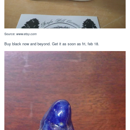
Source:
www.etsy.com
Buy black now and beyond. Get it as soon as fri, feb 18.