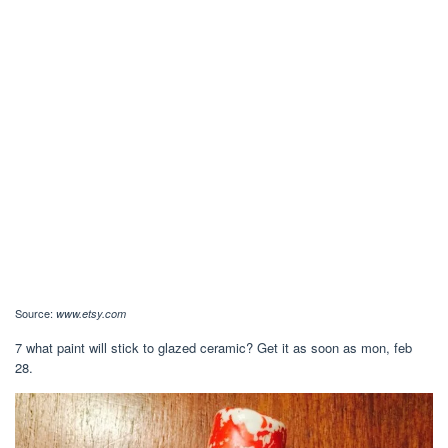
Source:
www.etsy.com
7 what paint will stick to glazed ceramic? Get it as soon as mon, feb
28.