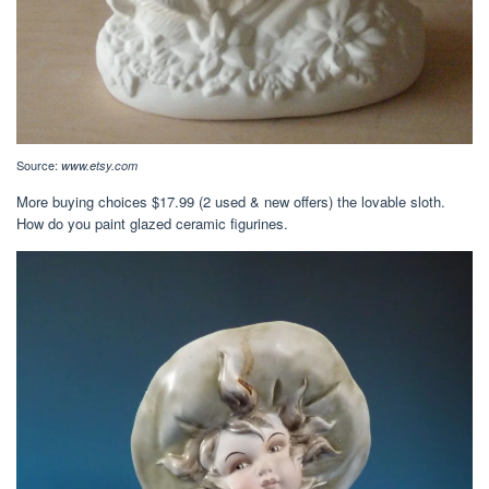
Source:
www.etsy.com
More buying choices $17.99 (2 used & new offers) the lovable sloth.
How do you paint glazed ceramic figurines.