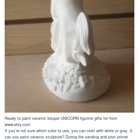
Ready to paint ceramic bisque UNICORN figurine gifts for from
www.etsy.com
If you’re not sure which color to use, you can start with white or gray. 3
can you paint ceramic sculpture? During the sanding and prior primer