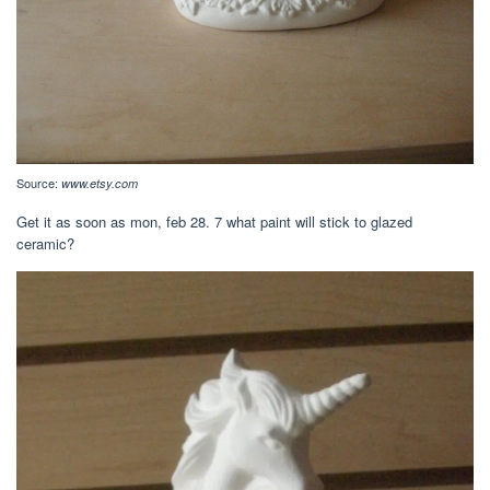
Source:
www.etsy.com
Get it as soon as mon, feb 28. 7 what paint will stick to glazed
ceramic?