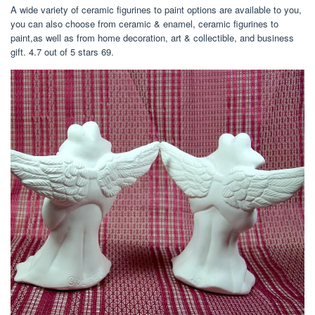
A wide variety of ceramic figurines to paint options are available to you,
you can also choose from ceramic & enamel, ceramic figurines to
paint,as well as from home decoration, art & collectible, and business
gift. 4.7 out of 5 stars 69.