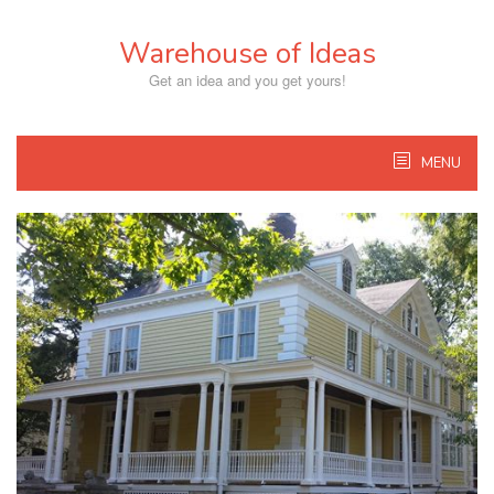
Skip
to
Warehouse of Ideas
content
Get an idea and you get yours!
MENU