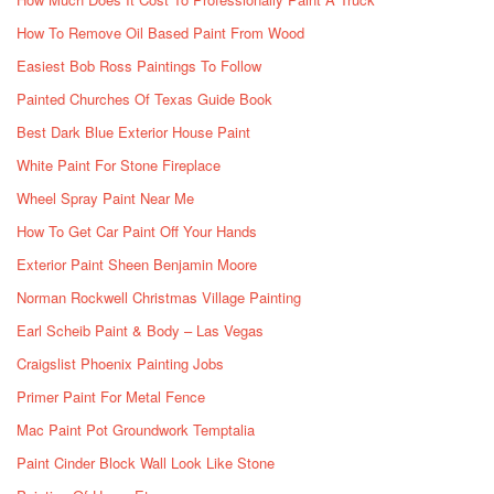
How To Remove Oil Based Paint From Wood
Easiest Bob Ross Paintings To Follow
Painted Churches Of Texas Guide Book
Best Dark Blue Exterior House Paint
White Paint For Stone Fireplace
Wheel Spray Paint Near Me
How To Get Car Paint Off Your Hands
Exterior Paint Sheen Benjamin Moore
Norman Rockwell Christmas Village Painting
Earl Scheib Paint & Body – Las Vegas
Craigslist Phoenix Painting Jobs
Primer Paint For Metal Fence
Mac Paint Pot Groundwork Temptalia
Paint Cinder Block Wall Look Like Stone