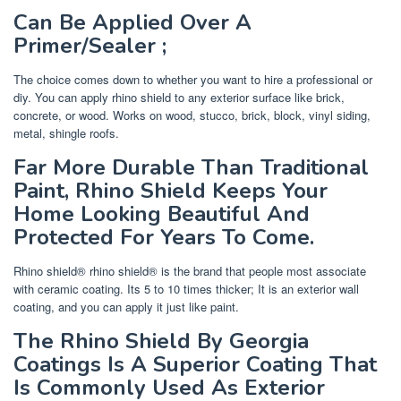
Can Be Applied Over A
Primer/Sealer ;
The choice comes down to whether you want to hire a professional or
diy. You can apply rhino shield to any exterior surface like brick,
concrete, or wood. Works on wood, stucco, brick, block, vinyl siding,
metal, shingle roofs.
Far More Durable Than Traditional
Paint, Rhino Shield Keeps Your
Home Looking Beautiful And
Protected For Years To Come.
Rhino shield® rhino shield® is the brand that people most associate
with ceramic coating. Its 5 to 10 times thicker; It is an exterior wall
coating, and you can apply it just like paint.
The Rhino Shield By Georgia
Coatings Is A Superior Coating That
Is Commonly Used As Exterior