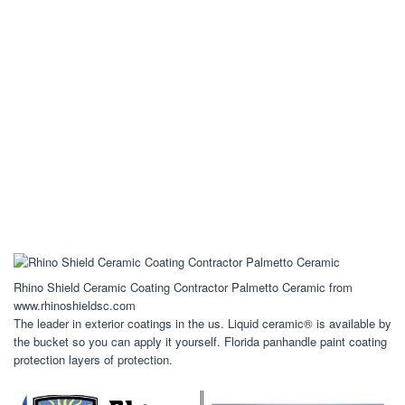
Rhino Shield Ceramic Coating Contractor Palmetto Ceramic from
www.rhinoshieldsc.com
The leader in exterior coatings in the us. Liquid ceramic® is available by
the bucket so you can apply it yourself. Florida panhandle paint coating
protection layers of protection.