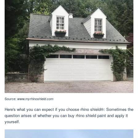
Source:
www.myrhinoshield.com
Here's what you can expect if you choose rhino shield®: Sometimes the
question arises of whether you can buy rhino shield paint and apply it
yourself.