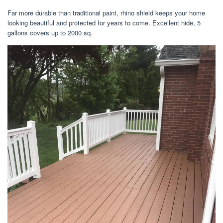
Far more durable than traditional paint, rhino shield keeps your home
looking beautiful and protected for years to come. Excellent hide, 5
gallons covers up to 2000 sq.