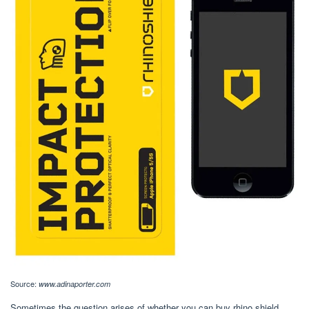
Source:
www.adinaporter.com
Sometimes the question arises of whether you can buy rhino shield