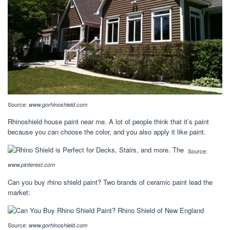
Source:
www.gorhinoshield.com
Rhinoshield house paint near me. A lot of people think that it’s paint
because you can choose the color, and you also apply it like paint.
Source:
www.pinterest.com
Can you buy rhino shield paint? Two brands of ceramic paint lead the
market:
Source:
www.gorhinoshield.com