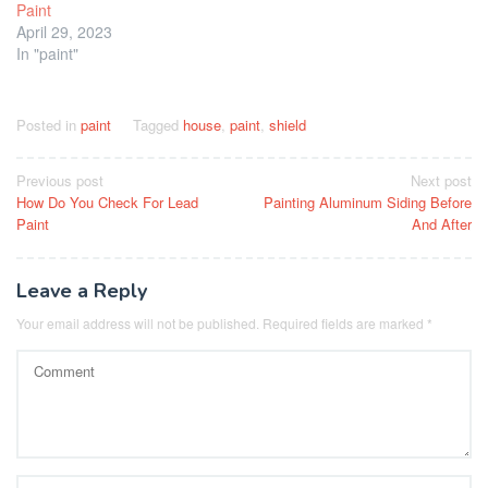
Paint
April 29, 2023
In "paint"
Posted in
paint
Tagged
house
,
paint
,
shield
Post
Previous post
Next post
How Do You Check For Lead
Painting Aluminum Siding Before
navigation
Paint
And After
Leave a Reply
Your email address will not be published.
Required fields are marked
*