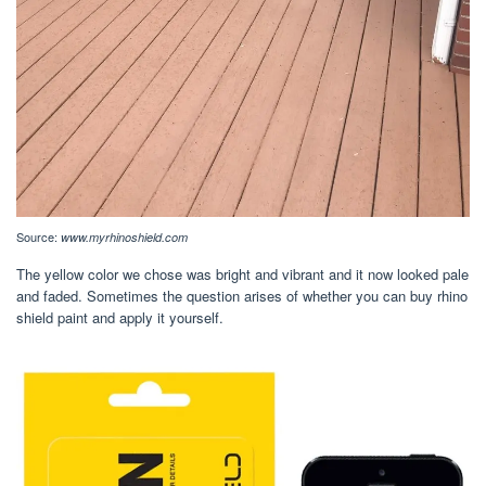
Source:
www.myrhinoshield.com
The yellow color we chose was bright and vibrant and it now looked pale
and faded. Sometimes the question arises of whether you can buy rhino
shield paint and apply it yourself.