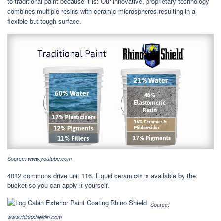
to traditional paint because it is: Our innovative, proprietary technology
combines multiple resins with ceramic microspheres resulting in a
flexible but tough surface.
Source:
www.youtube.com
4012 commons drive unit 116. Liquid ceramic® is available by the
bucket so you can apply it yourself.
Source:
www.rhinoshieldin.com