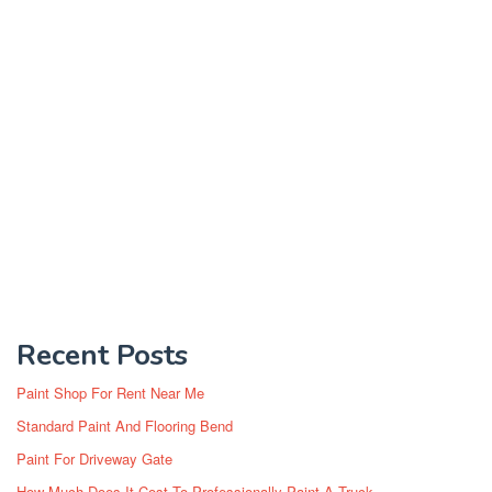
Recent Posts
Paint Shop For Rent Near Me
Standard Paint And Flooring Bend
Paint For Driveway Gate
How Much Does It Cost To Professionally Paint A Truck