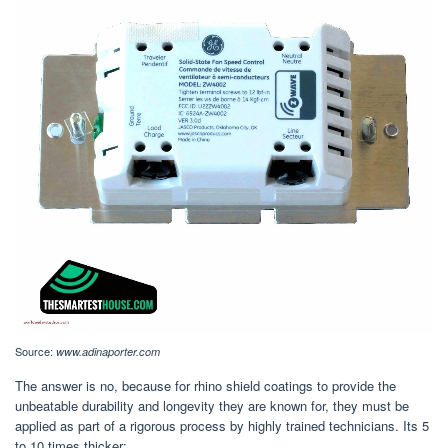
Source:
www.adinaporter.com
The answer is no, because for rhino shield coatings to provide the
unbeatable durability and longevity they are known for, they must be
applied as part of a rigorous process by highly trained technicians. Its 5
to 10 times thicker;