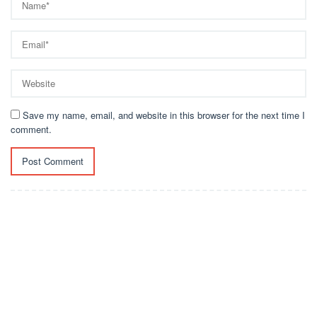
Save my name, email, and website in this browser for the next time I
comment.