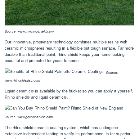
Source:
www.myrhinoshield.com
Our innovative, proprietary technology combines multiple resins with
ceramic microspheres resulting in a flexible but tough surface. Far more
durable than traditional paint, rhino shield keeps your home looking
beautiful and protected for years to come.
Source:
www.rhinoshieldsc.com
Liquid ceramic® is available by the bucket so you can apply it yourself.
Rhino shield® and liquid ceramic®.
Source:
www.gorhinoshield.com
The rhino shield ceramic coating system, which has undergone
extensive independent testing to verify its performance, is far superior