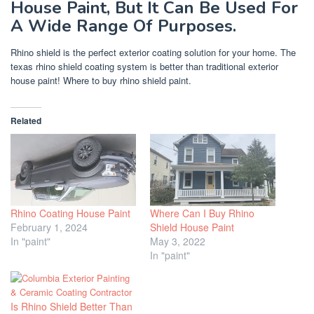
House Paint, But It Can Be Used For
A Wide Range Of Purposes.
Rhino shield is the perfect exterior coating solution for your home. The
texas rhino shield coating system is better than traditional exterior
house paint! Where to buy rhino shield paint.
Related
Rhino Coating House Paint
Where Can I Buy Rhino
February 1, 2024
Shield House Paint
In "paint"
May 3, 2022
In "paint"
Is Rhino Shield Better Than