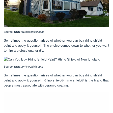
Source:
www.myrhinoshield.com
Sometimes the question arises of whether you can buy rhino shield
paint and apply it yourself. The choice comes down to whether you want
to hire a professional or diy.
Source:
www.gorhinoshield.com
Sometimes the question arises of whether you can buy rhino shield
paint and apply it yourself. Rhino shield® rhino shield® is the brand that
people most associate with ceramic coating.