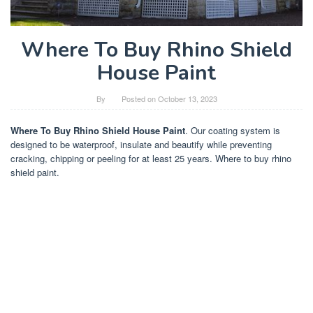
Where To Buy Rhino Shield
House Paint
By
Posted on
October 13, 2023
Where To Buy Rhino Shield House Paint
. Our coating system is
designed to be waterproof, insulate and beautify while preventing
cracking, chipping or peeling for at least 25 years. Where to buy rhino
shield paint.