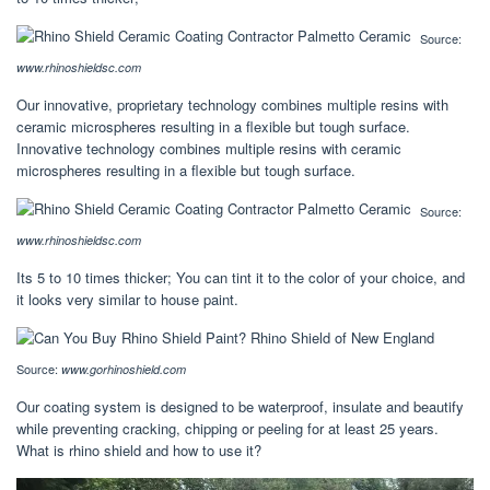
Source:
www.rhinoshieldsc.com
Our innovative, proprietary technology combines multiple resins with
ceramic microspheres resulting in a flexible but tough surface.
Innovative technology combines multiple resins with ceramic
microspheres resulting in a flexible but tough surface.
Source:
www.rhinoshieldsc.com
Its 5 to 10 times thicker; You can tint it to the color of your choice, and
it looks very similar to house paint.
Source:
www.gorhinoshield.com
Our coating system is designed to be waterproof, insulate and beautify
while preventing cracking, chipping or peeling for at least 25 years.
What is rhino shield and how to use it?