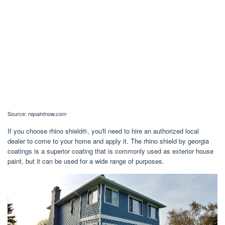
Source:
repaintnow.com
If you choose rhino shield®, you'll need to hire an authorized local
dealer to come to your home and apply it. The rhino shield by georgia
coatings is a superior coating that is commonly used as exterior house
paint, but it can be used for a wide range of purposes.