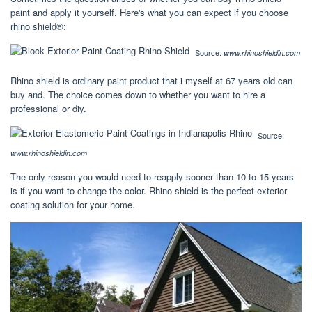
paint and apply it yourself. Here's what you can expect if you choose
rhino shield®:
Source:
www.rhinoshieldin.com
Rhino shield is ordinary paint product that i myself at 67 years old can
buy and. The choice comes down to whether you want to hire a
professional or diy.
Source:
www.rhinoshieldin.com
The only reason you would need to reapply sooner than 10 to 15 years
is if you want to change the color. Rhino shield is the perfect exterior
coating solution for your home.