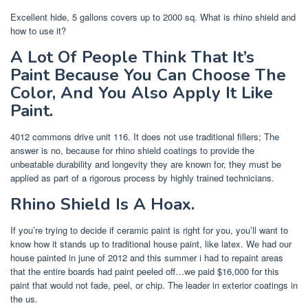
Excellent hide, 5 gallons covers up to 2000 sq. What is rhino shield and
how to use it?
A Lot Of People Think That It’s
Paint Because You Can Choose The
Color, And You Also Apply It Like
Paint.
4012 commons drive unit 116. It does not use traditional fillers; The
answer is no, because for rhino shield coatings to provide the
unbeatable durability and longevity they are known for, they must be
applied as part of a rigorous process by highly trained technicians.
Rhino Shield Is A Hoax.
If you’re trying to decide if ceramic paint is right for you, you’ll want to
know how it stands up to traditional house paint, like latex. We had our
house painted in june of 2012 and this summer i had to repaint areas
that the entire boards had paint peeled off…we paid $16,000 for this
paint that would not fade, peel, or chip. The leader in exterior coatings in
the us.