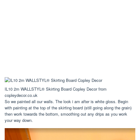
IL10 2m WALLSTYL® Skirting Board Copley Decor from
copleydecor.co.uk
So we painted all our walls. The look i am after is white gloss. Begin
with painting at the top of the skirting board (still going along the grain)
then work towards the bottom, smoothing out any drips as you work
your way down.