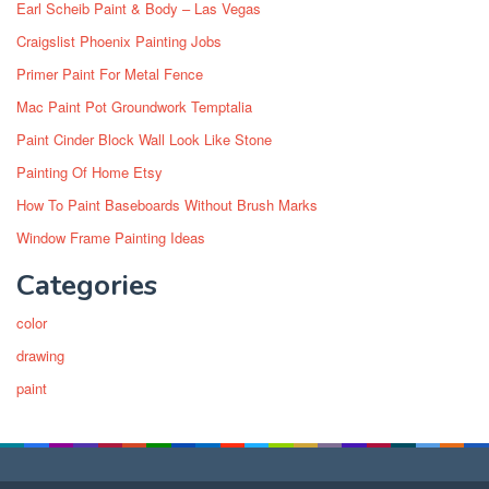
Earl Scheib Paint & Body – Las Vegas
Craigslist Phoenix Painting Jobs
Primer Paint For Metal Fence
Mac Paint Pot Groundwork Temptalia
Paint Cinder Block Wall Look Like Stone
Painting Of Home Etsy
How To Paint Baseboards Without Brush Marks
Window Frame Painting Ideas
Categories
color
drawing
paint