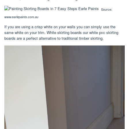
Source:
www.earlepaints.com.au
If you are using a crisp white on your walls you can simply use the
same white on your trim. White skirting boards our white pvc skirting
boards are a perfect alternative to traditional timber skirting.