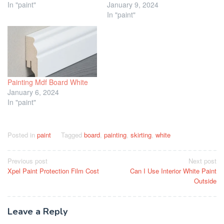
In "paint"
January 9, 2024
In "paint"
Painting Mdf Board White
January 6, 2024
In "paint"
Posted in
paint
Tagged
board
,
painting
,
skirting
,
white
Post
Previous post
Next post
Xpel Paint Protection Film Cost
Can I Use Interior White Paint
navigation
Outside
Leave a Reply