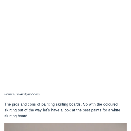
Source:
www.diynot.com
The pros and cons of painting skirting boards. So with the coloured
skirting out of the way let’s have a look at the best paints for a white
skirting board.