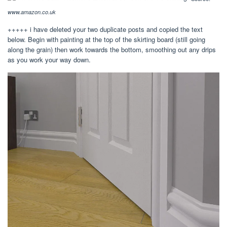
www.amazon.co.uk
+++++ i have deleted your two duplicate posts and copied the text
below. Begin with painting at the top of the skirting board (still going
along the grain) then work towards the bottom, smoothing out any drips
as you work your way down.