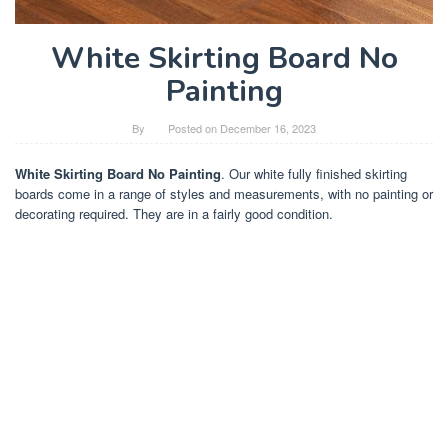
White Skirting Board No
Painting
By
Posted on
December 16, 2023
White Skirting Board No Painting
. Our white fully finished skirting
boards come in a range of styles and measurements, with no painting or
decorating required. They are in a fairly good condition.