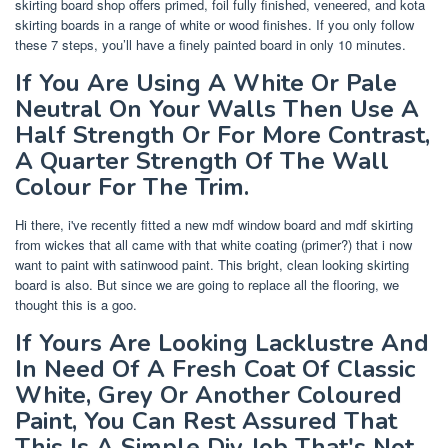
skirting board shop offers primed, foil fully finished, veneered, and kota
skirting boards in a range of white or wood finishes. If you only follow
these 7 steps, you’ll have a finely painted board in only 10 minutes.
If You Are Using A White Or Pale
Neutral On Your Walls Then Use A
Half Strength Or For More Contrast,
A Quarter Strength Of The Wall
Colour For The Trim.
Hi there, i've recently fitted a new mdf window board and mdf skirting
from wickes that all came with that white coating (primer?) that i now
want to paint with satinwood paint. This bright, clean looking skirting
board is also. But since we are going to replace all the flooring, we
thought this is a goo.
If Yours Are Looking Lacklustre And
In Need Of A Fresh Coat Of Classic
White, Grey Or Another Coloured
Paint, You Can Rest Assured That
This Is A Simple Diy Job That's Not