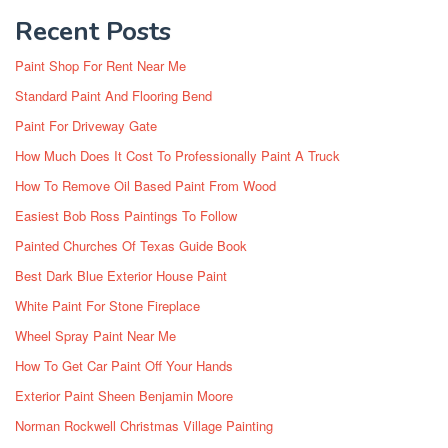
Recent Posts
Paint Shop For Rent Near Me
Standard Paint And Flooring Bend
Paint For Driveway Gate
How Much Does It Cost To Professionally Paint A Truck
How To Remove Oil Based Paint From Wood
Easiest Bob Ross Paintings To Follow
Painted Churches Of Texas Guide Book
Best Dark Blue Exterior House Paint
White Paint For Stone Fireplace
Wheel Spray Paint Near Me
How To Get Car Paint Off Your Hands
Exterior Paint Sheen Benjamin Moore
Norman Rockwell Christmas Village Painting