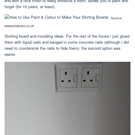
and with a nice finish to really enhance a room, allows you to paint and
forget (for 10 years, at least).
Source:
www.pinterest.co.uk
Skirting board and moulding ideas. For the rest of the house i just glued
them with liquid nails and banged in some concrete nails (although i did
need to countersink the nails to hide them), the second option was
easier.