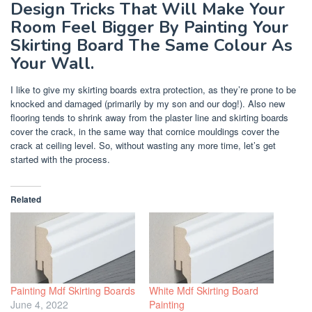
Design Tricks That Will Make Your
Room Feel Bigger By Painting Your
Skirting Board The Same Colour As
Your Wall.
I like to give my skirting boards extra protection, as they’re prone to be
knocked and damaged (primarily by my son and our dog!). Also new
flooring tends to shrink away from the plaster line and skirting boards
cover the crack, in the same way that cornice mouldings cover the
crack at ceiling level. So, without wasting any more time, let’s get
started with the process.
Related
Painting Mdf Skirting Boards
White Mdf Skirting Board
June 4, 2022
Painting