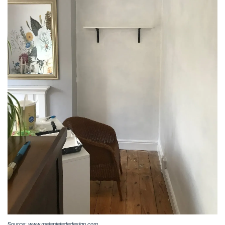
Source:
www.melaniejadedesign.com