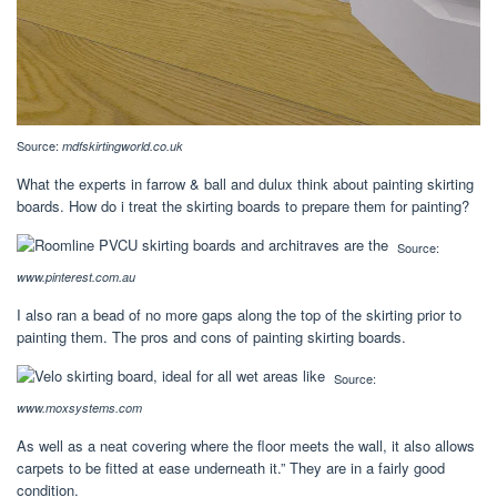
Source:
mdfskirtingworld.co.uk
What the experts in farrow & ball and dulux think about painting skirting
boards. How do i treat the skirting boards to prepare them for painting?
Source:
www.pinterest.com.au
I also ran a bead of no more gaps along the top of the skirting prior to
painting them. The pros and cons of painting skirting boards.
Source:
www.moxsystems.com
As well as a neat covering where the floor meets the wall, it also allows
carpets to be fitted at ease underneath it.” They are in a fairly good
condition.