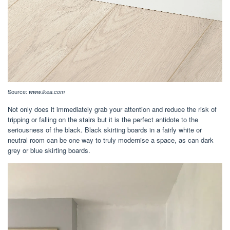
Source:
www.ikea.com
Not only does it immediately grab your attention and reduce the risk of
tripping or falling on the stairs but it is the perfect antidote to the
seriousness of the black. Black skirting boards in a fairly white or
neutral room can be one way to truly modernise a space, as can dark
grey or blue skirting boards.