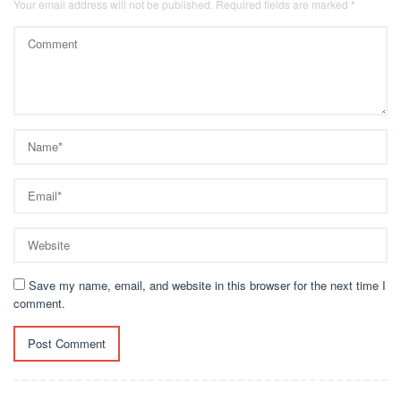
Your email address will not be published.
Required fields are marked
*
Save my name, email, and website in this browser for the next time I
comment.