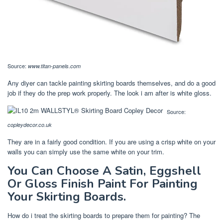
Source:
www.titan-panels.com
Any diyer can tackle painting skirting boards themselves, and do a good
job if they do the prep work properly. The look i am after is white gloss.
Source:
copleydecor.co.uk
They are in a fairly good condition. If you are using a crisp white on your
walls you can simply use the same white on your trim.
You Can Choose A Satin, Eggshell
Or Gloss Finish Paint For Painting
Your Skirting Boards.
How do i treat the skirting boards to prepare them for painting? The