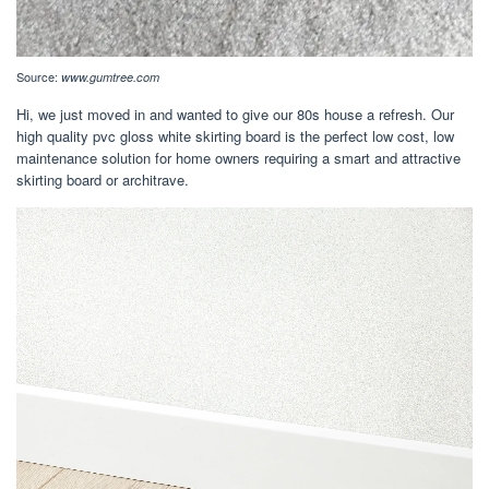
Source:
www.gumtree.com
Hi, we just moved in and wanted to give our 80s house a refresh. Our
high quality pvc gloss white skirting board is the perfect low cost, low
maintenance solution for home owners requiring a smart and attractive
skirting board or architrave.