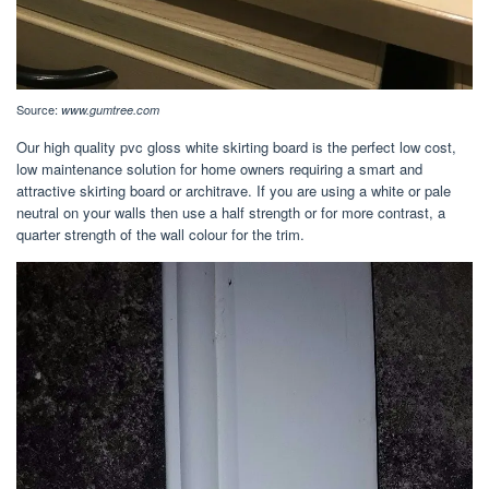
Source:
www.gumtree.com
Our high quality pvc gloss white skirting board is the perfect low cost,
low maintenance solution for home owners requiring a smart and
attractive skirting board or architrave. If you are using a white or pale
neutral on your walls then use a half strength or for more contrast, a
quarter strength of the wall colour for the trim.