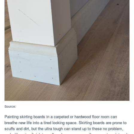
Source:
Painting skirting boards in a carpeted or hardwood floor room can
breathe new life into a tired looking space. Skirting boards are prone to
scuffs and dirt, but the ultra tough can stand up to these no problem,