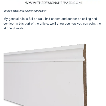
Source:
www.thedesignsheppard.com
My general rule is full on wall, half on trim and quarter on ceiling and
cornice. In this part of the article, we’ll show you how you can paint the
skirting boards.