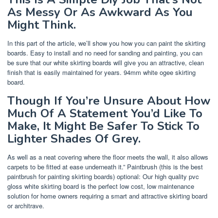
As Messy Or As Awkward As You
Might Think.
In this part of the article, we’ll show you how you can paint the skirting
boards. Easy to install and no need for sanding and painting, you can
be sure that our white skirting boards will give you an attractive, clean
finish that is easily maintained for years. 94mm white ogee skirting
board.
Though If You’re Unsure About How
Much Of A Statement You’d Like To
Make, It Might Be Safer To Stick To
Lighter Shades Of Grey.
As well as a neat covering where the floor meets the wall, it also allows
carpets to be fitted at ease underneath it.” Paintbrush (this is the best
paintbrush for painting skirting boards) optional: Our high quality pvc
gloss white skirting board is the perfect low cost, low maintenance
solution for home owners requiring a smart and attractive skirting board
or architrave.