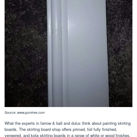
Source:
www.gumtree.com
What the experts in farrow & ball and dulux think about painting skirting
boards. The skirting board shop offers primed, foil fully finished,
veneered, and kota skirting boards in a range of white or wood finishes.