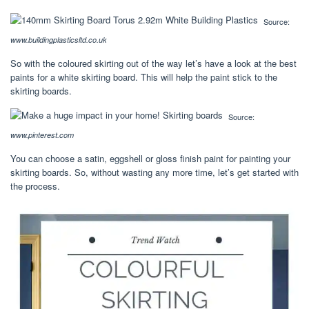
Source:
www.buildingplasticsltd.co.uk
So with the coloured skirting out of the way let’s have a look at the best
paints for a white skirting board. This will help the paint stick to the
skirting boards.
Source:
www.pinterest.com
You can choose a satin, eggshell or gloss finish paint for painting your
skirting boards. So, without wasting any more time, let’s get started with
the process.