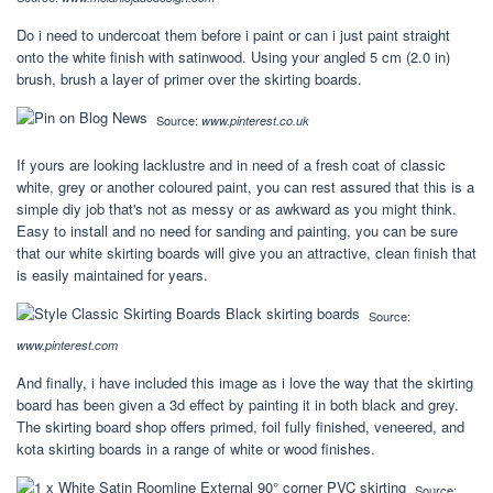
Do i need to undercoat them before i paint or can i just paint straight
onto the white finish with satinwood. Using your angled 5 cm (2.0 in)
brush, brush a layer of primer over the skirting boards.
Source:
www.pinterest.co.uk
If yours are looking lacklustre and in need of a fresh coat of classic
white, grey or another coloured paint, you can rest assured that this is a
simple diy job that's not as messy or as awkward as you might think.
Easy to install and no need for sanding and painting, you can be sure
that our white skirting boards will give you an attractive, clean finish that
is easily maintained for years.
Source:
www.pinterest.com
And finally, i have included this image as i love the way that the skirting
board has been given a 3d effect by painting it in both black and grey.
The skirting board shop offers primed, foil fully finished, veneered, and
kota skirting boards in a range of white or wood finishes.
Source: