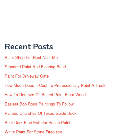
Recent Posts
Paint Shop For Rent Near Me
Standard Paint And Flooring Bend
Paint For Driveway Gate
How Much Does It Cost To Professionally Paint A Truck
How To Remove Oil Based Paint From Wood
Easiest Bob Ross Paintings To Follow
Painted Churches Of Texas Guide Book
Best Dark Blue Exterior House Paint
White Paint For Stone Fireplace