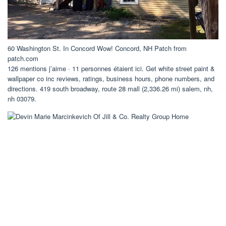
60 Washington St. In Concord Wow! Concord, NH Patch from
patch.com
126 mentions j’aime · 11 personnes étaient ici. Get white street paint &
wallpaper co inc reviews, ratings, business hours, phone numbers, and
directions. 419 south broadway, route 28 mall (2,336.26 mi) salem, nh,
nh 03079.