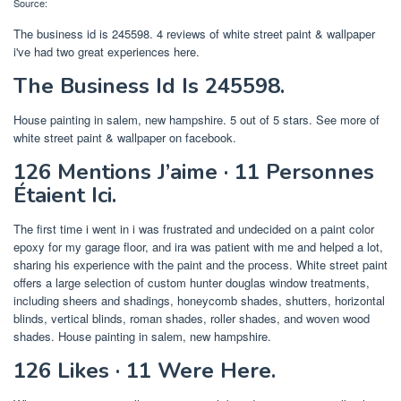
Source:
The business id is 245598. 4 reviews of white street paint & wallpaper
i've had two great experiences here.
The Business Id Is 245598.
House painting in salem, new hampshire. 5 out of 5 stars. See more of
white street paint & wallpaper on facebook.
126 Mentions J’aime · 11 Personnes
Étaient Ici.
The first time i went in i was frustrated and undecided on a paint color
epoxy for my garage floor, and ira was patient with me and helped a lot,
sharing his experience with the paint and the process. White street paint
offers a large selection of custom hunter douglas window treatments,
including sheers and shadings, honeycomb shades, shutters, horizontal
blinds, vertical blinds, roman shades, roller shades, and woven wood
shades. House painting in salem, new hampshire.
126 Likes · 11 Were Here.