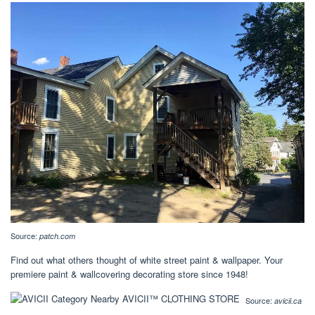
Source:
patch.com
Find out what others thought of white street paint & wallpaper. Your
premiere paint & wallcovering decorating store since 1948!
Source:
avicii.ca