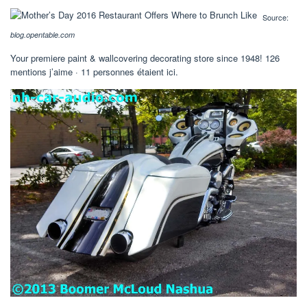
Source:
blog.opentable.com
Your premiere paint & wallcovering decorating store since 1948! 126
mentions j’aime · 11 personnes étaient ici.