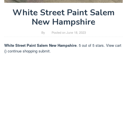
White Street Paint Salem
New Hampshire
By
Posted on
June 18, 2023
White Street Paint Salem New Hampshire
. 5 out of 5 stars. View cart
() continue shopping submit.