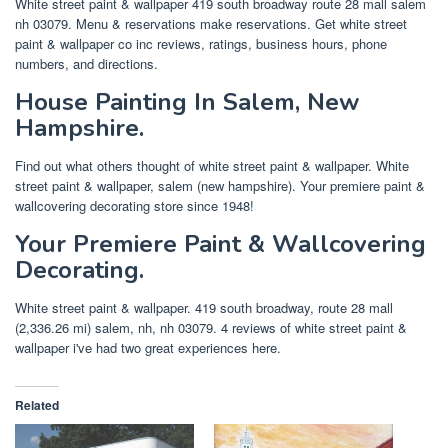
White street paint & wallpaper 419 south broadway route 28 mall salem
nh 03079. Menu & reservations make reservations. Get white street
paint & wallpaper co inc reviews, ratings, business hours, phone
numbers, and directions.
House Painting In Salem, New
Hampshire.
Find out what others thought of white street paint & wallpaper. White
street paint & wallpaper, salem (new hampshire). Your premiere paint &
wallcovering decorating store since 1948!
Your Premiere Paint & Wallcovering
Decorating.
White street paint & wallpaper. 419 south broadway, route 28 mall
(2,336.26 mi) salem, nh, nh 03079. 4 reviews of white street paint &
wallpaper i've had two great experiences here.
Related