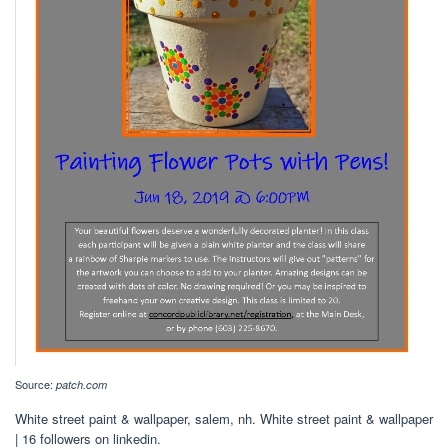
Source:
patch.com
White street paint & wallpaper, salem, nh. White street paint & wallpaper
| 16 followers on linkedin.