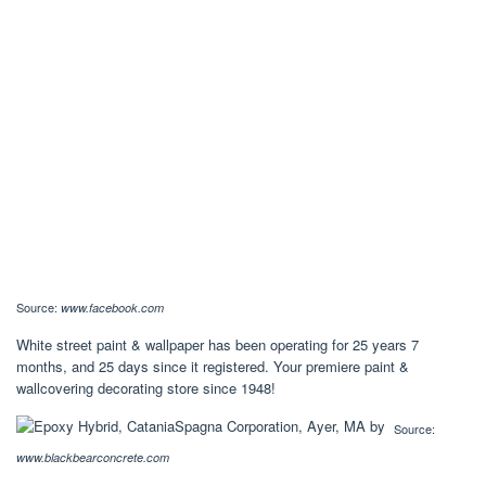
Source:
www.facebook.com
White street paint & wallpaper has been operating for 25 years 7
months, and 25 days since it registered. Your premiere paint &
wallcovering decorating store since 1948!
Source:
www.blackbearconcrete.com