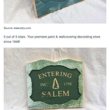
Source:
www.etsy.com
5 out of 5 stars. Your premiere paint & wallcovering decorating store
since 1948!