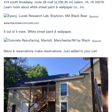
419 south broadway, route 28 mall (2,336.26 mi) salem, nh, nh 03079.
Learn more about white street paint & wallpaper co., inc.
Source:
www.blackbearconcrete.com
5 out of 5 stars. White street paint & wallpaper.
Source:
Menu & reservations make reservations. Just added to your cart.