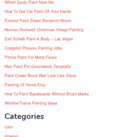
Wheel Spray Paint Near Me
How To Get Car Paint Off Your Hands
Exterior Paint Sheen Benjamin Moore
Norman Rockwell Christmas Village Painting
Earl Scheib Paint & Body – Las Vegas
Craigslist Phoenix Painting Jobs
Primer Paint For Metal Fence
Mac Paint Pot Groundwork Temptalia
Paint Cinder Block Wall Look Like Stone
Painting Of Home Etsy
How To Paint Baseboards Without Brush Marks
Window Frame Painting Ideas
Categories
color
drawing