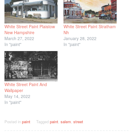
White Street Paint Plaistow
White Street Paint Stratham
New Hampshire
Nh
March 27, 2022
January 28, 2022
In "paint"
In "paint"
White Street Paint And
Wallpaper
May 14, 2022
In "paint"
Posted in
paint
Tagged
paint
,
salem
,
street