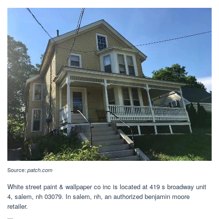
Source:
patch.com
White street paint & wallpaper co inc is located at 419 s broadway unit
4, salem, nh 03079. In salem, nh, an authorized benjamin moore
retailer.