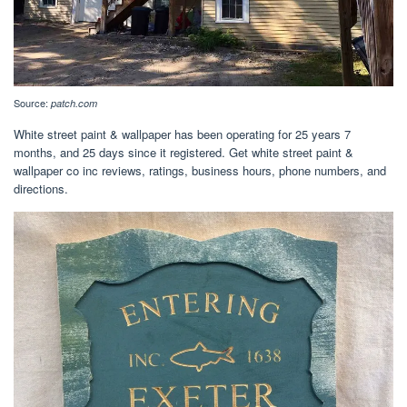
Source:
patch.com
White street paint & wallpaper has been operating for 25 years 7
months, and 25 days since it registered. Get white street paint &
wallpaper co inc reviews, ratings, business hours, phone numbers, and
directions.