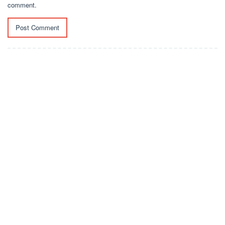
comment.