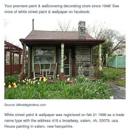
Your premiere paint & wallcovering decorating store since 1948! See
more of white street paint & wallpaper on facebook.
Source:
billnoblegardens.com
White street paint & wallpaper was registered on feb 21 1996 as a trade
name type with the address 419 s broadway, salem, nh, 03079, usa.
House painting in salem, new hampshire.