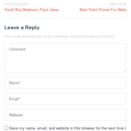
Post
Previous post
Next post
Youth Boy Bedroom Paint Ideas
Best Paint Primer For Walls
navigation
Leave a Reply
Your email address will not be published.
Required fields are marked
*
Save my name, email, and website in this browser for the next time I