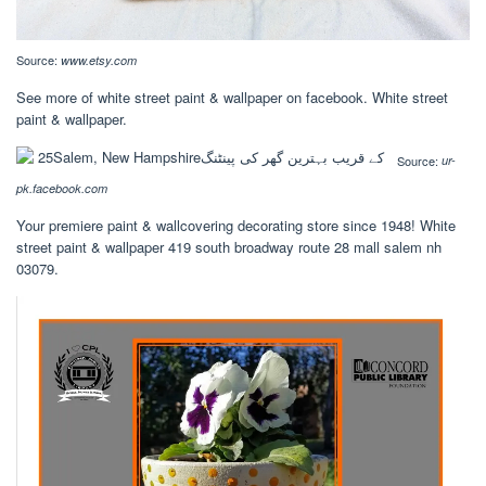
Source:
www.etsy.com
See more of white street paint & wallpaper on facebook. White street
paint & wallpaper.
Source:
ur-
pk.facebook.com
Your premiere paint & wallcovering decorating store since 1948! White
street paint & wallpaper 419 south broadway route 28 mall salem nh
03079.