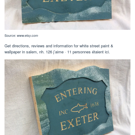
Source:
www.etsy.com
Get directions, reviews and information for white street paint &
wallpaper in salem, nh. 126 j’aime · 11 personnes étaient ici.