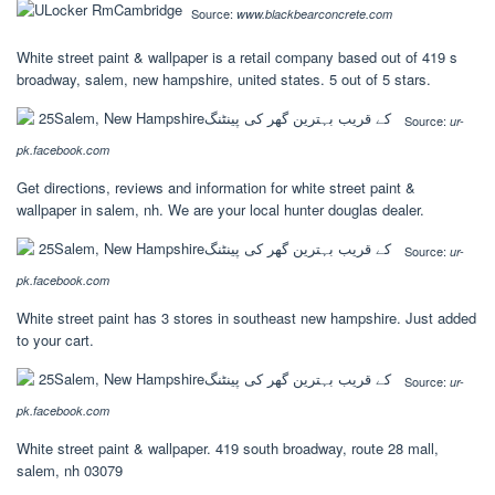
Source:
www.blackbearconcrete.com
White street paint & wallpaper is a retail company based out of 419 s
broadway, salem, new hampshire, united states. 5 out of 5 stars.
Source:
ur-
pk.facebook.com
Get directions, reviews and information for white street paint &
wallpaper in salem, nh. We are your local hunter douglas dealer.
Source:
ur-
pk.facebook.com
White street paint has 3 stores in southeast new hampshire. Just added
to your cart.
Source:
ur-
pk.facebook.com
White street paint & wallpaper. 419 south broadway, route 28 mall,
salem, nh 03079