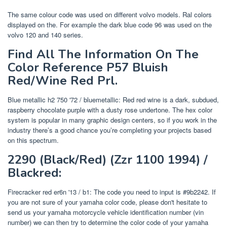
The same colour code was used on different volvo models. Ral colors
displayed on the. For example the dark blue code 96 was used on the
volvo 120 and 140 series.
Find All The Information On The
Color Reference P57 Bluish
Red/Wine Red Prl.
Blue metallic h2 750 '72 / bluemetallic: Red red wine is a dark, subdued,
raspberry chocolate purple with a dusty rose undertone. The hex color
system is popular in many graphic design centers, so if you work in the
industry there’s a good chance you’re completing your projects based
on this spectrum.
2290 (Black/Red) (Zzr 1100 1994) /
Blackred:
Firecracker red er6n '13 / b1: The code you need to input is #9b2242. If
you are not sure of your yamaha color code, please don't hesitate to
send us your yamaha motorcycle vehicle identification number (vin
number) we can then try to determine the color code of your yamaha