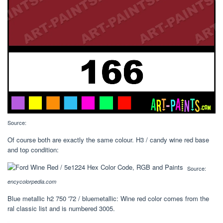
Source:
Of course both are exactly the same colour. H3 / candy wine red base
and top condition:
Source:
encycolorpedia.com
Blue metallic h2 750 '72 / bluemetallic: Wine red color comes from the
ral classic list and is numbered 3005.