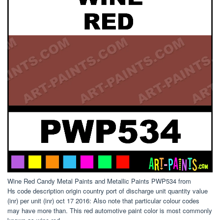
Wine Red Candy Metal Paints and Metallic Paints PWP534 from
Hs code description origin country port of discharge unit quantity value
(inr) per unit (inr) oct 17 2016: Also note that particular colour codes
may have more than. This red automotive paint color is most commonly