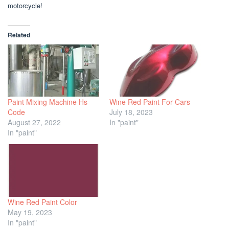
motorcycle!
Related
Paint Mixing Machine Hs
Wine Red Paint For Cars
Code
July 18, 2023
August 27, 2022
In "paint"
In "paint"
Wine Red Paint Color
May 19, 2023
In "paint"