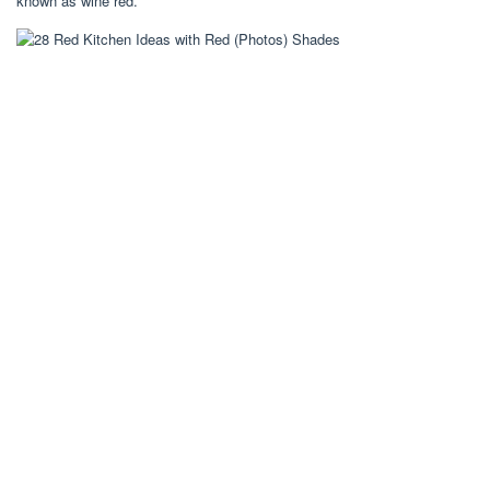
known as wine red.