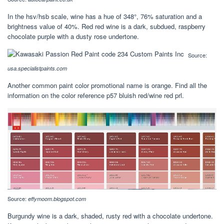
In the hsv/hsb scale, wine has a hue of 348°, 76% saturation and a
brightness value of 40%. Red red wine is a dark, subdued, raspberry
chocolate purple with a dusty rose undertone.
Source:
usa.specialistpaints.com
Another common paint color promotional name is orange. Find all the
information on the color reference p57 bluish red/wine red prl.
Source:
effymoom.blogspot.com
Burgundy wine is a dark, shaded, rusty red with a chocolate undertone.