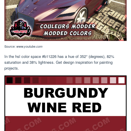
Source:
www.youtube.com
In the hsl color space #b11226 has a hue of 352° (degrees), 82%
saturation and 38% lightness. Get design inspiration for painting
projects.