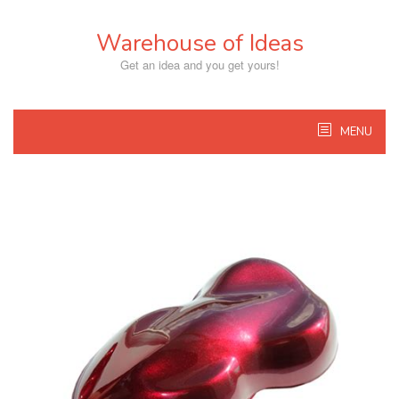
Skip
to
Warehouse of Ideas
content
Get an idea and you get yours!
MENU