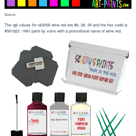
Source:
The rgb values for ral3005 wine red are 86, 29, 35 and the hex code is
#561d23. 1991 paint by volvo with a promotional name of wine red.