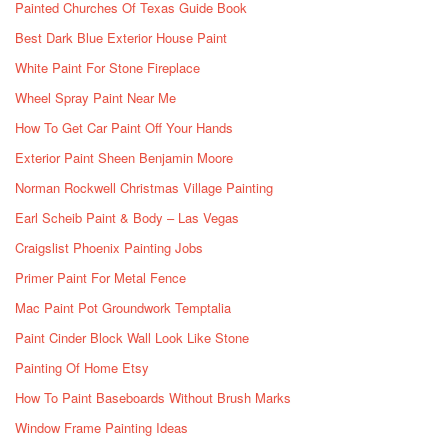
Painted Churches Of Texas Guide Book
Best Dark Blue Exterior House Paint
White Paint For Stone Fireplace
Wheel Spray Paint Near Me
How To Get Car Paint Off Your Hands
Exterior Paint Sheen Benjamin Moore
Norman Rockwell Christmas Village Painting
Earl Scheib Paint & Body – Las Vegas
Craigslist Phoenix Painting Jobs
Primer Paint For Metal Fence
Mac Paint Pot Groundwork Temptalia
Paint Cinder Block Wall Look Like Stone
Painting Of Home Etsy
How To Paint Baseboards Without Brush Marks
Window Frame Painting Ideas