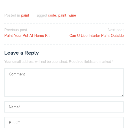
Posted in
paint
Tagged
code
,
paint
,
wine
Post
Previous post
Next post
Paint Your Pet At Home Kit
Can U Use Interior Paint Outside
navigation
Leave a Reply
Your email address will not be published.
Required fields are marked
*