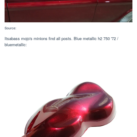
Source:
Itsabass mojo's minions find all posts. Blue metallic h2 750 '72 /
bluemetallic: