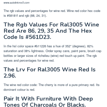
www.autolinkmx5.com
The rgb values and percentages for wine red. Wine red color hex code
is #58181f and rgb (88, 24, 31).
The Rgb Values For Ral3005 Wine
Red Are 86, 29, 35 And The Hex
Code Is #561D23.
In the hsl color space #b11226 has a hue of 352° (degrees), 82%
saturation and 38% lightness. Order spray cans, paint pens, brush cap
bottles or larger sizes of richelieu (wine) red touch up paint. The rgb
values and percentages for wine red.
The Lrv For Ral3005 Wine Red Is
2.96.
The wine red color code: The cherry is more of a pure primary red. Its
dominant colour is red.
Pair It With Furniture With Deep
Tones Of Charcoals Or Blacks.