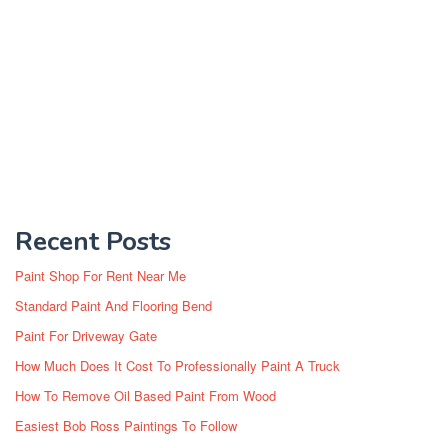
Recent Posts
Paint Shop For Rent Near Me
Standard Paint And Flooring Bend
Paint For Driveway Gate
How Much Does It Cost To Professionally Paint A Truck
How To Remove Oil Based Paint From Wood
Easiest Bob Ross Paintings To Follow