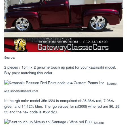
Source:
2 pieces / 15ml x 2 genuine touch up paint for your kawasaki model.
Buy paint matching this color.
Source:
usa.specialistpaints.com
In the rgb color model #5e1224 is comprised of 36.86% red, 7.06%
green and 14.12% blue. The rgb values for ral3005 wine red are 86, 29,
35 and the hex code is #561d23.
Source: