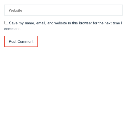
Save my name, email, and website in this browser for the next time I
comment.