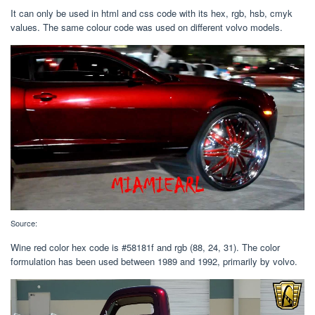
It can only be used in html and css code with its hex, rgb, hsb, cmyk
values. The same colour code was used on different volvo models.
Source:
Wine red color hex code is #58181f and rgb (88, 24, 31). The color
formulation has been used between 1989 and 1992, primarily by volvo.