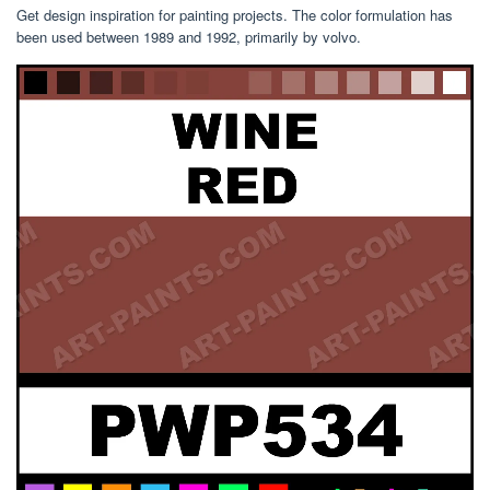
Get design inspiration for painting projects. The color formulation has
been used between 1989 and 1992, primarily by volvo.