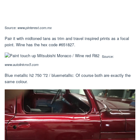
Source:
www.pinterest.com.mx
Pair it with midtoned tans as trim and travel inspired prints as a focal
point. Wine has the hex code #651827.
Source:
www.autolinkmx5.com
Blue metallic h2 750 '72 / bluemetallic: Of course both are exactly the
same colour.