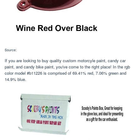
Source:
If you are looking to buy quality custom motorcyle paint, candy car
paint, and candy bike paint, you've come to the right place! In the rgb
color model #b11226 is comprised of 69.41% red, 7.06% green and
14.9% blue.