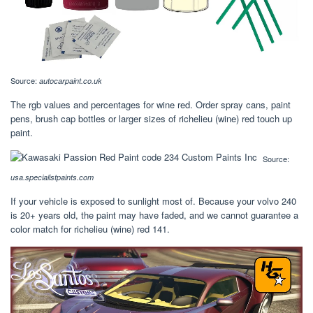
Source:
autocarpaint.co.uk
The rgb values and percentages for wine red. Order spray cans, paint
pens, brush cap bottles or larger sizes of richelieu (wine) red touch up
paint.
Source:
usa.specialistpaints.com
If your vehicle is exposed to sunlight most of. Because your volvo 240
is 20+ years old, the paint may have faded, and we cannot guarantee a
color match for richelieu (wine) red 141.