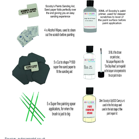
Source:
autocarpaint.co.uk