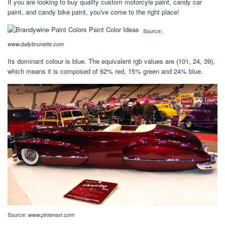
If you are looking to buy quality custom motorcyle paint, candy car
paint, and candy bike paint, you've come to the right place!
Source:
www.dailybrunette.com
Its dominant colour is blue. The equivalent rgb values are (101, 24, 39),
which means it is composed of 62% red, 15% green and 24% blue.
Source:
www.pinterest.com