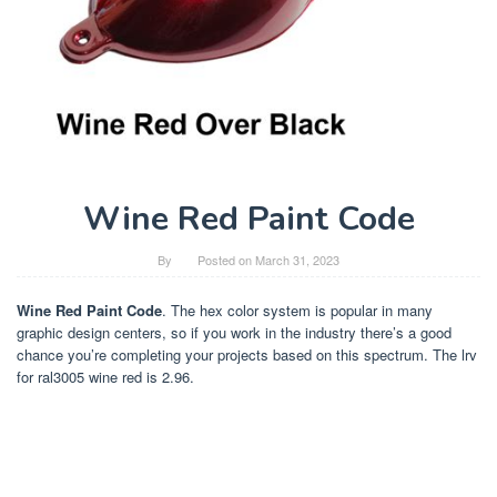
Wine Red Paint Code
By
Posted on
March 31, 2023
Wine Red Paint Code
. The hex color system is popular in many
graphic design centers, so if you work in the industry there’s a good
chance you’re completing your projects based on this spectrum. The lrv
for ral3005 wine red is 2.96.