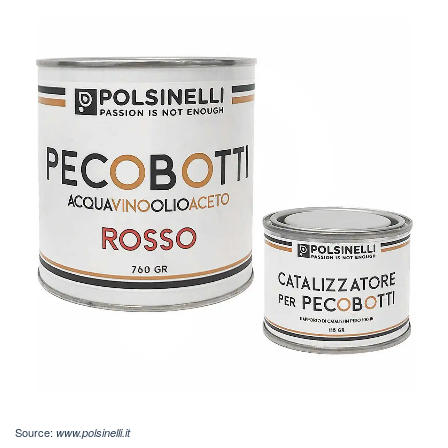
Source:
www.polsinelli.it