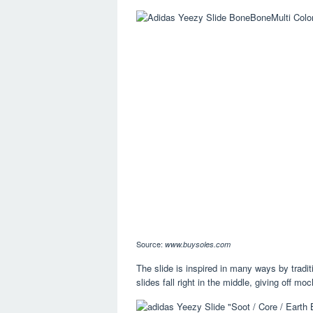
Source:
www.buysoles.com
The slide is inspired in many ways by tradit
slides fall right in the middle, giving off mo