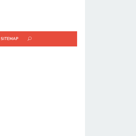
SITEMAP