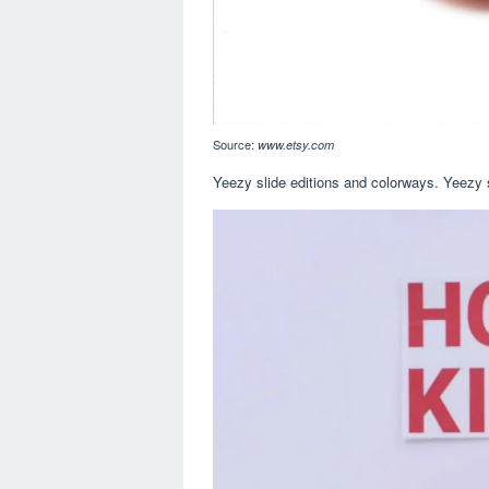
Source:
www.etsy.com
Yeezy slide editions and colorways. Yeezy 