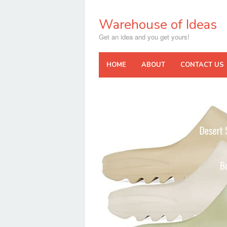
Skip
to
Warehouse of Ideas
content
Get an idea and you get yours!
HOME
ABOUT
CONTACT US