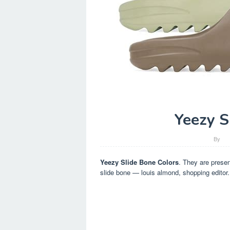
Yeezy S
By
Yeezy Slide Bone Colors
. They are presen
slide bone — louis almond, shopping editor.