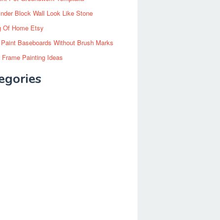
inder Block Wall Look Like Stone
g Of Home Etsy
 Paint Baseboards Without Brush Marks
 Frame Painting Ideas
egories