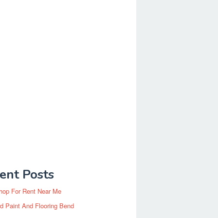
ent Posts
hop For Rent Near Me
d Paint And Flooring Bend