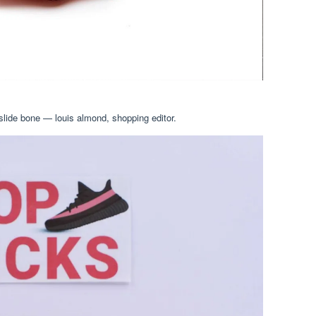
slide bone — louis almond, shopping editor.