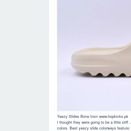
Yeezy Slides Bone from www.hopkicks.pk
I thought they were going to be a little stif
colors. Best yeezy slide colorways feature: