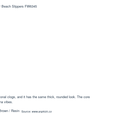
ional clogs, and it has the same thick, rounded look. The core
cha vibes.
Source:
www.anpkick.co