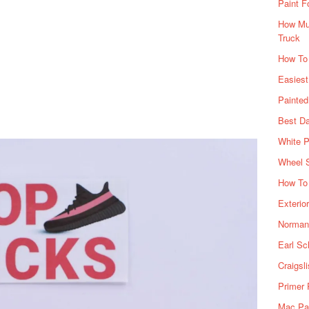
Paint F
How Muc
Truck
How To
Easiest
Painte
Best Da
White P
Wheel 
How To 
Exterio
Norman 
Earl Sc
Craigsl
Primer 
Mac Pai