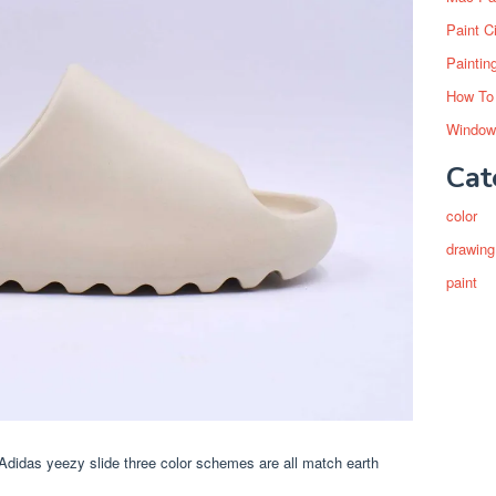
Paint C
Paintin
How To
Window
Cat
color
drawing
paint
f. Adidas yeezy slide three color schemes are all match earth