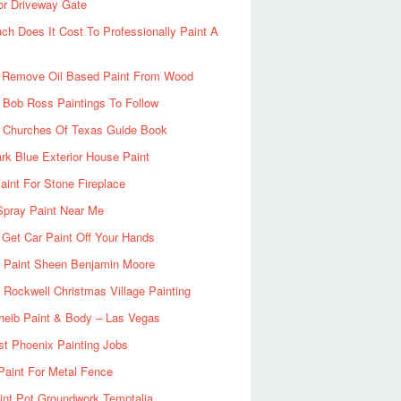
or Driveway Gate
h Does It Cost To Professionally Paint A
 Remove Oil Based Paint From Wood
 Bob Ross Paintings To Follow
d Churches Of Texas Guide Book
rk Blue Exterior House Paint
aint For Stone Fireplace
Spray Paint Near Me
Get Car Paint Off Your Hands
r Paint Sheen Benjamin Moore
Rockwell Christmas Village Painting
heib Paint & Body – Las Vegas
ist Phoenix Painting Jobs
Paint For Metal Fence
nt Pot Groundwork Temptalia