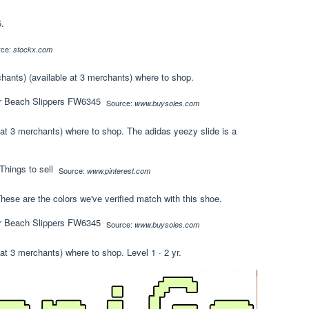
.
rce:
stockx.com
chants) (available at 3 merchants) where to shop.
Source:
www.buysoles.com
 at 3 merchants) where to shop. The adidas yeezy slide is a
Source:
www.pinterest.com
hese are the colors we've verified match with this shoe.
Source:
www.buysoles.com
at 3 merchants) where to shop. Level 1 · 2 yr.