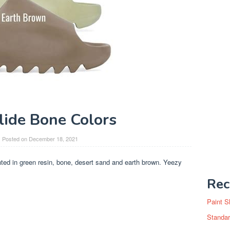
lide Bone Colors
Posted on
December 18, 2021
ted in green resin, bone, desert sand and earth brown. Yeezy
Rec
Paint S
Standar