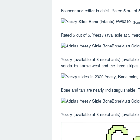
Founder and editor in chief. Rated 5 out of 5
Sou
Rated 5 out of 5. Yeezy (available at 3 mer
Yeezy (available at 3 merchants) (available
sandal by kanye west and the three stripes.
Bone and tan are nearly indistinguishable. T
Yeezy (available at 3 merchants) (available 