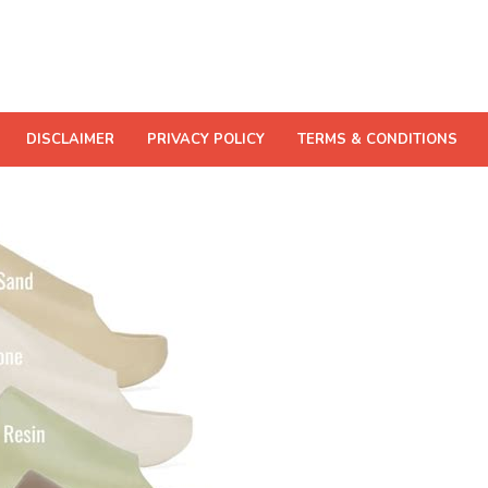
DISCLAIMER
PRIVACY POLICY
TERMS & CONDITIONS