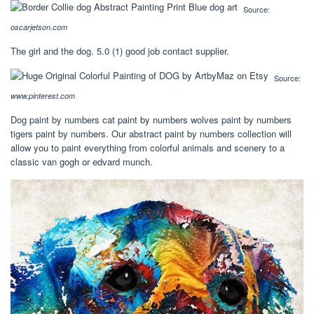
Source:
oscarjetson.com
The girl and the dog. 5.0 (1) good job contact supplier.
Source:
www.pinterest.com
Dog paint by numbers cat paint by numbers wolves paint by numbers
tigers paint by numbers. Our abstract paint by numbers collection will
allow you to paint everything from colorful animals and scenery to a
classic van gogh or edvard munch.