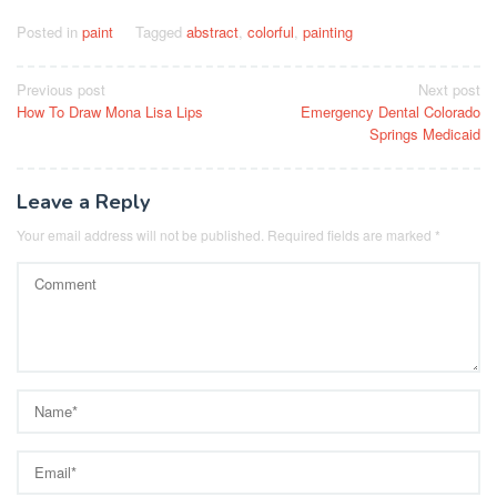
Posted in
paint
Tagged
abstract
,
colorful
,
painting
Post
Previous post
Next post
How To Draw Mona Lisa Lips
Emergency Dental Colorado
navigation
Springs Medicaid
Leave a Reply
Your email address will not be published.
Required fields are marked
*