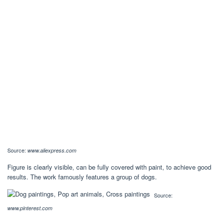
Source:
www.aliexpress.com
Figure is clearly visible, can be fully covered with paint, to achieve good
results. The work famously features a group of dogs.
Source:
www.pinterest.com