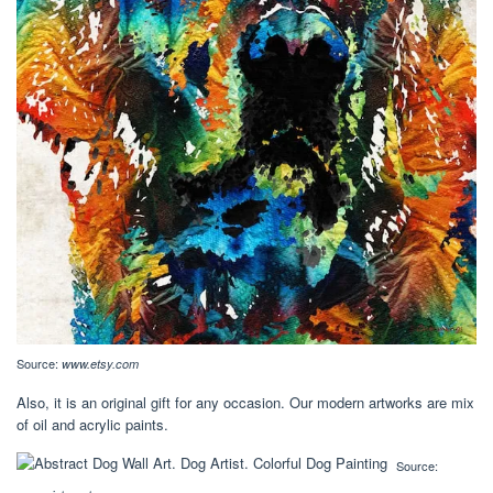
Source:
www.etsy.com
Also, it is an original gift for any occasion. Our modern artworks are mix
of oil and acrylic paints.
Source: