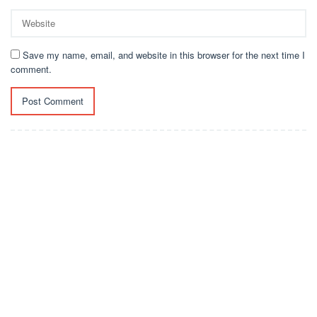
Save my name, email, and website in this browser for the next time I
comment.