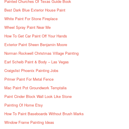
Painted Churches Of Texas Guide Book
Best Dark Blue Exterior House Paint
White Paint For Stone Fireplace
Wheel Spray Paint Near Me
How To Get Car Paint Off Your Hands
Exterior Paint Sheen Benjamin Moore
Norman Rockwell Christmas Village Painting
Earl Scheib Paint & Body – Las Vegas
Craigslist Phoenix Painting Jobs
Primer Paint For Metal Fence
Mac Paint Pot Groundwork Temptalia
Paint Cinder Block Wall Look Like Stone
Painting Of Home Etsy
How To Paint Baseboards Without Brush Marks
Window Frame Painting Ideas