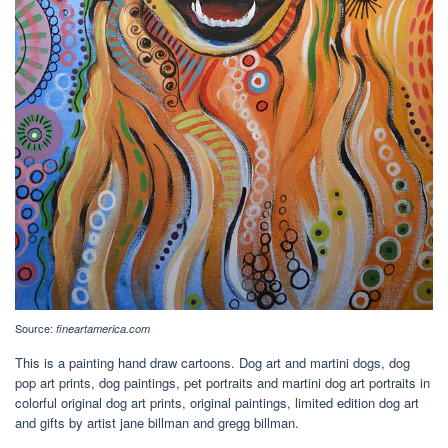
Source:
fineartamerica.com
This is a painting hand draw cartoons. Dog art and martini dogs, dog
pop art prints, dog paintings, pet portraits and martini dog art portraits in
colorful original dog art prints, original paintings, limited edition dog art
and gifts by artist jane billman and gregg billman.