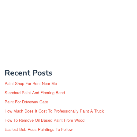
Recent Posts
Paint Shop For Rent Near Me
Standard Paint And Flooring Bend
Paint For Driveway Gate
How Much Does It Cost To Professionally Paint A Truck
How To Remove Oil Based Paint From Wood
Easiest Bob Ross Paintings To Follow