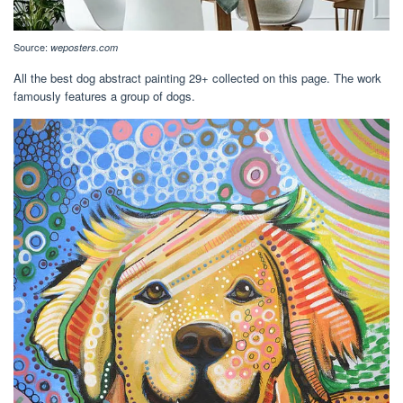
Source:
weposters.com
All the best dog abstract painting 29+ collected on this page. The work
famously features a group of dogs.