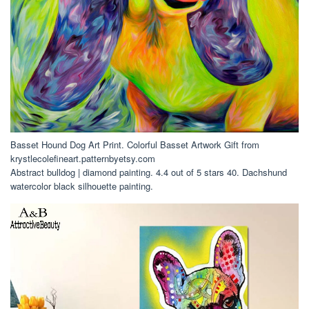
Basset Hound Dog Art Print. Colorful Basset Artwork Gift from
krystlecolefineart.patternbyetsy.com
Abstract bulldog | diamond painting. 4.4 out of 5 stars 40. Dachshund
watercolor black silhouette painting.