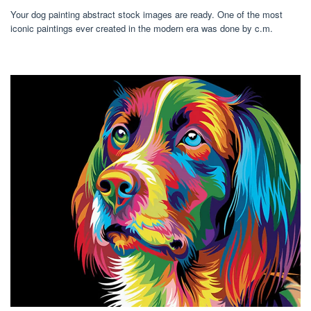
Your dog painting abstract stock images are ready. One of the most
iconic paintings ever created in the modern era was done by c.m.