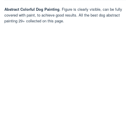
Abstract Colorful Dog Painting
. Figure is clearly visible, can be fully
covered with paint, to achieve good results. All the best dog abstract
painting 29+ collected on this page.