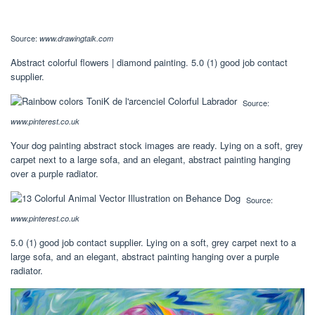
Source:
www.drawingtalk.com
Abstract colorful flowers | diamond painting. 5.0 (1) good job contact
supplier.
Source:
www.pinterest.co.uk
Your dog painting abstract stock images are ready. Lying on a soft, grey
carpet next to a large sofa, and an elegant, abstract painting hanging
over a purple radiator.
Source:
www.pinterest.co.uk
5.0 (1) good job contact supplier. Lying on a soft, grey carpet next to a
large sofa, and an elegant, abstract painting hanging over a purple
radiator.