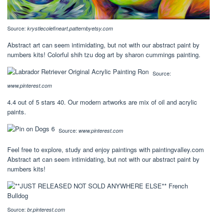
Source:
krystlecolefineart.patternbyetsy.com
Abstract art can seem intimidating, but not with our abstract paint by
numbers kits! Colorful shih tzu dog art by sharon cummings painting.
Source:
www.pinterest.com
4.4 out of 5 stars 40. Our modern artworks are mix of oil and acrylic
paints.
Source:
www.pinterest.com
Feel free to explore, study and enjoy paintings with paintingvalley.com
Abstract art can seem intimidating, but not with our abstract paint by
numbers kits!
Source:
br.pinterest.com