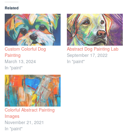
Related
Custom Colorful Dog
Abstract Dog Painting Lab
Painting
September 17, 2022
March 13, 2024
In "paint"
In "paint"
Colorful Abstract Painting
Images
November 21, 2021
In "paint"