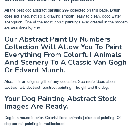
All the best dog abstract painting 29+ collected on this page. Brush
does not shed, not split, drawing smooth, easy to clean, good water
absorption; One of the most iconic paintings ever created in the modern
era was done by c.m.
Our Abstract Paint By Numbers
Collection Will Allow You To Paint
Everything From Colorful Animals
And Scenery To A Classic Van Gogh
Or Edvard Munch.
Also, it is an original gift for any occasion. See more ideas about
abstract art, abstract, abstract painting. The girl and the dog.
Your Dog Painting Abstract Stock
Images Are Ready.
Dog in a house interior. Colorful lions animals | diamond painting. Oil
dog portrait painting in multicolored.