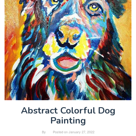
Abstract Colorful Dog
Painting
By
Posted on
January 27, 2022