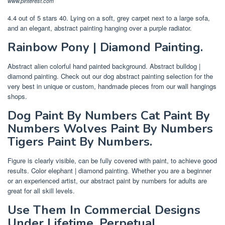
www.pinterest.com
4.4 out of 5 stars 40. Lying on a soft, grey carpet next to a large sofa,
and an elegant, abstract painting hanging over a purple radiator.
Rainbow Pony | Diamond Painting.
Abstract alien colorful hand painted background. Abstract bulldog |
diamond painting. Check out our dog abstract painting selection for the
very best in unique or custom, handmade pieces from our wall hangings
shops.
Dog Paint By Numbers Cat Paint By
Numbers Wolves Paint By Numbers
Tigers Paint By Numbers.
Figure is clearly visible, can be fully covered with paint, to achieve good
results. Color elephant | diamond painting. Whether you are a beginner
or an experienced artist, our abstract paint by numbers for adults are
great for all skill levels.
Use Them In Commercial Designs
Under Lifetime, Perpetual.