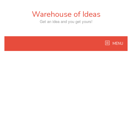
Skip
to
Warehouse of Ideas
content
Get an idea and you get yours!
MENU