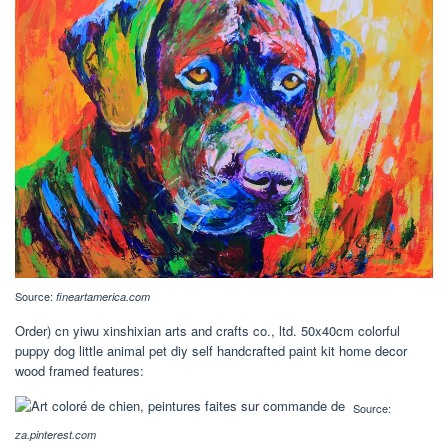
Source:
fineartamerica.com
Order) cn yiwu xinshixian arts and crafts co., ltd. 50x40cm colorful
puppy dog little animal pet diy self handcrafted paint kit home decor
wood framed features:
Source:
za.pinterest.com