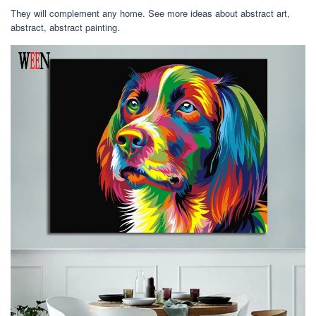
They will complement any home. See more ideas about abstract art,
abstract, abstract painting.