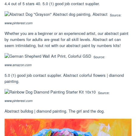
4.4 out of 5 stars 40. 5.0 (1) good job contact supplier.
Source:
www.pinterest.com
Whether you are a beginner or an experienced artist, our abstract paint
by numbers for adults are great for all skill levels. Abstract art can
seem intimidating, but not with our abstract paint by numbers kits!
Source:
www.amazon.com
5.0 (1) good job contact supplier. Abstract colorful flowers | diamond
painting.
Source:
www.pinterest.com
Abstract bulldog | diamond painting. The girl and the dog.