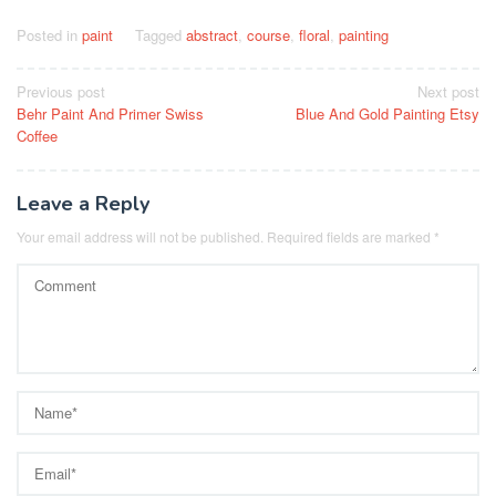
Posted in
paint
Tagged
abstract
,
course
,
floral
,
painting
Post
Previous post
Next post
Behr Paint And Primer Swiss
Blue And Gold Painting Etsy
navigation
Coffee
Leave a Reply
Your email address will not be published.
Required fields are marked
*