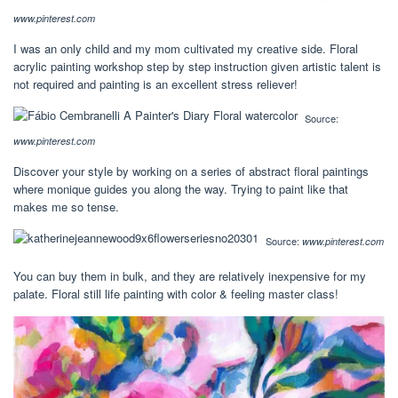
www.pinterest.com
I was an only child and my mom cultivated my creative side. Floral
acrylic painting workshop step by step instruction given artistic talent is
not required and painting is an excellent stress reliever!
Source:
www.pinterest.com
Discover your style by working on a series of abstract floral paintings
where monique guides you along the way. Trying to paint like that
makes me so tense.
Source:
www.pinterest.com
You can buy them in bulk, and they are relatively inexpensive for my
palate. Floral still life painting with color & feeling master class!