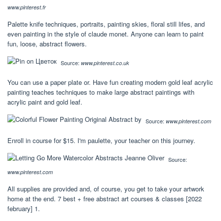
www.pinterest.fr
Palette knife techniques, portraits, painting skies, floral still lifes, and
even painting in the style of claude monet. Anyone can learn to paint
fun, loose, abstract flowers.
Source:
www.pinterest.co.uk
You can use a paper plate or. Have fun creating modern gold leaf acrylic
painting teaches techniques to make large abstract paintings with
acrylic paint and gold leaf.
Source:
www.pinterest.com
Enroll in course for $15. I'm paulette, your teacher on this journey.
Source:
www.pinterest.com
All supplies are provided and, of course, you get to take your artwork
home at the end. 7 best + free abstract art courses & classes [2022
february] 1.