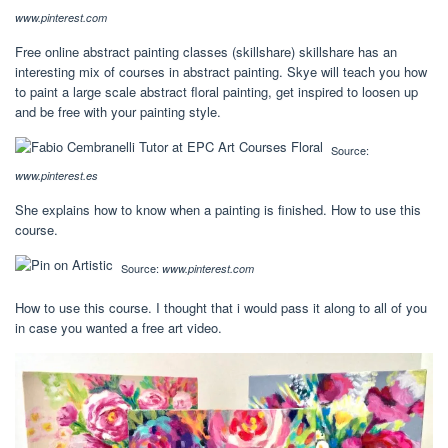
www.pinterest.com
Free online abstract painting classes (skillshare) skillshare has an
interesting mix of courses in abstract painting. Skye will teach you how
to paint a large scale abstract floral painting, get inspired to loosen up
and be free with your painting style.
Source:
www.pinterest.es
She explains how to know when a painting is finished. How to use this
course.
Source:
www.pinterest.com
How to use this course. I thought that i would pass it along to all of you
in case you wanted a free art video.