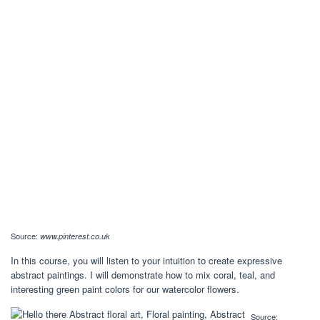
Source:
www.pinterest.co.uk
In this course, you will listen to your intuition to create expressive
abstract paintings. I will demonstrate how to mix coral, teal, and
interesting green paint colors for our watercolor flowers.
Source: