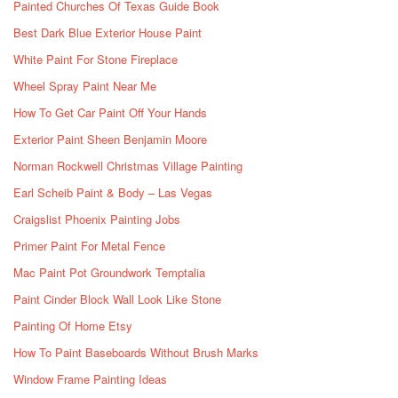
Painted Churches Of Texas Guide Book
Best Dark Blue Exterior House Paint
White Paint For Stone Fireplace
Wheel Spray Paint Near Me
How To Get Car Paint Off Your Hands
Exterior Paint Sheen Benjamin Moore
Norman Rockwell Christmas Village Painting
Earl Scheib Paint & Body – Las Vegas
Craigslist Phoenix Painting Jobs
Primer Paint For Metal Fence
Mac Paint Pot Groundwork Temptalia
Paint Cinder Block Wall Look Like Stone
Painting Of Home Etsy
How To Paint Baseboards Without Brush Marks
Window Frame Painting Ideas