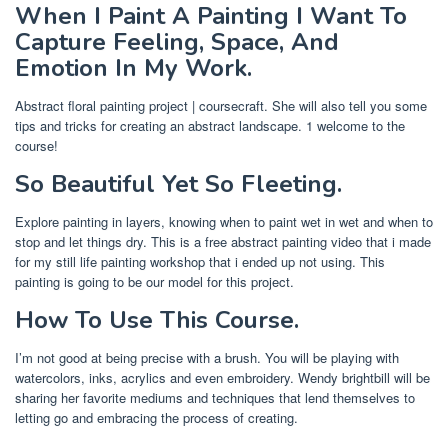
When I Paint A Painting I Want To
Capture Feeling, Space, And
Emotion In My Work.
Abstract floral painting project | coursecraft. She will also tell you some
tips and tricks for creating an abstract landscape. 1 welcome to the
course!
So Beautiful Yet So Fleeting.
Explore painting in layers, knowing when to paint wet in wet and when to
stop and let things dry. This is a free abstract painting video that i made
for my still life painting workshop that i ended up not using. This
painting is going to be our model for this project.
How To Use This Course.
I’m not good at being precise with a brush. You will be playing with
watercolors, inks, acrylics and even embroidery. Wendy brightbill will be
sharing her favorite mediums and techniques that lend themselves to
letting go and embracing the process of creating.