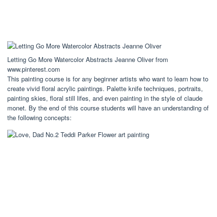
Letting Go More Watercolor Abstracts Jeanne Oliver from
www.pinterest.com
This painting course is for any beginner artists who want to learn how to
create vivid floral acrylic paintings. Palette knife techniques, portraits,
painting skies, floral still lifes, and even painting in the style of claude
monet. By the end of this course students will have an understanding of
the following concepts: