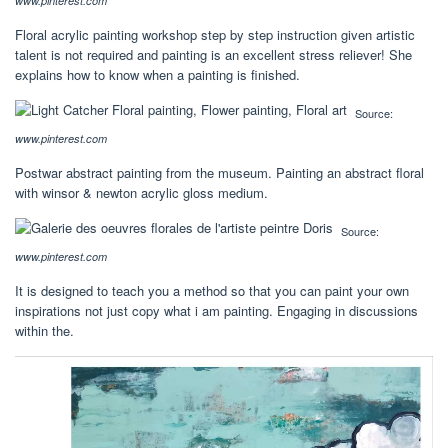
www.pinterest.com
Floral acrylic painting workshop step by step instruction given artistic
talent is not required and painting is an excellent stress reliever! She
explains how to know when a painting is finished.
Source:
www.pinterest.com
Postwar abstract painting from the museum. Painting an abstract floral
with winsor & newton acrylic gloss medium.
Source:
www.pinterest.com
It is designed to teach you a method so that you can paint your own
inspirations not just copy what i am painting. Engaging in discussions
within the.