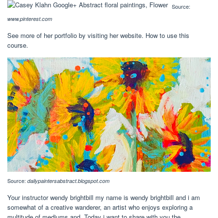
Source:
www.pinterest.com
See more of her portfolio by visiting her website. How to use this
course.
Source:
dailypaintersabstract.blogspot.com
Your instructor wendy brightbill my name is wendy brightbill and i am
somewhat of a creative wanderer, an artist who enjoys exploring a
multitude of mediums and. Today i want to share with you the