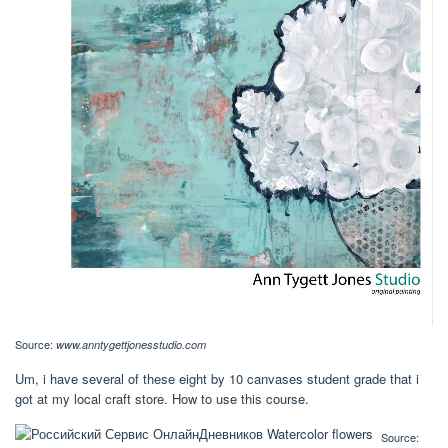
Source:
www.anntygettjonesstudio.com
Um, i have several of these eight by 10 canvases student grade that i
got at my local craft store. How to use this course.
Source: