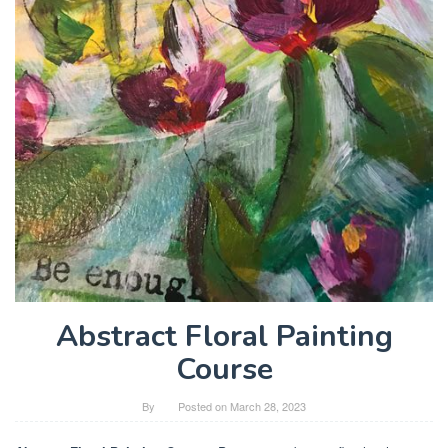
Abstract Floral Painting
Course
By
Posted on
March 28, 2023