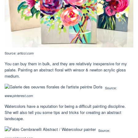
Source:
articci.com
You can buy them in bulk, and they are relatively inexpensive for my
palate. Painting an abstract floral with winsor & newton acrylic gloss
medium.
Source:
www.pinterest.com
Watercolors have a reputation for being a difficult painting discipline.
She will also tell you some tips and tricks for creating an abstract
landscape.
Source: