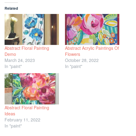
Related
Abstract Floral Painting
Abstract Acrylic Paintings Of
Demo
Flowers
March 24, 2023
October 28, 2022
In "paint"
In "paint"
Abstract Floral Painting
Ideas
February 11, 2022
In "paint"