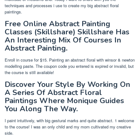
techniques and processes i use to create my big abstract floral
paintings.
Free Online Abstract Painting
Classes (Skillshare) Skillshare Has
An Interesting Mix Of Courses In
Abstract Painting.
Enroll in course for $15. Painting an abstract floral with winsor & newton
modelling paste. The coupon code you entered is expired or invalid, but
the course is still available!
Discover Your Style By Working On
A Series Of Abstract Floral
Paintings Where Monique Guides
You Along The Way.
I paint intuitively, with big gestural marks and quite abstract. 1 welcome
to the course! I was an only child and my mom cultivated my creative
side.