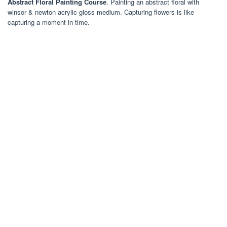
Abstract Floral Painting Course
. Painting an abstract floral with
winsor & newton acrylic gloss medium. Capturing flowers is like
capturing a moment in time.