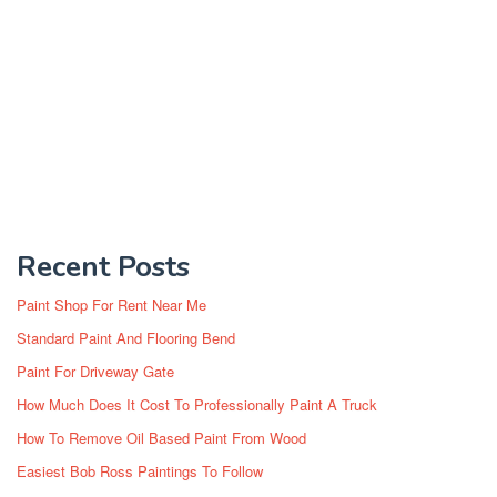
Recent Posts
Paint Shop For Rent Near Me
Standard Paint And Flooring Bend
Paint For Driveway Gate
How Much Does It Cost To Professionally Paint A Truck
How To Remove Oil Based Paint From Wood
Easiest Bob Ross Paintings To Follow