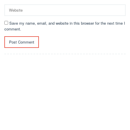
Save my name, email, and website in this browser for the next time I
comment.