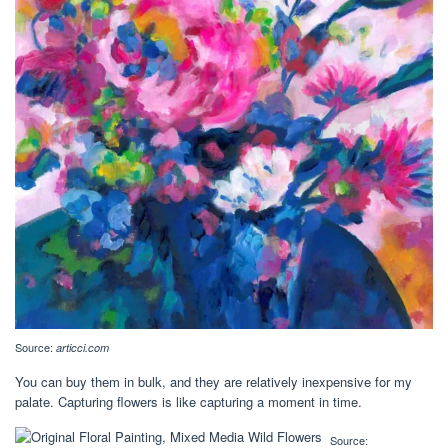
Source:
articci.com
You can buy them in bulk, and they are relatively inexpensive for my
palate. Capturing flowers is like capturing a moment in time.
Source: