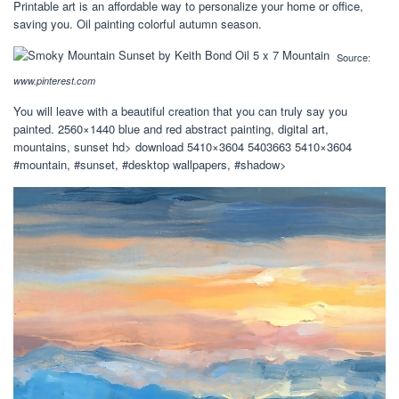
Printable art is an affordable way to personalize your home or office,
saving you. Oil painting colorful autumn season.
Source:
www.pinterest.com
You will leave with a beautiful creation that you can truly say you
painted. 2560×1440 blue and red abstract painting, digital art,
mountains, sunset hd> download 5410×3604 5403663 5410×3604
#mountain, #sunset, #desktop wallpapers, #shadow>