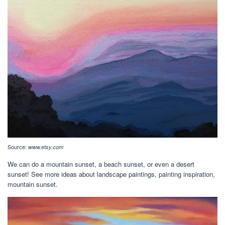
Source:
www.etsy.com
We can do a mountain sunset, a beach sunset, or even a desert
sunset! See more ideas about landscape paintings, painting inspiration,
mountain sunset.