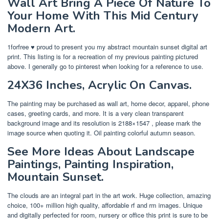
Wall Art Bring A Piece Of Nature To
Your Home With This Mid Century
Modern Art.
1forfree ♥ proud to present you my abstract mountain sunset digital art
print. This listing is for a recreation of my previous painting pictured
above. I generally go to pinterest when looking for a reference to use.
24X36 Inches, Acrylic On Canvas.
The painting may be purchased as wall art, home decor, apparel, phone
cases, greeting cards, and more. It is a very clean transparent
background image and its resolution is 2188×1547 , please mark the
image source when quoting it. Oil painting colorful autumn season.
See More Ideas About Landscape
Paintings, Painting Inspiration,
Mountain Sunset.
The clouds are an integral part in the art work. Huge collection, amazing
choice, 100+ million high quality, affordable rf and rm images. Unique
and digitally perfected for room, nursery or office this print is sure to be