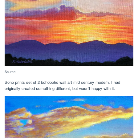
Source:
Boho prints set of 2 bohoboho wall art mid century modern. I had
originally created something different, but wasn't happy with it.