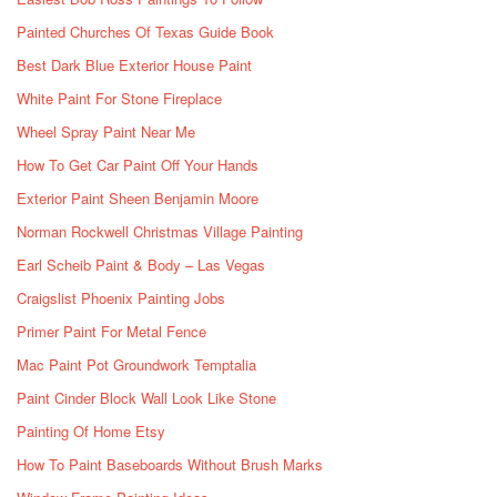
Painted Churches Of Texas Guide Book
Best Dark Blue Exterior House Paint
White Paint For Stone Fireplace
Wheel Spray Paint Near Me
How To Get Car Paint Off Your Hands
Exterior Paint Sheen Benjamin Moore
Norman Rockwell Christmas Village Painting
Earl Scheib Paint & Body – Las Vegas
Craigslist Phoenix Painting Jobs
Primer Paint For Metal Fence
Mac Paint Pot Groundwork Temptalia
Paint Cinder Block Wall Look Like Stone
Painting Of Home Etsy
How To Paint Baseboards Without Brush Marks