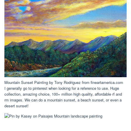
Mountain Sunset Painting by Tony Rodriguez from fineartamerica.com
I generally go to pinterest when looking for a reference to use. Huge
collection, amazing choice, 100+ million high quality, affordable rf and
rm images. We can do a mountain sunset, a beach sunset, or even a
desert sunset!