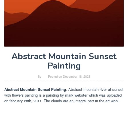
Abstract Mountain Sunset
Painting
By
Posted on
December 18, 2023
Abstract Mountain Sunset Painting
. Abstract mountain river at sunset
with flowers painting is a painting by mark webster which was uploaded
on february 28th, 2011. The clouds are an integral part in the art work.