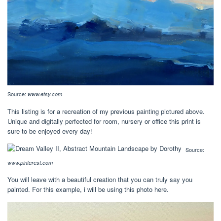
Source:
www.etsy.com
This listing is for a recreation of my previous painting pictured above.
Unique and digitally perfected for room, nursery or office this print is
sure to be enjoyed every day!
Source:
www.pinterest.com
You will leave with a beautiful creation that you can truly say you
painted. For this example, i will be using this photo here.