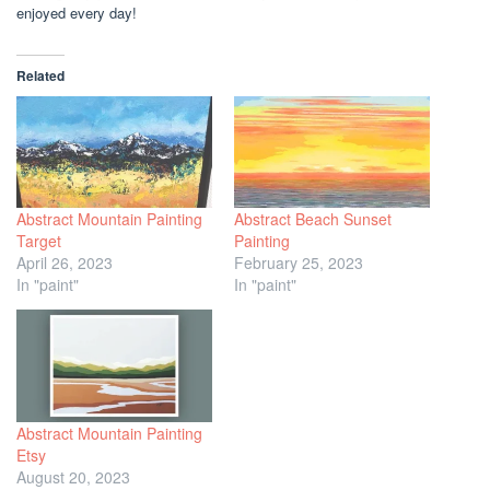
enjoyed every day!
Related
Abstract Mountain Painting
Abstract Beach Sunset
Target
Painting
April 26, 2023
February 25, 2023
In "paint"
In "paint"
Abstract Mountain Painting
Etsy
August 20, 2023