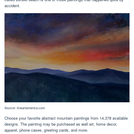
accident.
Source:
fineartamerica.com
Choose your favorite abstract mountain paintings from 14,378 available
designs. The painting may be purchased as wall art, home decor,
apparel, phone cases, greeting cards, and more.