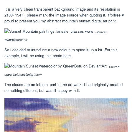
It is a very clean transparent background image and its resolution is
2188×1547 , please mark the image source when quoting it. 1forfree ♥
proud to present you my abstract mountain sunset digital art print.
Source:
www.pinterest.fr
So i decided to introduce a new colour, to spice it up a bit. For this
example, i will be using this photo here.
Source:
queenbotu.deviantart.com
The clouds are an integral part in the art work. I had originally created
something different, but wasn't happy with it.