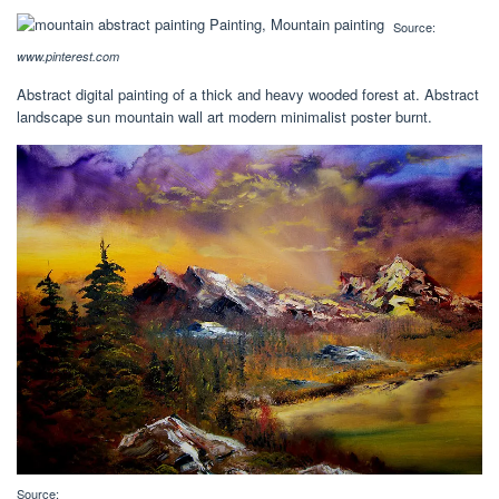
Source:
www.pinterest.com
Abstract digital painting of a thick and heavy wooded forest at. Abstract
landscape sun mountain wall art modern minimalist poster burnt.
Source: