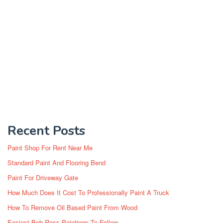
Recent Posts
Paint Shop For Rent Near Me
Standard Paint And Flooring Bend
Paint For Driveway Gate
How Much Does It Cost To Professionally Paint A Truck
How To Remove Oil Based Paint From Wood
Easiest Bob Ross Paintings To Follow