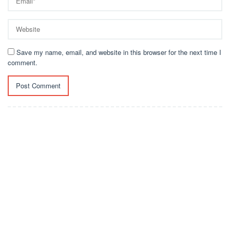
Save my name, email, and website in this browser for the next time I
comment.