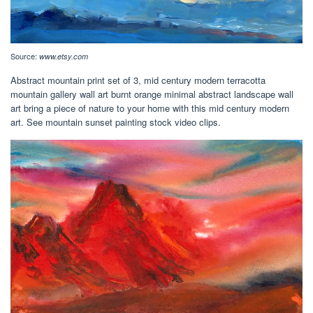
Source:
www.etsy.com
Abstract mountain print set of 3, mid century modern terracotta
mountain gallery wall art burnt orange minimal abstract landscape wall
art bring a piece of nature to your home with this mid century modern
art. See mountain sunset painting stock video clips.