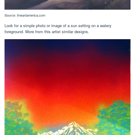
Source:
fineartamerica.com
Look for a simple photo or image of a sun setting on a watery
foreground. More from this artist similar designs.