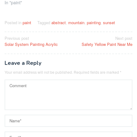
In "paint"
Posted in
paint
Tagged
abstract
,
mountain
,
painting
,
sunset
Post
Previous post
Next post
Solar System Painting Acrylic
Safety Yellow Paint Near Me
navigation
Leave a Reply
Your email address will not be published.
Required fields are marked
*