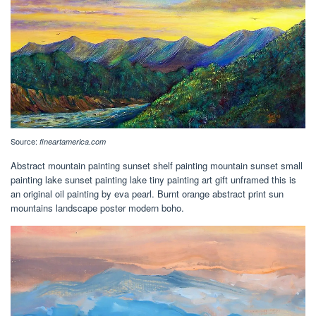
Source:
fineartamerica.com
Abstract mountain painting sunset shelf painting mountain sunset small
painting lake sunset painting lake tiny painting art gift unframed this is
an original oil painting by eva pearl. Burnt orange abstract print sun
mountains landscape poster modern boho.