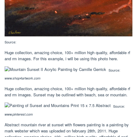
Source:
Huge collection, amazing choice, 100+ million high quality, affordable rf
and rm images. For this example, i will be using this photo here.
Source:
www.shop4artwork.com
Huge collection, amazing choice, 100+ million high quality, affordable rf
and rm images. Sunset may be outlined with beach, sea or mountain.
Source:
www.pinterest.com
Abstract mountain river at sunset with flowers painting is a painting by
mark webster which was uploaded on february 28th, 2011. Huge
collection, amazing choice, 100+ million high quality, affordable rf and