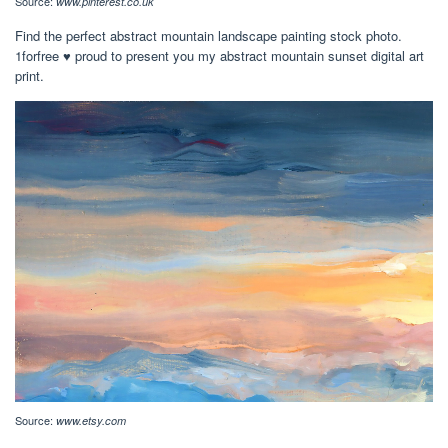
Source:
www.pinterest.co.uk
Find the perfect abstract mountain landscape painting stock photo.
1forfree ♥ proud to present you my abstract mountain sunset digital art
print.
Source:
www.etsy.com