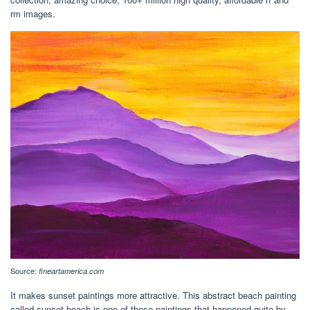
rm images.
Source:
fineartamerica.com
It makes sunset paintings more attractive. This abstract beach painting
called sunset beach is one of those paintings that happened quite by