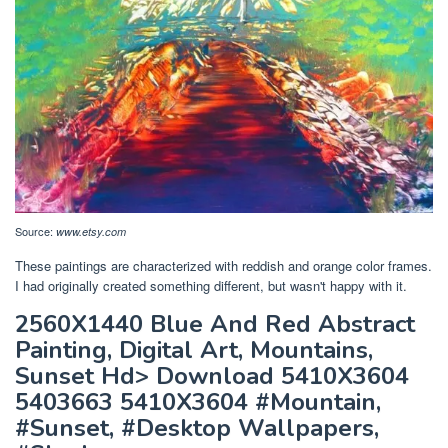
Source:
www.etsy.com
These paintings are characterized with reddish and orange color frames.
I had originally created something different, but wasn't happy with it.
2560X1440 Blue And Red Abstract
Painting, Digital Art, Mountains,
Sunset Hd> Download 5410X3604
5403663 5410X3604 #Mountain,
#Sunset, #Desktop Wallpapers,