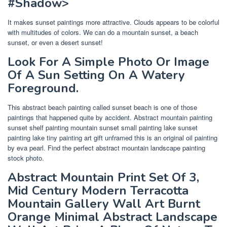
#Shadow>
It makes sunset paintings more attractive. Clouds appears to be colorful
with multitudes of colors. We can do a mountain sunset, a beach
sunset, or even a desert sunset!
Look For A Simple Photo Or Image
Of A Sun Setting On A Watery
Foreground.
This abstract beach painting called sunset beach is one of those
paintings that happened quite by accident. Abstract mountain painting
sunset shelf painting mountain sunset small painting lake sunset
painting lake tiny painting art gift unframed this is an original oil painting
by eva pearl. Find the perfect abstract mountain landscape painting
stock photo.
Abstract Mountain Print Set Of 3,
Mid Century Modern Terracotta
Mountain Gallery Wall Art Burnt
Orange Minimal Abstract Landscape