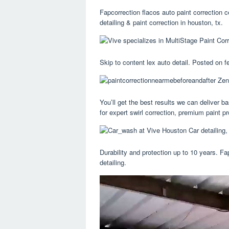
Fapcorrection flacos auto paint correction 
detailing & paint correction in houston, tx.
Skip to content lex auto detail. Posted on f
You’ll get the best results we can deliver b
for expert swirl correction, premium paint pr
Durability and protection up to 10 years. Fa
detailing.