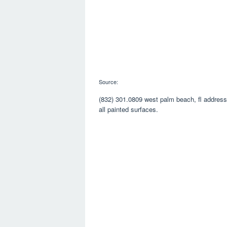
Source:
(832) 301.0809 west palm beach, fl address:
all painted surfaces.