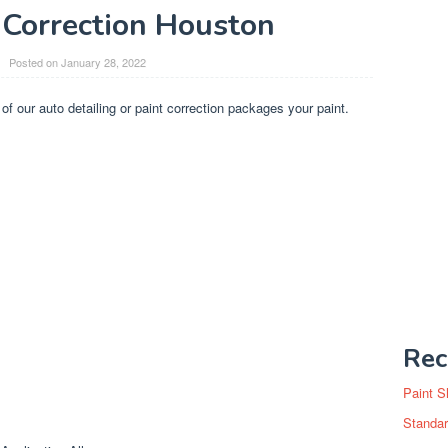
 Correction Houston
Posted on
January 28, 2022
 of our auto detailing or paint correction packages your paint.
Rec
Paint S
Standar