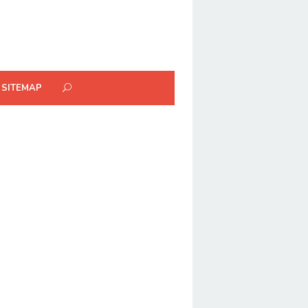
SITEMAP