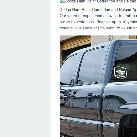
Dodge Ram Paint Correction and Reload App
Our years of experience allow us to craft a 
owner expectations. Receive up to 10 years 
reserve. 2510 yale st | houston, tx 77008 p