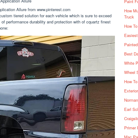
Paint F
lication Allure from www.pinterest.com
How Muc
custom tiered solution for each vehicle which is sure to exceed
Truck
of performance durability and protection with of cquartz finest
How To
hone:
Easiest
Painte
Best Da
White P
Wheel 
How To 
Exterio
Norman 
Earl Sc
Craigsl
Primer 
Mac Pai