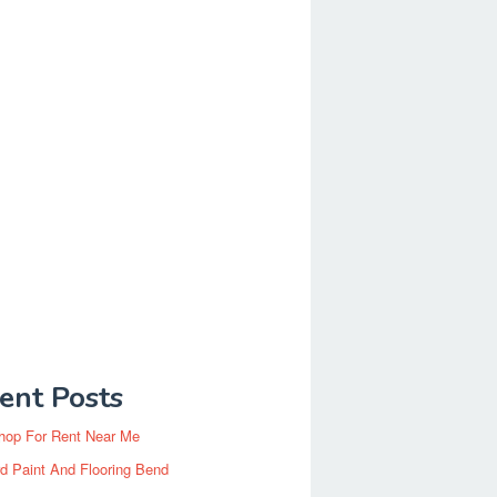
ent Posts
hop For Rent Near Me
d Paint And Flooring Bend