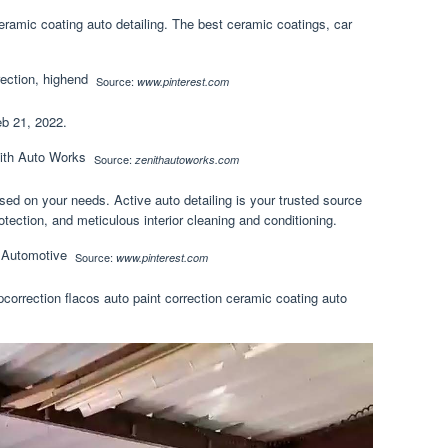
ceramic coating auto detailing. The best ceramic coatings, car
Source:
www.pinterest.com
eb 21, 2022.
Source:
zenithautoworks.com
ased on your needs. Active auto detailing is your trusted source
otection, and meticulous interior cleaning and conditioning.
Source:
www.pinterest.com
pcorrection flacos auto paint correction ceramic coating auto