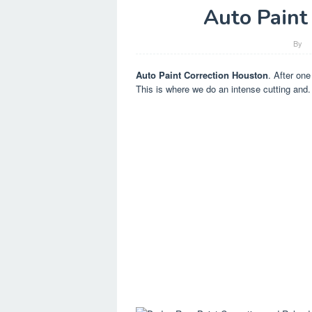
Auto Paint
By
Auto Paint Correction Houston
. After one
This is where we do an intense cutting and.