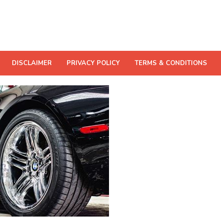
DISCLAIMER
PRIVACY POLICY
TERMS & CONDITIONS