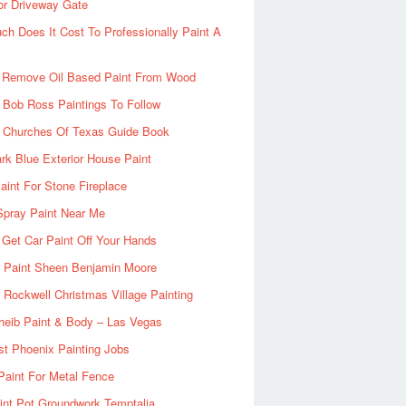
or Driveway Gate
h Does It Cost To Professionally Paint A
 Remove Oil Based Paint From Wood
 Bob Ross Paintings To Follow
d Churches Of Texas Guide Book
rk Blue Exterior House Paint
aint For Stone Fireplace
Spray Paint Near Me
Get Car Paint Off Your Hands
r Paint Sheen Benjamin Moore
Rockwell Christmas Village Painting
heib Paint & Body – Las Vegas
ist Phoenix Painting Jobs
Paint For Metal Fence
nt Pot Groundwork Temptalia