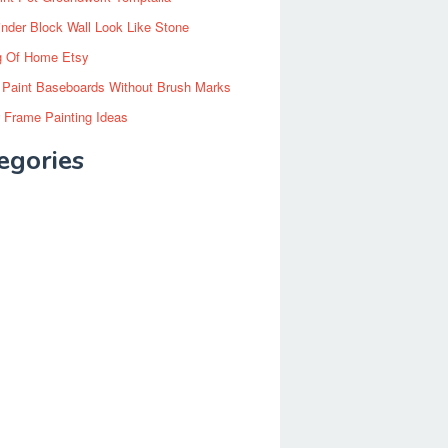
inder Block Wall Look Like Stone
g Of Home Etsy
 Paint Baseboards Without Brush Marks
 Frame Painting Ideas
egories