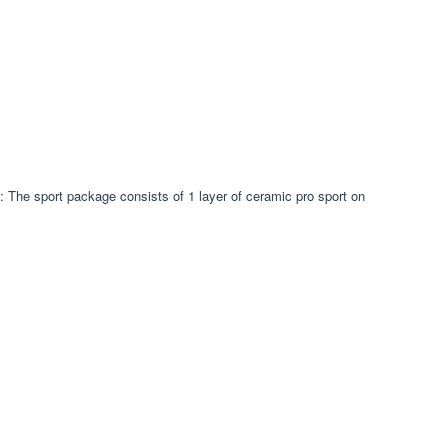
 The sport package consists of 1 layer of ceramic pro sport on