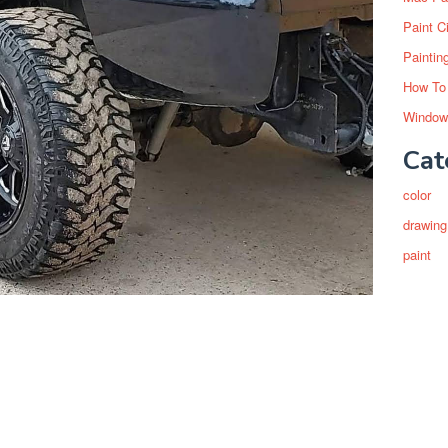
Paint C
Paintin
How To
Window
Cat
color
drawing
paint