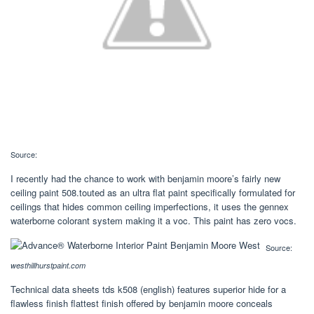
Source:
I recently had the chance to work with benjamin moore’s fairly new
ceiling paint 508.touted as an ultra flat paint specifically formulated for
ceilings that hides common ceiling imperfections, it uses the gennex
waterborne colorant system making it a voc. This paint has zero vocs.
Source:
westhillhurstpaint.com
Technical data sheets tds k508 (english) features superior hide for a
flawless finish flattest finish offered by benjamin moore conceals