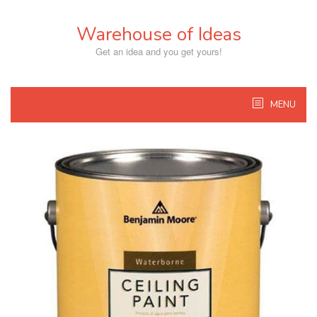
Skip
to
Warehouse of Ideas
content
Get an idea and you get yours!
MENU