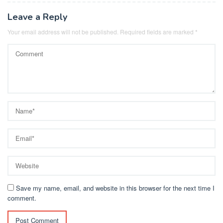
Leave a Reply
Your email address will not be published.
Required fields are marked
*
Save my name, email, and website in this browser for the next time I
comment.