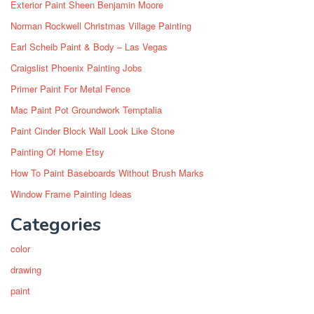
Exterior Paint Sheen Benjamin Moore
Norman Rockwell Christmas Village Painting
Earl Scheib Paint & Body – Las Vegas
Craigslist Phoenix Painting Jobs
Primer Paint For Metal Fence
Mac Paint Pot Groundwork Temptalia
Paint Cinder Block Wall Look Like Stone
Painting Of Home Etsy
How To Paint Baseboards Without Brush Marks
Window Frame Painting Ideas
Categories
color
drawing
paint