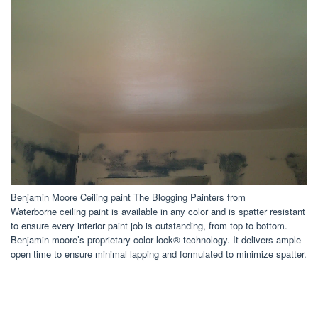
Benjamin Moore Ceiling paint The Blogging Painters from
Waterborne ceiling paint is available in any color and is spatter resistant
to ensure every interior paint job is outstanding, from top to bottom.
Benjamin moore’s proprietary color lock® technology. It delivers ample
open time to ensure minimal lapping and formulated to minimize spatter.