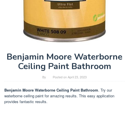
Benjamin Moore Waterborne
Ceiling Paint Bathroom
By
Posted on
April 23, 2023
Benjamin Moore Waterborne Ceiling Paint Bathroom
. Try our
waterborne ceiling paint for amazing results. This easy application
provides fantastic results.