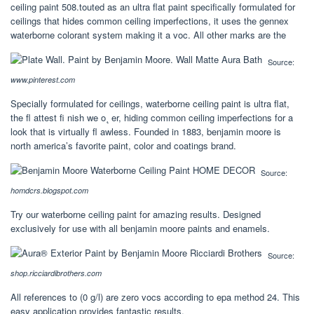
ceiling paint 508.touted as an ultra flat paint specifically formulated for
ceilings that hides common ceiling imperfections, it uses the gennex
waterborne colorant system making it a voc. All other marks are the
Source:
www.pinterest.com
Specially formulated for ceilings, waterborne ceiling paint is ultra flat,
the ﬂ attest ﬁ nish we o˛ er, hiding common ceiling imperfections for a
look that is virtually ﬂ awless. Founded in 1883, benjamin moore is
north america’s favorite paint, color and coatings brand.
Source:
homdcrs.blogspot.com
Try our waterborne ceiling paint for amazing results. Designed
exclusively for use with all benjamin moore paints and enamels.
Source:
shop.ricciardibrothers.com
All references to (0 g/l) are zero vocs according to epa method 24. This
easy application provides fantastic results.