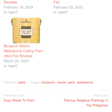
Reviews
Flat
February 18, 2024
February 25, 2022
In "paint"
In "paint"
Benjamin Moore
Waterborne Ceiling Paint
Ultra Flat Reviews
March 25, 2023
In "paint"
Posted in
paint
Tagged
benjamin
,
moore
,
paint
,
waterborne
Post
Previous post
Next post
Easy Roses To Paint
Famous Religious Paintings In
navigation
The Philippines