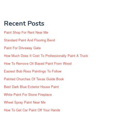
Recent Posts
Paint Shop For Rent Near Me
Standard Paint And Flooring Bend
Paint For Driveway Gate
How Much Does It Cost To Professionally Paint A Truck
How To Remove Oil Based Paint From Wood
Easiest Bob Ross Paintings To Follow
Painted Churches Of Texas Guide Book
Best Dark Blue Exterior House Paint
White Paint For Stone Fireplace
Wheel Spray Paint Near Me
How To Get Car Paint Off Your Hands