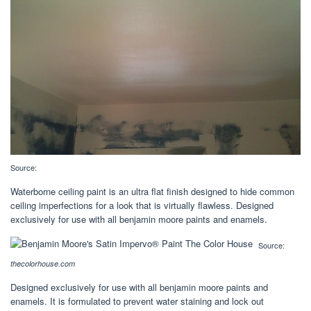
Source:
Waterborne ceiling paint is an ultra flat finish designed to hide common
ceiling imperfections for a look that is virtually flawless. Designed
exclusively for use with all benjamin moore paints and enamels.
Source:
thecolorhouse.com
Designed exclusively for use with all benjamin moore paints and
enamels. It is formulated to prevent water staining and lock out