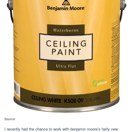
Source:
I recently had the chance to work with benjamin moore’s fairly new