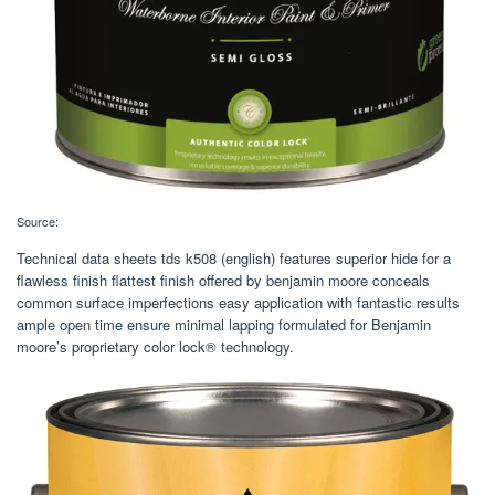
Source:
Technical data sheets tds k508 (english) features superior hide for a
flawless finish flattest finish offered by benjamin moore conceals
common surface imperfections easy application with fantastic results
ample open time ensure minimal lapping formulated for Benjamin
moore’s proprietary color lock® technology.