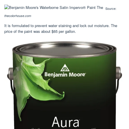
Source:
thecolorhouse.com
It is formulated to prevent water staining and lock out moisture. The
price of the paint was about $65 per gallon.