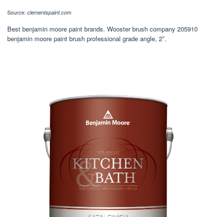
Source:
clementspaint.com
Best benjamin moore paint brands. Wooster brush company 205910
benjamin moore paint brush professional grade angle, 2″.