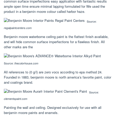
common surface imperfections easy application with fantastic results
ample open time ensure minimal lapping formulated for We used the
product in a benjamin moore colour called harbor haze.
Source:
regalpaintcenters.com
Benjamin moore waterborne ceiling paint is the flattest finish available,
and will hide common surface imperfections for a flawless finish. All
other marks are the
Source:
thecolorhouse.com
All references to (0 g/l) are zero vocs according to epa method 24.
Founded in 1883, benjamin moore is north america’s favorite paint, color
and coatings brand.
Source:
clementspaint.com
Painting the wall and ceiling. Designed exclusively for use with all
benjamin moore paints and enamels.