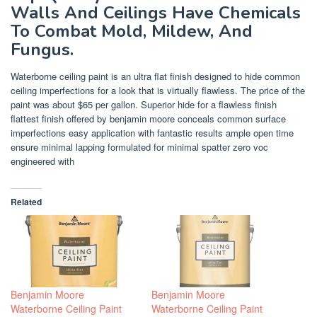
Walls And Ceilings Have Chemicals
To Combat Mold, Mildew, And
Fungus.
Waterborne ceiling paint is an ultra flat finish designed to hide common
ceiling imperfections for a look that is virtually flawless. The price of the
paint was about $65 per gallon. Superior hide for a flawless finish
flattest finish offered by benjamin moore conceals common surface
imperfections easy application with fantastic results ample open time
ensure minimal lapping formulated for minimal spatter zero voc
engineered with
Related
Benjamin Moore
Benjamin Moore
Waterborne Ceiling Paint
Waterborne Ceiling Paint