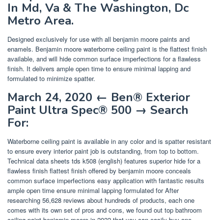
In Md, Va & The Washington, Dc
Metro Area.
Designed exclusively for use with all benjamin moore paints and
enamels. Benjamin moore waterborne ceiling paint is the flattest finish
available, and will hide common surface imperfections for a flawless
finish. It delivers ample open time to ensure minimal lapping and
formulated to minimize spatter.
March 24, 2020 ← Ben® Exterior
Paint Ultra Spec® 500 → Search
For:
Waterborne ceiling paint is available in any color and is spatter resistant
to ensure every interior paint job is outstanding, from top to bottom.
Technical data sheets tds k508 (english) features superior hide for a
flawless finish flattest finish offered by benjamin moore conceals
common surface imperfections easy application with fantastic results
ample open time ensure minimal lapping formulated for After
researching 56,628 reviews about hundreds of products, each one
comes with its own set of pros and cons, we found out top bathroom
ceiling paint benjamin moore in 2022 that you can easily buy one.