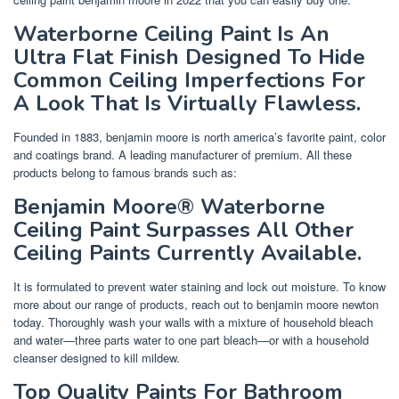
Waterborne Ceiling Paint Is An
Ultra Flat Finish Designed To Hide
Common Ceiling Imperfections For
A Look That Is Virtually Flawless.
Founded in 1883, benjamin moore is north america’s favorite paint, color
and coatings brand. A leading manufacturer of premium. All these
products belong to famous brands such as:
Benjamin Moore® Waterborne
Ceiling Paint Surpasses All Other
Ceiling Paints Currently Available.
It is formulated to prevent water staining and lock out moisture. To know
more about our range of products, reach out to benjamin moore newton
today. Thoroughly wash your walls with a mixture of household bleach
and water—three parts water to one part bleach—or with a household
cleanser designed to kill mildew.
Top Quality Paints For Bathroom