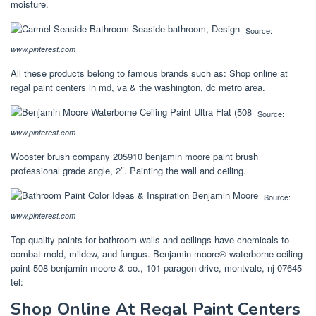
moisture.
Source:
www.pinterest.com
All these products belong to famous brands such as: Shop online at
regal paint centers in md, va & the washington, dc metro area.
Source:
www.pinterest.com
Wooster brush company 205910 benjamin moore paint brush
professional grade angle, 2″. Painting the wall and ceiling.
Source:
www.pinterest.com
Top quality paints for bathroom walls and ceilings have chemicals to
combat mold, mildew, and fungus. Benjamin moore® waterborne ceiling
paint 508 benjamin moore & co., 101 paragon drive, montvale, nj 07645
tel:
Shop Online At Regal Paint Centers