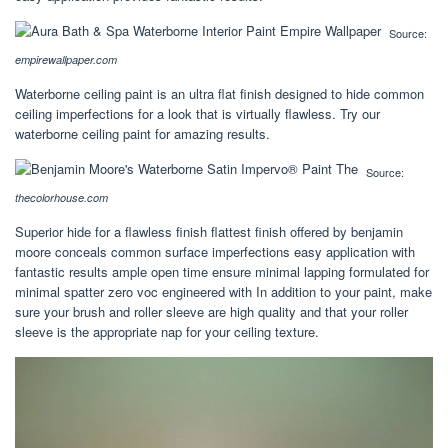
Source:
empirewallpaper.com
Waterborne ceiling paint is an ultra flat finish designed to hide common
ceiling imperfections for a look that is virtually flawless. Try our
waterborne ceiling paint for amazing results.
Source:
thecolorhouse.com
Superior hide for a flawless finish flattest finish offered by benjamin
moore conceals common surface imperfections easy application with
fantastic results ample open time ensure minimal lapping formulated for
minimal spatter zero voc engineered with In addition to your paint, make
sure your brush and roller sleeve are high quality and that your roller
sleeve is the appropriate nap for your ceiling texture.