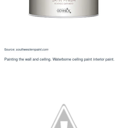
Source:
southwesternpaint.com
Painting the wall and ceiling. Waterborne ceiling paint interior paint.