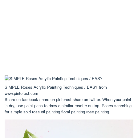
SIMPLE Roses Acrylic Painting Techniques / EASY from
www.pinterest.com
Share on facebook share on pinterest share on twitter. When your paint
is dry, use paint pens to draw a similar rosette on top. Roses searching
for simple sold rose oil painting floral painting rose painting.