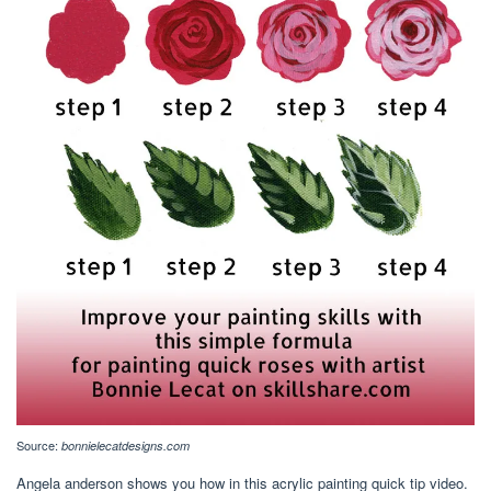
Source:
bonnielecatdesigns.com
Angela anderson shows you how in this acrylic painting quick tip video.