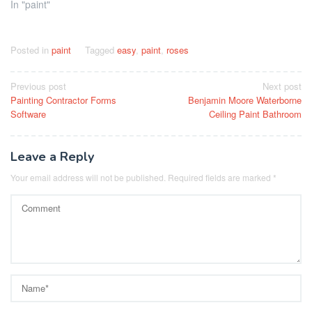
In "paint"
Posted in
paint
Tagged
easy
,
paint
,
roses
Post
Previous post
Next post
Painting Contractor Forms
Benjamin Moore Waterborne
navigation
Software
Ceiling Paint Bathroom
Leave a Reply
Your email address will not be published.
Required fields are marked
*