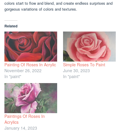
colors start to flow and blend, and create endless surprises and
gorgeous variations of colors and textures.
Related
Painting Of Roses In Acrylic
Simple Roses To Paint
November 26, 2022
June 30, 2023
In "paint"
In "paint"
Paintings Of Roses In
Acrylics
January 14, 2023