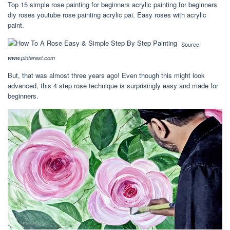
Top 15 simple rose painting for beginners acrylic painting for beginners
diy roses youtube rose painting acrylic pai. Easy roses with acrylic
paint.
Source:
www.pinterest.com
But, that was almost three years ago! Even though this might look
advanced, this 4 step rose technique is surprisingly easy and made for
beginners.