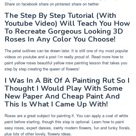
Share on facebook share on pinterest share on twitter.
The Step By Step Tutorial (With
Youtube Video) Will Teach You How
To Recreate Gorgeous Looking 3D
Roses In Any Color You Choose!
The petal outlines can be drawn later. It is still one of my most popular
videos on youtube and a post i’m really proud of. Read more how to
paint yellow roses beautiful yellow rose painting lesson that takes you
step by step creating the queen of flowers!
I Was In A Bit Of A Painting Rut So I
Thought I Would Play With Some
New Paper And Cheap Paint And
This Is What I Came Up With!
Roses are a great subject for painting if. You can apply a coat of white
paint before starting, though this step is optional. Learn how to paint
easy roses, expert daisies, swirly modern flowers, fun and funky florals,
plus lots of other lovely, flowery ideas.