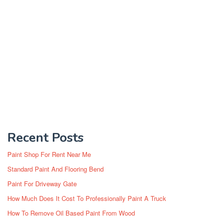
Recent Posts
Paint Shop For Rent Near Me
Standard Paint And Flooring Bend
Paint For Driveway Gate
How Much Does It Cost To Professionally Paint A Truck
How To Remove Oil Based Paint From Wood