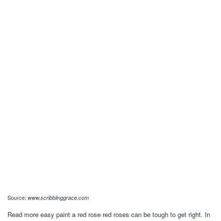
Source:
www.scribblinggrace.com
Read more easy paint a red rose red roses can be tough to get right. In