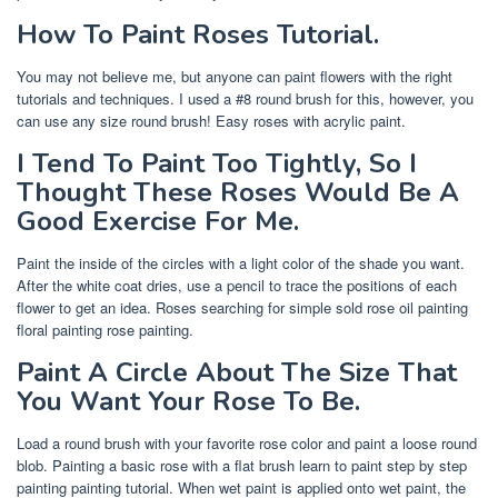
How To Paint Roses Tutorial.
You may not believe me, but anyone can paint flowers with the right
tutorials and techniques. I used a #8 round brush for this, however, you
can use any size round brush! Easy roses with acrylic paint.
I Tend To Paint Too Tightly, So I
Thought These Roses Would Be A
Good Exercise For Me.
Paint the inside of the circles with a light color of the shade you want.
After the white coat dries, use a pencil to trace the positions of each
flower to get an idea. Roses searching for simple sold rose oil painting
floral painting rose painting.
Paint A Circle About The Size That
You Want Your Rose To Be.
Load a round brush with your favorite rose color and paint a loose round
blob. Painting a basic rose with a flat brush learn to paint step by step
painting painting tutorial. When wet paint is applied onto wet paint, the