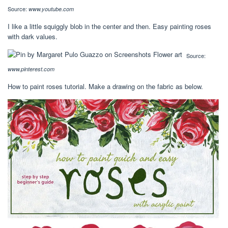
Source:
www.youtube.com
I like a little squiggly blob in the center and then. Easy painting roses
with dark values.
Source:
www.pinterest.com
How to paint roses tutorial. Make a drawing on the fabric as below.