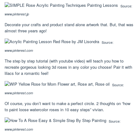
Source:
www.pinterest.jp
Decorate your crafts and product stand alone artwork that. But, that was
almost three years ago!
Source:
www.pinterest.com
The step by step tutorial (with youtube video) will teach you how to
recreate gorgeous looking 3d roses in any color you choose! Pair it with
lilacs for a romantic feel!
Source:
www.pinterest.com
Of course, you don’t want to make a perfect circle. 2 thoughts on “how
to paint loose watercolor roses in 10 easy steps” vivian.
Source:
www.pinterest.com