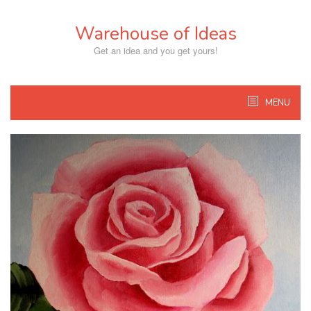
Skip
to
Warehouse of Ideas
content
Get an idea and you get yours!
MENU