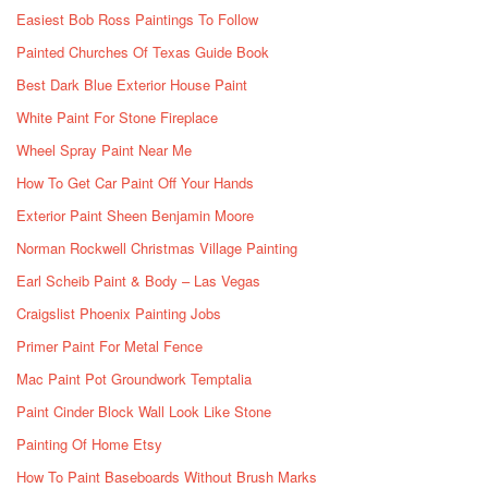
Easiest Bob Ross Paintings To Follow
Painted Churches Of Texas Guide Book
Best Dark Blue Exterior House Paint
White Paint For Stone Fireplace
Wheel Spray Paint Near Me
How To Get Car Paint Off Your Hands
Exterior Paint Sheen Benjamin Moore
Norman Rockwell Christmas Village Painting
Earl Scheib Paint & Body – Las Vegas
Craigslist Phoenix Painting Jobs
Primer Paint For Metal Fence
Mac Paint Pot Groundwork Temptalia
Paint Cinder Block Wall Look Like Stone
Painting Of Home Etsy
How To Paint Baseboards Without Brush Marks