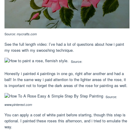
Source:
mycrafts.com
See the full length video: I’ve had a lot of questions about how i paint
my roses with my swooshing technique.
Source:
Honestly i painted 4 paintings in one go, right after another and had a
ball! In the same way i paid attention to the lighter areas of the rose, it
is important not to forget the dark areas of the rose for painting as well.
Source:
www.pinterest.com
You can apply a coat of white paint before starting, though this step is
optional. I painted these roses this afternoon, and i tried to emulate the
way.