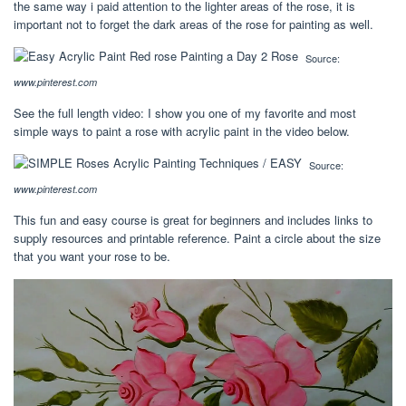
the same way i paid attention to the lighter areas of the rose, it is
important not to forget the dark areas of the rose for painting as well.
Source:
www.pinterest.com
See the full length video: I show you one of my favorite and most
simple ways to paint a rose with acrylic paint in the video below.
Source:
www.pinterest.com
This fun and easy course is great for beginners and includes links to
supply resources and printable reference. Paint a circle about the size
that you want your rose to be.