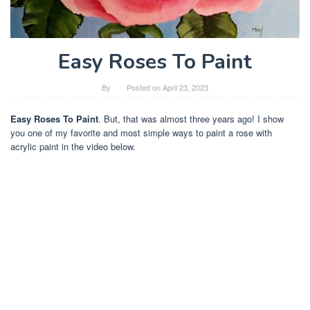
Easy Roses To Paint
By
Posted on
April 23, 2023
Easy Roses To Paint
. But, that was almost three years ago! I show
you one of my favorite and most simple ways to paint a rose with
acrylic paint in the video below.