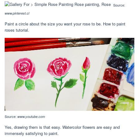
Source:
www.pinterest.cl
Paint a circle about the size you want your rose to be. How to paint
roses tutorial.
Source:
www.youtube.com
Yes, drawing them is that easy. Watercolor flowers are easy and
immensely satisfying to paint.