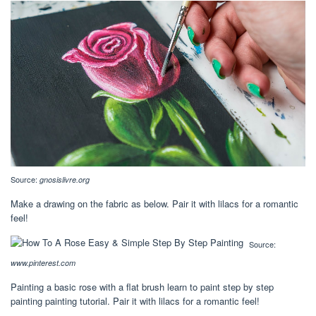
Source:
gnosislivre.org
Make a drawing on the fabric as below. Pair it with lilacs for a romantic
feel!
Source:
www.pinterest.com
Painting a basic rose with a flat brush learn to paint step by step
painting painting tutorial. Pair it with lilacs for a romantic feel!