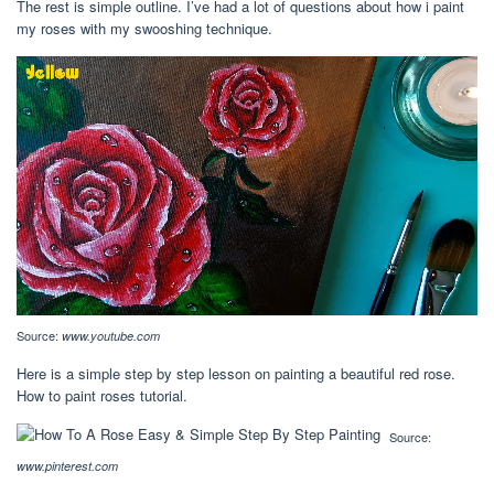
The rest is simple outline. I’ve had a lot of questions about how i paint
my roses with my swooshing technique.
Source:
www.youtube.com
Here is a simple step by step lesson on painting a beautiful red rose.
How to paint roses tutorial.
Source:
www.pinterest.com