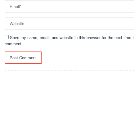
Save my name, email, and website in this browser for the next time I
comment.