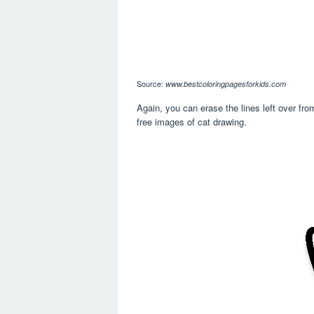
Source:
www.bestcoloringpagesforkids.com
Again, you can erase the lines left over fro
free images of cat drawing.