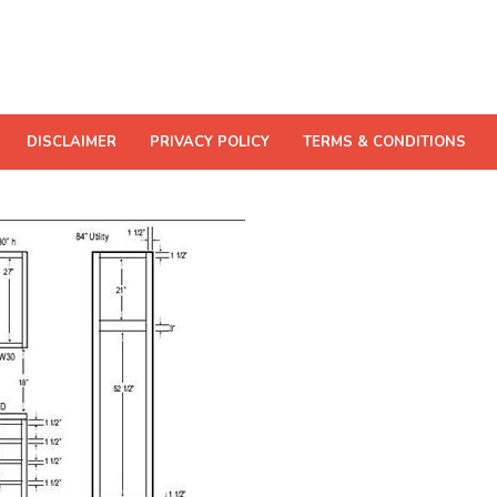
DISCLAIMER
PRIVACY POLICY
TERMS & CONDITIONS