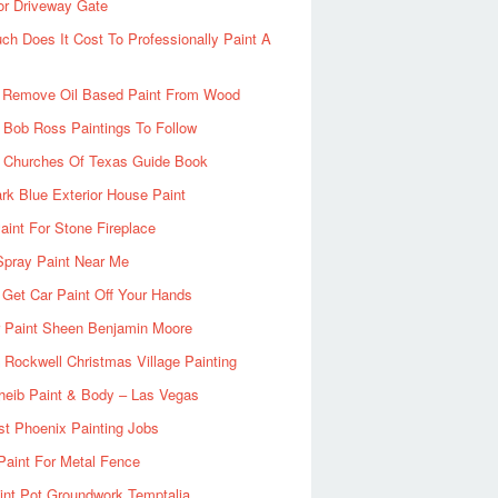
or Driveway Gate
h Does It Cost To Professionally Paint A
 Remove Oil Based Paint From Wood
 Bob Ross Paintings To Follow
d Churches Of Texas Guide Book
rk Blue Exterior House Paint
aint For Stone Fireplace
Spray Paint Near Me
Get Car Paint Off Your Hands
r Paint Sheen Benjamin Moore
Rockwell Christmas Village Painting
heib Paint & Body – Las Vegas
ist Phoenix Painting Jobs
Paint For Metal Fence
nt Pot Groundwork Temptalia