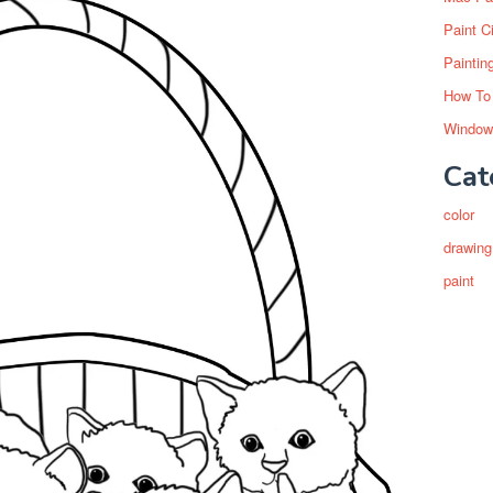
Paint C
Paintin
How To
Window
Cat
color
drawing
paint