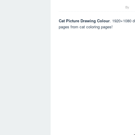
By
Cat Picture Drawing Colour
. 1920×1080 do
pages from cat coloring pages!