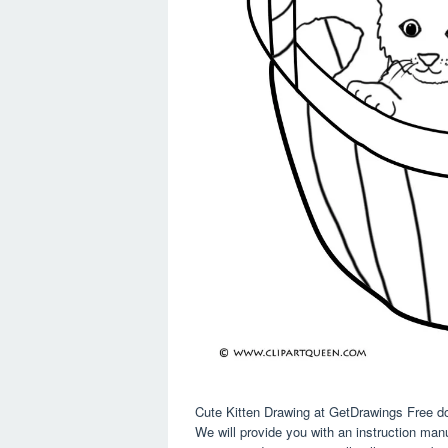
Cute Kitten Drawing at GetDrawings Free d
We will provide you with an instruction man