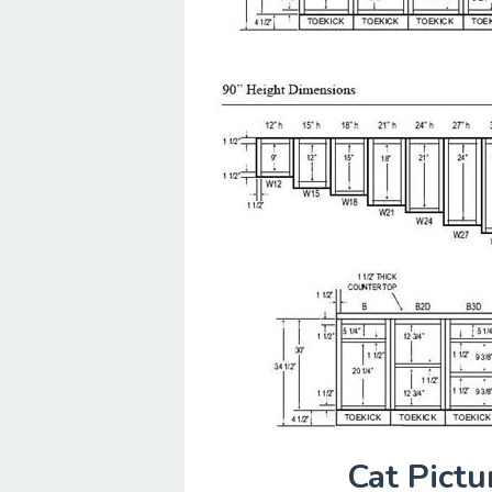
Cat Pict