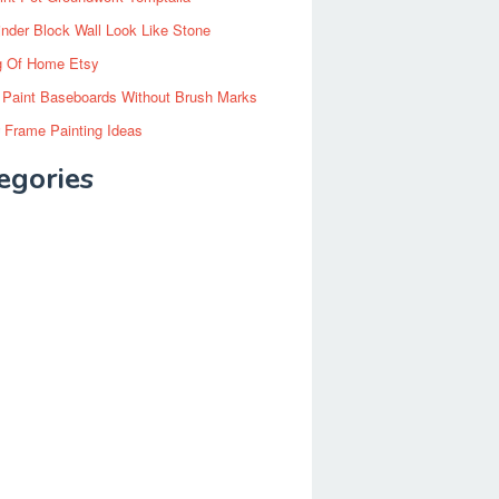
inder Block Wall Look Like Stone
g Of Home Etsy
 Paint Baseboards Without Brush Marks
 Frame Painting Ideas
egories