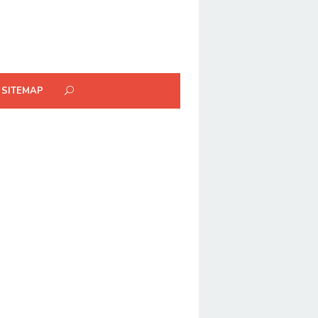
SITEMAP