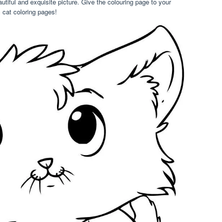
eautiful and exquisite picture. Give the colouring page to your
cat coloring pages!