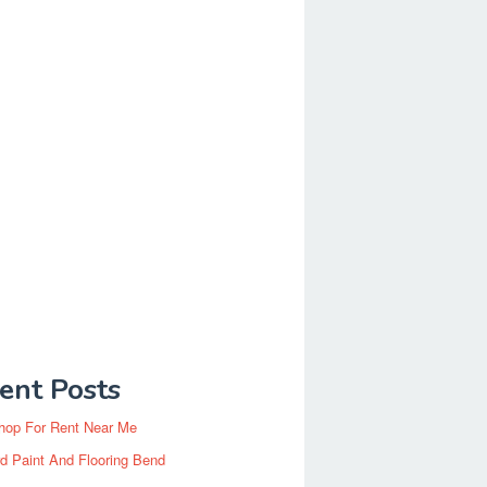
ent Posts
hop For Rent Near Me
d Paint And Flooring Bend