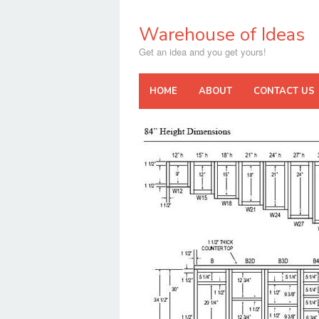
Skip
to
Warehouse of Ideas
content
Get an idea and you get yours!
HOME
ABOUT
CONTACT US