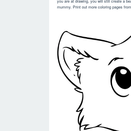
you are at drawing, you will still create a b
mummy. Print out more coloring pages from 