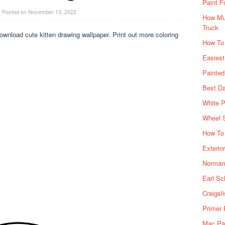
Paint F
Posted on
November 13, 2022
How Muc
Truck
wnload cute kitten drawing wallpaper. Print out more coloring
How To
Easiest
Painte
Best Da
White P
Wheel 
How To 
Exterio
Norman 
Earl Sc
Craigsl
Primer 
Mac Pai