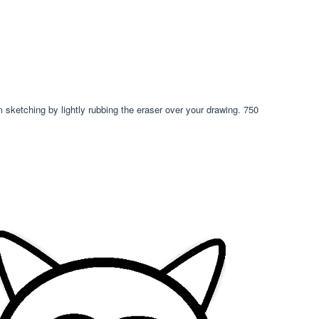
m sketching by lightly rubbing the eraser over your drawing. 750