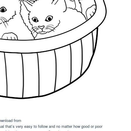
ownload from
ual that’s very easy to follow and no matter how good or poor