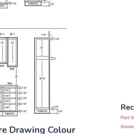
Rec
Paint S
Standar
ure Drawing Colour