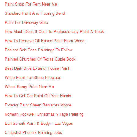
Paint Shop For Rent Near Me
Standard Paint And Flooring Bend
Paint For Driveway Gate
How Much Does It Cost To Professionally Paint A Truck
How To Remove Oil Based Paint From Wood
Easiest Bob Ross Paintings To Follow
Painted Churches Of Texas Guide Book
Best Dark Blue Exterior House Paint
White Paint For Stone Fireplace
Wheel Spray Paint Near Me
How To Get Car Paint Off Your Hands
Exterior Paint Sheen Benjamin Moore
Norman Rockwell Christmas Village Painting
Earl Scheib Paint & Body – Las Vegas
Craigslist Phoenix Painting Jobs