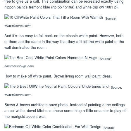
free to give us a call. This combination can be recreated exactly using
nippon paint’s tremont blue (np pb 1519a) and white (np ow 1081 p).
Source:
www.pinterest.com
And it’s too easy to fall back on the classic white paint. However, both
of them are the same in the way that they still let the white paint of the
wall dominates the room.
Source:
hammersnhugs.com
How to make off white paint. Brown living room wall paint ideas.
Source:
www.pinterest.com
Brown & brown architects save photo. Instead of painting a the ceilings
a cool white, devol kitchens chose something a little creamier to play off
the marigold accent wall.
Source: