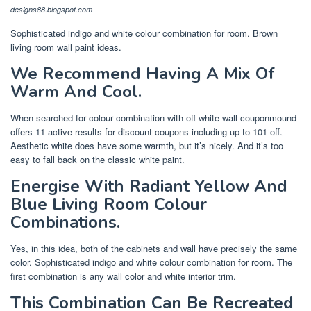
designs88.blogspot.com
Sophisticated indigo and white colour combination for room. Brown
living room wall paint ideas.
We Recommend Having A Mix Of
Warm And Cool.
When searched for colour combination with off white wall couponmound
offers 11 active results for discount coupons including up to 101 off.
Aesthetic white does have some warmth, but it’s nicely. And it’s too
easy to fall back on the classic white paint.
Energise With Radiant Yellow And
Blue Living Room Colour
Combinations.
Yes, in this idea, both of the cabinets and wall have precisely the same
color. Sophisticated indigo and white colour combination for room. The
first combination is any wall color and white interior trim.
This Combination Can Be Recreated