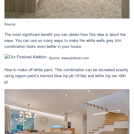
Source:
The most significant benefit you can obtain from this idea is about the
ease. You can use so many ways to make the white walls grey trim
combination looks even better in your house.
Source:
www.pinterest.com
How to make off white paint. This combination can be recreated exactly
using nippon paint’s tremont blue (np pb 1519a) and white (np ow 1081
p).