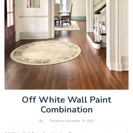
Off White Wall Paint
Combination
By
Posted on
November 13, 2022