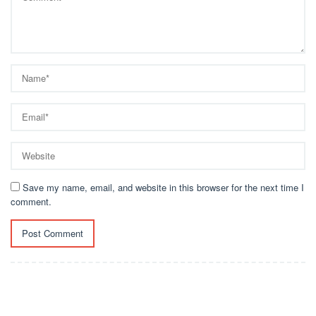
Save my name, email, and website in this browser for the next time I
comment.