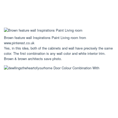
Brown feature wall Inspirations Paint Living room from
www.pinterest.co.uk
Yes, in this idea, both of the cabinets and wall have precisely the same
color. The first combination is any wall color and white interior trim.
Brown & brown architects save photo.