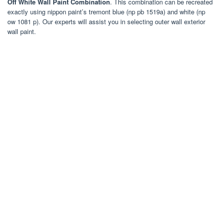
Off White Wall Paint Combination
. This combination can be recreated
exactly using nippon paint’s tremont blue (np pb 1519a) and white (np
ow 1081 p). Our experts will assist you in selecting outer wall exterior
wall paint.