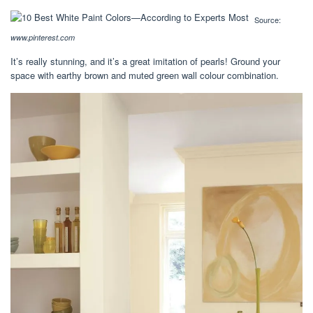
Source:
www.pinterest.com
It’s really stunning, and it’s a great imitation of pearls! Ground your
space with earthy brown and muted green wall colour combination.