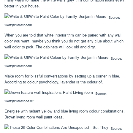
better in your house.
Source:
www.pinterest.com
When you are told that white interior trim can be paired with any wall
color you want, maybe you think you do not get any clue about which
wall color to pick. The cabinets will look old and dirty.
Source:
www.pinterest.com
Make room for blissful conversations by setting up a corner in blue.
According to colour psychology, lavender is the colour of.
Source:
www.pinterest.co.uk
Energise with radiant yellow and blue living room colour combinations.
Brown living room wall paint ideas.
Source: