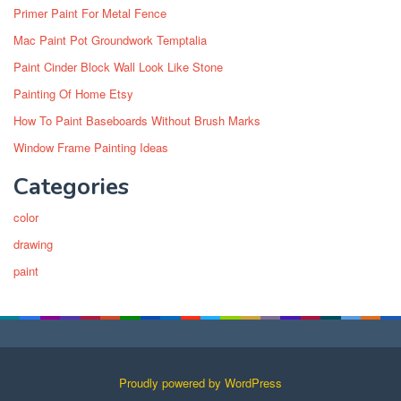
Primer Paint For Metal Fence
Mac Paint Pot Groundwork Temptalia
Paint Cinder Block Wall Look Like Stone
Painting Of Home Etsy
How To Paint Baseboards Without Brush Marks
Window Frame Painting Ideas
Categories
color
drawing
paint
Proudly powered by WordPress