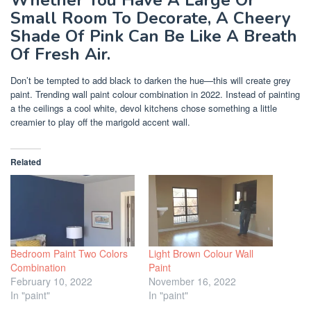
Whether You Have A Large Or
Small Room To Decorate, A Cheery
Shade Of Pink Can Be Like A Breath
Of Fresh Air.
Don’t be tempted to add black to darken the hue—this will create grey
paint. Trending wall paint colour combination in 2022. Instead of painting
a the ceilings a cool white, devol kitchens chose something a little
creamier to play off the marigold accent wall.
Related
Bedroom Paint Two Colors
Light Brown Colour Wall
Combination
Paint
February 10, 2022
November 16, 2022
In "paint"
In "paint"