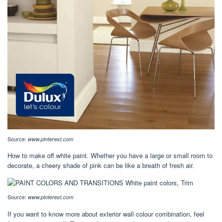
Source:
www.pinterest.com
How to make off white paint. Whether you have a large or small room to
decorate, a cheery shade of pink can be like a breath of fresh air.
Source:
www.pinterest.com
If you want to know more about exterior wall colour combination, feel