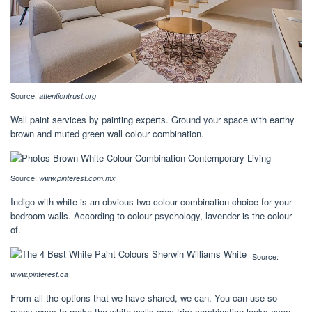
Source:
attentiontrust.org
Wall paint services by painting experts. Ground your space with earthy
brown and muted green wall colour combination.
Source:
www.pinterest.com.mx
Indigo with white is an obvious two colour combination choice for your
bedroom walls. According to colour psychology, lavender is the colour
of.
Source:
www.pinterest.ca
From all the options that we have shared, we can. You can use so
many ways to make the white walls grey trim combination looks even