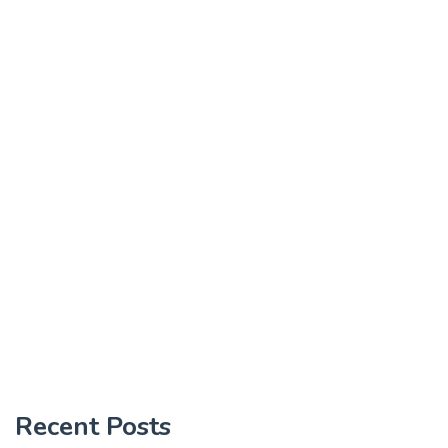
Recent Posts