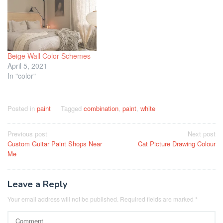
Beige Wall Color Schemes
April 5, 2021
In "color"
Posted in
paint
Tagged
combination
,
paint
,
white
Post
Previous post
Next post
Custom Guitar Paint Shops Near
Cat Picture Drawing Colour
navigation
Me
Leave a Reply
Your email address will not be published.
Required fields are marked
*