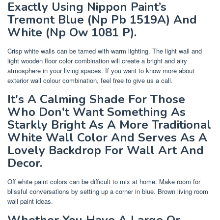
Exactly Using Nippon Paint’s
Tremont Blue (Np Pb 1519A) And
White (Np Ow 1081 P).
Crisp white walls can be tamed with warm lighting. The light wall and
light wooden floor color combination will create a bright and airy
atmosphere in your living spaces. If you want to know more about
exterior wall colour combination, feel free to give us a call.
It's A Calming Shade For Those
Who Don't Want Something As
Starkly Bright As A More Traditional
White Wall Color And Serves As A
Lovely Backdrop For Wall Art And
Decor.
Off white paint colors can be difficult to mix at home. Make room for
blissful conversations by setting up a corner in blue. Brown living room
wall paint ideas.