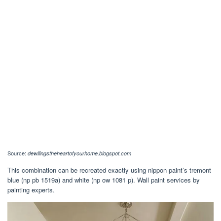
Source:
dewllingstheheartofyourhome.blogspot.com
This combination can be recreated exactly using nippon paint’s tremont
blue (np pb 1519a) and white (np ow 1081 p). Wall paint services by
painting experts.