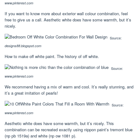
www.pinterest.com
If you want to know more about exterior wall colour combination, feel
free to give us a call. Aesthetic white does have some warmth, but it’s
nicely.
Source:
designs88.blogspot.com
How to make off white paint. The history of off white.
Source:
www.pinterest.com
We recommend having a mix of warm and cool. It’s really stunning, and
it’s a great imitation of pearls!
Source:
www.pinterest.com
Aesthetic white does have some warmth, but it’s nicely. This
combination can be recreated exactly using nippon paint’s tremont blue
(np pb 1519a) and white (np ow 1081 p).