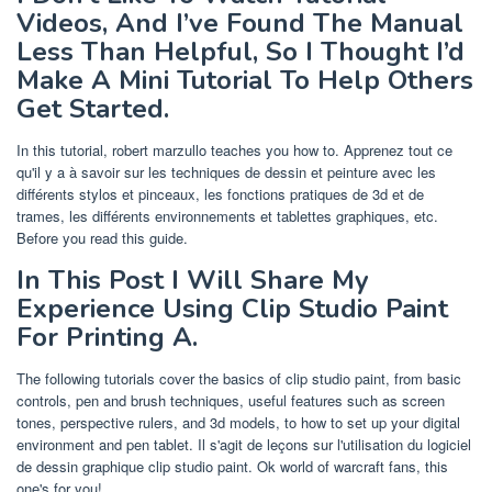
Videos, And I’ve Found The Manual
Less Than Helpful, So I Thought I’d
Make A Mini Tutorial To Help Others
Get Started.
In this tutorial, robert marzullo teaches you how to. Apprenez tout ce
qu'il y a à savoir sur les techniques de dessin et peinture avec les
différents stylos et pinceaux, les fonctions pratiques de 3d et de
trames, les différents environnements et tablettes graphiques, etc.
Before you read this guide.
In This Post I Will Share My
Experience Using Clip Studio Paint
For Printing A.
The following tutorials cover the basics of clip studio paint, from basic
controls, pen and brush techniques, useful features such as screen
tones, perspective rulers, and 3d models, to how to set up your digital
environment and pen tablet. Il s'agit de leçons sur l'utilisation du logiciel
de dessin graphique clip studio paint. Ok world of warcraft fans, this
one's for you!