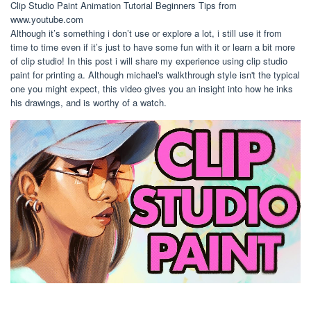
Clip Studio Paint Animation Tutorial Beginners Tips from
www.youtube.com
Although it’s something i don’t use or explore a lot, i still use it from
time to time even if it’s just to have some fun with it or learn a bit more
of clip studio! In this post i will share my experience using clip studio
paint for printing a. Although michael's walkthrough style isn't the typical
one you might expect, this video gives you an insight into how he inks
his drawings, and is worthy of a watch.