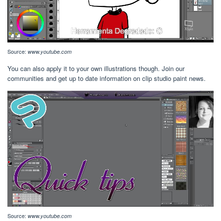
Source:
www.youtube.com
You can also apply it to your own illustrations though. Join our
communities and get up to date information on clip studio paint news.
Source:
www.youtube.com