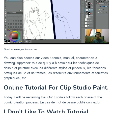
Source:
www.youtube.com
You can also access our video tutorials, manual, character art &
drawing. Apprenez tout ce qu'il y a à savoir sur les techniques de
dessin et peinture avec les différents stylos et pinceaux, les fonctions
pratiques de 3d et de trames, les différents environnements et tablettes
graphiques, etc.
Online Tutorial For Clip Studio Paint.
Today, i will be reviewing the. Our tutorials follow each phase of the
comic creation process: En cas de mot de passe oublié connexion
I Don’t Like To Watch Tutorial