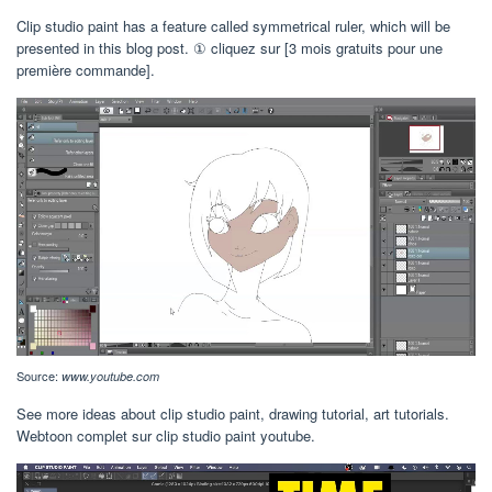
Clip studio paint has a feature called symmetrical ruler, which will be
presented in this blog post. ① cliquez sur [3 mois gratuits pour une
première commande].
Source:
www.youtube.com
See more ideas about clip studio paint, drawing tutorial, art tutorials.
Webtoon complet sur clip studio paint youtube.