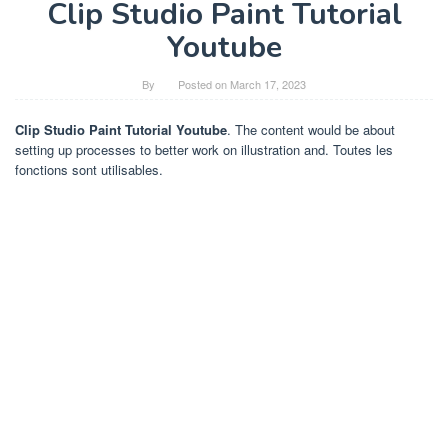
Clip Studio Paint Tutorial
Youtube
By
Posted on
March 17, 2023
Clip Studio Paint Tutorial Youtube
. The content would be about
setting up processes to better work on illustration and. Toutes les
fonctions sont utilisables.