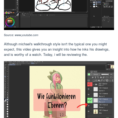
Source:
www.youtube.com
Although michael's walkthrough style isn't the typical one you might
expect, this video gives you an insight into how he inks his drawings,
and is worthy of a watch. Today, i will be reviewing the.