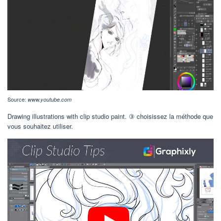
Source:
www.youtube.com
Drawing illustrations with clip studio paint. ③ choisissez la méthode que
vous souhaitez utiliser.