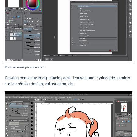
Source:
www.youtube.com
Drawing comics with clip studio paint. Trouvez une myriade de tutoriels
sur la création de film, d'illustration, de.