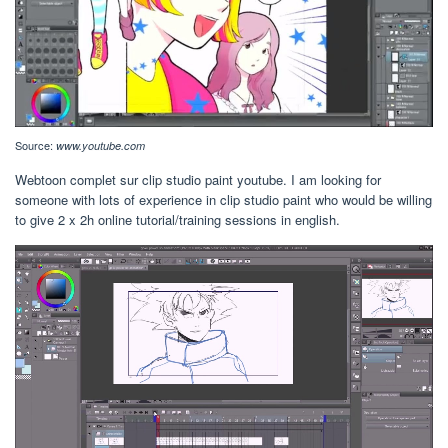
Source:
www.youtube.com
Webtoon complet sur clip studio paint youtube. I am looking for
someone with lots of experience in clip studio paint who would be willing
to give 2 x 2h online tutorial/training sessions in english.