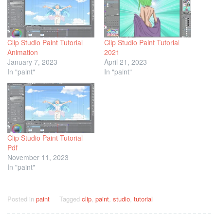
Clip Studio Paint Tutorial
Clip Studio Paint Tutorial
Animation
2021
January 7, 2023
April 21, 2023
In "paint"
In "paint"
Clip Studio Paint Tutorial
Pdf
November 11, 2023
In "paint"
Posted in
paint
Tagged
clip
,
paint
,
studio
,
tutorial