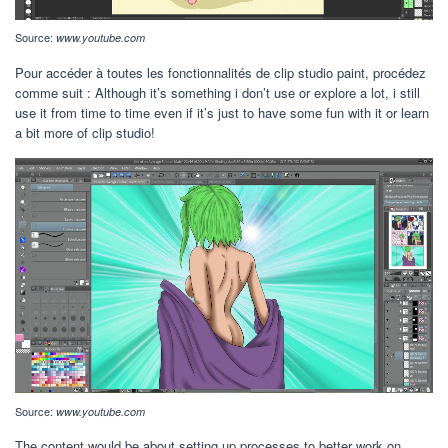
Source:
www.youtube.com
Pour accéder à toutes les fonctionnalités de clip studio paint, procédez
comme suit : Although it’s something i don’t use or explore a lot, i still
use it from time to time even if it’s just to have some fun with it or learn
a bit more of clip studio!
Source:
www.youtube.com
The content would be about setting up processes to better work on