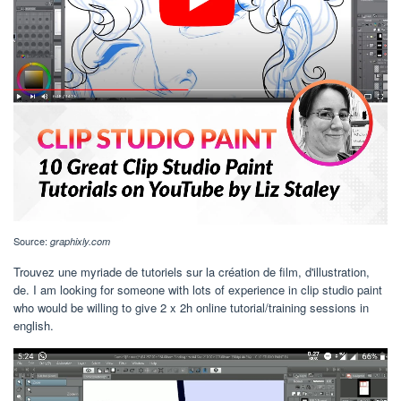
Source:
graphixly.com
Trouvez une myriade de tutoriels sur la création de film, d'illustration,
de. I am looking for someone with lots of experience in clip studio paint
who would be willing to give 2 x 2h online tutorial/training sessions in
english.