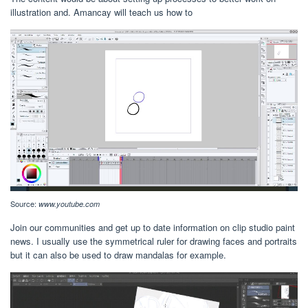
illustration and. Amancay will teach us how to
Source:
www.youtube.com
Join our communities and get up to date information on clip studio paint
news. I usually use the symmetrical ruler for drawing faces and portraits
but it can also be used to draw mandalas for example.