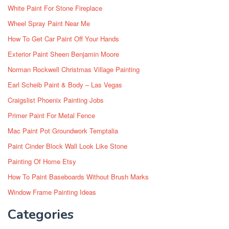
White Paint For Stone Fireplace
Wheel Spray Paint Near Me
How To Get Car Paint Off Your Hands
Exterior Paint Sheen Benjamin Moore
Norman Rockwell Christmas Village Painting
Earl Scheib Paint & Body – Las Vegas
Craigslist Phoenix Painting Jobs
Primer Paint For Metal Fence
Mac Paint Pot Groundwork Temptalia
Paint Cinder Block Wall Look Like Stone
Painting Of Home Etsy
How To Paint Baseboards Without Brush Marks
Window Frame Painting Ideas
Categories