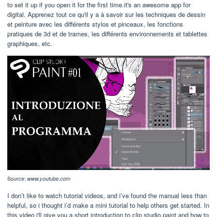
to set it up if you open it for the first time.it's an awesome app for
digital. Apprenez tout ce qu'il y a à savoir sur les techniques de dessin
et peinture avec les différents stylos et pinceaux, les fonctions
pratiques de 3d et de trames, les différents environnements et tablettes
graphiques, etc.
Source:
www.youtube.com
I don’t like to watch tutorial videos, and i’ve found the manual less than
helpful, so i thought i’d make a mini tutorial to help others get started. In
this video i'll give you a short introduction to clip studio paint and how to