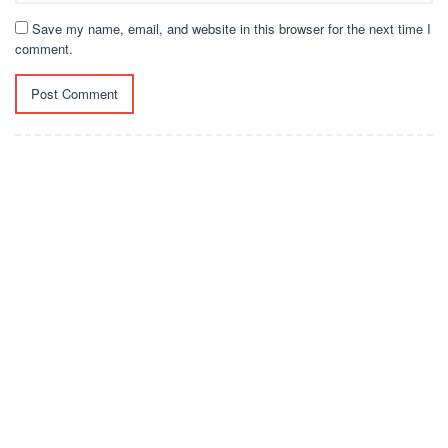
Save my name, email, and website in this browser for the next time I
comment.