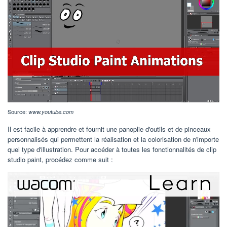
Source:
www.youtube.com
Il est facile à apprendre et fournit une panoplie d'outils et de pinceaux
personnalisés qui permettent la réalisation et la colorisation de n'importe
quel type d'illustration. Pour accéder à toutes les fonctionnalités de clip
studio paint, procédez comme suit :