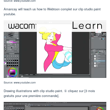
Source:
www.youtube.com
Amancay will teach us how to Webtoon complet sur clip studio paint
youtube.
Source:
www.youtube.com
Drawing illustrations with clip studio paint. ① cliquez sur [3 mois
gratuits pour une première commande].