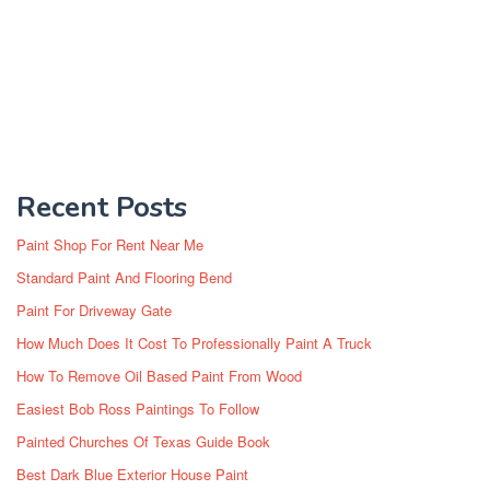
Recent Posts
Paint Shop For Rent Near Me
Standard Paint And Flooring Bend
Paint For Driveway Gate
How Much Does It Cost To Professionally Paint A Truck
How To Remove Oil Based Paint From Wood
Easiest Bob Ross Paintings To Follow
Painted Churches Of Texas Guide Book
Best Dark Blue Exterior House Paint