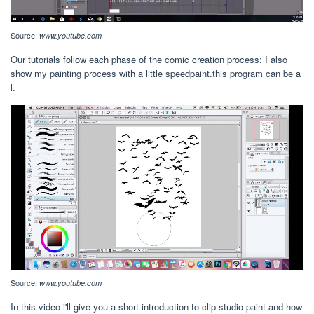
Source:
www.youtube.com
Our tutorials follow each phase of the comic creation process: I also
show my painting process with a little speedpaint.this program can be a
l.
Source:
www.youtube.com
In this video i'll give you a short introduction to clip studio paint and how