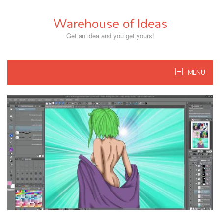
Skip
to
Warehouse of Ideas
content
Get an idea and you get yours!
MENU