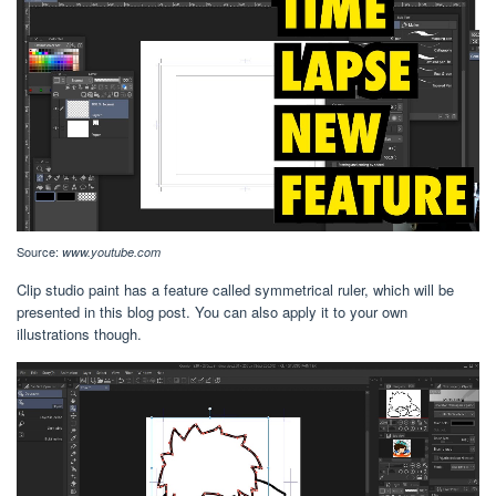
Source:
www.youtube.com
Clip studio paint has a feature called symmetrical ruler, which will be
presented in this blog post. You can also apply it to your own
illustrations though.