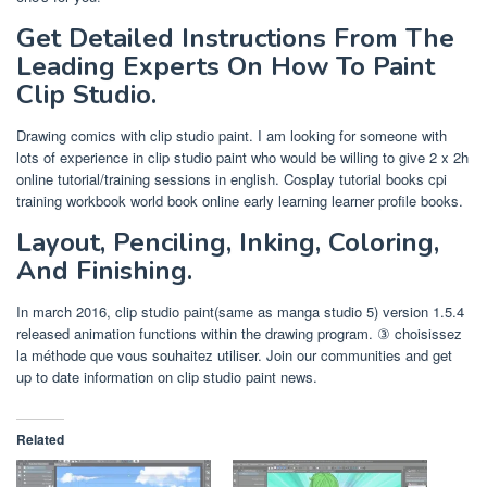
Get Detailed Instructions From The
Leading Experts On How To Paint
Clip Studio.
Drawing comics with clip studio paint. I am looking for someone with
lots of experience in clip studio paint who would be willing to give 2 x 2h
online tutorial/training sessions in english. Cosplay tutorial books cpi
training workbook world book online early learning learner profile books.
Layout, Penciling, Inking, Coloring,
And Finishing.
In march 2016, clip studio paint(same as manga studio 5) version 1.5.4
released animation functions within the drawing program. ③ choisissez
la méthode que vous souhaitez utiliser. Join our communities and get
up to date information on clip studio paint news.
Related