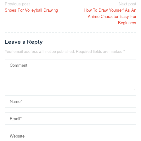
Post
Previous post
Next post
Shoes For Volleyball Drawing
How To Draw Yourself As An
navigation
Anime Character Easy For
Beginners
Leave a Reply
Your email address will not be published.
Required fields are marked
*