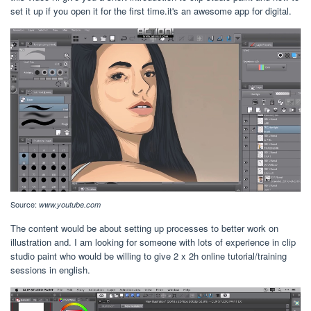
set it up if you open it for the first time.it's an awesome app for digital.
Source:
www.youtube.com
The content would be about setting up processes to better work on
illustration and. I am looking for someone with lots of experience in clip
studio paint who would be willing to give 2 x 2h online tutorial/training
sessions in english.