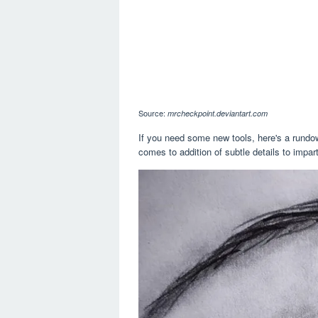
Source:
mrcheckpoint.deviantart.com
If you need some new tools, here's a rundown
comes to addition of subtle details to impart