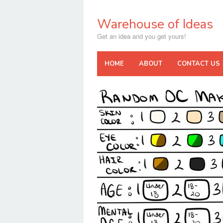
Skip
to
Warehouse of Ideas
content
Get an idea and you get yours!
HOME
ABOUT
CONTACT US