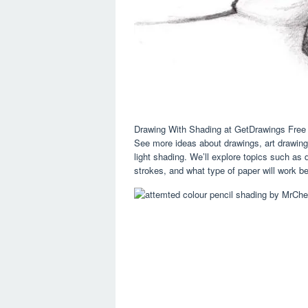
Drawing With Shading at GetDrawings Free
See more ideas about drawings, art drawings
light shading. We’ll explore topics such as 
strokes, and what type of paper will work bes