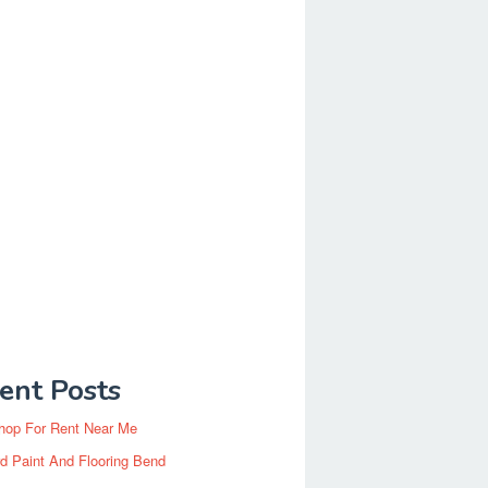
ent Posts
hop For Rent Near Me
d Paint And Flooring Bend