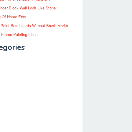
inder Block Wall Look Like Stone
g Of Home Etsy
 Paint Baseboards Without Brush Marks
 Frame Painting Ideas
egories