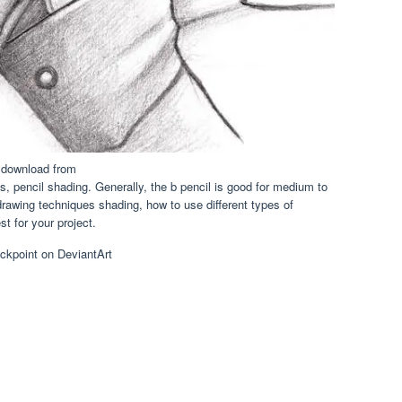
 download from
, pencil shading. Generally, the b pencil is good for medium to
drawing techniques shading, how to use different types of
t for your project.