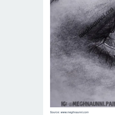
Source:
www.meghnaunni.com