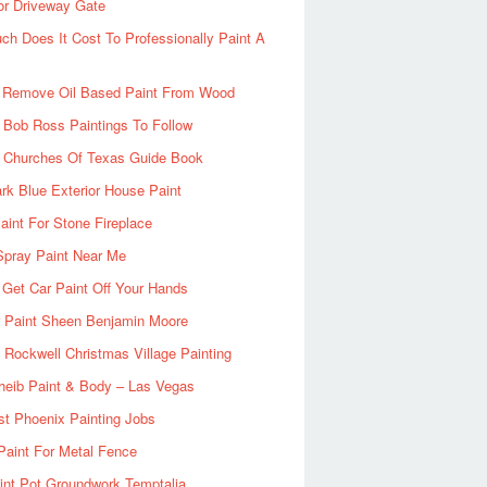
or Driveway Gate
h Does It Cost To Professionally Paint A
 Remove Oil Based Paint From Wood
 Bob Ross Paintings To Follow
d Churches Of Texas Guide Book
rk Blue Exterior House Paint
aint For Stone Fireplace
Spray Paint Near Me
Get Car Paint Off Your Hands
r Paint Sheen Benjamin Moore
Rockwell Christmas Village Painting
heib Paint & Body – Las Vegas
ist Phoenix Painting Jobs
Paint For Metal Fence
nt Pot Groundwork Temptalia