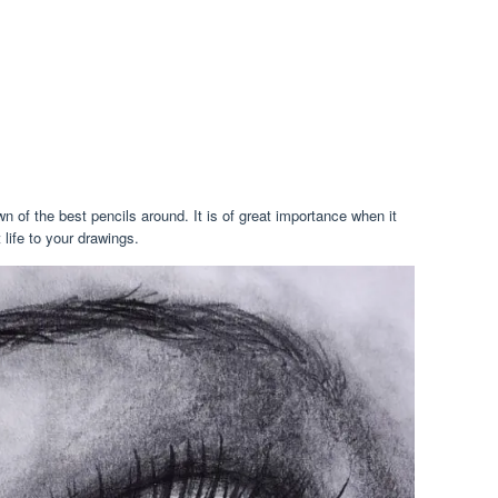
 of the best pencils around. It is of great importance when it
 life to your drawings.