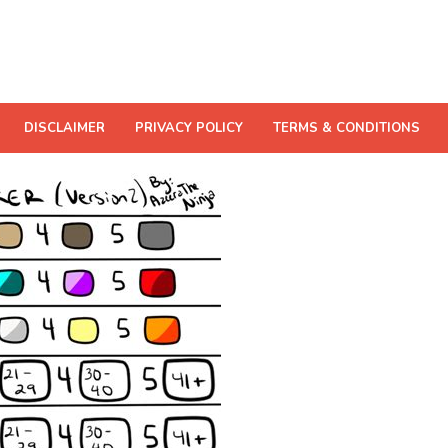
DISCLAIMER
PRIVACY POLICY
TERMS & CONDITIONS