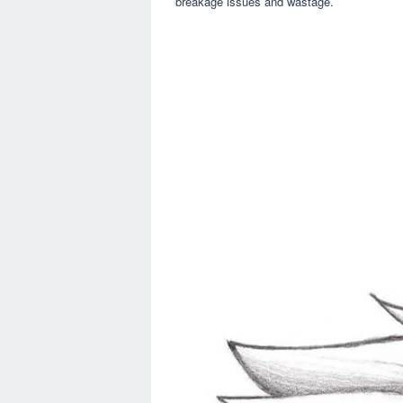
breakage issues and wastage.