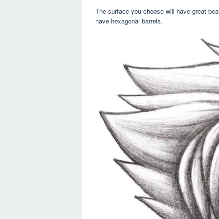
The surface you choose will have great bear
have hexagonal barrels.