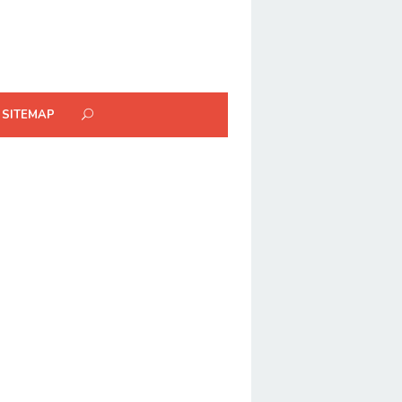
SITEMAP