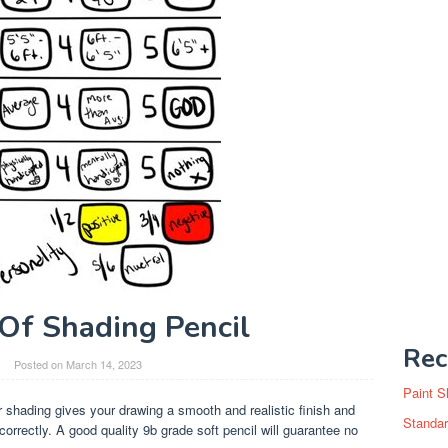
Of Shading Pencil
Rec
Posted on
March 14, 2023
Paint S
r shading gives your drawing a smooth and realistic finish and
Standar
orrectly. A good quality 9b grade soft pencil will guarantee no