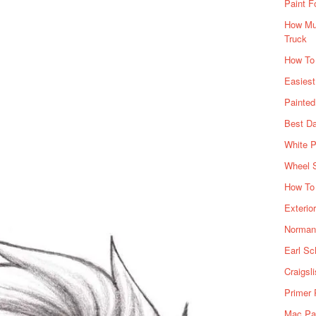
Paint F
How Muc
Truck
How To
Easiest
Painte
Best Da
White P
Wheel 
How To 
Exterio
Norman 
Earl Sc
Craigsl
Primer 
Mac Pai