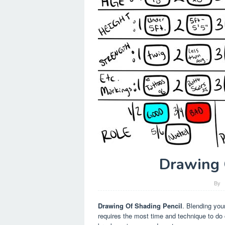
Drawing 
By
Drawing Of Shading Pencil
. Blending you
requires the most time and technique to do c