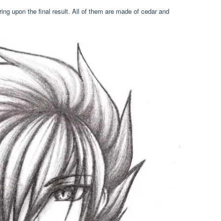
ing upon the final result. All of them are made of cedar and