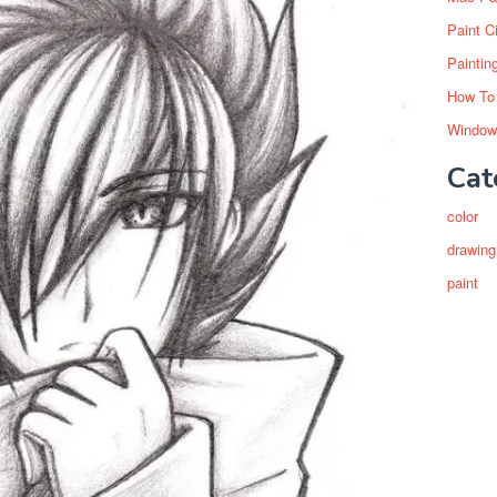
Paint C
Paintin
How To
Window
Cat
color
drawing
paint