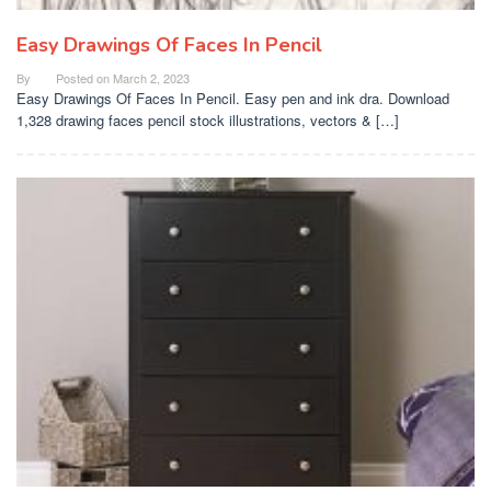
Easy Drawings Of Faces In Pencil
By
Posted on
March 2, 2023
Easy Drawings Of Faces In Pencil. Easy pen and ink dra. Download
1,328 drawing faces pencil stock illustrations, vectors & […]