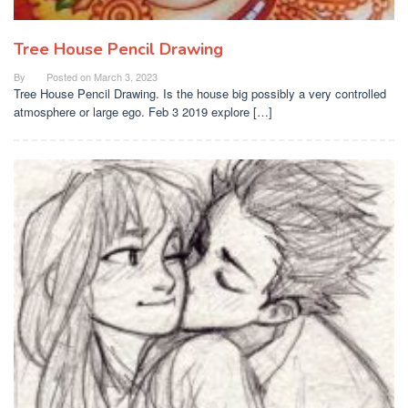
Tree House Pencil Drawing
By
Posted on
March 3, 2023
Tree House Pencil Drawing. Is the house big possibly a very controlled
atmosphere or large ego. Feb 3 2019 explore […]