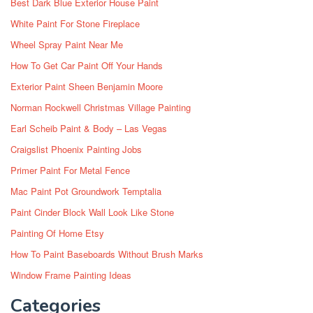
Best Dark Blue Exterior House Paint
White Paint For Stone Fireplace
Wheel Spray Paint Near Me
How To Get Car Paint Off Your Hands
Exterior Paint Sheen Benjamin Moore
Norman Rockwell Christmas Village Painting
Earl Scheib Paint & Body – Las Vegas
Craigslist Phoenix Painting Jobs
Primer Paint For Metal Fence
Mac Paint Pot Groundwork Temptalia
Paint Cinder Block Wall Look Like Stone
Painting Of Home Etsy
How To Paint Baseboards Without Brush Marks
Window Frame Painting Ideas
Categories