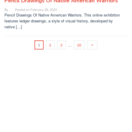
Pencil Drawings Of Native American Warriors
By
Posted on
February 28, 2023
Pencil Drawings Of Native American Warriors. This online exhibition
features ledger drawings, a style of visual history, developed by
native […]
1
2
3
…
20