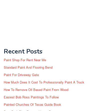
Recent Posts
Paint Shop For Rent Near Me
Standard Paint And Flooring Bend
Paint For Driveway Gate
How Much Does It Cost To Professionally Paint A Truck
How To Remove Oil Based Paint From Wood
Easiest Bob Ross Paintings To Follow
Painted Churches Of Texas Guide Book