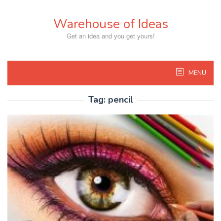
Skip
to
Warehouse of Ideas
content
Get an idea and you get yours!
MENU
Tag:
pencil