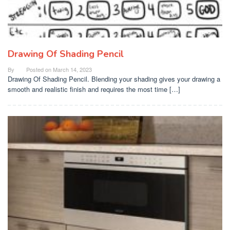
Drawing Of Shading Pencil
By
Posted on
March 14, 2023
Drawing Of Shading Pencil. Blending your shading gives your drawing a
smooth and realistic finish and requires the most time […]