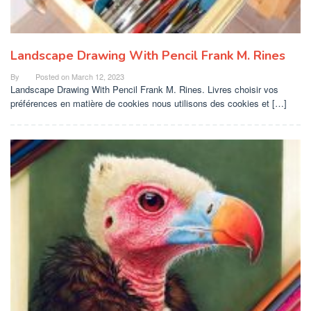
Landscape Drawing With Pencil Frank M. Rines
By
Posted on
March 12, 2023
Landscape Drawing With Pencil Frank M. Rines. Livres choisir vos
préférences en matière de cookies nous utilisons des cookies et […]