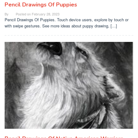
Pencil Drawings Of Puppies
By
Posted on
February 28, 2023
Pencil Drawings Of Puppies. Touch device users, explore by touch or
with swipe gestures. See more ideas about puppy drawing, […]