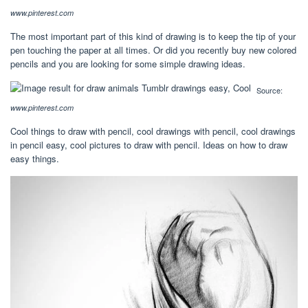
www.pinterest.com
The most important part of this kind of drawing is to keep the tip of your
pen touching the paper at all times. Or did you recently buy new colored
pencils and you are looking for some simple drawing ideas.
Source:
www.pinterest.com
Cool things to draw with pencil, cool drawings with pencil, cool drawings
in pencil easy, cool pictures to draw with pencil. Ideas on how to draw
easy things.