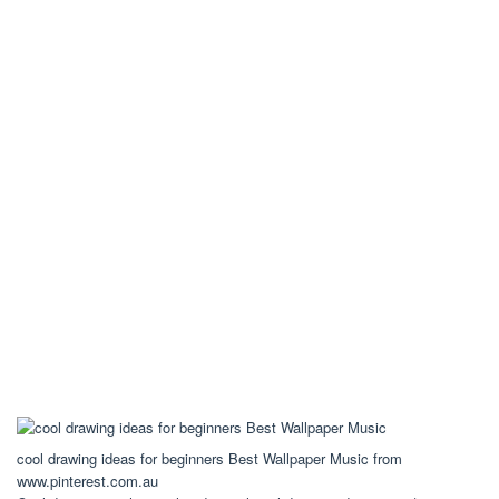
cool drawing ideas for beginners Best Wallpaper Music from
www.pinterest.com.au