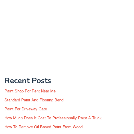
Recent Posts
Paint Shop For Rent Near Me
Standard Paint And Flooring Bend
Paint For Driveway Gate
How Much Does It Cost To Professionally Paint A Truck
How To Remove Oil Based Paint From Wood