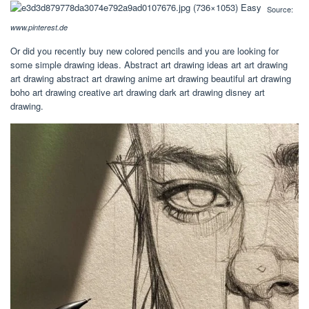
Source:
www.pinterest.de
Or did you recently buy new colored pencils and you are looking for
some simple drawing ideas. Abstract art drawing ideas art art drawing
art drawing abstract art drawing anime art drawing beautiful art drawing
boho art drawing creative art drawing dark art drawing disney art
drawing.