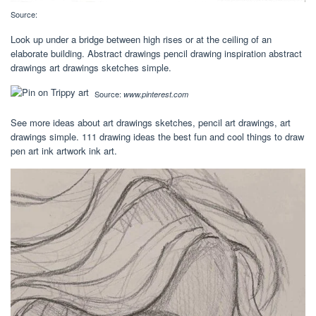
Source:
Look up under a bridge between high rises or at the ceiling of an
elaborate building. Abstract drawings pencil drawing inspiration abstract
drawings art drawings sketches simple.
Source:
www.pinterest.com
See more ideas about art drawings sketches, pencil art drawings, art
drawings simple. 111 drawing ideas the best fun and cool things to draw
pen art ink artwork ink art.