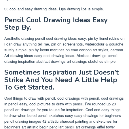
35 cool and easy drawing ideas. Lips drawing lips is simple.
Pencil Cool Drawing Ideas Easy
Step By.
Aesthetic drawing pencil cool drawing ideas easy, pin by lionel robins on
i can draw anything tell me, pin on screenshots, watercolour & gouache
surely simple, pin by kevin martinez on emo cartoon art styles, cartoon
Art drawing ideas easy cool drawing ideas. Abstract drawings pencil
drawing inspiration abstract drawings art drawings sketches simple.
Sometimes Inspiration Just Doesn’t
Strike And You Need A Little Help
To Get Started.
Cool things to draw with pencil, cool drawings with pencil, cool drawings
in pencil easy, cool pictures to draw with pencil. I’ve rounded up 20
pencil art drawings for you to use for inspiration. Cool and easy things
to draw when bored pencil sketches easy easy drawings for beginners
pencil drawing images 42 artistic charcoal painting and sketches for
beginners art artistic begin pencilart pencil art drawings eiffel tower