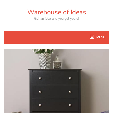
Skip
to
Warehouse of Ideas
content
Get an idea and you get yours!
MENU