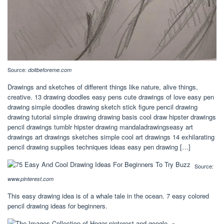
Source:
doitbeforeme.com
Drawings and sketches of different things like nature, alive things,
creative. 13 drawing doodles easy pens cute drawings of love easy pen
drawing simple doodles drawing sketch stick figure pencil drawing
drawing tutorial simple drawing drawing basis cool draw hipster drawings
pencil drawings tumblr hipster drawing mandaladrawingseasy art
drawings art drawings sketches simple cool art drawings 14 exhilarating
pencil drawing supplies techniques ideas easy pen drawing […]
Source:
www.pinterest.com
This easy drawing idea is of a whale tale in the ocean. 7 easy colored
pencil drawing ideas for beginners.