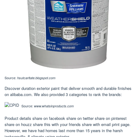
Source:
hsutcarltate.blogspot.com
Discover duration exterior paint that deliver smooth and durable finishes
on alibaba.com. We also provided 3 categories to rank the brands:
Source:
www.whatsinproducts.com
Product details share on facebook share on twitter share on pinterest
share on houzz share this with your friends share with email print page.
However, we have had homes last more than 15 years in the harsh
jacksonville, fl climate using exterior.