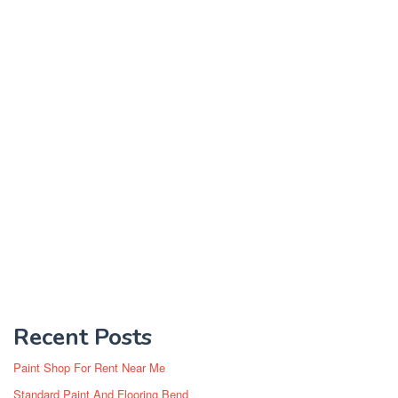
Recent Posts
Paint Shop For Rent Near Me
Standard Paint And Flooring Bend