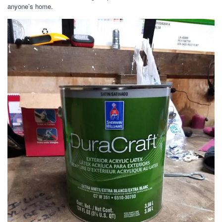
anyone’s home.