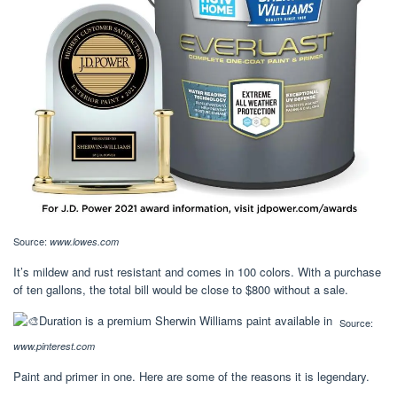
Source:
www.lowes.com
It’s mildew and rust resistant and comes in 100 colors. With a purchase
of ten gallons, the total bill would be close to $800 without a sale.
Source:
www.pinterest.com
Paint and primer in one. Here are some of the reasons it is legendary.