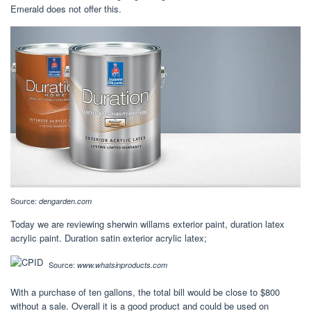
Emerald does not offer this.
Source:
dengarden.com
Today we are reviewing sherwin willams exterior paint, duration latex
acrylic paint. Duration satin exterior acrylic latex;
Source:
www.whatsinproducts.com
With a purchase of ten gallons, the total bill would be close to $800
without a sale. Overall it is a good product and could be used on