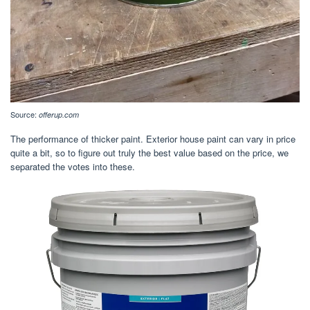
Source:
offerup.com
The performance of thicker paint. Exterior house paint can vary in price
quite a bit, so to figure out truly the best value based on the price, we
separated the votes into these.