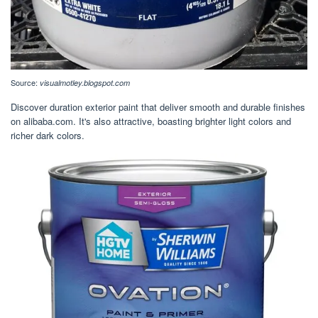
Source:
visualmotley.blogspot.com
Discover duration exterior paint that deliver smooth and durable finishes
on alibaba.com. It's also attractive, boasting brighter light colors and
richer dark colors.