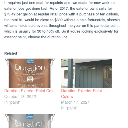
It requires just one coat for repaints and two coats for new work so
exterior jobs get done fast. As of 2017, the exterior paint sells for
$73.49 per gallon at regular retail price.with a purchase of ten gallons,
the total bill would be close to $800 without a sale.fortunately, sherwin
williams holds sale events throughout the year on this particular paint,
which is usually for 30 to 40% off. So if you’re looking exclusively for
exterior paint, choose the duration line.
Related
Duration Exterior Paint Cost
Duration Exterior Paint
October 18, 2022
Colors
In "paint"
March 17, 2024
In "paint"