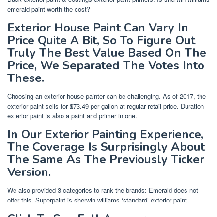
emerald paint worth the cost?
Exterior House Paint Can Vary In
Price Quite A Bit, So To Figure Out
Truly The Best Value Based On The
Price, We Separated The Votes Into
These.
Choosing an exterior house painter can be challenging. As of 2017, the
exterior paint sells for $73.49 per gallon at regular retail price. Duration
exterior paint is also a paint and primer in one.
In Our Exterior Painting Experience,
The Coverage Is Surprisingly About
The Same As The Previously Ticker
Version.
We also provided 3 categories to rank the brands: Emerald does not
offer this. Superpaint is sherwin williams ‘standard’ exterior paint.