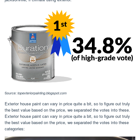
Source:
topexteriorpainting.blogspot.com
Exterior house paint can vary in price quite a bit, so to figure out truly
the best value based on the price, we separated the votes into these.
Exterior house paint can vary in price quite a bit, so to figure out truly
the best value based on the price, we separated the votes into these
categories: