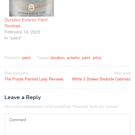
Duration Exterior Paint
Reviews
February 14, 2023
In "paint"
Posted in
paint
Tagged
duration
,
exterior
,
paint
,
price
Post
Previous post
Next post
The Purple Painted Lady Reviews
White 3 Drawer Bedside Cabinets
navigation
Leave a Reply
Your email address will not be published.
Required fields are marked
*