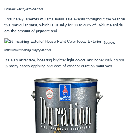
Source:
www.youtube.com
Fortunately, sherwin williams holds sale events throughout the year on
this particular paint, which is usually for 30 to 40% off. Volume solids
are the amount of pigment and.
Source:
topexteriorpainting.blogspot.com
It's also attractive, boasting brighter light colors and richer dark colors.
In many cases applying one coat of exterior duration paint was.