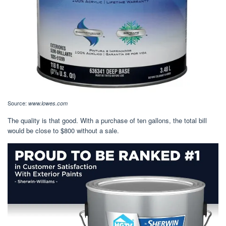
Source:
www.lowes.com
The quality is that good. With a purchase of ten gallons, the total bill
would be close to $800 without a sale.