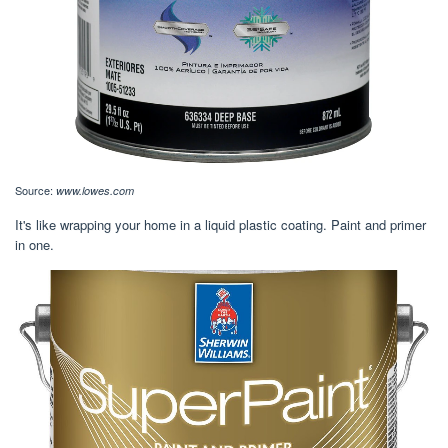
Source:
www.lowes.com
It's like wrapping your home in a liquid plastic coating. Paint and primer
in one.