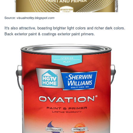
Source:
visualmotley.blogspot.com
It's also attractive, boasting brighter light colors and richer dark colors.
Back exterior paint & coatings exterior paint primers.