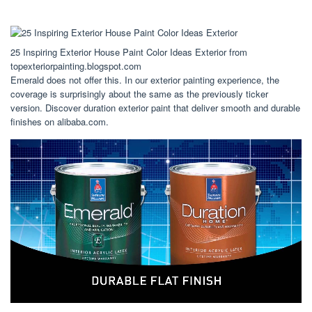
25 Inspiring Exterior House Paint Color Ideas Exterior from
topexteriorpainting.blogspot.com
Emerald does not offer this. In our exterior painting experience, the
coverage is surprisingly about the same as the previously ticker
version. Discover duration exterior paint that deliver smooth and durable
finishes on alibaba.com.