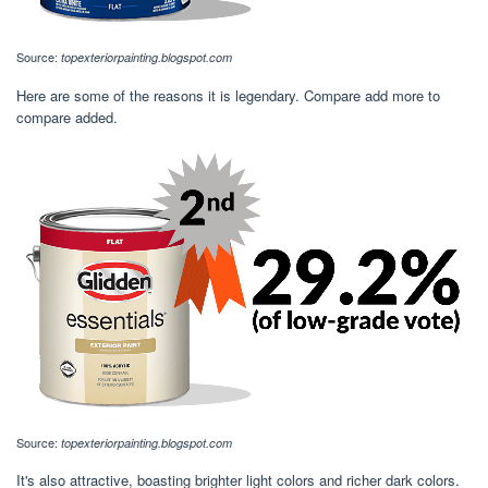
Source:
topexteriorpainting.blogspot.com
Here are some of the reasons it is legendary. Compare add more to
compare added.
Source:
topexteriorpainting.blogspot.com
It's also attractive, boasting brighter light colors and richer dark colors.