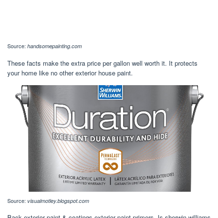
Source:
handsomepainting.com
These facts make the extra price per gallon well worth it. It protects
your home like no other exterior house paint.
Source:
visualmotley.blogspot.com
Back exterior paint & coatings exterior paint primers. Is sherwin williams