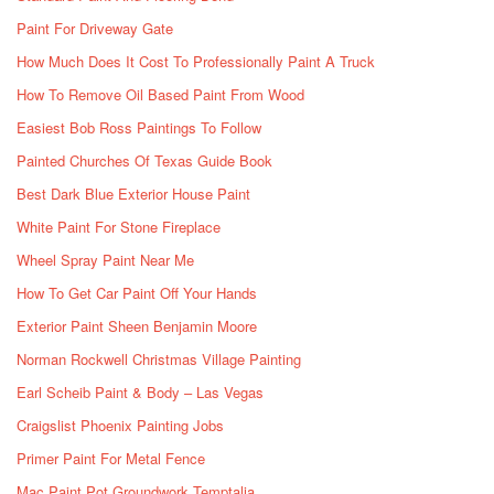
Paint For Driveway Gate
How Much Does It Cost To Professionally Paint A Truck
How To Remove Oil Based Paint From Wood
Easiest Bob Ross Paintings To Follow
Painted Churches Of Texas Guide Book
Best Dark Blue Exterior House Paint
White Paint For Stone Fireplace
Wheel Spray Paint Near Me
How To Get Car Paint Off Your Hands
Exterior Paint Sheen Benjamin Moore
Norman Rockwell Christmas Village Painting
Earl Scheib Paint & Body – Las Vegas
Craigslist Phoenix Painting Jobs
Primer Paint For Metal Fence
Mac Paint Pot Groundwork Temptalia