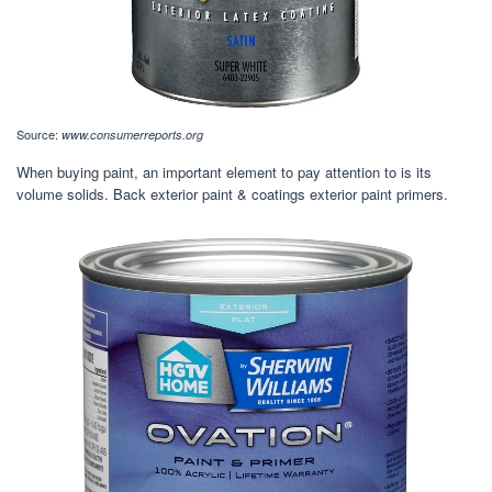
Source:
www.consumerreports.org
When buying paint, an important element to pay attention to is its
volume solids. Back exterior paint & coatings exterior paint primers.