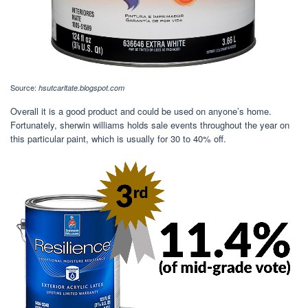
Source:
hsutcarltate.blogspot.com
Overall it is a good product and could be used on anyone’s home.
Fortunately, sherwin williams holds sale events throughout the year on
this particular paint, which is usually for 30 to 40% off.