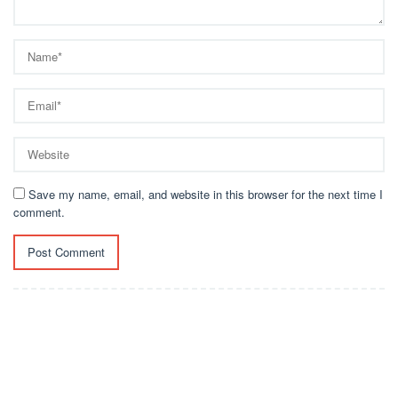
Save my name, email, and website in this browser for the next time I
comment.