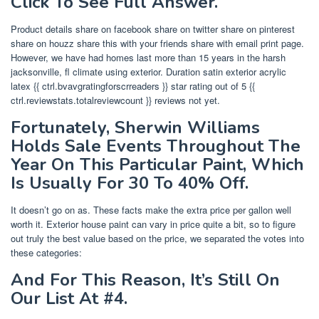
Click To See Full Answer.
Product details share on facebook share on twitter share on pinterest
share on houzz share this with your friends share with email print page.
However, we have had homes last more than 15 years in the harsh
jacksonville, fl climate using exterior. Duration satin exterior acrylic
latex {{ ctrl.bvavgratingforscrreaders }} star rating out of 5 {{
ctrl.reviewstats.totalreviewcount }} reviews not yet.
Fortunately, Sherwin Williams
Holds Sale Events Throughout The
Year On This Particular Paint, Which
Is Usually For 30 To 40% Off.
It doesn’t go on as. These facts make the extra price per gallon well
worth it. Exterior house paint can vary in price quite a bit, so to figure
out truly the best value based on the price, we separated the votes into
these categories:
And For This Reason, It’s Still On
Our List At #4.