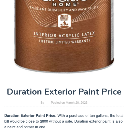
Duration Exterior Paint Price
By
Posted on
March 20, 2023
Duration Exterior Paint Price
. With a purchase of ten gallons, the total
bill would be close to $800 without a sale. Duration exterior paint is also
a paint and primer in one.