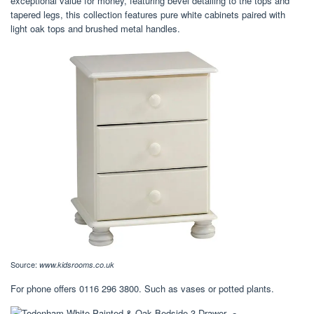
exceptional value for money, featuring bevel detailing to the tops and
tapered legs, this collection features pure white cabinets paired with
light oak tops and brushed metal handles.
Source:
www.kidsrooms.co.uk
For phone offers 0116 296 3800. Such as vases or potted plants.