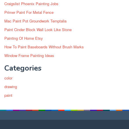
Craigslist Phoenix Painting Jobs
Primer Paint For Metal Fence
Mac Paint Pot Groundwork Temptalia
Paint Cinder Block Wall Look Like Stone
Painting Of Home Etsy
How To Paint Baseboards Without Brush Marks
Window Frame Painting Ideas
Categories
color
drawing
paint