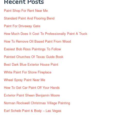
Recent Posts
Paint Shop For Rent Near Me
Standard Paint And Flooring Bend
Paint For Driveway Gate
How Much Does It Cost To Professionally Paint A Truck
How To Remove Oil Based Paint From Wood
Easiest Bob Ross Paintings To Follow
Painted Churches Of Texas Guide Book
Best Dark Blue Exterior House Paint
White Paint For Stone Fireplace
Wheel Spray Paint Near Me
How To Get Car Paint Off Your Hands
Exterior Paint Sheen Benjamin Moore
Norman Rockwell Christmas Village Painting
Earl Scheib Paint & Body – Las Vegas