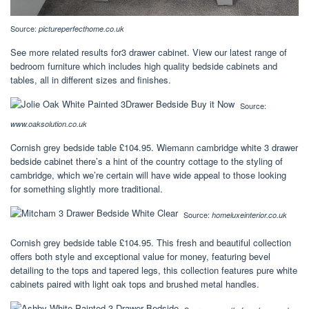
Source:
pictureperfecthome.co.uk
See more related results for3 drawer cabinet. View our latest range of
bedroom furniture which includes high quality bedside cabinets and
tables, all in different sizes and finishes.
Source:
www.oaksolution.co.uk
Cornish grey bedside table £104.95. Wiemann cambridge white 3 drawer
bedside cabinet there’s a hint of the country cottage to the styling of
cambridge, which we’re certain will have wide appeal to those looking
for something slightly more traditional.
Source:
homeluxeinterior.co.uk
Cornish grey bedside table £104.95. This fresh and beautiful collection
offers both style and exceptional value for money, featuring bevel
detailing to the tops and tapered legs, this collection features pure white
cabinets paired with light oak tops and brushed metal handles.