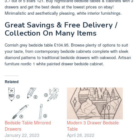
3.7 out of 5 stars 121. Buy nightstand bedside tables & cabinets with 3
drawers and get the best deals at the lowest prices on ebay!
Minimalistic and aesthetically pleasing, white interior furnishings.
Great Savings & Free Delivery /
Collection On Many Items
Cornish grey bedside table £104.95. Browse plenty of options to suit
your taste, from contemporary bedside cabinets complete with sleek
diamond patterns to traditional bedside drawers with oakwood. Artisan
furniture nordic 1 white painted drawer bedside cabinet.
Related
Bedside Table Mirrored
Modern 3 Drawer Bedside
Drawers
Table
January 22, 2023
April 28, 2022