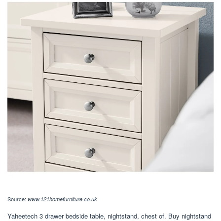
Source:
www.121homefurniture.co.uk
Yaheetech 3 drawer bedside table, nightstand, chest of. Buy nightstand