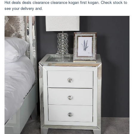
Hot deals deals clearance clearance kogan first kogan. Check stock to
see your delivery and.