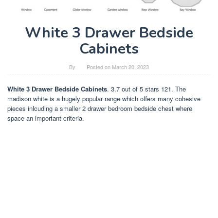
White 3 Drawer Bedside
Cabinets
By
Posted on
March 20, 2023
White 3 Drawer Bedside Cabinets
. 3.7 out of 5 stars 121. The
madison white is a hugely popular range which offers many cohesive
pieces inlcuding a smaller 2 drawer bedroom bedside chest where
space an important criteria.