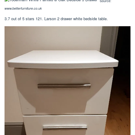
Source:
www.betterfurniture.co.uk
3.7 out of 5 stars 121. Larson 2 drawer white bedside table.