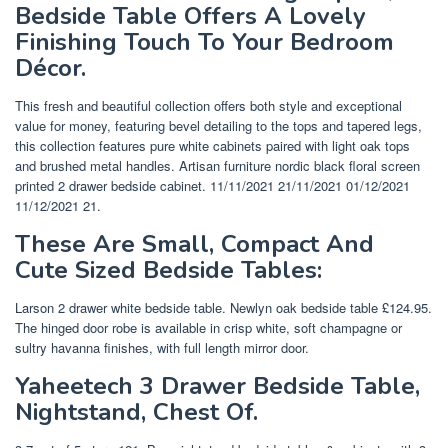
Bedside Table Offers A Lovely
Finishing Touch To Your Bedroom
Décor.
This fresh and beautiful collection offers both style and exceptional
value for money, featuring bevel detailing to the tops and tapered legs,
this collection features pure white cabinets paired with light oak tops
and brushed metal handles. Artisan furniture nordic black floral screen
printed 2 drawer bedside cabinet. 11/11/2021 21/11/2021 01/12/2021
11/12/2021 21.
These Are Small, Compact And
Cute Sized Bedside Tables:
Larson 2 drawer white bedside table. Newlyn oak bedside table £124.95.
The hinged door robe is available in crisp white, soft champagne or
sultry havanna finishes, with full length mirror door.
Yaheetech 3 Drawer Bedside Table,
Nightstand, Chest Of.