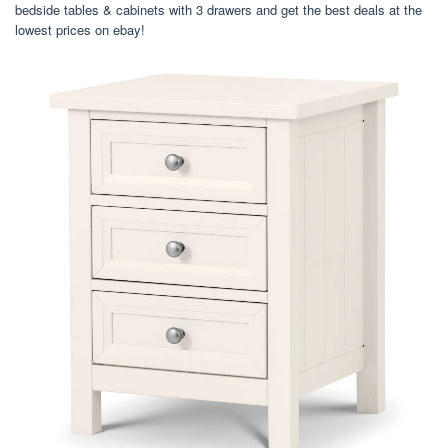
bedside tables & cabinets with 3 drawers and get the best deals at the
lowest prices on ebay!