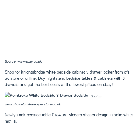
Source:
www.ebay.co.uk
Shop for knightsbridge white bedside cabinet 3 drawer locker from cfs
uk store or online. Buy nightstand bedside tables & cabinets with 3
drawers and get the best deals at the lowest prices on ebay!
Source:
www.choicefurnituresuperstore.co.uk
Newlyn oak bedside table £124.95. Modern shaker design in solid white
mdf is.