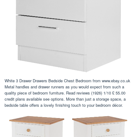
White 3 Drawer Drawers Bedside Chest Bedroom from www.ebay.co.uk
Metal handles and drawer runners as you would expect from such a
quality piece of bedroom furniture. Read reviews (1926) 1/10 £ 55.00
credit plans available see options. More than just a storage space, a
bedside table offers a lovely finishing touch to your bedroom décor.