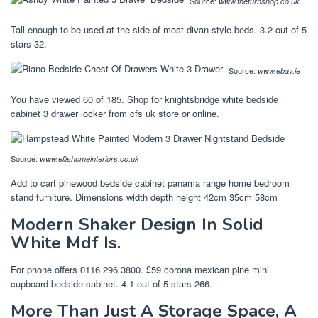
Source:
www.thefurnshop.co.uk
Tall enough to be used at the side of most divan style beds. 3.2 out of 5
stars 32.
Source:
www.ebay.ie
You have viewed 60 of 185. Shop for knightsbridge white bedside
cabinet 3 drawer locker from cfs uk store or online.
Source:
www.ellishomeinteriors.co.uk
Add to cart pinewood bedside cabinet panama range home bedroom
stand furniture. Dimensions width depth height 42cm 35cm 58cm
Modern Shaker Design In Solid
White Mdf Is.
For phone offers 0116 296 3800. £59 corona mexican pine mini
cupboard bedside cabinet. 4.1 out of 5 stars 266.
More Than Just A Storage Space, A