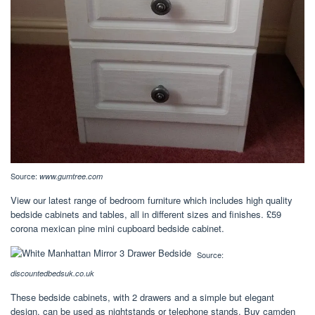
Source:
www.gumtree.com
View our latest range of bedroom furniture which includes high quality
bedside cabinets and tables, all in different sizes and finishes. £59
corona mexican pine mini cupboard bedside cabinet.
Source:
discountedbedsuk.co.uk
These bedside cabinets, with 2 drawers and a simple but elegant
design, can be used as nightstands or telephone stands. Buy camden