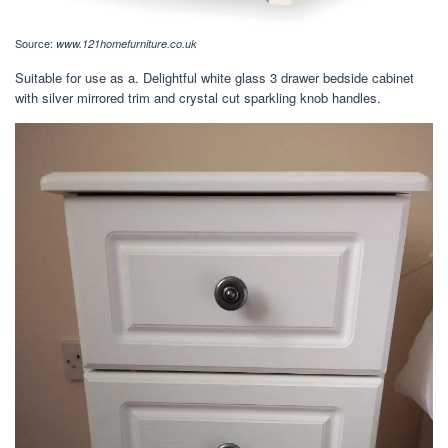
Source:
www.121homefurniture.co.uk
Suitable for use as a. Delightful white glass 3 drawer bedside cabinet
with silver mirrored trim and crystal cut sparkling knob handles.