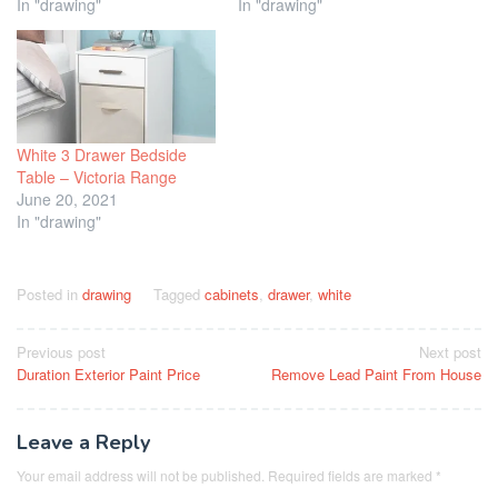
In "drawing"
In "drawing"
White 3 Drawer Bedside
Table – Victoria Range
June 20, 2021
In "drawing"
Posted in
drawing
Tagged
cabinets
,
drawer
,
white
Post
Previous post
Next post
Duration Exterior Paint Price
Remove Lead Paint From House
navigation
Leave a Reply
Your email address will not be published.
Required fields are marked
*