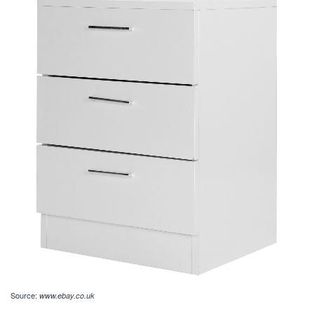
Source:
www.ebay.co.uk