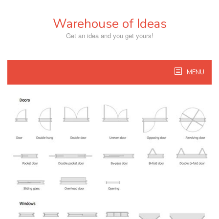
Skip
to
Warehouse of Ideas
content
Get an idea and you get yours!
MENU