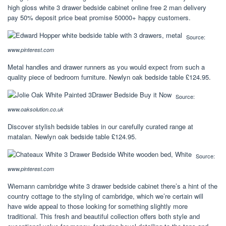
high gloss white 3 drawer bedside cabinet online free 2 man delivery
pay 50% deposit price beat promise 50000+ happy customers.
Source:
www.pinterest.com
Metal handles and drawer runners as you would expect from such a
quality piece of bedroom furniture. Newlyn oak bedside table £124.95.
Source:
www.oaksolution.co.uk
Discover stylish bedside tables in our carefully curated range at
matalan. Newlyn oak bedside table £124.95.
Source:
www.pinterest.com
Wiemann cambridge white 3 drawer bedside cabinet there’s a hint of the
country cottage to the styling of cambridge, which we’re certain will
have wide appeal to those looking for something slightly more
traditional. This fresh and beautiful collection offers both style and