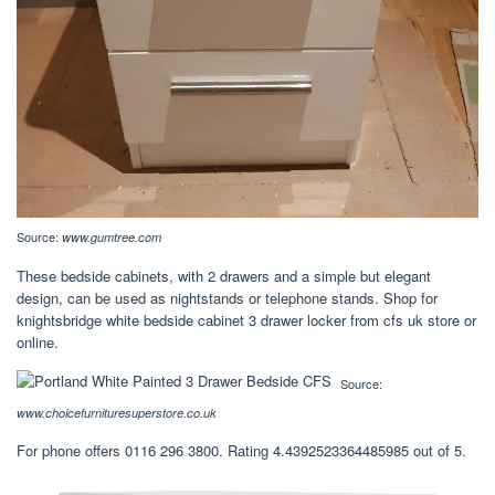
Source:
www.gumtree.com
These bedside cabinets, with 2 drawers and a simple but elegant
design, can be used as nightstands or telephone stands. Shop for
knightsbridge white bedside cabinet 3 drawer locker from cfs uk store or
online.
Source:
www.choicefurnituresuperstore.co.uk
For phone offers 0116 296 3800. Rating 4.4392523364485985 out of 5.