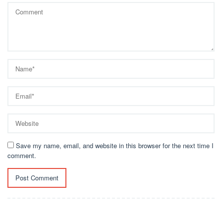
Save my name, email, and website in this browser for the next time I
comment.