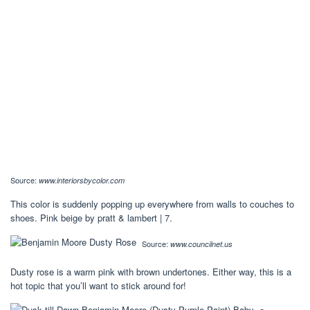
Source:
www.interiorsbycolor.com
This color is suddenly popping up everywhere from walls to couches to
shoes. Pink beige by pratt & lambert | 7.
Source:
www.councilnet.us
Dusty rose is a warm pink with brown undertones. Either way, this is a
hot topic that you’ll want to stick around for!