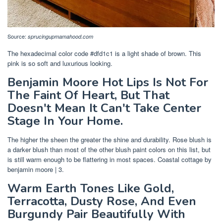
Source:
sprucingupmamahood.com
The hexadecimal color code #dfd1c1 is a light shade of brown. This
pink is so soft and luxurious looking.
Benjamin Moore Hot Lips Is Not For
The Faint Of Heart, But That
Doesn't Mean It Can't Take Center
Stage In Your Home.
The higher the sheen the greater the shine and durability. Rose blush is
a darker blush than most of the other blush paint colors on this list, but
is still warm enough to be flattering in most spaces. Coastal cottage by
benjamin moore | 3.
Warm Earth Tones Like Gold,
Terracotta, Dusty Rose, And Even
Burgundy Pair Beautifully With