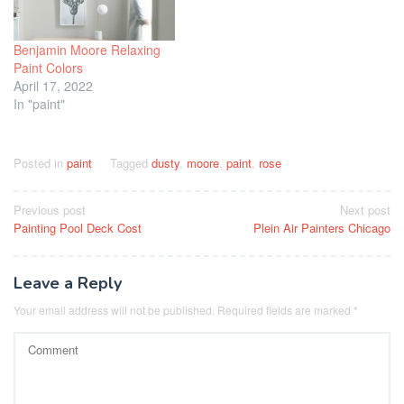
Benjamin Moore Relaxing
Paint Colors
April 17, 2022
In "paint"
Posted in
paint
Tagged
dusty
,
moore
,
paint
,
rose
Post
Previous post
Next post
Painting Pool Deck Cost
Plein Air Painters Chicago
navigation
Leave a Reply
Your email address will not be published.
Required fields are marked
*