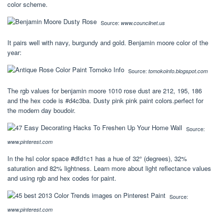
color scheme.
Source:
www.councilnet.us
It pairs well with navy, burgundy and gold. Benjamin moore color of the
year:
Source:
tomokoinfo.blogspot.com
The rgb values for benjamin moore 1010 rose dust are 212, 195, 186
and the hex code is #d4c3ba. Dusty pink pink paint colors.perfect for
the modern day boudoir.
Source:
www.pinterest.com
In the hsl color space #dfd1c1 has a hue of 32° (degrees), 32%
saturation and 82% lightness. Learn more about light reflectance values
and using rgb and hex codes for paint.
Source:
www.pinterest.com