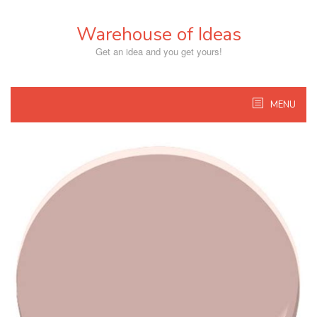
Skip
to
Warehouse of Ideas
content
Get an idea and you get yours!
MENU