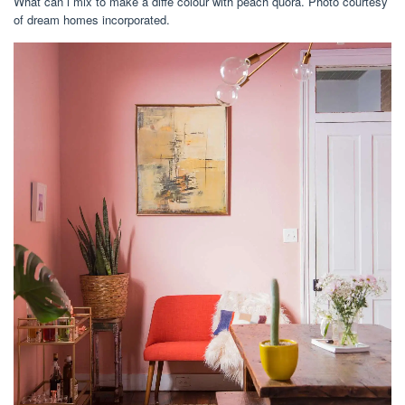
What can i mix to make a diffe colour with peach quora. Photo courtesy
of dream homes incorporated.