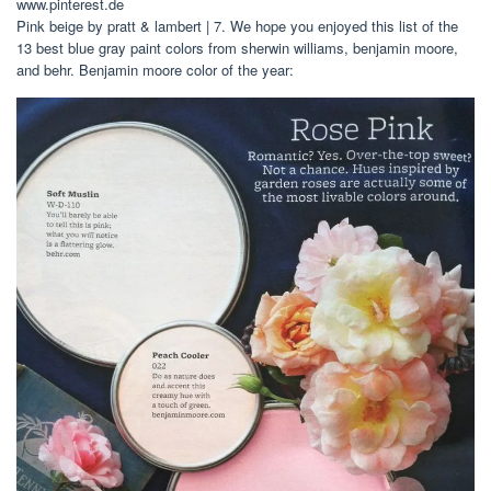
www.pinterest.de
Pink beige by pratt & lambert | 7. We hope you enjoyed this list of the
13 best blue gray paint colors from sherwin williams, benjamin moore,
and behr. Benjamin moore color of the year: