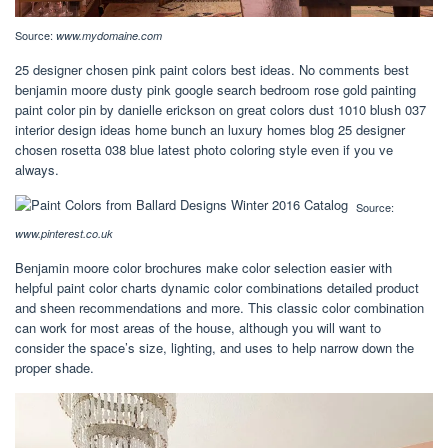
Source:
www.mydomaine.com
25 designer chosen pink paint colors best ideas. No comments best
benjamin moore dusty pink google search bedroom rose gold painting
paint color pin by danielle erickson on great colors dust 1010 blush 037
interior design ideas home bunch an luxury homes blog 25 designer
chosen rosetta 038 blue latest photo coloring style even if you ve
always.
Source:
www.pinterest.co.uk
Benjamin moore color brochures make color selection easier with
helpful paint color charts dynamic color combinations detailed product
and sheen recommendations and more. This classic color combination
can work for most areas of the house, although you will want to
consider the space’s size, lighting, and uses to help narrow down the
proper shade.