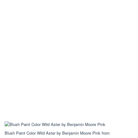
Blush Paint Color Wild Aster by Benjamin Moore Pink from