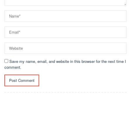
Save my name, email, and website in this browser for the next time I
comment.