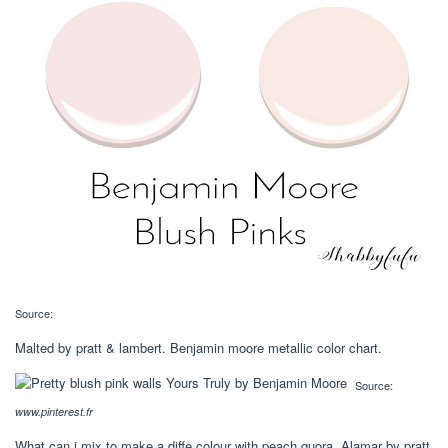
Source:
Malted by pratt & lambert. Benjamin moore metallic color chart.
Source:
www.pinterest.fr
What can i mix to make a diffe colour with peach quora. Alamar by pratt