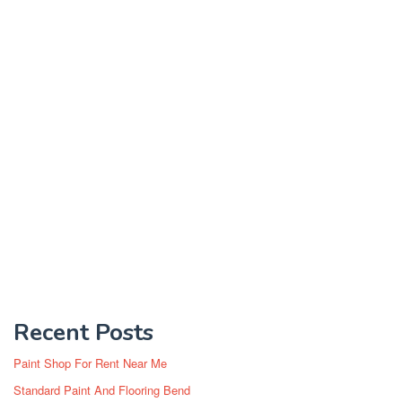
Recent Posts
Paint Shop For Rent Near Me
Standard Paint And Flooring Bend