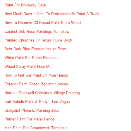
Paint For Driveway Gate
How Much Does It Cost To Professionally Paint A Truck
How To Remove Oil Based Paint From Wood
Easiest Bob Ross Paintings To Follow
Painted Churches Of Texas Guide Book
Best Dark Blue Exterior House Paint
White Paint For Stone Fireplace
Wheel Spray Paint Near Me
How To Get Car Paint Off Your Hands
Exterior Paint Sheen Benjamin Moore
Norman Rockwell Christmas Village Painting
Earl Scheib Paint & Body – Las Vegas
Craigslist Phoenix Painting Jobs
Primer Paint For Metal Fence
Mac Paint Pot Groundwork Temptalia