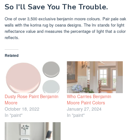
So I'll Save You The Trouble.
One of over 3,500 exclusive benjamin moore colours. Pair pale oak
walls with the korina rug by ceana designs. The lrv stands for light
reflectance value and measures the percentage of light that a color
reflects.
Related
Dusty Rose Paint Benjamin
Who Carries Benjamin
Moore
Moore Paint Colors
October 18, 2022
January 27, 2024
In "paint"
In "paint"