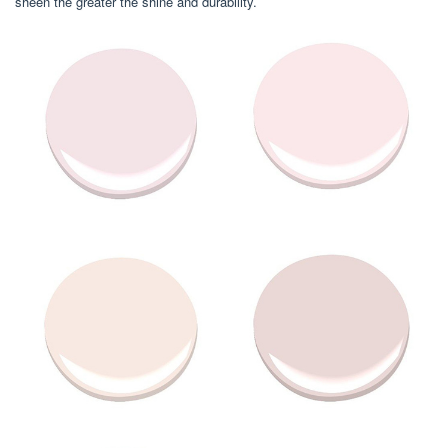
sheen the greater the shine and durability.