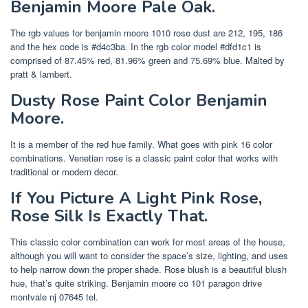
Benjamin Moore Pale Oak.
The rgb values for benjamin moore 1010 rose dust are 212, 195, 186
and the hex code is #d4c3ba. In the rgb color model #dfd1c1 is
comprised of 87.45% red, 81.96% green and 75.69% blue. Malted by
pratt & lambert.
Dusty Rose Paint Color Benjamin
Moore.
It is a member of the red hue family. What goes with pink 16 color
combinations. Venetian rose is a classic paint color that works with
traditional or modern decor.
If You Picture A Light Pink Rose,
Rose Silk Is Exactly That.
This classic color combination can work for most areas of the house,
although you will want to consider the space’s size, lighting, and uses
to help narrow down the proper shade. Rose blush is a beautiful blush
hue, that’s quite striking. Benjamin moore co 101 paragon drive
montvale nj 07645 tel.