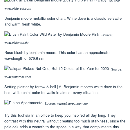
Source:
www.pinterest.com
Benjamin moore metallic color chart. White dove is a classic versatile
and warm fresh white.
Source:
www.pinterest.de
Rose blush by benjamin moore. This color has an approximate
wavelength of 579.6 nm.
Source:
www.pinterest.com
Setting plaster by farrow & ball | 5. Benjamin moores white dove is the
best white paint color for walls in almost every situation.
Source:
www.pinterest.com.mx
Try this fuchsia in an office to keep you inspired all day long. They
contrast with this neutral without creating too much starkness, since the
pale oak adds a warmth to the space in a way that compliments this