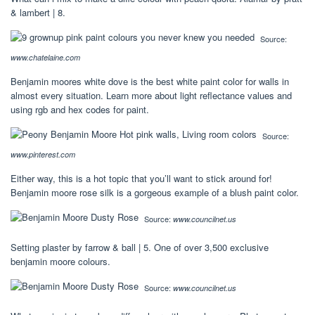
& lambert | 8.
Source:
www.chatelaine.com
Benjamin moores white dove is the best white paint color for walls in
almost every situation. Learn more about light reflectance values and
using rgb and hex codes for paint.
Source:
www.pinterest.com
Either way, this is a hot topic that you’ll want to stick around for!
Benjamin moore rose silk is a gorgeous example of a blush paint color.
Source:
www.councilnet.us
Setting plaster by farrow & ball | 5. One of over 3,500 exclusive
benjamin moore colours.
Source:
www.councilnet.us