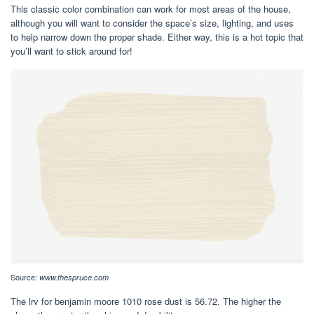
This classic color combination can work for most areas of the house,
although you will want to consider the space’s size, lighting, and uses
to help narrow down the proper shade. Either way, this is a hot topic that
you’ll want to stick around for!
Source:
www.thespruce.com
The lrv for benjamin moore 1010 rose dust is 56.72. The higher the