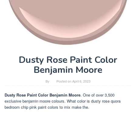
Dusty Rose Paint Color
Benjamin Moore
By
Posted on
April 6, 2023
Dusty Rose Paint Color Benjamin Moore
. One of over 3,500
exclusive benjamin moore colours. What color is dusty rose quora
bedroom chip pink paint colors to mix make the.