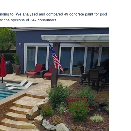
 tending to. We analyzed and compared 49 concrete paint for pool
red the opinions of 547 consumers.