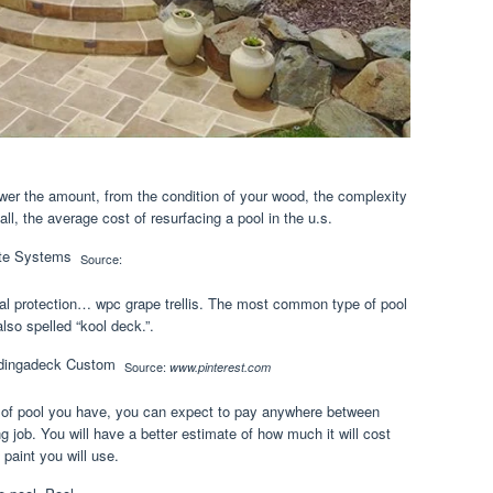
lower the amount, from the condition of your wood, the complexity
all, the average cost of resurfacing a pool in the u.s.
Source:
al protection… wpc grape trellis. The most common type of pool
also spelled “kool deck.”.
Source:
www.pinterest.com
 of pool you have, you can expect to pay anywhere between
g job. You will have a better estimate of how much it will cost
paint you will use.