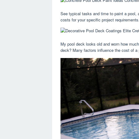
See typical tasks and time to paint a pool, 
costs for your specific project requirements
My pool deck looks old and worn how much d
deck? Many factors influence the cost of a p