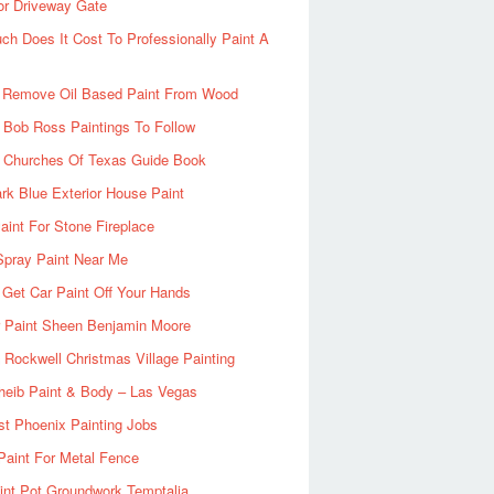
or Driveway Gate
h Does It Cost To Professionally Paint A
 Remove Oil Based Paint From Wood
 Bob Ross Paintings To Follow
d Churches Of Texas Guide Book
rk Blue Exterior House Paint
aint For Stone Fireplace
Spray Paint Near Me
Get Car Paint Off Your Hands
r Paint Sheen Benjamin Moore
Rockwell Christmas Village Painting
heib Paint & Body – Las Vegas
ist Phoenix Painting Jobs
Paint For Metal Fence
nt Pot Groundwork Temptalia