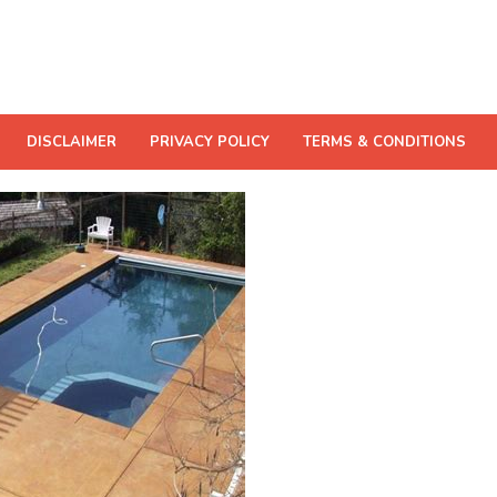
DISCLAIMER
PRIVACY POLICY
TERMS & CONDITIONS