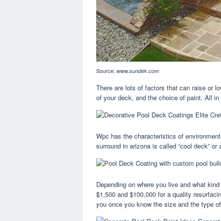
Source:
www.sundek.com
There are lots of factors that can raise or 
of your deck, and the choice of paint. All in 
Wpc has the characteristics of environment
surround in arizona is called “cool deck” or 
Depending on where you live and what kind
$1,500 and $100,000 for a quality resurfacin
you once you know the size and the type of 