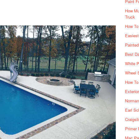
Paint F
How Muc
Truck
How To
Easiest
Painte
Best Da
White P
Wheel 
How To 
Exterio
Norman 
Earl Sc
Craigsl
Primer 
Mac Pai