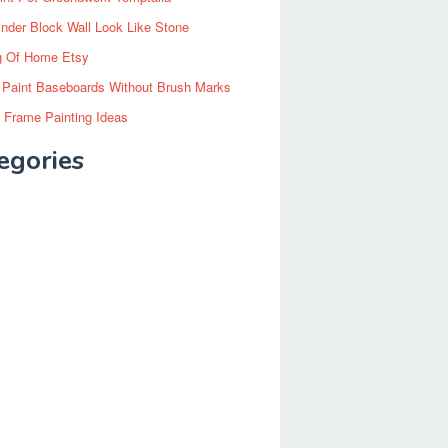
inder Block Wall Look Like Stone
g Of Home Etsy
 Paint Baseboards Without Brush Marks
 Frame Painting Ideas
egories