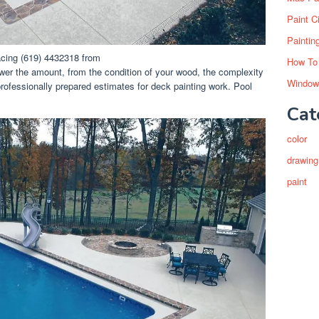
Paint C
Paintin
cing (619) 4432318 from
How To
lower the amount, from the condition of your wood, the complexity
Window
professionally prepared estimates for deck painting work. Pool
Cat
color
drawing
paint