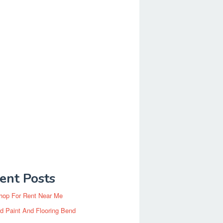
ent Posts
hop For Rent Near Me
d Paint And Flooring Bend