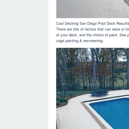
Cool Decking San Diego Pool Deck Resurfa
There are lots of factors that can raise or 
of your deck, and the choice of paint. See 
cage painting & rescreening.