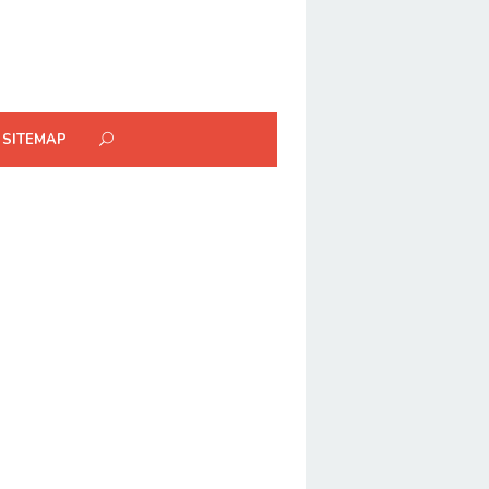
SITEMAP