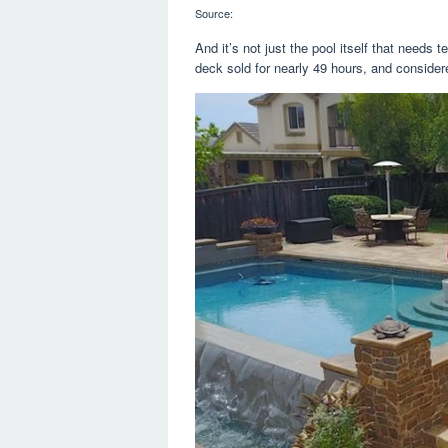
Source:
And it’s not just the pool itself that needs
deck sold for nearly 49 hours, and conside