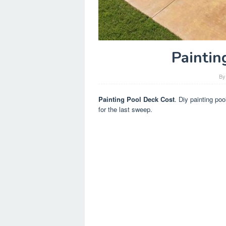
Paintin
B
Painting Pool Deck Cost
. Diy painting poo
for the last sweep.