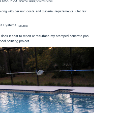
Source:
www.pinterest.com
along with per unit costs and material requirements. Get fair
.
Source:
oes it cost to repair or resurface my stamped concrete pool
ool painting project.