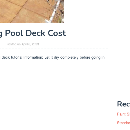
g Pool Deck Cost
y
Posted on
April 6, 2023
l deck tutorial information: Let it dry completely before going in
Rec
Paint S
Standar