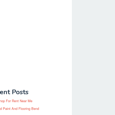
ent Posts
hop For Rent Near Me
d Paint And Flooring Bend