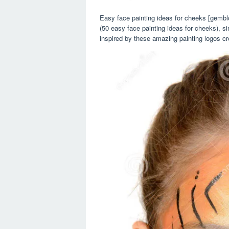
Easy face painting ideas for cheeks [gembl
(50 easy face painting ideas for cheeks), s
inspired by these amazing painting logos cr