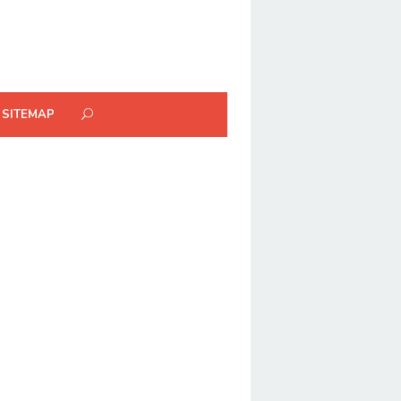
SITEMAP