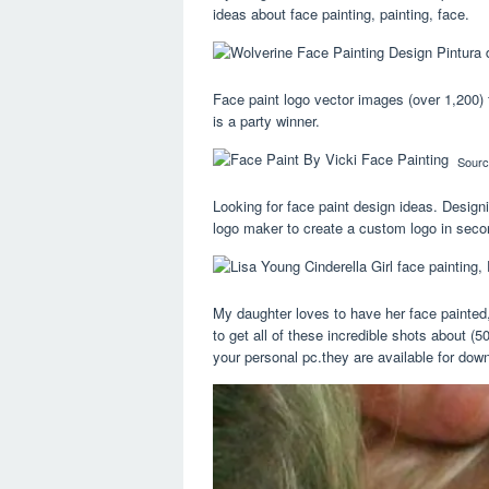
ideas about face painting, painting, face.
Face paint logo vector images (over 1,200) 
is a party winner.
Sourc
Looking for face paint design ideas. Designi
logo maker to create a custom logo in seco
My daughter loves to have her face painted, 
to get all of these incredible shots about (
your personal pc.they are available for downl