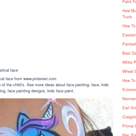
Paint F
How Muc
Truck
How To
Easiest
Painte
Best Da
White P
Wheel 
tival face from www.pinterest.com
How To 
 of the child’s. See more ideas about face painting, face, kids
Exterio
ng, face painting designs, kids face paint.
Norman 
Earl Sc
Craigsl
Primer 
Mac Pai