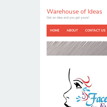
Skip
to
Warehouse of Ideas
content
Get an idea and you get yours!
HOME
ABOUT
CONTACT US