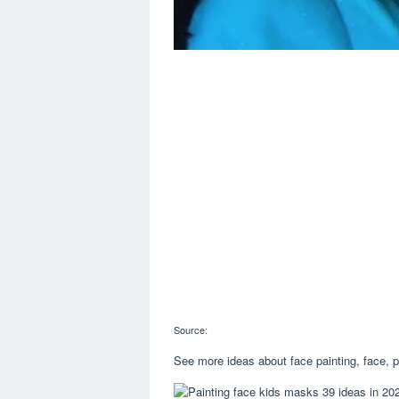
Source:
See more ideas about face painting, face, p