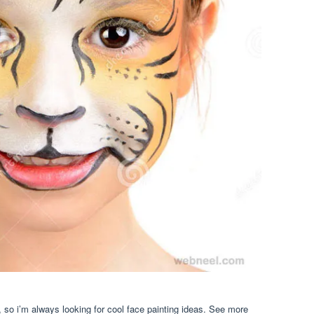
 so i’m always looking for cool face painting ideas. See more