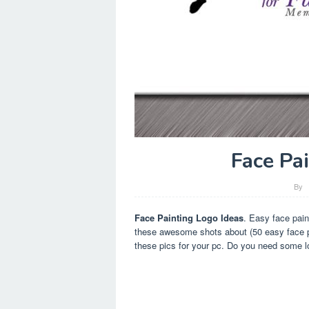
Face Pa
By
Face Painting Logo Ideas
. Easy face pain
these awesome shots about (50 easy face pa
these pics for your pc. Do you need some lo