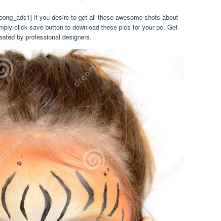
oong_ads1] if you desire to get all these awesome shots about
imply click save button to download these pics for your pc. Get
eated by professional designers.