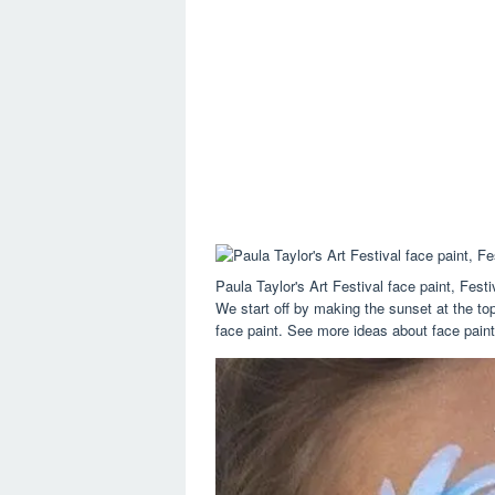
Paula Taylor's Art Festival face paint, Fes
We start off by making the sunset at the top
face paint. See more ideas about face painti