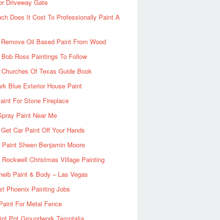
or Driveway Gate
h Does It Cost To Professionally Paint A
 Remove Oil Based Paint From Wood
 Bob Ross Paintings To Follow
d Churches Of Texas Guide Book
rk Blue Exterior House Paint
aint For Stone Fireplace
Spray Paint Near Me
Get Car Paint Off Your Hands
r Paint Sheen Benjamin Moore
Rockwell Christmas Village Painting
heib Paint & Body – Las Vegas
ist Phoenix Painting Jobs
Paint For Metal Fence
nt Pot Groundwork Temptalia