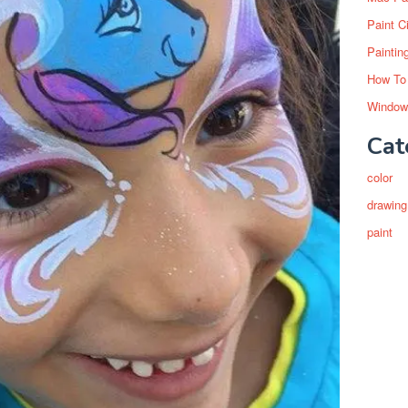
Paint C
Paintin
How To
Window
Cat
color
drawing
paint