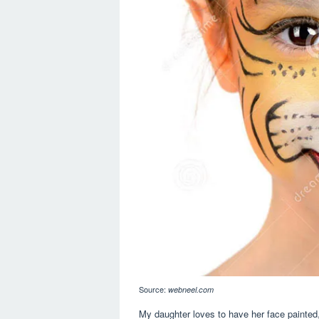
Source:
webneel.com
My daughter loves to have her face painted,