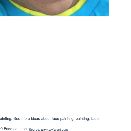
ainting. See more ideas about face painting, painting, face.
Source:
www.pinterest.com