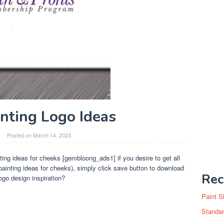
inting Logo Ideas
Posted on
March 14, 2023
ting ideas for cheeks [gembloong_ads1] if you desire to get all
inting ideas for cheeks), simply click save button to download
Rec
go design inspiration?
Paint S
Standar