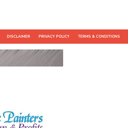
DISCLAIMER
PRIVACY POLICY
TERMS & CONDITIONS