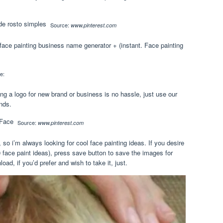
Source:
www.pinterest.com
face painting business name generator + (instant. Face painting
e:
ng a logo for new brand or business is no hassle, just use our
nds.
Source:
www.pinterest.com
so i’m always looking for cool face painting ideas. If you desire
50 face paint ideas), press save button to save the images for
oad, if you’d prefer and wish to take it, just.