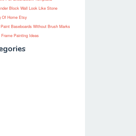
inder Block Wall Look Like Stone
g Of Home Etsy
 Paint Baseboards Without Brush Marks
 Frame Painting Ideas
egories