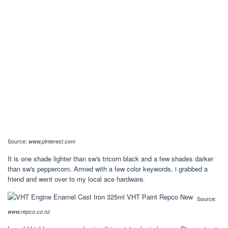
Source:
www.pinterest.com
It is one shade lighter than sw's tricorn black and a few shades darker
than sw's peppercorn. Armed with a few color keywords, i grabbed a
friend and went over to my local ace hardware.
Source:
www.repco.co.nz