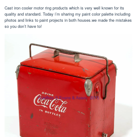
Cast iron cooler motor ring products which is very well known for its
quality and standard. Today i’m sharing my paint color palette including
photos and links to paint projects in both houses.we made the mistakes
so you don’t have to!