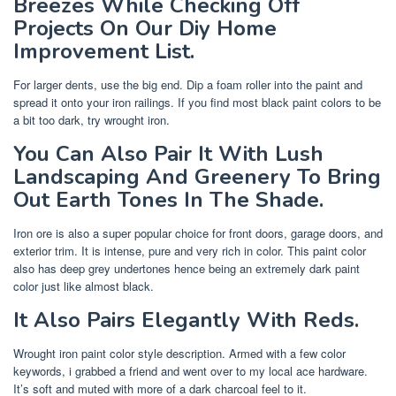
Breezes While Checking Off
Projects On Our Diy Home
Improvement List.
For larger dents, use the big end. Dip a foam roller into the paint and
spread it onto your iron railings. If you find most black paint colors to be
a bit too dark, try wrought iron.
You Can Also Pair It With Lush
Landscaping And Greenery To Bring
Out Earth Tones In The Shade.
Iron ore is also a super popular choice for front doors, garage doors, and
exterior trim. It is intense, pure and very rich in color. This paint color
also has deep grey undertones hence being an extremely dark paint
color just like almost black.
It Also Pairs Elegantly With Reds.
Wrought iron paint color style description. Armed with a few color
keywords, i grabbed a friend and went over to my local ace hardware.
It’s soft and muted with more of a dark charcoal feel to it.