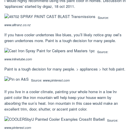
I would highly recommend using this paint color in homes. Discussion in
'appliances' started by drgaz, 18 oct 2011.
Source:
www.alltranz.co.nz
If you have cooler undertones like blues, you’ll likely notice gray owl’s
green undertones more. Paint is a tough decision for many people.
Source:
www.inlinetube.com
Paint is a tough decision for many people. > appliances > hot hob paint.
Source:
www.pinterest.com
If you live in a cooler climate, painting your whole home in a low lrv
paint color like iron mountain will help keep your house warm by
absorbing the sun’s heat. Iron mountain in this case would make an
excellent trim, door, shutter, or accent paint color.
Source:
www.pinterest.com