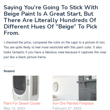
Saying You’re Going To Stick With
Beige Paint Is A Great Start, But
There Are Literally Hundreds Of
Different Hues Of “Beige” To Pick
From.
I checked the price, compared the color on the caps to a picture of iron.
You are quite likely to feel more restricted with this paint color. It also
looks fantastic if you have a fabulous view because it captures the view
just like a black picture frame.
Related
Paint For Desert Cooler
Iron Ore Painted Fireplace
May 10, 2023
February 27, 2023