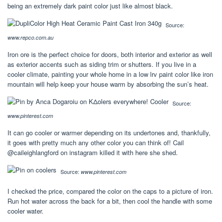
being an extremely dark paint color just like almost black.
Source:
www.repco.com.au
Iron ore is the perfect choice for doors, both interior and exterior as well
as exterior accents such as siding trim or shutters. If you live in a
cooler climate, painting your whole home in a low lrv paint color like iron
mountain will help keep your house warm by absorbing the sun’s heat.
Source:
www.pinterest.com
It can go cooler or warmer depending on its undertones and, thankfully,
it goes with pretty much any other color you can think of! Cail
@caileighlangford on instagram killed it with here she shed.
Source:
www.pinterest.com
I checked the price, compared the color on the caps to a picture of iron.
Run hot water across the back for a bit, then cool the handle with some
cooler water.