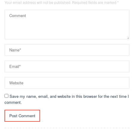
Your email address will not be published.
Required fields are marked
*
Save my name, email, and website in this browser for the next time I
comment.