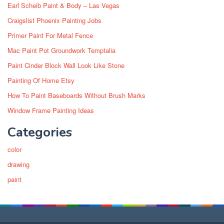
Earl Scheib Paint & Body – Las Vegas
Craigslist Phoenix Painting Jobs
Primer Paint For Metal Fence
Mac Paint Pot Groundwork Temptalia
Paint Cinder Block Wall Look Like Stone
Painting Of Home Etsy
How To Paint Baseboards Without Brush Marks
Window Frame Painting Ideas
Categories
color
drawing
paint