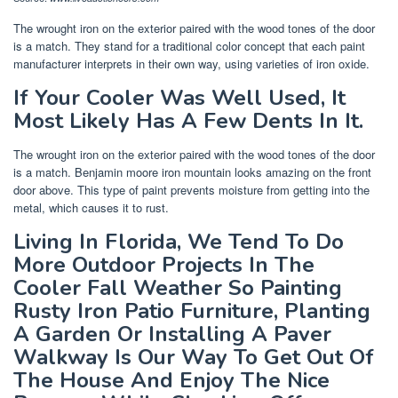
The wrought iron on the exterior paired with the wood tones of the door
is a match. They stand for a traditional color concept that each paint
manufacturer interprets in their own way, using varieties of iron oxide.
If Your Cooler Was Well Used, It
Most Likely Has A Few Dents In It.
The wrought iron on the exterior paired with the wood tones of the door
is a match. Benjamin moore iron mountain looks amazing on the front
door above. This type of paint prevents moisture from getting into the
metal, which causes it to rust.
Living In Florida, We Tend To Do
More Outdoor Projects In The
Cooler Fall Weather So Painting
Rusty Iron Patio Furniture, Planting
A Garden Or Installing A Paver
Walkway Is Our Way To Get Out Of
The House And Enjoy The Nice