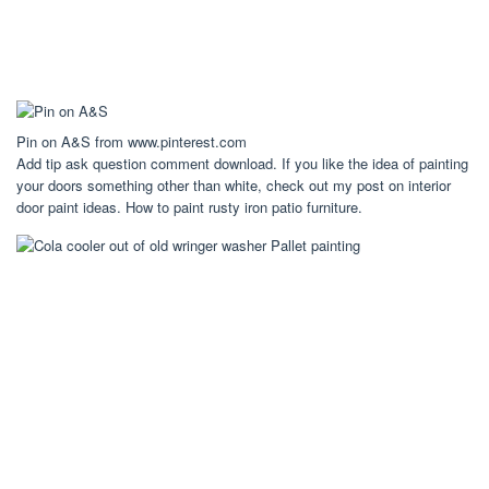
Pin on A&S from www.pinterest.com
Add tip ask question comment download. If you like the idea of painting
your doors something other than white, check out my post on interior
door paint ideas. How to paint rusty iron patio furniture.