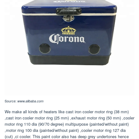
Source:
www.alibaba.com
We make all kinds of heaters like cast iron cooler motor ring (38 mm)
,cast iron cooler motor ring (25 mm) ,exhaust motor ring (50 mm) ,cooler
motor ring 110 dia (90/70 degree) multipurpose (painted/without paint)
,motor ring 100 dia (painted/without paint) ,cooler motor ring 127 dia
(cut) ,ci cooler. This paint color also has deep grey undertones hence