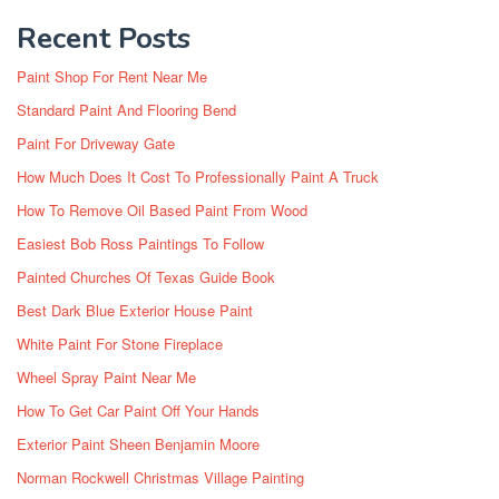
Recent Posts
Paint Shop For Rent Near Me
Standard Paint And Flooring Bend
Paint For Driveway Gate
How Much Does It Cost To Professionally Paint A Truck
How To Remove Oil Based Paint From Wood
Easiest Bob Ross Paintings To Follow
Painted Churches Of Texas Guide Book
Best Dark Blue Exterior House Paint
White Paint For Stone Fireplace
Wheel Spray Paint Near Me
How To Get Car Paint Off Your Hands
Exterior Paint Sheen Benjamin Moore
Norman Rockwell Christmas Village Painting