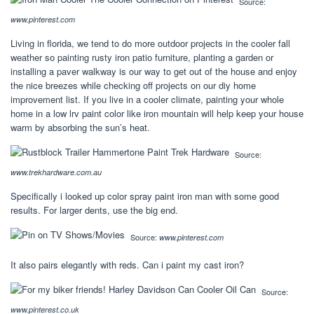
Source:
www.pinterest.com
Living in florida, we tend to do more outdoor projects in the cooler fall
weather so painting rusty iron patio furniture, planting a garden or
installing a paver walkway is our way to get out of the house and enjoy
the nice breezes while checking off projects on our diy home
improvement list. If you live in a cooler climate, painting your whole
home in a low lrv paint color like iron mountain will help keep your house
warm by absorbing the sun’s heat.
Source:
www.trekhardware.com.au
Specifically i looked up color spray paint iron man with some good
results. For larger dents, use the big end.
Source:
www.pinterest.com
It also pairs elegantly with reds. Can i paint my cast iron?
Source:
www.pinterest.co.uk