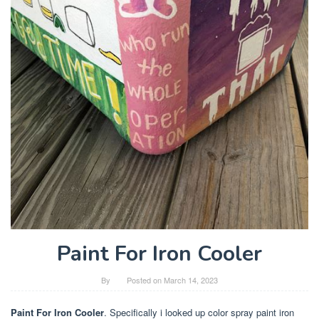
Paint For Iron Cooler
By
Posted on
March 14, 2023
Paint For Iron Cooler
. Specifically i looked up color spray paint iron