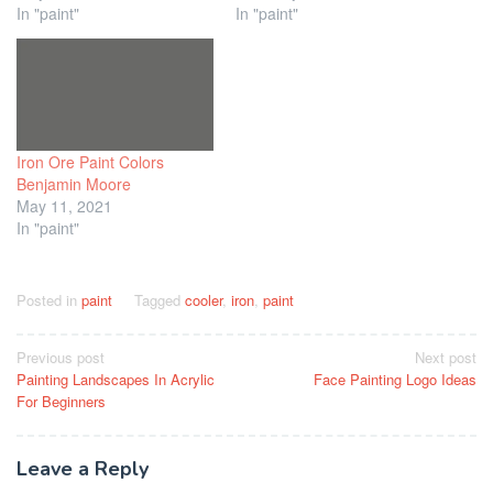
In "paint"
In "paint"
Iron Ore Paint Colors
Benjamin Moore
May 11, 2021
In "paint"
Posted in
paint
Tagged
cooler
,
iron
,
paint
Post
Previous post
Next post
Painting Landscapes In Acrylic
Face Painting Logo Ideas
navigation
For Beginners
Leave a Reply