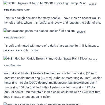
Source:
www.shopchimney.com
Paint is a tough decision for many people. I have it as an accent wall in
my loft studio, where it is restful and lovely and repeats the color of the.
Source:
www.pinterest.com
It’s soft and muted with more of a dark charcoal feel to it. It is intense,
pure and very rich in color.
Source:
www.ebay.com
We make all kinds of heaters like cast iron cooler motor ring (38 mm)
,cast iron cooler motor ring (25 mm) ,exhaust motor ring (50 mm) ,cooler
motor ring 110 dia (90/70 degree) multipurpose (painted/without paint)
,motor ring 100 dia (painted/without paint) ,cooler motor ring 127 dia
(cut) ,ci cooler. Iron mountain in this case would make an excellent trim,
door, shutter, or accent paint color.