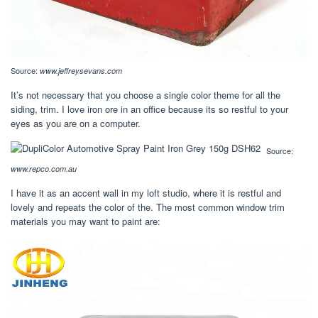
Source:
www.jeffreysevans.com
It’s not necessary that you choose a single color theme for all the
siding, trim. I love iron ore in an office because its so restful to your
eyes as you are on a computer.
Source:
www.repco.com.au
I have it as an accent wall in my loft studio, where it is restful and
lovely and repeats the color of the. The most common window trim
materials you may want to paint are: