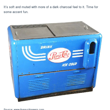
It’s soft and muted with more of a dark charcoal feel to it. Time for
some accent fun.
Source:
www.liveauctioneers.com