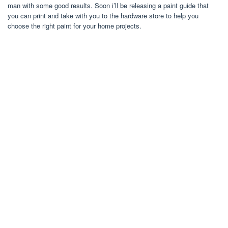
man with some good results. Soon i’ll be releasing a paint guide that
you can print and take with you to the hardware store to help you
choose the right paint for your home projects.