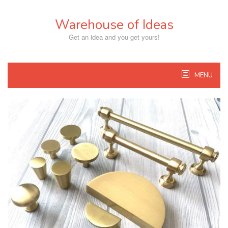
Skip
to
Warehouse of Ideas
content
Get an idea and you get yours!
MENU