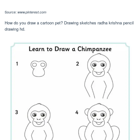
Source:
www.pinterest.com
How do you draw a cartoon pet? Drawing sketches radha krishna pencil
drawing hd.