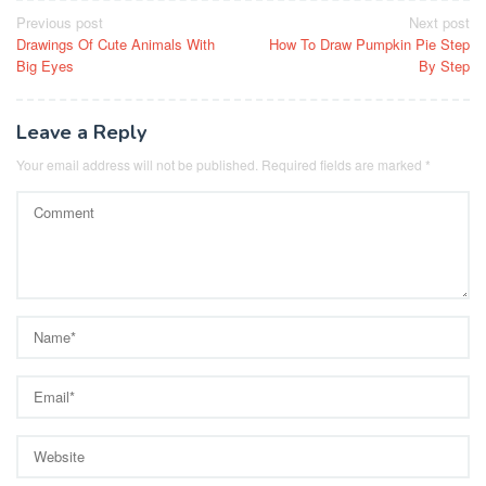
Post
Previous post
Next post
Drawings Of Cute Animals With
How To Draw Pumpkin Pie Step
navigation
Big Eyes
By Step
Leave a Reply
Your email address will not be published.
Required fields are marked
*