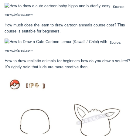
Source:
www.pinterest.com
How much does the learn to draw cartoon animals course cost? This
course is suitable for beginners.
Source:
www.pinterest.com
How to draw realistic animals for beginners how do you draw a squirrel?
It’s rightly said that kids are more creative than.