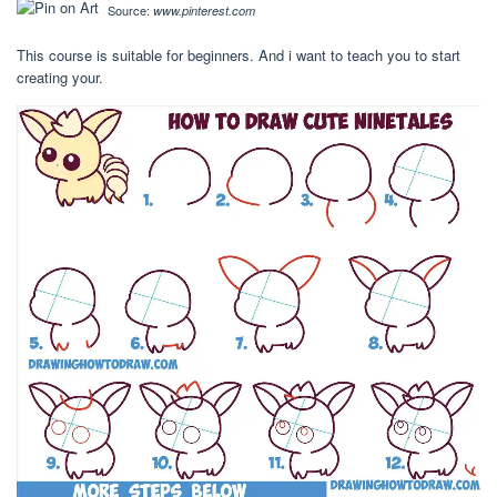
Source:
www.pinterest.com
This course is suitable for beginners. And i want to teach you to start
creating your.