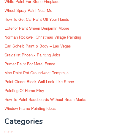
White Paint For Stone Fireplace
Wheel Spray Paint Near Me
How To Get Car Paint Off Your Hands
Exterior Paint Sheen Benjamin Moore
Norman Rockwell Christmas Village Painting
Earl Scheib Paint & Body – Las Vegas
Craigslist Phoenix Painting Jobs
Primer Paint For Metal Fence
Mac Paint Pot Groundwork Temptalia
Paint Cinder Block Wall Look Like Stone
Painting Of Home Etsy
How To Paint Baseboards Without Brush Marks
Window Frame Painting Ideas
Categories
color