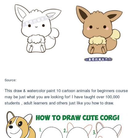
Source:
This draw & watercolor paint 10 cartoon animals for beginners course
may be just what you are looking for! I have taught over 100,000
students , adult learners and others just like you how to draw.