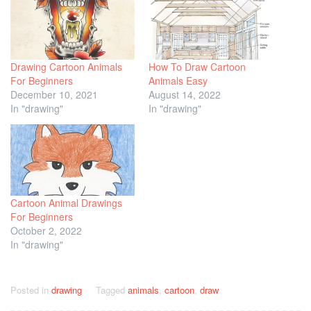
Drawing Cartoon Animals
How To Draw Cartoon
For Beginners
Animals Easy
December 10, 2021
August 14, 2022
In "drawing"
In "drawing"
Cartoon Animal Drawings
For Beginners
October 2, 2022
In "drawing"
Posted in
drawing
Tagged
animals
,
cartoon
,
draw