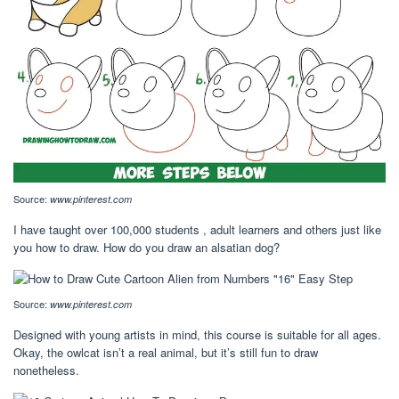
Source:
www.pinterest.com
I have taught over 100,000 students , adult learners and others just like
you how to draw. How do you draw an alsatian dog?
Source:
www.pinterest.com
Designed with young artists in mind, this course is suitable for all ages.
Okay, the owlcat isn’t a real animal, but it’s still fun to draw
nonetheless.