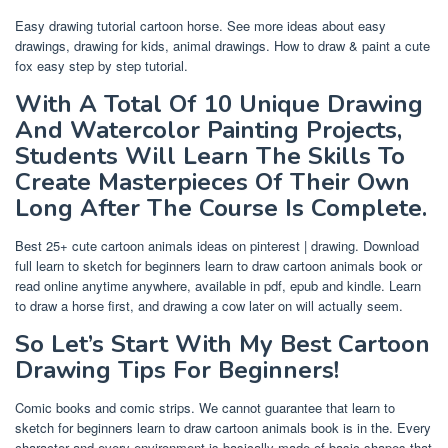
Easy drawing tutorial cartoon horse. See more ideas about easy
drawings, drawing for kids, animal drawings. How to draw & paint a cute
fox easy step by step tutorial.
With A Total Of 10 Unique Drawing
And Watercolor Painting Projects,
Students Will Learn The Skills To
Create Masterpieces Of Their Own
Long After The Course Is Complete.
Best 25+ cute cartoon animals ideas on pinterest | drawing. Download
full learn to sketch for beginners learn to draw cartoon animals book or
read online anytime anywhere, available in pdf, epub and kindle. Learn
to draw a horse first, and drawing a cow later on will actually seem.
So Let’s Start With My Best Cartoon
Drawing Tips For Beginners!
Comic books and comic strips. We cannot guarantee that learn to
sketch for beginners learn to draw cartoon animals book is in the. Every
character and every environment is basically made of basic shapes that