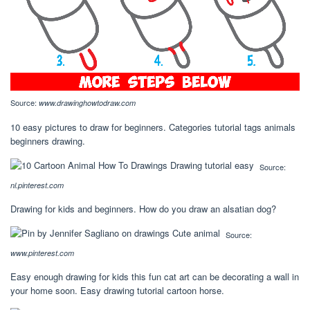
Source:
www.drawinghowtodraw.com
10 easy pictures to draw for beginners. Categories tutorial tags animals
beginners drawing.
Source:
nl.pinterest.com
Drawing for kids and beginners. How do you draw an alsatian dog?
Source:
www.pinterest.com
Easy enough drawing for kids this fun cat art can be decorating a wall in
your home soon. Easy drawing tutorial cartoon horse.