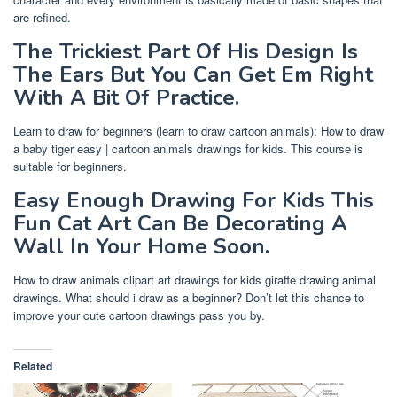
are refined.
The Trickiest Part Of His Design Is
The Ears But You Can Get Em Right
With A Bit Of Practice.
Learn to draw for beginners (learn to draw cartoon animals): How to draw
a baby tiger easy | cartoon animals drawings for kids. This course is
suitable for beginners.
Easy Enough Drawing For Kids This
Fun Cat Art Can Be Decorating A
Wall In Your Home Soon.
How to draw animals clipart art drawings for kids giraffe drawing animal
drawings. What should i draw as a beginner? Don’t let this chance to
improve your cute cartoon drawings pass you by.
Related