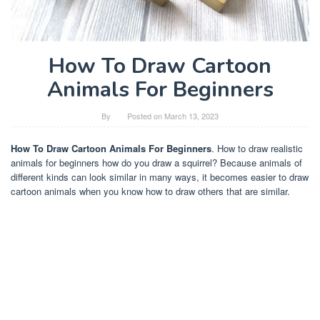
How To Draw Cartoon
Animals For Beginners
By
Posted on
March 13, 2023
How To Draw Cartoon Animals For Beginners
. How to draw realistic
animals for beginners how do you draw a squirrel? Because animals of
different kinds can look similar in many ways, it becomes easier to draw
cartoon animals when you know how to draw others that are similar.