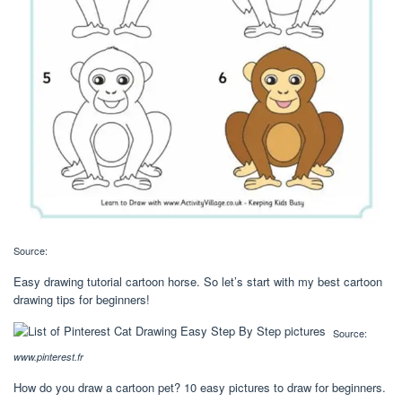
Source:
Easy drawing tutorial cartoon horse. So let’s start with my best cartoon
drawing tips for beginners!
Source:
www.pinterest.fr
How do you draw a cartoon pet? 10 easy pictures to draw for beginners.