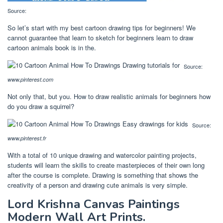
Source:
So let’s start with my best cartoon drawing tips for beginners! We
cannot guarantee that learn to sketch for beginners learn to draw
cartoon animals book is in the.
Source:
www.pinterest.com
Not only that, but you. How to draw realistic animals for beginners how
do you draw a squirrel?
Source:
www.pinterest.fr
With a total of 10 unique drawing and watercolor painting projects,
students will learn the skills to create masterpieces of their own long
after the course is complete. Drawing is something that shows the
creativity of a person and drawing cute animals is very simple.
Lord Krishna Canvas Paintings
Modern Wall Art Prints.