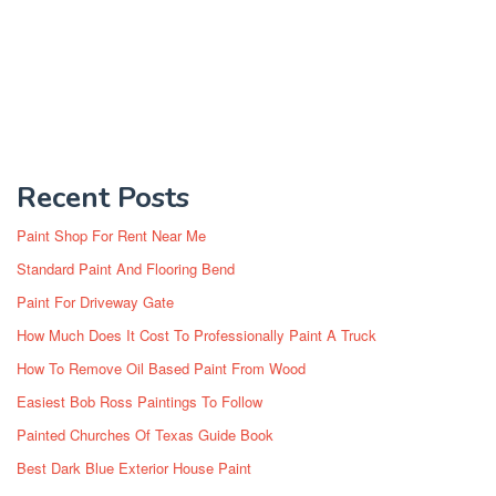
Recent Posts
Paint Shop For Rent Near Me
Standard Paint And Flooring Bend
Paint For Driveway Gate
How Much Does It Cost To Professionally Paint A Truck
How To Remove Oil Based Paint From Wood
Easiest Bob Ross Paintings To Follow
Painted Churches Of Texas Guide Book
Best Dark Blue Exterior House Paint