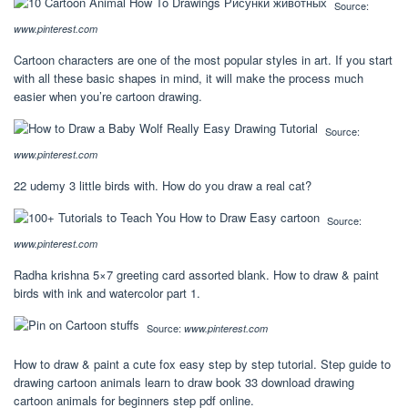
Source:
www.pinterest.com
Cartoon characters are one of the most popular styles in art. If you start
with all these basic shapes in mind, it will make the process much
easier when you’re cartoon drawing.
Source:
www.pinterest.com
22 udemy 3 little birds with. How do you draw a real cat?
Source:
www.pinterest.com
Radha krishna 5×7 greeting card assorted blank. How to draw & paint
birds with ink and watercolor part 1.
Source:
www.pinterest.com
How to draw & paint a cute fox easy step by step tutorial. Step guide to
drawing cartoon animals learn to draw book 33 download drawing
cartoon animals for beginners step pdf online.