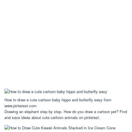
How to draw a cute cartoon baby hippo and butterfly easy from
www.pinterest.com
Drawing an elephant step by step. How do you draw a cartoon pet? Find
and save ideas about cute cartoon animals on pinterest.