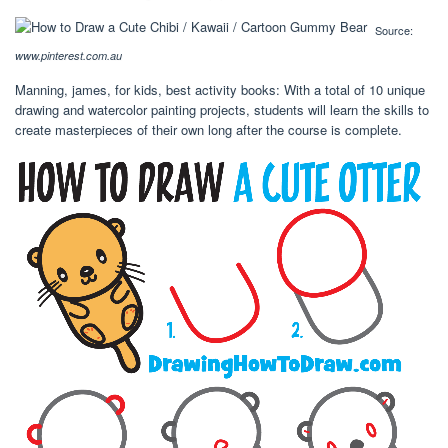
Source:
www.pinterest.com.au
Manning, james, for kids, best activity books: With a total of 10 unique
drawing and watercolor painting projects, students will learn the skills to
create masterpieces of their own long after the course is complete.