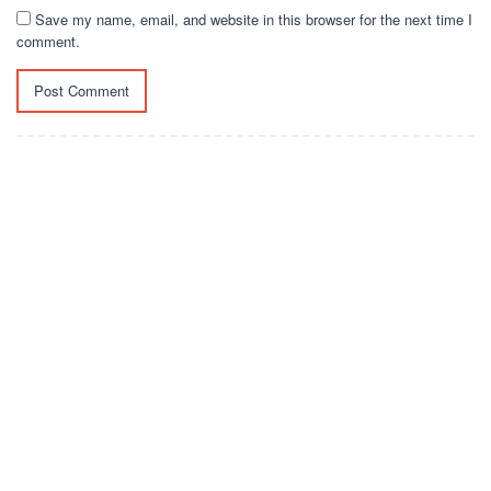
Save my name, email, and website in this browser for the next time I
comment.