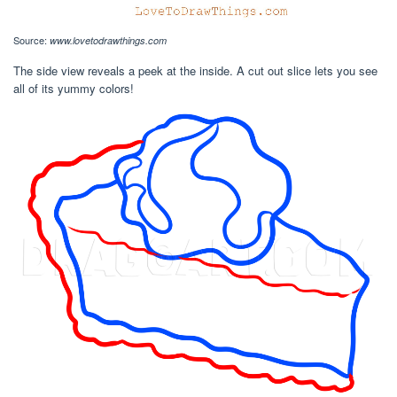
Source:
www.lovetodrawthings.com
The side view reveals a peek at the inside. A cut out slice lets you see
all of its yummy colors!