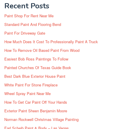
Recent Posts
Paint Shop For Rent Near Me
Standard Paint And Flooring Bend
Paint For Driveway Gate
How Much Does It Cost To Professionally Paint A Truck
How To Remove Oil Based Paint From Wood
Easiest Bob Ross Paintings To Follow
Painted Churches Of Texas Guide Book
Best Dark Blue Exterior House Paint
White Paint For Stone Fireplace
Wheel Spray Paint Near Me
How To Get Car Paint Off Your Hands
Exterior Paint Sheen Benjamin Moore
Norman Rockwell Christmas Village Painting
Earl Scheib Paint & Body – Las Vegas