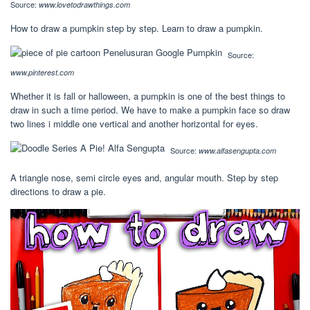
Source:
www.lovetodrawthings.com
How to draw a pumpkin step by step. Learn to draw a pumpkin.
Source:
www.pinterest.com
Whether it is fall or halloween, a pumpkin is one of the best things to
draw in such a time period. We have to make a pumpkin face so draw
two lines i middle one vertical and another horizontal for eyes.
Source:
www.alfasengupta.com
A triangle nose, semi circle eyes and, angular mouth. Step by step
directions to draw a pie.