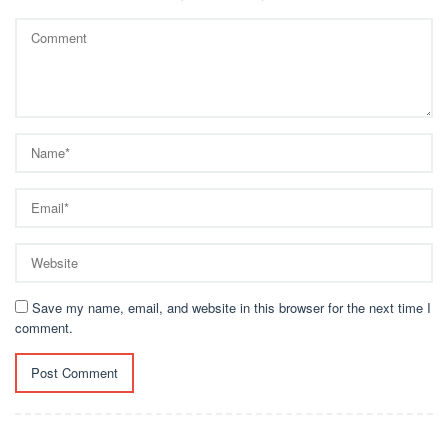
Save my name, email, and website in this browser for the next time I
comment.