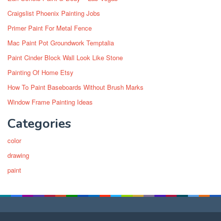
Craigslist Phoenix Painting Jobs
Primer Paint For Metal Fence
Mac Paint Pot Groundwork Temptalia
Paint Cinder Block Wall Look Like Stone
Painting Of Home Etsy
How To Paint Baseboards Without Brush Marks
Window Frame Painting Ideas
Categories
color
drawing
paint