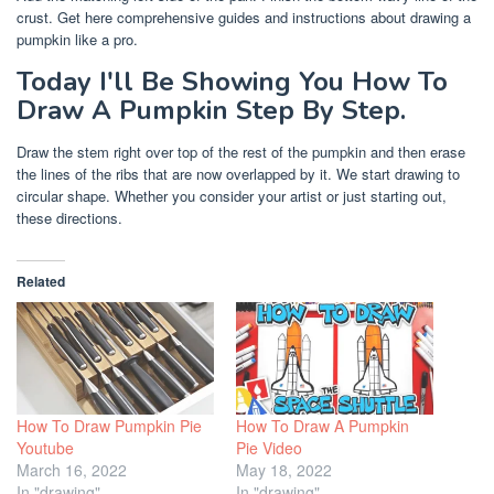
crust. Get here comprehensive guides and instructions about drawing a
pumpkin like a pro.
Today I'll Be Showing You How To
Draw A Pumpkin Step By Step.
Draw the stem right over top of the rest of the pumpkin and then erase
the lines of the ribs that are now overlapped by it. We start drawing to
circular shape. Whether you consider your artist or just starting out,
these directions.
Related
How To Draw Pumpkin Pie
How To Draw A Pumpkin
Youtube
Pie Video
March 16, 2022
May 18, 2022
In "drawing"
In "drawing"