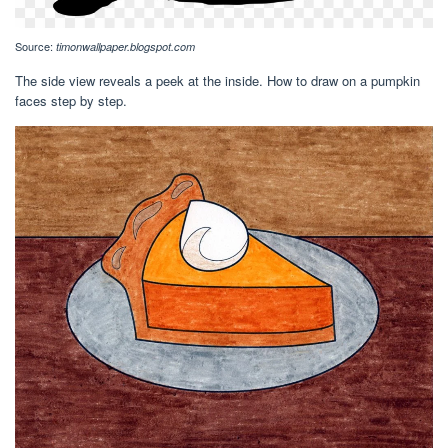
Source:
timonwallpaper.blogspot.com
The side view reveals a peek at the inside. How to draw on a pumpkin
faces step by step.