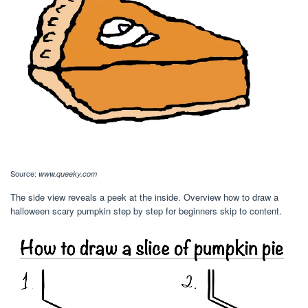
Source:
www.queeky.com
The side view reveals a peek at the inside. Overview how to draw a
halloween scary pumpkin step by step for beginners skip to content.