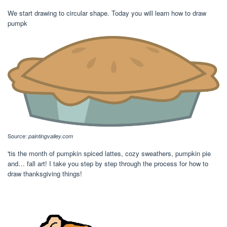
We start drawing to circular shape. Today you will learn how to draw
pumpk
Source:
paintingvalley.com
'tis the month of pumpkin spiced lattes, cozy sweathers, pumpkin pie
and… fall art! I take you step by step through the process for how to
draw thanksgiving things!