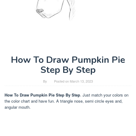
How To Draw Pumpkin Pie
Step By Step
By
Posted on
March 13, 2023
How To Draw Pumpkin Pie Step By Step
. Just match your colors on
the color chart and have fun. A triangle nose, semi circle eyes and,
angular mouth.