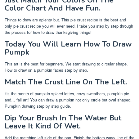
Color Chart And Have Fun.
Things to draw are aplenty but. This pie crust recipe is the best and
only pie crust recipe you will ever need. I take you step by step through
the process for how to draw thanksgiving things!
Today You Will Learn How To Draw
Pumpk
This art is the best for beginners. We start drawing to circular shape.
How to draw on a pumpkin faces step by step.
Match The Crust Line On The Left.
'tis the month of pumpkin spiced lattes, cozy sweathers, pumpkin pie
and… fall art! You can draw a pumpkin not only circle but oval shaped.
Pumpkin drawing step by step guide.
Dip Your Brush In The Water But
Leave It Kind Of Wet.
Add the matching left side of the pan. Finish the bottom wavy line of the