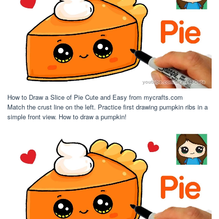
How to Draw a Slice of Pie Cute and Easy from mycrafts.com
Match the crust line on the left. Practice first drawing pumpkin ribs in a
simple front view. How to draw a pumpkin!