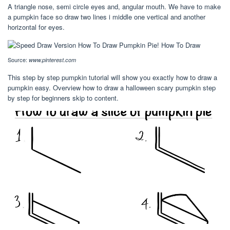
A triangle nose, semi circle eyes and, angular mouth. We have to make
a pumpkin face so draw two lines i middle one vertical and another
horizontal for eyes.
Source:
www.pinterest.com
This step by step pumpkin tutorial will show you exactly how to draw a
pumpkin easy. Overview how to draw a halloween scary pumpkin step
by step for beginners skip to content.