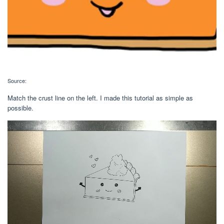
Source:
Match the crust line on the left. I made this tutorial as simple as
possible.