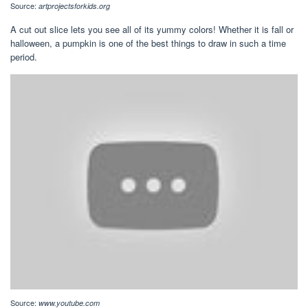
Source:
artprojectsforkids.org
A cut out slice lets you see all of its yummy colors! Whether it is fall or
halloween, a pumpkin is one of the best things to draw in such a time
period.
Source:
www.youtube.com