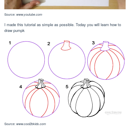
Source:
www.youtube.com
I made this tutorial as simple as possible. Today you will learn how to
draw pumpk
Source:
www.cool2bkids.com