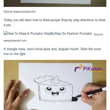
Source:
www.youtube.com
Today you will learn how to draw pumpk Step by step directions to draw
a pie.
Source:
www.pinterest.com
A triangle nose, semi circle eyes and, angular mouth. Start the crust
line on the right.