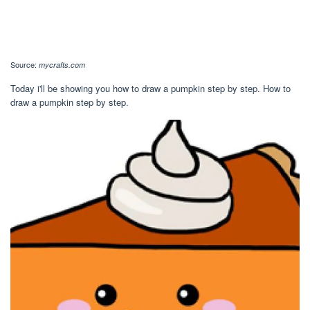
Source:
mycrafts.com
Today i'll be showing you how to draw a pumpkin step by step. How to
draw a pumpkin step by step.