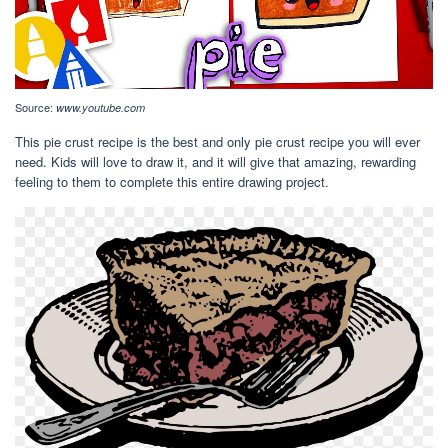
Source:
www.youtube.com
This pie crust recipe is the best and only pie crust recipe you will ever
need. Kids will love to draw it, and it will give that amazing, rewarding
feeling to them to complete this entire drawing project.