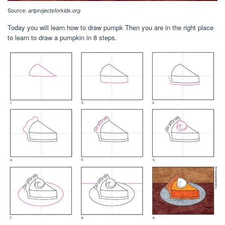
Source:
artprojectsforkids.org
Today you will learn how to draw pumpk Then you are in the right place
to learn to draw a pumpkin in 8 steps.