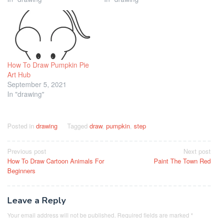
How To Draw Pumpkin Pie
Art Hub
September 5, 2021
In "drawing"
Posted in
drawing
Tagged
draw
,
pumpkin
,
step
Post
Previous post
Next post
How To Draw Cartoon Animals For
Paint The Town Red
navigation
Beginners
Leave a Reply
Your email address will not be published.
Required fields are marked
*