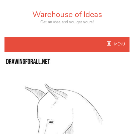
Skip
to
Warehouse of Ideas
content
Get an idea and you get yours!
MENU