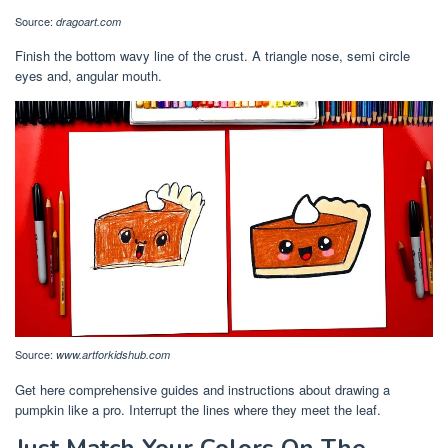
Source:
dragoart.com
Finish the bottom wavy line of the crust. A triangle nose, semi circle
eyes and, angular mouth.
Source:
www.artforkidshub.com
Get here comprehensive guides and instructions about drawing a
pumpkin like a pro. Interrupt the lines where they meet the leaf.
Just Match Your Colors On The