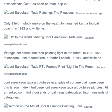
a wheelchair. Get it as soon as mon, sep 20.
Source:
picassos.org
Only 8 left in stock (more on the way). Joni married ken, a football
coach, in 1982 and while he.
Source:
www.pinterest.com
Vintage joni eareckson tada painting light in the forest 16 x 20 1979
minnesota. Joni married ken, a football coach, in 1982 and while he.
Source:
www.pinterest.com
Joni eareckson tada art pictures examples of commercial home page
this is your index html page joni eareckson tada art pictures pictures. At
artranked.com find thousands of paintings categorized into thousands of
categories.
Source: