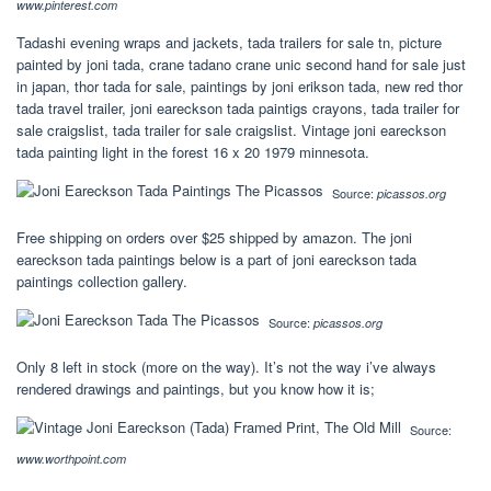
www.pinterest.com
Tadashi evening wraps and jackets, tada trailers for sale tn, picture
painted by joni tada, crane tadano crane unic second hand for sale just
in japan, thor tada for sale, paintings by joni erikson tada, new red thor
tada travel trailer, joni eareckson tada paintigs crayons, tada trailer for
sale craigslist, tada trailer for sale craigslist. Vintage joni eareckson
tada painting light in the forest 16 x 20 1979 minnesota.
Source:
picassos.org
Free shipping on orders over $25 shipped by amazon. The joni
eareckson tada paintings below is a part of joni eareckson tada
paintings collection gallery.
Source:
picassos.org
Only 8 left in stock (more on the way). It’s not the way i’ve always
rendered drawings and paintings, but you know how it is;
Source:
www.worthpoint.com