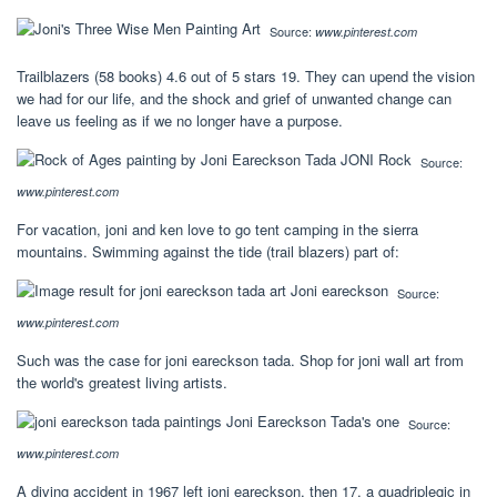
Source:
www.pinterest.com
Trailblazers (58 books) 4.6 out of 5 stars 19. They can upend the vision
we had for our life, and the shock and grief of unwanted change can
leave us feeling as if we no longer have a purpose.
Source:
www.pinterest.com
For vacation, joni and ken love to go tent camping in the sierra
mountains. Swimming against the tide (trail blazers) part of:
Source:
www.pinterest.com
Such was the case for joni eareckson tada. Shop for joni wall art from
the world's greatest living artists.
Source:
www.pinterest.com
A diving accident in 1967 left joni eareckson, then 17, a quadriplegic in