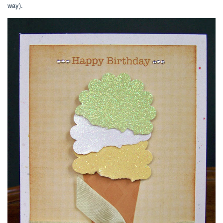
way).