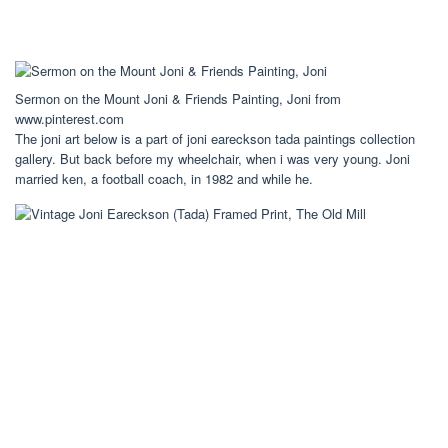
Sermon on the Mount Joni & Friends Painting, Joni from
www.pinterest.com
The joni art below is a part of joni eareckson tada paintings collection
gallery. But back before my wheelchair, when i was very young. Joni
married ken, a football coach, in 1982 and while he.