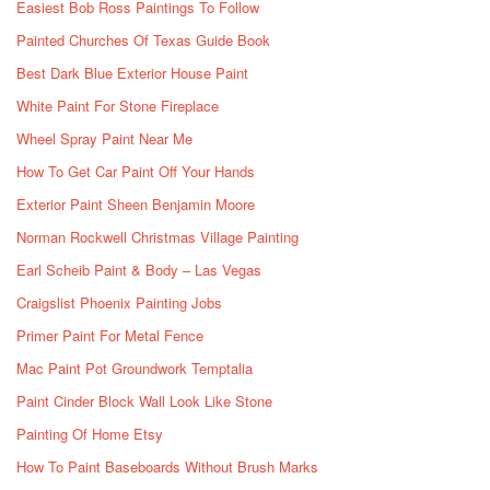
Easiest Bob Ross Paintings To Follow
Painted Churches Of Texas Guide Book
Best Dark Blue Exterior House Paint
White Paint For Stone Fireplace
Wheel Spray Paint Near Me
How To Get Car Paint Off Your Hands
Exterior Paint Sheen Benjamin Moore
Norman Rockwell Christmas Village Painting
Earl Scheib Paint & Body – Las Vegas
Craigslist Phoenix Painting Jobs
Primer Paint For Metal Fence
Mac Paint Pot Groundwork Temptalia
Paint Cinder Block Wall Look Like Stone
Painting Of Home Etsy
How To Paint Baseboards Without Brush Marks