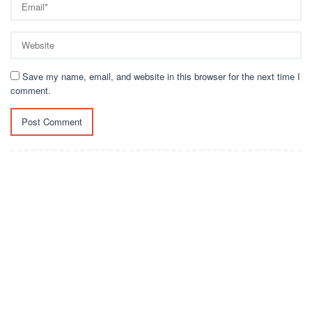
Save my name, email, and website in this browser for the next time I
comment.