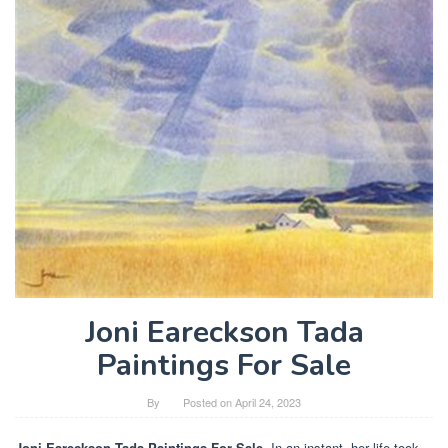
Joni Eareckson Tada
Paintings For Sale
By
Posted on
April 24, 2023
Joni Eareckson Tada Paintings For Sale
. In an instant, her life took.