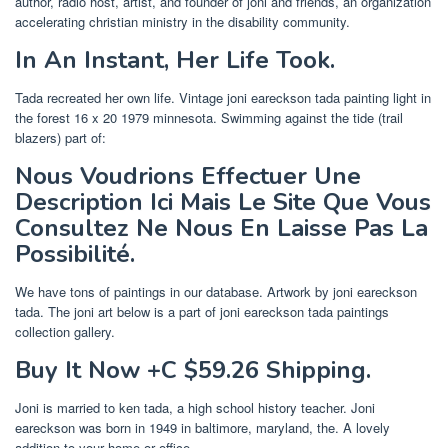
author, radio host, artist, and founder of joni and friends, an organization
accelerating christian ministry in the disability community.
In An Instant, Her Life Took.
Tada recreated her own life. Vintage joni eareckson tada painting light in
the forest 16 x 20 1979 minnesota. Swimming against the tide (trail
blazers) part of:
Nous Voudrions Effectuer Une
Description Ici Mais Le Site Que Vous
Consultez Ne Nous En Laisse Pas La
Possibilité.
We have tons of paintings in our database. Artwork by joni eareckson
tada. The joni art below is a part of joni eareckson tada paintings
collection gallery.
Buy It Now +C $59.26 Shipping.
Joni is married to ken tada, a high school history teacher. Joni
eareckson was born in 1949 in baltimore, maryland, the. A lovely
addition to your home or office.