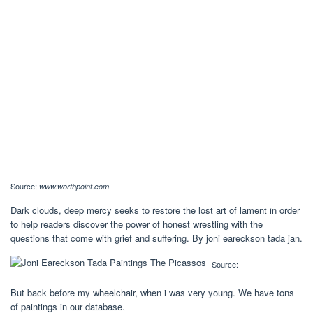
Source:
www.worthpoint.com
Dark clouds, deep mercy seeks to restore the lost art of lament in order
to help readers discover the power of honest wrestling with the
questions that come with grief and suffering. By joni eareckson tada jan.
Source:
But back before my wheelchair, when i was very young. We have tons
of paintings in our database.