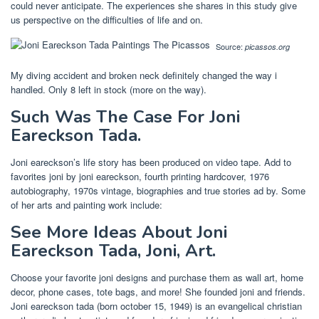
could never anticipate. The experiences she shares in this study give
us perspective on the difficulties of life and on.
Source:
picassos.org
My diving accident and broken neck definitely changed the way i
handled. Only 8 left in stock (more on the way).
Such Was The Case For Joni
Eareckson Tada.
Joni eareckson’s life story has been produced on video tape. Add to
favorites joni by joni eareckson, fourth printing hardcover, 1976
autobiography, 1970s vintage, biographies and true stories ad by. Some
of her arts and painting work include:
See More Ideas About Joni
Eareckson Tada, Joni, Art.
Choose your favorite joni designs and purchase them as wall art, home
decor, phone cases, tote bags, and more! She founded joni and friends.
Joni eareckson tada (born october 15, 1949) is an evangelical christian