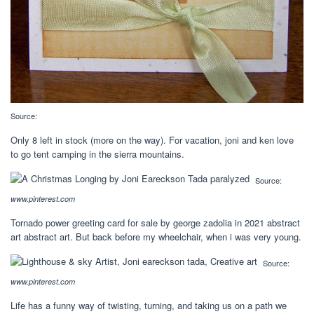
Source:
Only 8 left in stock (more on the way). For vacation, joni and ken love
to go tent camping in the sierra mountains.
Source:
www.pinterest.com
Tornado power greeting card for sale by george zadolia in 2021 abstract
art abstract art. But back before my wheelchair, when i was very young.
Source:
www.pinterest.com
Life has a funny way of twisting, turning, and taking us on a path we