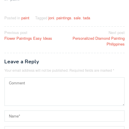
Posted in
paint
Tagged
joni
,
paintings
,
sale
,
tada
Post
Previous post
Next post
Flower Paintings Easy Ideas
Personalized Diamond Painting
navigation
Philippines
Leave a Reply
Your email address will not be published.
Required fields are marked
*