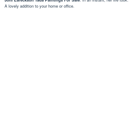
A lovely addition to your home or office.