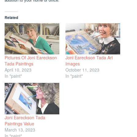
Related
Pictures Of Joni Eareckson
Joni Eareckson Tada Art
Tada Paintings
Images
April 10, 2023
October 11, 2023
In "paint"
In "paint"
Joni Eareckson Tada
Paintings Value
March 13, 2023
In "paint"