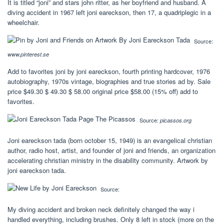
It is titled “joni” and stars john ritter, as her boyfriend and husband. A
diving accident in 1967 left joni eareckson, then 17, a quadriplegic in a
wheelchair.
Source:
www.pinterest.se
Add to favorites joni by joni eareckson, fourth printing hardcover, 1976
autobiography, 1970s vintage, biographies and true stories ad by. Sale
price $49.30 $ 49.30 $ 58.00 original price $58.00 (15% off) add to
favorites.
Source:
picassos.org
Joni eareckson tada (born october 15, 1949) is an evangelical christian
author, radio host, artist, and founder of joni and friends, an organization
accelerating christian ministry in the disability community. Artwork by
joni eareckson tada.
Source:
My diving accident and broken neck definitely changed the way i
handled everything, including brushes. Only 8 left in stock (more on the