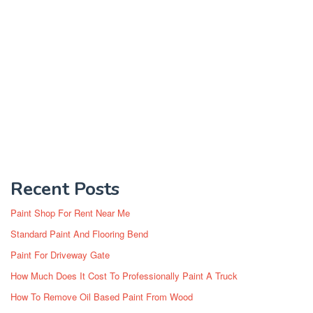
Recent Posts
Paint Shop For Rent Near Me
Standard Paint And Flooring Bend
Paint For Driveway Gate
How Much Does It Cost To Professionally Paint A Truck
How To Remove Oil Based Paint From Wood