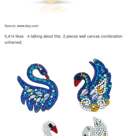
Source:
www.etsy.com
5,414 likes · 4 talking about this. 2 pieces wall canvas combination
unframed;