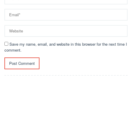
Save my name, email, and website in this browser for the next time I
comment.