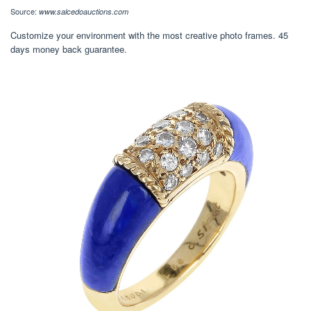
Source:
www.salcedoauctions.com
Customize your environment with the most creative photo frames. 45
days money back guarantee.