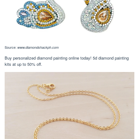
Source:
www.diamondshackph.com
Buy personalized diamond painting online today! 5d diamond painting
kits at up to 50% off.