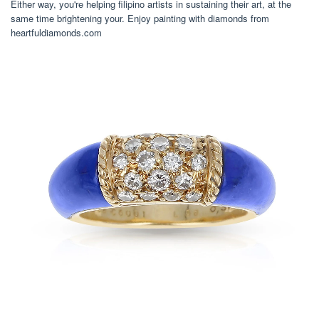
Either way, you're helping filipino artists in sustaining their art, at the
same time brightening your. Enjoy painting with diamonds from
heartfuldiamonds.com