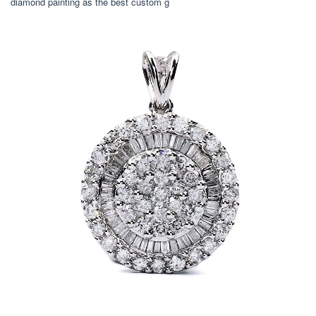
diamond painting as the best custom g