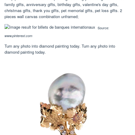
family gifts, anniversary gifts, birthday gifts, valentine's day gifts,
christmas gifts, thank you gifts, pet memorial gifts, pet loss gifts. 2
pieces wall canvas combination unframed;
Source:
www.pinterest.com
Turn any photo into diamond painting today. Turn any photo into
diamond painting today.