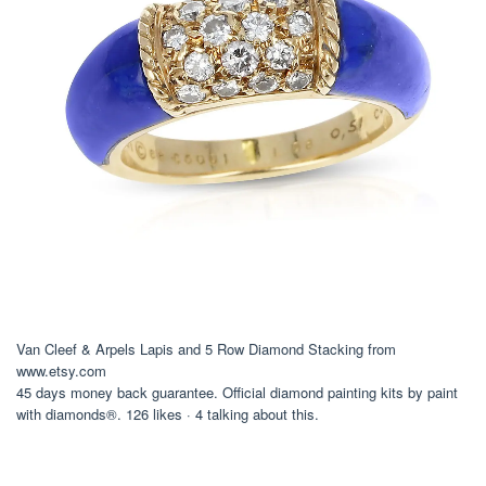
Van Cleef & Arpels Lapis and 5 Row Diamond Stacking from
www.etsy.com
45 days money back guarantee. Official diamond painting kits by paint
with diamonds®. 126 likes · 4 talking about this.