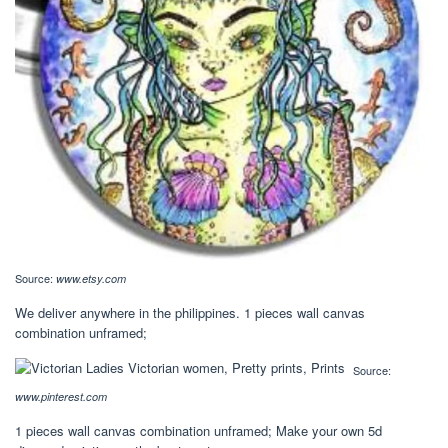
Source:
www.etsy.com
We deliver anywhere in the philippines. 1 pieces wall canvas
combination unframed;
Source:
www.pinterest.com
1 pieces wall canvas combination unframed; Make your own 5d