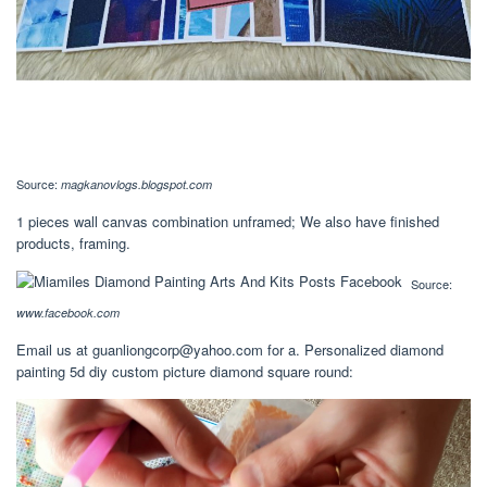
Source:
magkanovlogs.blogspot.com
1 pieces wall canvas combination unframed; We also have finished
products, framing.
Source:
www.facebook.com
Email us at
guanliongcorp@yahoo.com
for a. Personalized diamond
painting 5d diy custom picture diamond square round: