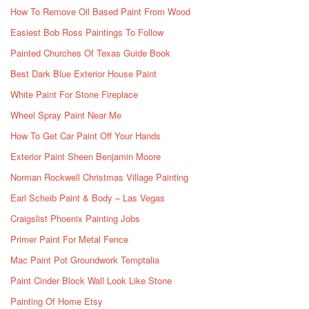
How To Remove Oil Based Paint From Wood
Easiest Bob Ross Paintings To Follow
Painted Churches Of Texas Guide Book
Best Dark Blue Exterior House Paint
White Paint For Stone Fireplace
Wheel Spray Paint Near Me
How To Get Car Paint Off Your Hands
Exterior Paint Sheen Benjamin Moore
Norman Rockwell Christmas Village Painting
Earl Scheib Paint & Body – Las Vegas
Craigslist Phoenix Painting Jobs
Primer Paint For Metal Fence
Mac Paint Pot Groundwork Temptalia
Paint Cinder Block Wall Look Like Stone
Painting Of Home Etsy