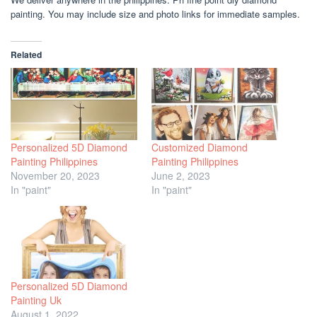
painting. You may include size and photo links for immediate samples.
Related
Personalized 5D Diamond
Customized Diamond
Painting Philippines
Painting Philippines
November 20, 2023
June 2, 2023
In "paint"
In "paint"
Personalized 5D Diamond
Painting Uk
August 1, 2022