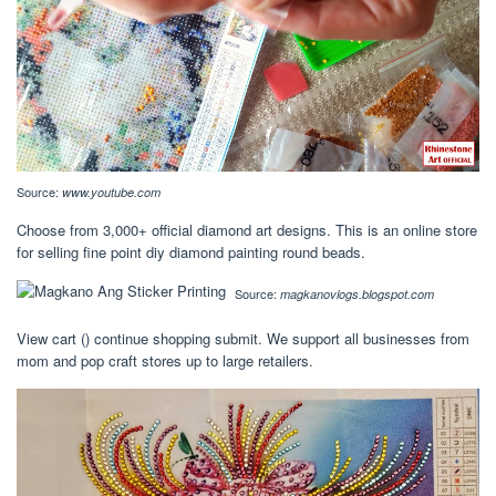
Source:
www.youtube.com
Choose from 3,000+ official diamond art designs. This is an online store
for selling fine point diy diamond painting round beads.
Source:
magkanovlogs.blogspot.com
View cart () continue shopping submit. We support all businesses from
mom and pop craft stores up to large retailers.