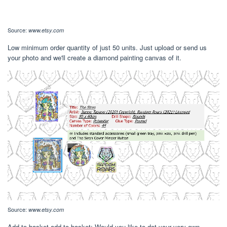
Source:
www.etsy.com
Low minimum order quantity of just 50 units. Just upload or send us
your photo and we'll create a diamond painting canvas of it.
Source:
www.etsy.com
Add to basket add to basket; Would you like to dot your very own