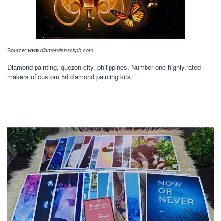
Source:
www.diamondshackph.com
Diamond painting, quezon city, philippines. Number one highly rated
makers of custom 5d diamond painting kits.