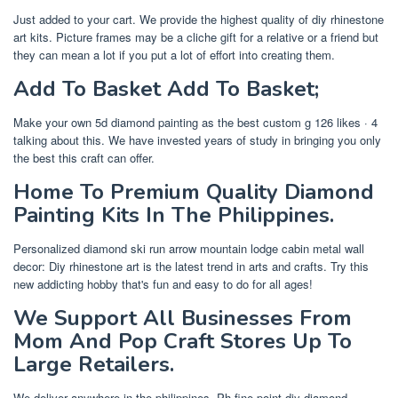
Just added to your cart. We provide the highest quality of diy rhinestone
art kits. Picture frames may be a cliche gift for a relative or a friend but
they can mean a lot if you put a lot of effort into creating them.
Add To Basket Add To Basket;
Make your own 5d diamond painting as the best custom g 126 likes · 4
talking about this. We have invested years of study in bringing you only
the best this craft can offer.
Home To Premium Quality Diamond
Painting Kits In The Philippines.
Personalized diamond ski run arrow mountain lodge cabin metal wall
decor: Diy rhinestone art is the latest trend in arts and crafts. Try this
new addicting hobby that's fun and easy to do for all ages!
We Support All Businesses From
Mom And Pop Craft Stores Up To
Large Retailers.
We deliver anywhere in the philippines. Ph fine point diy diamond