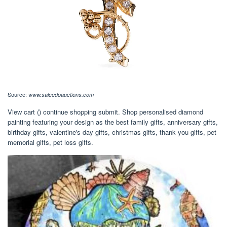
Source:
www.salcedoauctions.com
View cart () continue shopping submit. Shop personalised diamond
painting featuring your design as the best family gifts, anniversary gifts,
birthday gifts, valentine's day gifts, christmas gifts, thank you gifts, pet
memorial gifts, pet loss gifts.