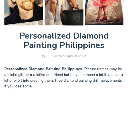
Personalized Diamond
Painting Philippines
By
Posted on
April 24, 2023
Personalized Diamond Painting Philippines
. Picture frames may be
a cliche gift for a relative or a friend but they can mean a lot if you put a
lot of effort into creating them. Free diamond painting drill replacements
if you lose some.