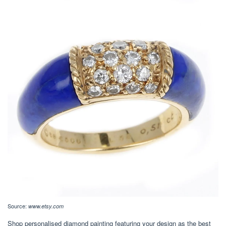
Source:
www.etsy.com
Shop personalised diamond painting featuring your design as the best