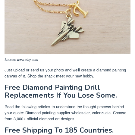
Source:
www.etsy.com
Just upload or send us your photo and we'll create a diamond painting
canvas of it. Shop the shack meet your new hobby.
Free Diamond Painting Drill
Replacements If You Lose Some.
Read the following articles to understand the thought process behind
your quote: Diamond painting supplier wholesaler, valenzuela. Choose
from 3,000+ official diamond art designs.
Free Shipping To 185 Countries.