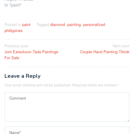
In "paint"
Posted in
paint
Tagged
diamond
,
painting
,
personalized
,
philippines
Post
Previous post
Next post
Joni Eareckson Tada Paintings
Couple Hand Painting Tiktok
navigation
For Sale
Leave a Reply
Your email address will not be published.
Required fields are marked
*