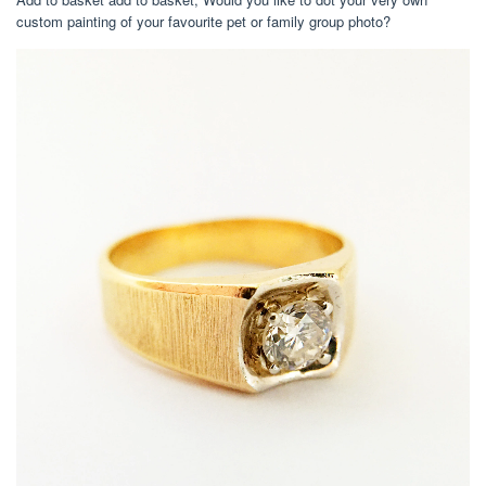
custom painting of your favourite pet or family group photo?