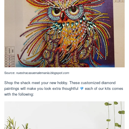
Source:
nuestracasaenalemania.blogspot.com
Shop the shack meet your new hobby. These customized diamond
paintings will make you look extra thoughtful
each of our kits comes
with the following: