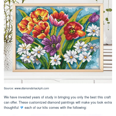
Source:
www.diamondshackph.com
We have invested years of study in bringing you only the best this craft
can offer. These customized diamond paintings will make you look extra
thoughtful
each of our kits comes with the following: