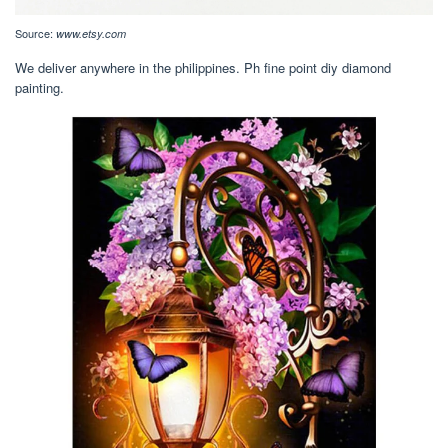
Source:
www.etsy.com
We deliver anywhere in the philippines. Ph fine point diy diamond
painting.