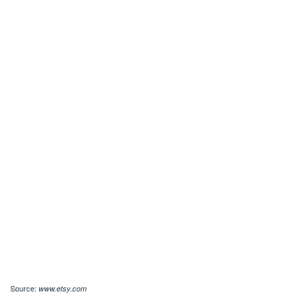
Source:
www.etsy.com