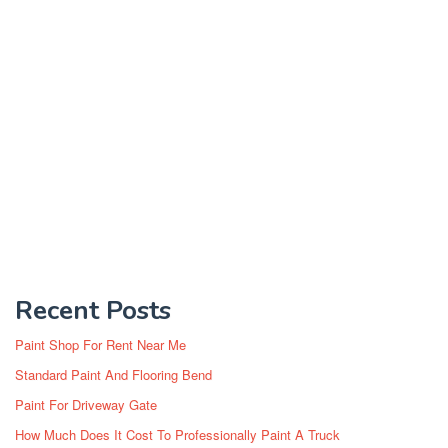
Recent Posts
Paint Shop For Rent Near Me
Standard Paint And Flooring Bend
Paint For Driveway Gate
How Much Does It Cost To Professionally Paint A Truck