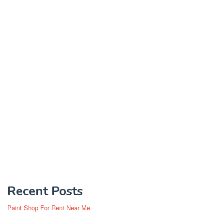
Recent Posts
Paint Shop For Rent Near Me