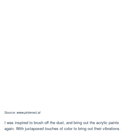
Source:
www.pinterest.at
I was inspired to brush off the dust, and bring out the acrylic paints
again. With juxtaposed touches of color to bring out their vibrations.