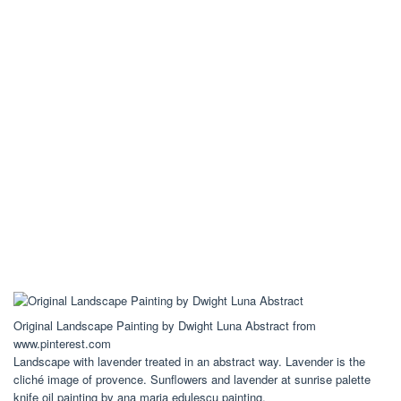
Original Landscape Painting by Dwight Luna Abstract from
www.pinterest.com
Landscape with lavender treated in an abstract way. Lavender is the
cliché image of provence. Sunflowers and lavender at sunrise palette
knife oil painting by ana maria edulescu painting.