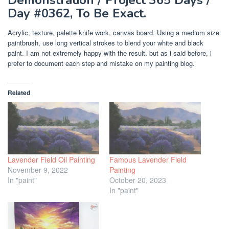
Day #0362, To Be Exact.
Acrylic, texture, palette knife work, canvas board. Using a medium size
paintbrush, use long vertical strokes to blend your white and black
paint. I am not extremely happy with the result, but as i said before, i
prefer to document each step and mistake on my painting blog.
Related
Lavender Field Oil Painting
Famous Lavender Field
November 9, 2022
Painting
In "paint"
October 20, 2023
In "paint"