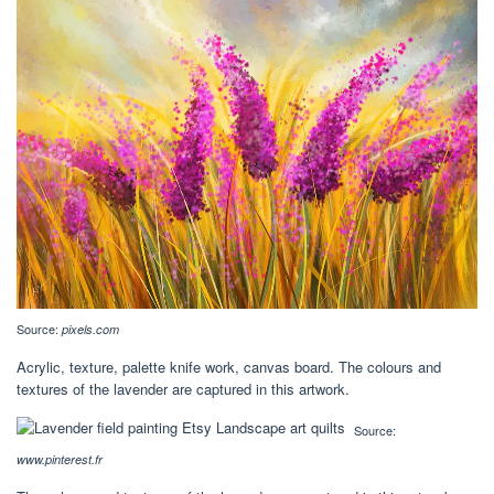
Source:
pixels.com
Acrylic, texture, palette knife work, canvas board. The colours and
textures of the lavender are captured in this artwork.
Source:
www.pinterest.fr