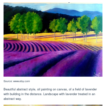
Source:
www.etsy.com
Beautiful abstract style, oil painting on canvas, of a field of lavender
with building in the distance. Landscape with lavender treated in an
abstract way.