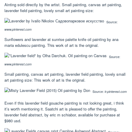
Ainting sold directly by the artist. Small painting, canvas art painting,
lavender field painting, lovely small art painting size:
Source:
www.pinterest.com
Sunflowers and lavender at sunrise palette knife oil painting by ana
maria edulescu painting. This work of art is the original.
Source:
www.pinterest.com
Small painting, canvas art painting, lavender field painting, lovely small
art painting size: This work of art is the original.
Source:
tr.pinterest.com
Even if this lavender field gouache painting is not looking great, i think
it’s worth mentioning it. Saatchi art is pleased to offer the painting,
lavender field abstract, by eric m schiabor, available for purchase at
$980 usd.
Source: