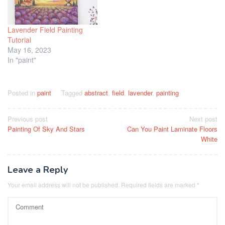
Lavender Field Painting
Tutorial
May 16, 2023
In "paint"
Posted in
paint
Tagged
abstract
,
field
,
lavender
,
painting
Post
Previous post
Next post
Painting Of Sky And Stars
Can You Paint Laminate Floors
navigation
White
Leave a Reply
Your email address will not be published.
Required fields are marked
*