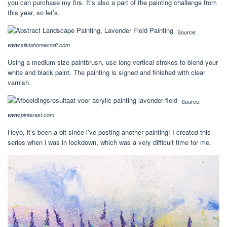
you can purchase my firs. It’s also a part of the painting challenge from
this year, so let’s.
Source:
www.silviahomecraft.com
Using a medium size paintbrush, use long vertical strokes to blend your
white and black paint. The painting is signed and finished with clear
varnish.
Source:
www.pinterest.com
Heyo, it’s been a bit since i’ve posting another painting! I created this
series when i was in lockdown, which was a very difficult time for me.