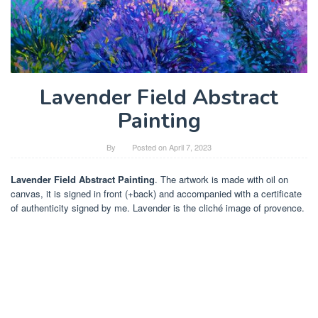
Lavender Field Abstract
Painting
By
Posted on
April 7, 2023
Lavender Field Abstract Painting
. The artwork is made with oil on
canvas, it is signed in front (+back) and accompanied with a certificate
of authenticity signed by me. Lavender is the cliché image of provence.