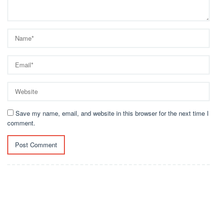
Save my name, email, and website in this browser for the next time I
comment.