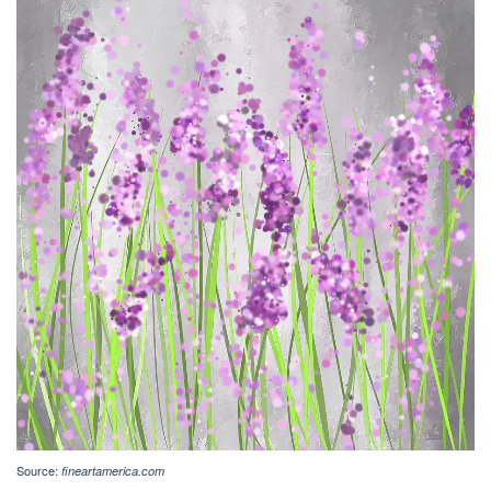
Source:
fineartamerica.com