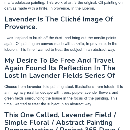
maria edulescu painting. This work of art is the original. Oil painting on
canvas made with a knife, in provence, in the luberon.
Lavender Is The Cliché Image Of
Provence.
I was inspired to brush off the dust, and bring out the acrylic paints
again. Oil painting on canvas made with a knife, in provence, in the
luberon. This time i wanted to treat the subject in an abstract way.
My Desire To Be Free And Travel
Again Found Its Reflection In The
Lost In Lavender Fields Series Of
Choose from lavender field painting stock illustrations from istock. It is
an imaginary rural landscape with trees, purple lavender flowers and
green fields surrounding the house in the focus of the painting. This
time i wanted to treat the subject in an abstract way.
This One Called, Lavender Field /
Simple Floral / Abstract Painting
Demonstration / Project 365 Days /