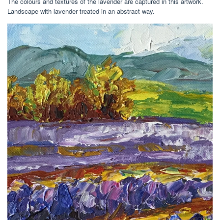
The colours and textures of the lavender are captured in this artwork.
Landscape with lavender treated in an abstract way.