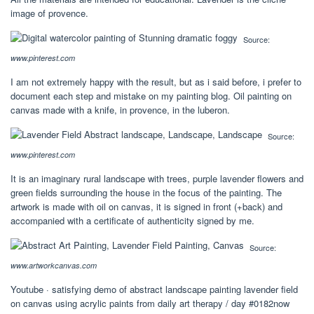
image of provence.
Source:
www.pinterest.com
I am not extremely happy with the result, but as i said before, i prefer to
document each step and mistake on my painting blog. Oil painting on
canvas made with a knife, in provence, in the luberon.
Source:
www.pinterest.com
It is an imaginary rural landscape with trees, purple lavender flowers and
green fields surrounding the house in the focus of the painting. The
artwork is made with oil on canvas, it is signed in front (+back) and
accompanied with a certificate of authenticity signed by me.
Source:
www.artworkcanvas.com
Youtube · satisfying demo of abstract landscape painting lavender field
on canvas using acrylic paints from daily art therapy / day #0182now