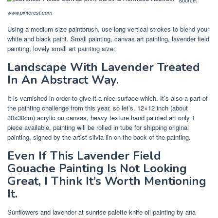
www.pinterest.com
Using a medium size paintbrush, use long vertical strokes to blend your
white and black paint. Small painting, canvas art painting, lavender field
painting, lovely small art painting size:
Landscape With Lavender Treated
In An Abstract Way.
It is varnished in order to give it a nice surface which. It’s also a part of
the painting challenge from this year, so let’s. 12×12 inch (about
30x30cm) acrylic on canvas, heavy texture hand painted art only 1
piece available, painting will be rolled in tube for shipping original
painting, signed by the artist silvia lin on the back of the painting.
Even If This Lavender Field
Gouache Painting Is Not Looking
Great, I Think It’s Worth Mentioning
It.
Sunflowers and lavender at sunrise palette knife oil painting by ana