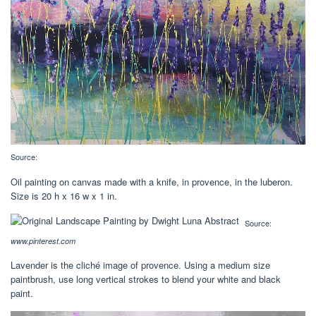
Source:
Oil painting on canvas made with a knife, in provence, in the luberon.
Size is 20 h x 16 w x 1 in.
Source:
www.pinterest.com
Lavender is the cliché image of provence. Using a medium size
paintbrush, use long vertical strokes to blend your white and black
paint.