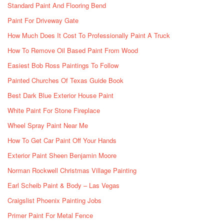
Standard Paint And Flooring Bend
Paint For Driveway Gate
How Much Does It Cost To Professionally Paint A Truck
How To Remove Oil Based Paint From Wood
Easiest Bob Ross Paintings To Follow
Painted Churches Of Texas Guide Book
Best Dark Blue Exterior House Paint
White Paint For Stone Fireplace
Wheel Spray Paint Near Me
How To Get Car Paint Off Your Hands
Exterior Paint Sheen Benjamin Moore
Norman Rockwell Christmas Village Painting
Earl Scheib Paint & Body – Las Vegas
Craigslist Phoenix Painting Jobs
Primer Paint For Metal Fence