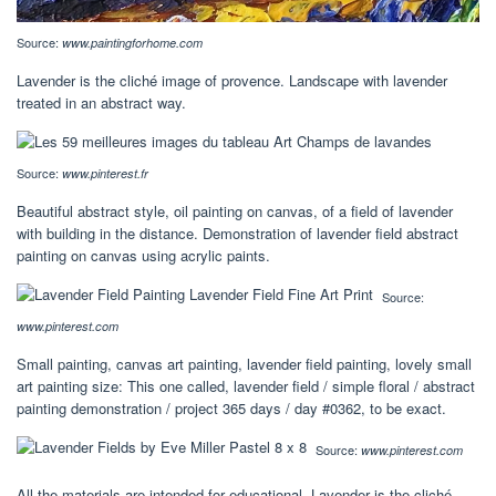
Source:
www.paintingforhome.com
Lavender is the cliché image of provence. Landscape with lavender
treated in an abstract way.
Source:
www.pinterest.fr
Beautiful abstract style, oil painting on canvas, of a field of lavender
with building in the distance. Demonstration of lavender field abstract
painting on canvas using acrylic paints.
Source:
www.pinterest.com
Small painting, canvas art painting, lavender field painting, lovely small
art painting size: This one called, lavender field / simple floral / abstract
painting demonstration / project 365 days / day #0362, to be exact.
Source:
www.pinterest.com
All the materials are intended for educational. Lavender is the cliché