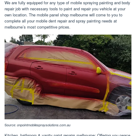
We are fully equipped for any type of mobile spraying painting and body
repair job with necessary tools to paint and repair you vehicle at your
own location. The mobile panel shop melbourne will come to you to
complete all your mobile dent repair and spray painting needs at
melbourne’s most competitive prices.
Source:
onpointmobilespraysolutions.com.au
Kitchen, bathroom & vanity paint repairs melbourne; Offering you peace