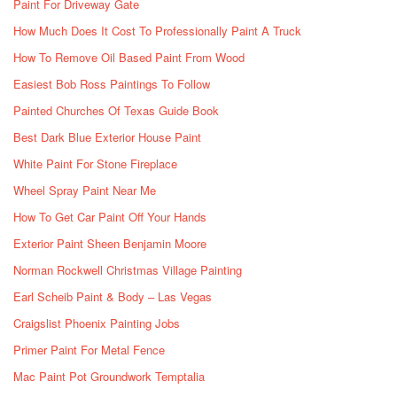
Paint For Driveway Gate
How Much Does It Cost To Professionally Paint A Truck
How To Remove Oil Based Paint From Wood
Easiest Bob Ross Paintings To Follow
Painted Churches Of Texas Guide Book
Best Dark Blue Exterior House Paint
White Paint For Stone Fireplace
Wheel Spray Paint Near Me
How To Get Car Paint Off Your Hands
Exterior Paint Sheen Benjamin Moore
Norman Rockwell Christmas Village Painting
Earl Scheib Paint & Body – Las Vegas
Craigslist Phoenix Painting Jobs
Primer Paint For Metal Fence
Mac Paint Pot Groundwork Temptalia