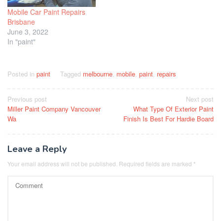
Mobile Car Paint Repairs
Brisbane
June 3, 2022
In "paint"
Posted in
paint
Tagged
melbourne
,
mobile
,
paint
,
repairs
Post
Previous post
Next post
Miller Paint Company Vancouver
What Type Of Exterior Paint
navigation
Wa
Finish Is Best For Hardie Board
Leave a Reply
Your email address will not be published.
Required fields are marked
*