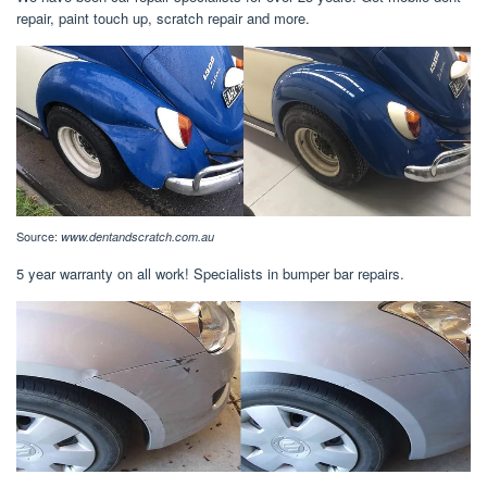
repair, paint touch up, scratch repair and more.
Source:
www.dentandscratch.com.au
5 year warranty on all work! Specialists in bumper bar repairs.