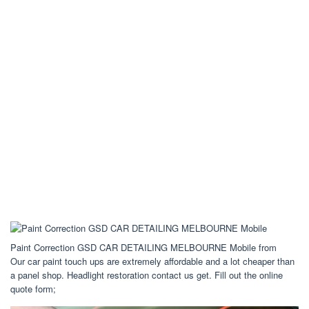
Paint Correction GSD CAR DETAILING MELBOURNE Mobile from
Our car paint touch ups are extremely affordable and a lot cheaper than
a panel shop. Headlight restoration contact us get. Fill out the online
quote form;