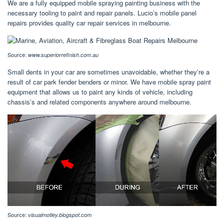
We are a fully equipped mobile spraying painting business with the
necessary tooling to paint and repair panels. Lucio’s mobile panel
repairs provides quality car repair services in melbourne.
Source:
www.superiorrefinish.com.au
Small dents in your car are sometimes unavoidable, whether they’re a
result of car park fender benders or minor. We have mobile spray paint
equipment that allows us to paint any kinds of vehicle, including
chassis’s and related components anywhere around melbourne.
Source:
visualmotley.blogspot.com