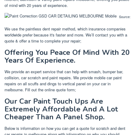
of mind with 20 years of experience.
Source:
We use the paintless dent repair method, which insurance companies
worldwide prefer because it's faster and more. We’ll contact you with a
quote & offer a time to complete your repair;
Offering You Peace Of Mind With 20
Years Of Experience.
We provide an expert service that can help with smash, bumper bar,
collision, car scratch and paint repairs. We provide mobile car paint
repairs on all scuffs and dings to vertical panel on your car in
melbourne. Fill out the online quote form;
Our Car Paint Touch Ups Are
Extremely Affordable And A Lot
Cheaper Than A Panel Shop.
Below is information on how you can get a quote for scratch and dent
car repairs in melbourne along with information on why you should