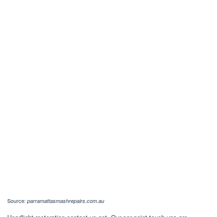
Source:
parramattasmashrepairs.com.au