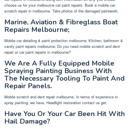
choose us for your melbourne car paint repairs. Book a mobile car
scratch repair in melbourne. Take photos of the damaged paintwork;
Marine, Aviation & Fibreglass Boat
Repairs Melbourne;
Mobile car detailing & paint protection melbourne; Kitchen, bathroom &
vanity paint repairs melbourne; Do you need mobile scratch and dent
repair or car paint repairs in melbourne?
We Are A Fully Equipped Mobile
Spraying Painting Business With
The Necessary Tooling To Paint And
Repair Panels.
Mobile scratch and dent repair melbourne. In terms of experience in
spray painting, we have. Headlight restoration contact us get.
Have You Or Your Car Been Hit With
Hail Damage?