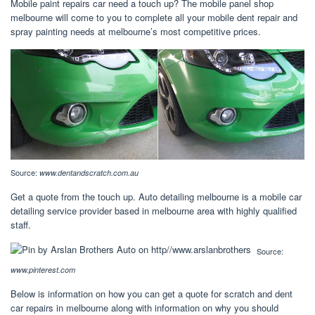
Mobile paint repairs car need a touch up? The mobile panel shop
melbourne will come to you to complete all your mobile dent repair and
spray painting needs at melbourne’s most competitive prices.
Source:
www.dentandscratch.com.au
Get a quote from the touch up. Auto detailing melbourne is a mobile car
detailing service provider based in melbourne area with highly qualified
staff.
Source:
www.pinterest.com
Below is information on how you can get a quote for scratch and dent
car repairs in melbourne along with information on why you should