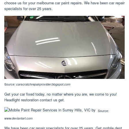
choose us for your melbourne car paint repairs. We have been car repair
specialists for over 25 years.
Source:
carscratchrepairprovider.blogspot.com
Get your car fixed today, no matter where you are, we come to you!
Headlight restoration contact us get.
Source:
www.deviantart.com
We have been car repair specialists for over 25 years. Get mobile dent