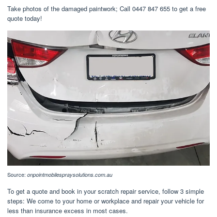
Take photos of the damaged paintwork; Call 0447 847 655 to get a free
quote today!
Source:
onpointmobilespraysolutions.com.au
To get a quote and book in your scratch repair service, follow 3 simple
steps: We come to your home or workplace and repair your vehicle for
less than insurance excess in most cases.