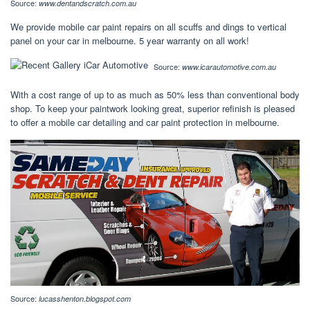
Source:
www.dentandscratch.com.au
We provide mobile car paint repairs on all scuffs and dings to vertical
panel on your car in melbourne. 5 year warranty on all work!
Source:
www.icarautomotive.com.au
With a cost range of up to as much as 50% less than conventional body
shop. To keep your paintwork looking great, superior refinish is pleased
to offer a mobile car detailing and car paint protection in melbourne.
Source:
lucasshenton.blogspot.com