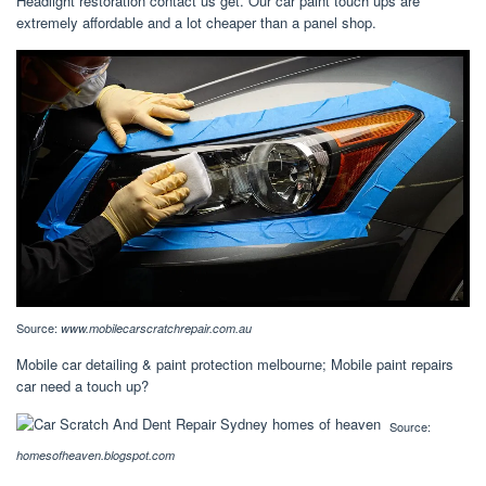
Headlight restoration contact us get. Our car paint touch ups are
extremely affordable and a lot cheaper than a panel shop.
Source:
www.mobilecarscratchrepair.com.au
Mobile car detailing & paint protection melbourne; Mobile paint repairs
car need a touch up?
Source:
homesofheaven.blogspot.com