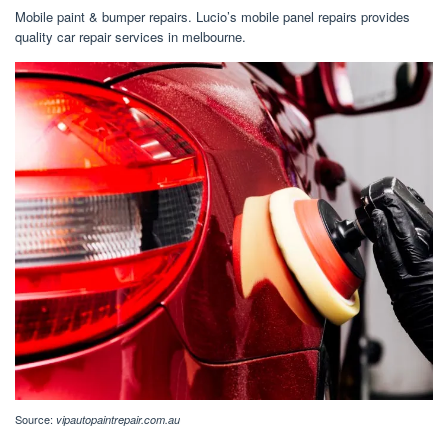
Mobile paint & bumper repairs. Lucio’s mobile panel repairs provides
quality car repair services in melbourne.
Source:
vipautopaintrepair.com.au