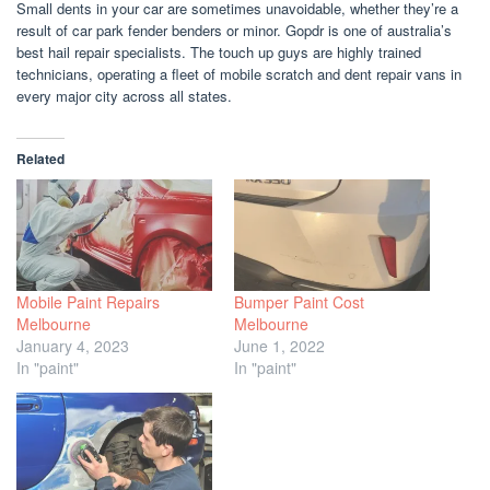
Small dents in your car are sometimes unavoidable, whether they’re a
result of car park fender benders or minor. Gopdr is one of australia’s
best hail repair specialists. The touch up guys are highly trained
technicians, operating a fleet of mobile scratch and dent repair vans in
every major city across all states.
Related
Mobile Paint Repairs
Bumper Paint Cost
Melbourne
Melbourne
January 4, 2023
June 1, 2022
In "paint"
In "paint"