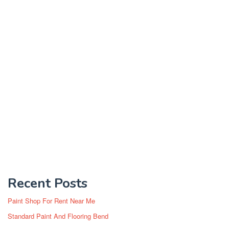
Recent Posts
Paint Shop For Rent Near Me
Standard Paint And Flooring Bend