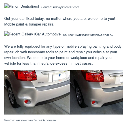
Source:
www.pinterest.com
Get your car fixed today, no matter where you are, we come to you!
Mobile paint & bumper repairs.
Source:
www.icarautomotive.com.au
We are fully equipped for any type of mobile spraying painting and body
repair job with necessary tools to paint and repair you vehicle at your
own location. We come to your home or workplace and repair your
vehicle for less than insurance excess in most cases.
Source:
www.dentandscratch.com.au