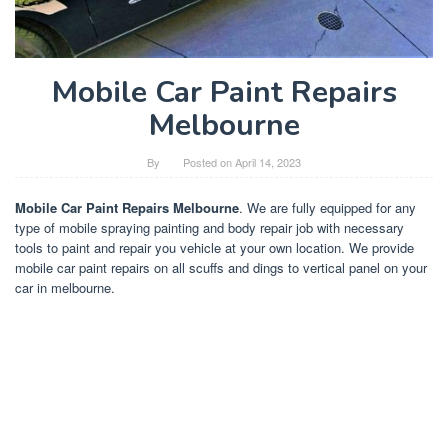
Mobile Car Paint Repairs
Melbourne
By
Posted on
April 14, 2023
Mobile Car Paint Repairs Melbourne
. We are fully equipped for any
type of mobile spraying painting and body repair job with necessary
tools to paint and repair you vehicle at your own location. We provide
mobile car paint repairs on all scuffs and dings to vertical panel on your
car in melbourne.