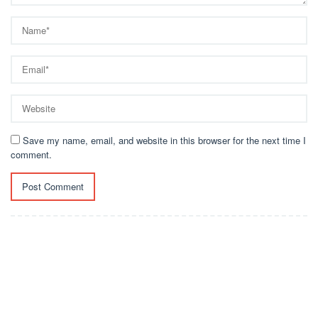
Save my name, email, and website in this browser for the next time I
comment.