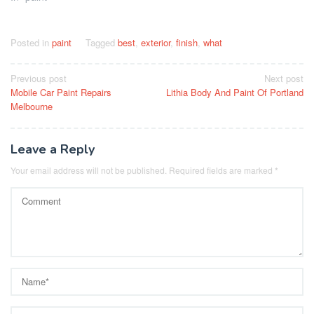
Posted in
paint
Tagged
best
,
exterior
,
finish
,
what
Post
Previous post
Next post
Mobile Car Paint Repairs
Lithia Body And Paint Of Portland
navigation
Melbourne
Leave a Reply
Your email address will not be published.
Required fields are marked
*