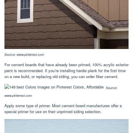
Source:
www.pinterest.com
For cement boards that have already been primed, 100% acrylic exterior
paint is recommended. If you’re installing hardie plank for the first time
on a new build, or replacing old siding, you can order fiber cement.
Source:
www.pinterest.com
Apply some type of primer. Most cement board manufactures offer a
special primer for use on their unprimed siding selection.