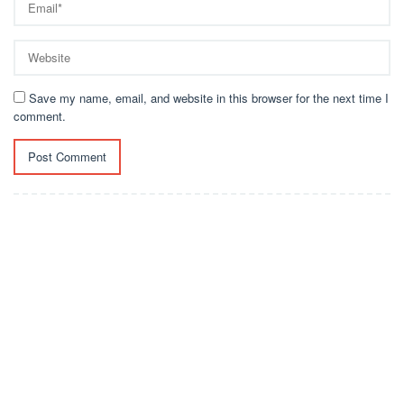
Save my name, email, and website in this browser for the next time I
comment.