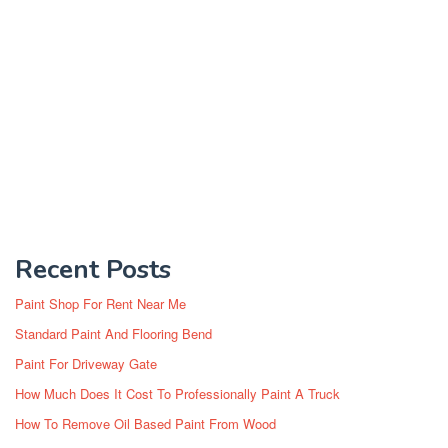
Recent Posts
Paint Shop For Rent Near Me
Standard Paint And Flooring Bend
Paint For Driveway Gate
How Much Does It Cost To Professionally Paint A Truck
How To Remove Oil Based Paint From Wood