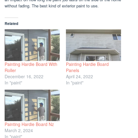
without fading. The best kind of exterior paint to use.
Related
Painting Hardie Board With
Painting Hardie Board
Roller
Panels
December 16, 2022
April 24, 2022
In "paint"
In "paint"
Painting Hardie Board Nz
March 2, 2024
In "paint"