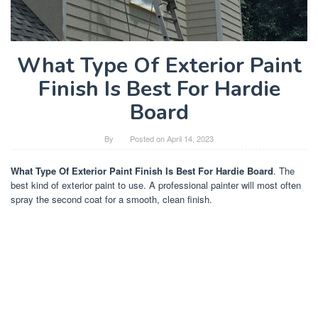
What Type Of Exterior Paint
Finish Is Best For Hardie
Board
By
Posted on
April 14, 2023
What Type Of Exterior Paint Finish Is Best For Hardie Board
. The
best kind of exterior paint to use. A professional painter will most often
spray the second coat for a smooth, clean finish.