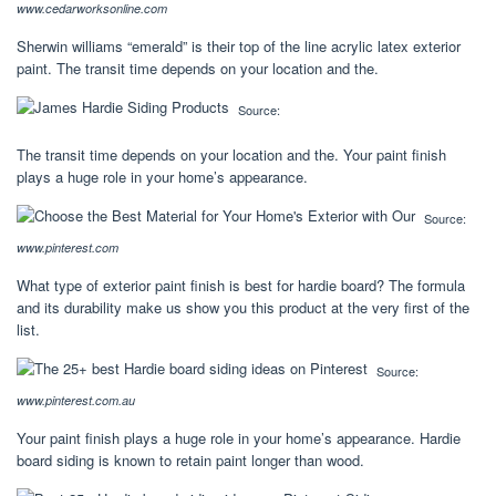
www.cedarworksonline.com
Sherwin williams “emerald” is their top of the line acrylic latex exterior
paint. The transit time depends on your location and the.
Source:
The transit time depends on your location and the. Your paint finish
plays a huge role in your home’s appearance.
Source:
www.pinterest.com
What type of exterior paint finish is best for hardie board? The formula
and its durability make us show you this product at the very first of the
list.
Source:
www.pinterest.com.au
Your paint finish plays a huge role in your home’s appearance. Hardie
board siding is known to retain paint longer than wood.