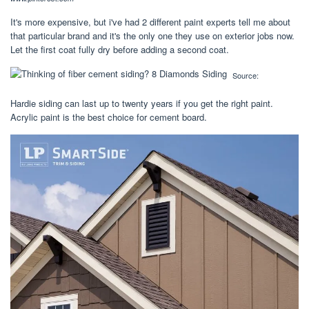
It's more expensive, but i've had 2 different paint experts tell me about
that particular brand and it's the only one they use on exterior jobs now.
Let the first coat fully dry before adding a second coat.
Source:
Hardie siding can last up to twenty years if you get the right paint.
Acrylic paint is the best choice for cement board.