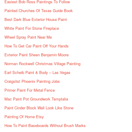
Easiest Bob Ross Paintings To Follow
Painted Churches Of Texas Guide Book
Best Dark Blue Exterior House Paint
White Paint For Stone Fireplace
Wheel Spray Paint Near Me
How To Get Car Paint Off Your Hands
Exterior Paint Sheen Benjamin Moore
Norman Rockwell Christmas Village Painting
Earl Scheib Paint & Body – Las Vegas
Craigslist Phoenix Painting Jobs
Primer Paint For Metal Fence
Mac Paint Pot Groundwork Temptalia
Paint Cinder Block Wall Look Like Stone
Painting Of Home Etsy
How To Paint Baseboards Without Brush Marks