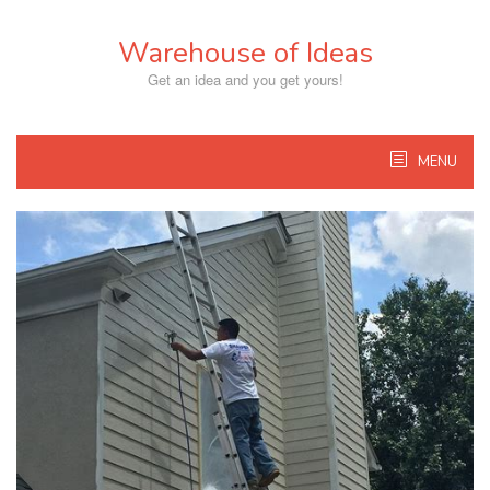
Skip
to
Warehouse of Ideas
content
Get an idea and you get yours!
MENU