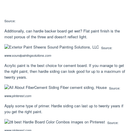
Source:
Additionally, can hardie backer board get wet? Flat paint finish is the
most porous of the three and doesn't reflect light.
Source:
www.soundpaintingsolutions.com
Acrylic paint is the best choice for cement board. If you manage to get
the right paint, then hardie siding can look good for up to a maximum of
twenty years.
Source:
www.pinterest.com
Apply some type of primer. Hardie siding can last up to twenty years if
you get the right paint.
Source:
www.pinterest.com