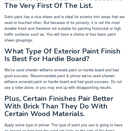
The Very First Of The List.
Satin paint has a nice sheen and is ideal for exterior trim areas that are
used or touched often. But because of its porosity, it is not the most
durable finish and therefore not suitable for painting horizontal or high
traffic surfaces such as. You will have a choice of four basic paint
sheen groupings:
What Type Of Exterior Paint Finish
Is Best For Hardie Board?
We’ve used sherwin williams emerald paint on hardie board and had
good success. Recommended paint & primer we've used sherwin
williams emerald paint on hardie board and had good success. Do not
use a roller alone, or you may end up with disappointing results.
Plus, Certain Finishes Pair Better
With Brick Than They Do With
Certain Wood Materials.
Apply some type of primer. The type of paint you use is going to have
an impact on how long the paint job lasts on the side of the home