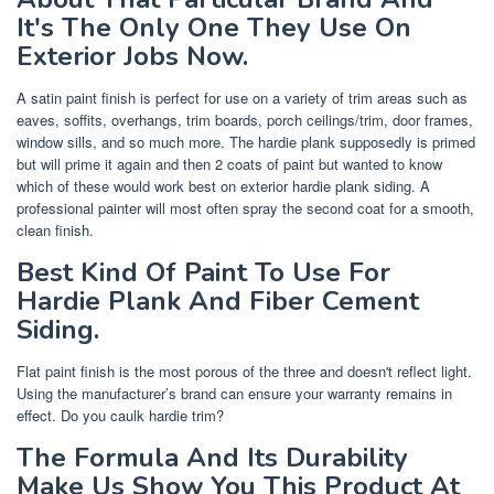
It's The Only One They Use On
Exterior Jobs Now.
A satin paint finish is perfect for use on a variety of trim areas such as
eaves, soffits, overhangs, trim boards, porch ceilings/trim, door frames,
window sills, and so much more. The hardie plank supposedly is primed
but will prime it again and then 2 coats of paint but wanted to know
which of these would work best on exterior hardie plank siding. A
professional painter will most often spray the second coat for a smooth,
clean finish.
Best Kind Of Paint To Use For
Hardie Plank And Fiber Cement
Siding.
Flat paint finish is the most porous of the three and doesn't reflect light.
Using the manufacturer’s brand can ensure your warranty remains in
effect. Do you caulk hardie trim?
The Formula And Its Durability
Make Us Show You This Product At