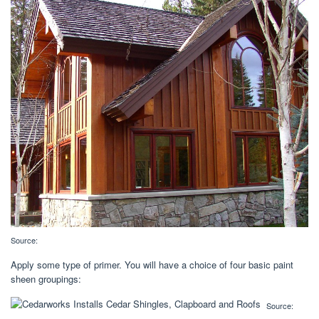
Source:
Apply some type of primer. You will have a choice of four basic paint
sheen groupings:
Source: