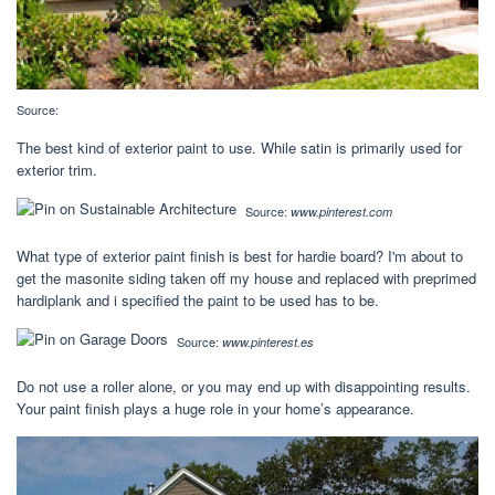
Source:
The best kind of exterior paint to use. While satin is primarily used for
exterior trim.
Source:
www.pinterest.com
What type of exterior paint finish is best for hardie board? I'm about to
get the masonite siding taken off my house and replaced with preprimed
hardiplank and i specified the paint to be used has to be.
Source:
www.pinterest.es
Do not use a roller alone, or you may end up with disappointing results.
Your paint finish plays a huge role in your home’s appearance.