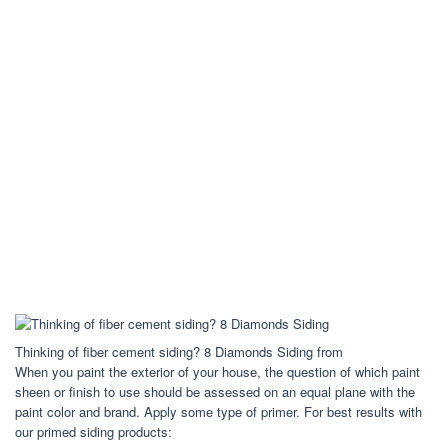
Thinking of fiber cement siding? 8 Diamonds Siding from
When you paint the exterior of your house, the question of which paint
sheen or finish to use should be assessed on an equal plane with the
paint color and brand. Apply some type of primer. For best results with
our primed siding products: