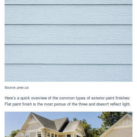
Source:
prex.ca
Here’s a quick overview of the common types of exterior paint finishes:
Flat paint finish is the most porous of the three and doesn't reflect light.