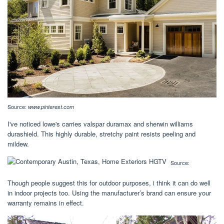
Source:
www.pinterest.com
I've noticed lowe's carries valspar duramax and sherwin williams
durashield. This highly durable, stretchy paint resists peeling and
mildew.
Source:
Though people suggest this for outdoor purposes, i think it can do well
in indoor projects too. Using the manufacturer’s brand can ensure your
warranty remains in effect.