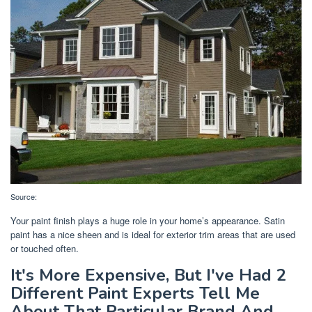
Source:
Your paint finish plays a huge role in your home’s appearance. Satin
paint has a nice sheen and is ideal for exterior trim areas that are used
or touched often.
It's More Expensive, But I've Had 2
Different Paint Experts Tell Me
About That Particular Brand And