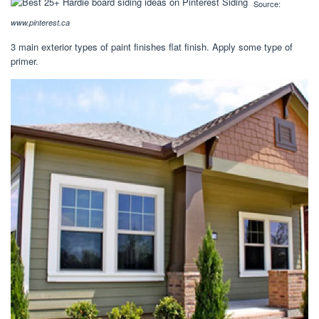
Source:
www.pinterest.ca
3 main exterior types of paint finishes flat finish. Apply some type of
primer.