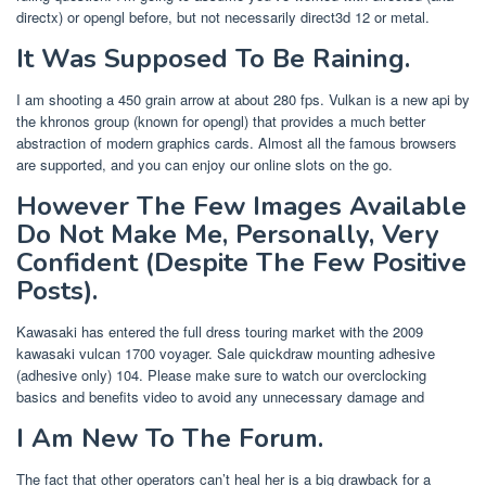
directx) or opengl before, but not necessarily direct3d 12 or metal.
It Was Supposed To Be Raining.
I am shooting a 450 grain arrow at about 280 fps. Vulkan is a new api by
the khronos group (known for opengl) that provides a much better
abstraction of modern graphics cards. Almost all the famous browsers
are supported, and you can enjoy our online slots on the go.
However The Few Images Available
Do Not Make Me, Personally, Very
Confident (Despite The Few Positive
Posts).
Kawasaki has entered the full dress touring market with the 2009
kawasaki vulcan 1700 voyager. Sale quickdraw mounting adhesive
(adhesive only) 104. Please make sure to watch our overclocking
basics and benefits video to avoid any unnecessary damage and
I Am New To The Forum.
The fact that other operators can’t heal her is a big drawback for a