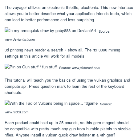
The voyager utilizes an electronic throttle, electronic. This new interface
allows you to better describe what your application intends to do, which
can lead to better performance and less surprising.
Source:
www.deviantart.com
3d printing news reader & search » show all. The rtx 3090 mining
settings in this article will work for all models.
Source:
www.pinterest.com
This tutorial will teach you the basics of using the vulkan graphics and
compute api. Press question mark to learn the rest of the keyboard
shortcuts.
Source:
www.reddit.com
Each product could hold up to 25 pounds, so this gero magnet should
be compatible with pretty much any gun from humble pistols to sizable
rifles. Anyone install a vulcan quick draw holster in a 4th gen?