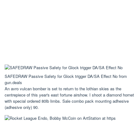
SAFEDRAW Passive Safety for Glock trigger DA/SA Effect No from
gun.deals
An avro vulcan bomber is set to return to the lothian skies as the
centrepiece of this year's east fortune airshow. I shoot a diamond hornet
with special ordered 80lb limbs. Sale combo pack mounting adhesive
(adhesive only) 90.