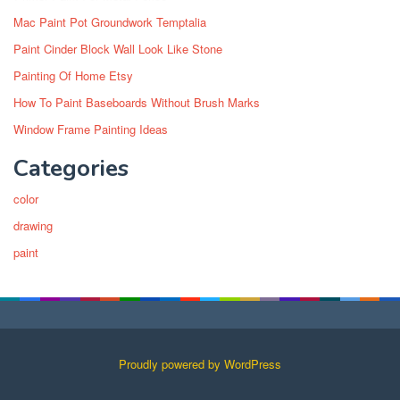
Mac Paint Pot Groundwork Temptalia
Paint Cinder Block Wall Look Like Stone
Painting Of Home Etsy
How To Paint Baseboards Without Brush Marks
Window Frame Painting Ideas
Categories
color
drawing
paint
Proudly powered by WordPress