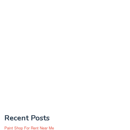
Recent Posts
Paint Shop For Rent Near Me