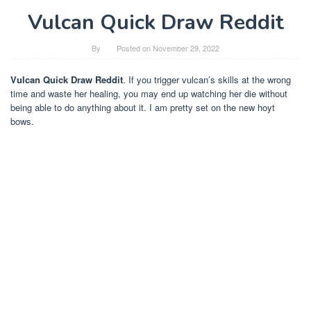
Vulcan Quick Draw Reddit
By
Posted on
November 29, 2022
Vulcan Quick Draw Reddit
. If you trigger vulcan’s skills at the wrong
time and waste her healing, you may end up watching her die without
being able to do anything about it. I am pretty set on the new hoyt
bows.