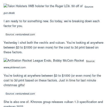
Source:
gun.deals
I am ready to for something new. So today, we’re breaking down each
factor for you.
Source:
venturebeat.com
Yesterday i shot both the vectrix and vulcan. You’re looking at anywhere
between $3 to $1000 (or even more) for the cost to 3d print based on
these factors.
Source:
www.pinterest.com
You’re looking at anywhere between $3 to $1000 (or even more) for the
cost to 3d print based on these factors. Just in time for last minute
christmas gifts!
Source:
venturebeat.com
She is also one of. Khronos group releases vulkan 1.3 specification and
roadmap 2022.