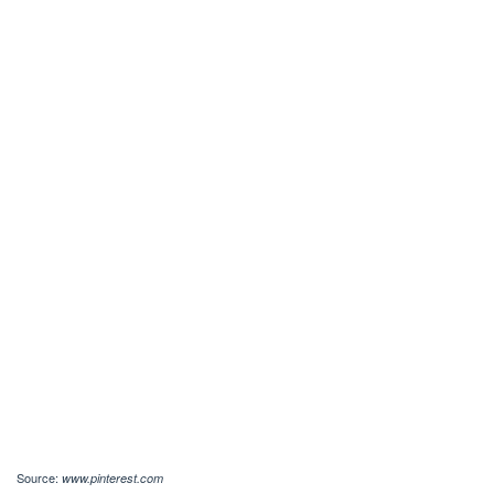
Source:
www.pinterest.com