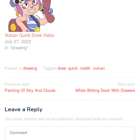
Vulcan Quick Draw Video
July 27, 2022
In "drawing"
Posted in
drawing
Tagged
draw
,
quick
,
reddit
,
vulcan
Post
Previous post
Next post
Painting Of Sky And Clouds
White Writing Desk With Drawers
navigation
Leave a Reply
Your email address will not be published.
Required fields are marked
*