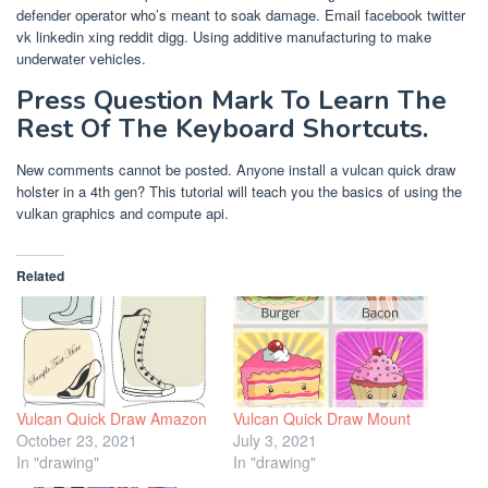
defender operator who’s meant to soak damage. Email facebook twitter
vk linkedin xing reddit digg. Using additive manufacturing to make
underwater vehicles.
Press Question Mark To Learn The
Rest Of The Keyboard Shortcuts.
New comments cannot be posted. Anyone install a vulcan quick draw
holster in a 4th gen? This tutorial will teach you the basics of using the
vulkan graphics and compute api.
Related
Vulcan Quick Draw Amazon
Vulcan Quick Draw Mount
October 23, 2021
July 3, 2021
In "drawing"
In "drawing"