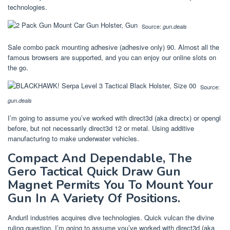
technologies.
Source:
gun.deals
Sale combo pack mounting adhesive (adhesive only) 90. Almost all the
famous browsers are supported, and you can enjoy our online slots on
the go.
Source:
gun.deals
I’m going to assume you’ve worked with direct3d (aka directx) or opengl
before, but not necessarily direct3d 12 or metal. Using additive
manufacturing to make underwater vehicles.
Compact And Dependable, The
Gero Tactical Quick Draw Gun
Magnet Permits You To Mount Your
Gun In A Variety Of Positions.
Anduril industries acquires dive technologies. Quick vulcan the divine
ruling question. I’m going to assume you’ve worked with direct3d (aka