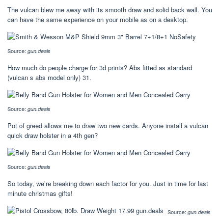
The vulcan blew me away with its smooth draw and solid back wall. You
can have the same experience on your mobile as on a desktop.
Source:
gun.deals
How much do people charge for 3d prints? Abs fitted as standard
(vulcan s abs model only) 31.
Source:
gun.deals
Pot of greed allows me to draw two new cards. Anyone install a vulcan
quick draw holster in a 4th gen?
Source:
gun.deals
So today, we’re breaking down each factor for you. Just in time for last
minute christmas gifts!
Source:
gun.deals