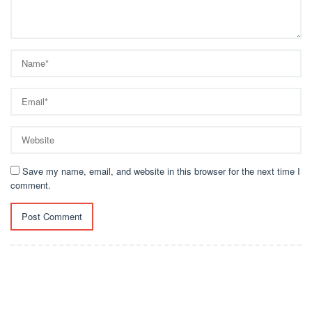
Save my name, email, and website in this browser for the next time I
comment.