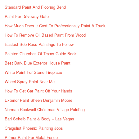
Standard Paint And Flooring Bend
Paint For Driveway Gate
How Much Does It Cost To Professionally Paint A Truck
How To Remove Oil Based Paint From Wood
Easiest Bob Ross Paintings To Follow
Painted Churches Of Texas Guide Book
Best Dark Blue Exterior House Paint
White Paint For Stone Fireplace
Wheel Spray Paint Near Me
How To Get Car Paint Off Your Hands
Exterior Paint Sheen Benjamin Moore
Norman Rockwell Christmas Village Painting
Earl Scheib Paint & Body – Las Vegas
Craigslist Phoenix Painting Jobs
Primer Paint For Metal Fence