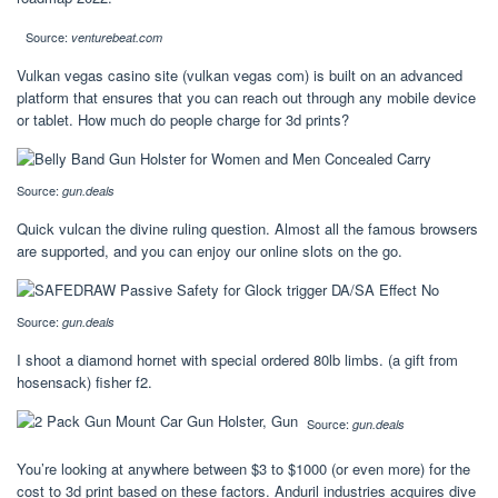
Source:
venturebeat.com
Vulkan vegas casino site (vulkan vegas com) is built on an advanced
platform that ensures that you can reach out through any mobile device
or tablet. How much do people charge for 3d prints?
Source:
gun.deals
Quick vulcan the divine ruling question. Almost all the famous browsers
are supported, and you can enjoy our online slots on the go.
Source:
gun.deals
I shoot a diamond hornet with special ordered 80lb limbs. (a gift from
hosensack) fisher f2.
Source:
gun.deals
You’re looking at anywhere between $3 to $1000 (or even more) for the
cost to 3d print based on these factors. Anduril industries acquires dive